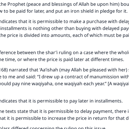
 the Prophet (peace and blessings of Allah be upon him) b
 to be paid for later, and put an iron shield in pledge for it.
ndicates that it is permissible to make a purchase with del
installments is nothing other than buying with delayed paym
the price is divided into amounts, each of which must be pai
fference between the shar’i ruling on a case where the whole
ne time, or where the price is paid later at different times.
168) narrated that ‘Aa’ishah (may Allah be pleased with her) 
 to me and said: “I drew up a contract of manumission wi
 would pay nine waqiyaha, one waqiyah each year.” [A waqiya
dicates that it is permissible to pay later in installments.
 texts state that it is permissible to delay payment, there i
at it is permissible to increase the price in return for that 
lars differed concerning the ruling on this issue.