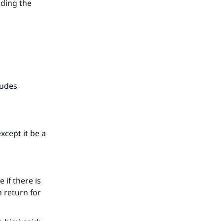
uding the
our
he
ludes
xcept it be a
 if there is
n return for