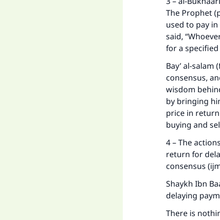
3 – al-Bukhaar
The Prophet (
used to pay in
said, “Whoever
for a specifie
Bay’ al-salam 
consensus, and
wisdom behind 
by bringing h
price in retur
buying and sel
4 – The actions
return for del
consensus (ijma
Shaykh Ibn Baa
delaying paym
There is nothi