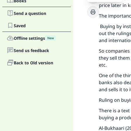
Books
price later in
Send a question
The importance
Saved
Buying by inst
out the ruling
Offline settings
New
and internatio
Send us feedback
So companies 
they sell them 
Back to Old version
etc.
One of the thi
banks also dea
and sells it t
Ruling on buyi
There is a tex
buying a prod
Al-Bukhaari (2