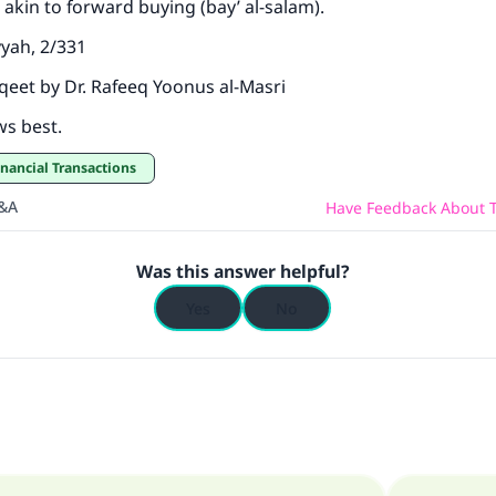
so akin to forward buying (bay’ al-salam).
yyah, 2/331
sqeet by Dr. Rafeeq Yoonus al-Masri
ws best.
inancial Transactions
Q&A
Have Feedback About T
Was this answer helpful?
Yes
No