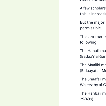
A few scholars 
this is increas
But the majorit
permissible.
The comments 
following:
The Hanafi mad
(Badaa’i’ al-San
The Maaliki m
(Bidaayat al-M
The Shaafa’i ma
Wajeez by al-G
The Hanbali m
29/499).