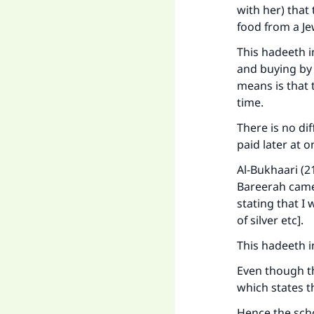
with her) that
food from a Jew
This hadeeth i
and buying by 
means is that 
time.
There is no di
paid later at o
Al-Bukhaari (2
Bareerah came
stating that I
of silver etc].
This hadeeth in
Even though the
which states th
Hence the scho