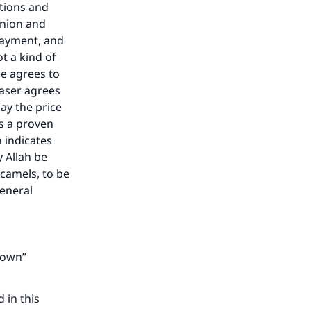
ctions and
inion and
 payment, and
ot a kind of
he agrees to
haser agrees
ay the price
is a proven
 indicates
y Allah be
camels, to be
general
 down”
 in this