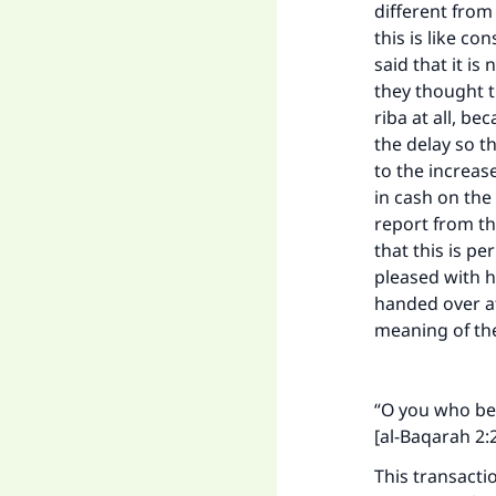
different from
this is like c
said that it is
they thought th
riba at all, be
the delay so t
to the increas
in cash on the
report from th
that this is p
pleased with h
handed over at
meaning of the
“O you who bel
[al-Baqarah 2:
This transacti