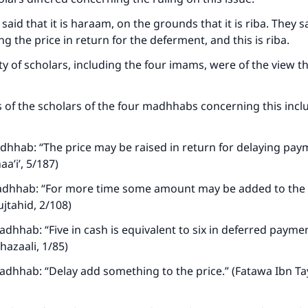
said that it is haraam, on the grounds that it is riba. They 
ing the price in return for the deferment, and this is riba.
y of scholars, including the four imams, were of the view tha
of the scholars of the four madhhabs concerning this incl
hhab: “The price may be raised in return for delaying pay
aa’i’, 5/187)
adhhab: “For more time some amount may be added to the p
ujtahid, 2/108)
dhhab: “Five in cash is equivalent to six in deferred payment
hazaali, 1/85)
adhhab: “Delay add something to the price.” (Fatawa Ibn T