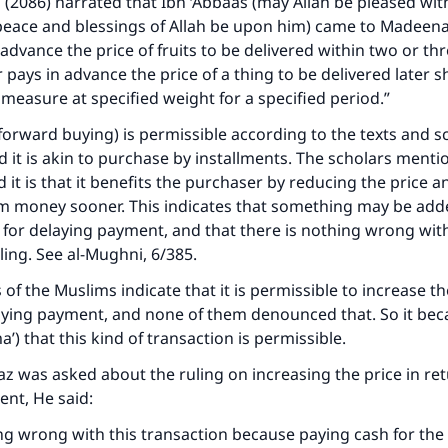
i (2086) narrated that Ibn ‘Abbaas (may Allah be pleased wit
peace and blessings of Allah be upon him) came to Madeen
 advance the price of fruits to be delivered within two or th
 pays in advance the price of a thing to be delivered later s
d measure at specified weight for a specified period.”
(forward buying) is permissible according to the texts and s
 it is akin to purchase by installments. The scholars menti
it is that it benefits the purchaser by reducing the price 
im money sooner. This indicates that something may be add
n for delaying payment, and that there is nothing wrong wit
ling. See al-Mughni, 6/385.
 of the Muslims indicate that it is permissible to increase th
aying payment, and none of them denounced that. So it bec
’) that this kind of transaction is permissible.
z was asked about the ruling on increasing the price in ret
ent, He said:
ng wrong with this transaction because paying cash for the