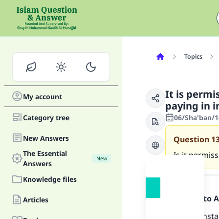
Topics
It is permi
My account
paying in 
Category tree
06/Sha'ban/1
New Answers
Question
1
The Essential
Is it permis
New
Answers
Answer
Knowledge files
Praise be to 
Articles
Selling in ins