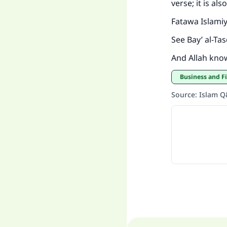
verse; it is al
Fatawa Islami
See Bay’ al-Ta
And Allah kno
Business and F
Source
:
Islam 