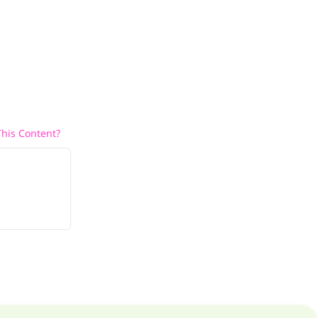
his Content?