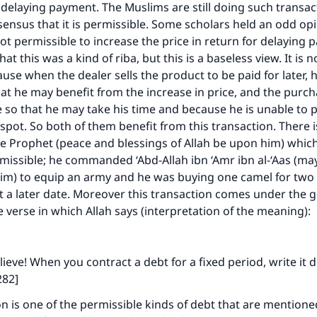
 delaying payment. The Muslims are still doing such transa
onsensus that it is permissible. Some scholars held an odd op
 not permissible to increase the price in return for delaying
at this was a kind of riba, but this is a baseless view. It is n
cause when the dealer sells the product to be paid for later, 
hat he may benefit from the increase in price, and the purc
e so that he may take his time and because he is unable to p
 spot. So both of them benefit from this transaction. There 
e Prophet (peace and blessings of Allah be upon him) which
ermissible; he commanded ‘Abd-Allah ibn ‘Amr ibn al-‘Aas (ma
im) to equip an army and he was buying one camel for two 
 a later date. Moreover this transaction comes under the 
 verse in which Allah says (interpretation of the meaning):
ieve! When you contract a debt for a fixed period, write it
282]
on is one of the permissible kinds of debt that are mentioned