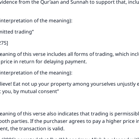
vidence from the Qur’aan and Sunnah to support that, incl
ke an impact on millions of lives with y
contribution today
 (interpretation of the meaning):
Your support is crucial for our mission.
mitted trading”
The Prophet (ﷺ) said:
275]
A person who leads others to doing what is good will earn t
aning of this verse includes all forms of trading, which inc
same reward as those who do it."
 price in return for delaying payment.
(MUSLIM, 1893)
 (interpretation of the meaning):
ieve! Eat not up your property among yourselves unjustly e
Support IslamQA
 you, by mutual consent”
ning of this verse also indicates that trading is permissible
oth parties. If the purchaser agrees to pay a higher price i
nt, the transaction is valid.