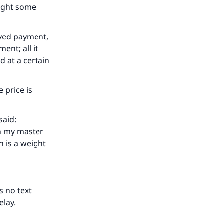
ought some
ayed payment,
ent; all it
d at a certain
 price is
said:
th my master
h is a weight
s no text
delay.