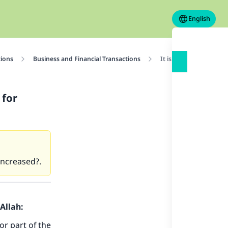
English
tions
Business and Financial Transactions
It is permissible to ra
 for
 increased?.
Allah:
or part of the