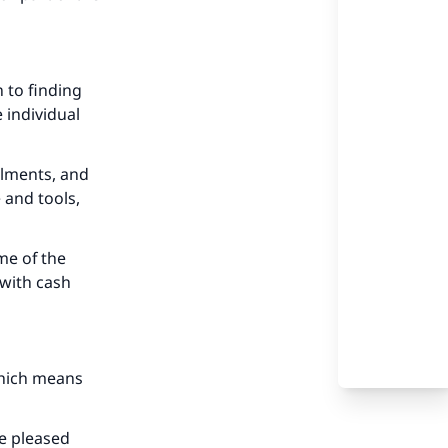
 to finding
 individual
llments, and
 and tools,
me of the
 with cash
 which means
be pleased