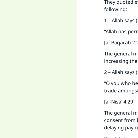
They quoted e
Ma
following:
1 – Allah says
“Allah has per
[al-Baqarah 2:
"
The general me
increasing the
2 – Allah says
“O you who bel
trade amongst
[al-Nisa’ 4:29]
The general mea
consent from b
delaying payme