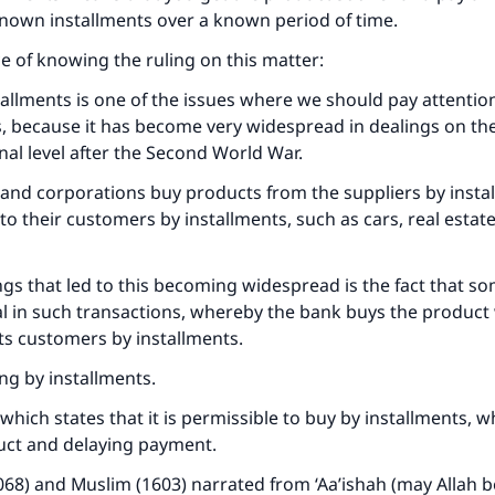
 known installments over a known period of time.
 of knowing the ruling on this matter:
allments is one of the issues where we should pay attention
s, because it has become very widespread in dealings on the
nal level after the Second World War.
and corporations buy products from the suppliers by insta
to their customers by installments, such as cars, real estate
ngs that led to this becoming widespread is the fact that so
l in such transactions, whereby the bank buys the product
o its customers by installments.
ng by installments.
t which states that it is permissible to buy by installments,
uct and delaying payment.
068) and Muslim (1603) narrated from ‘Aa’ishah (may Allah 