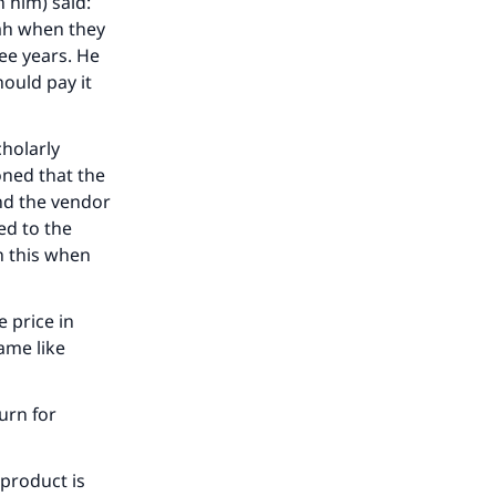
h him) said:
ah when they
ree years. He
hould pay it
cholarly
oned that the
and the vendor
ed to the
h this when
e price in
ame like
urn for
 product is