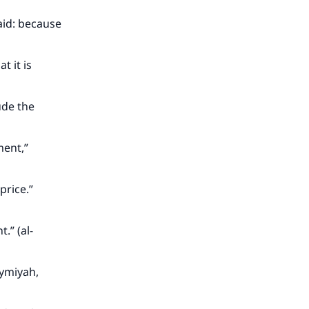
said: because
t it is
ude the
ment,”
rice.”
.” (al-
aymiyah,