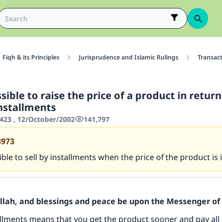
Fiqh & its Principles
Jurisprudence and Islamic Rulings
Transac
ssible to raise the price of a product in return
installments
423 , 12/October/2002
141,797
3973
sible to sell by installments when the price of the product is
Allah, and blessings and peace be upon the Messenger of 
tallments means that you get the product sooner and pay all 