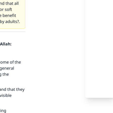
d that all
or soft
e benefit
 by adults?.
Allah:
Some of the
 general
g the
and that they
visible
eing