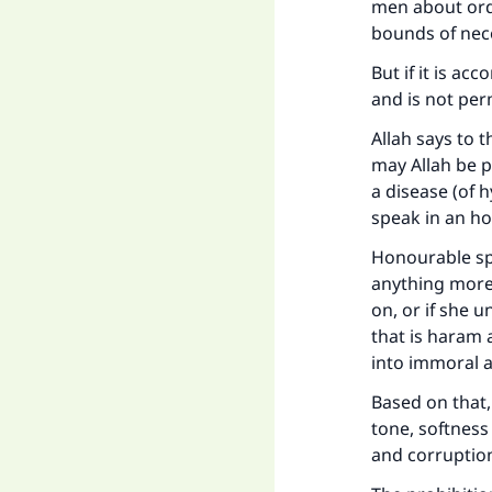
men about ordi
bounds of nec
But if it is ac
and is not per
Allah says to 
may Allah be p
a disease (of h
speak in an h
Honourable spe
anything more 
on, or if she u
that is haram 
into immoral 
Based on that, 
tone, softness
and corruptio