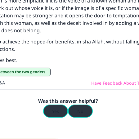
n is more emphatic if it is the voice of a known woman and
k out whose voice it is, or if the image is of a specific woma
tation may be stronger and it opens the door to temptatio
th this woman, as well as the deceit involved in by adding a 
t does not belong.
to achieve the hoped-for benefits, in sha Allah, without fallin
ctions.
ws best.
 between the two genders
Q&A
Have Feedback About T
Was this answer helpful?
Yes
No