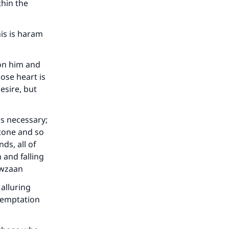
thin the
his is haram
pon him and
ose heart is
esire, but
is necessary;
 tone and so
ds, all of
 and falling
awzaan
 alluring
 temptation