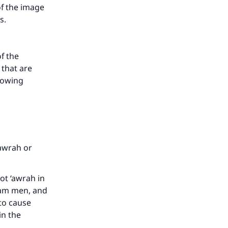
of the image
is.
f the
 that are
llowing
‘awrah or
ot ‘awrah in
ram men, and
 to cause
in the
.