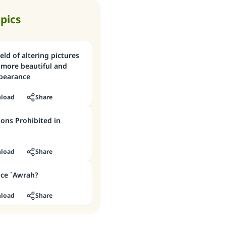
opics
eld of altering pictures
more beautiful and
pearance
load
Share
ons Prohibited in
load
Share
ice `Awrah?
load
Share