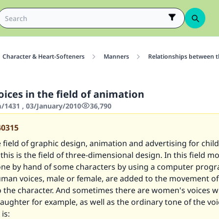
Character & Heart-Softeners
Manners
Relationships between 
ices in the field of animation
1431 , 03/January/2010
36,790
40315
e field of graphic design, animation and advertising for chil
; this is the field of three-dimensional design. In this field 
 done by hand of some characters by using a computer prog
uman voices, male or female, are added to the movement of 
 the character. And sometimes there are women's voices wit
laughter for example, as well as the ordinary tone of the vo
 is: