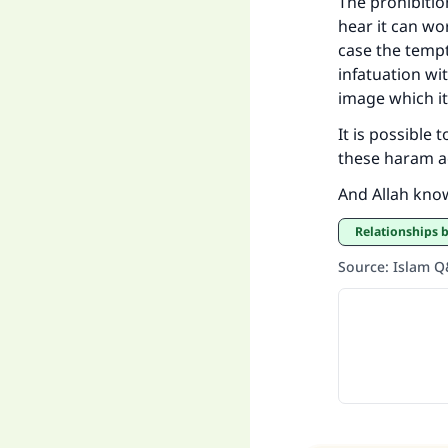
The prohibitio
hear it can wor
case the temp
infatuation wi
image which i
It is possible 
these haram a
And Allah kno
Relationships
Source
:
Islam 