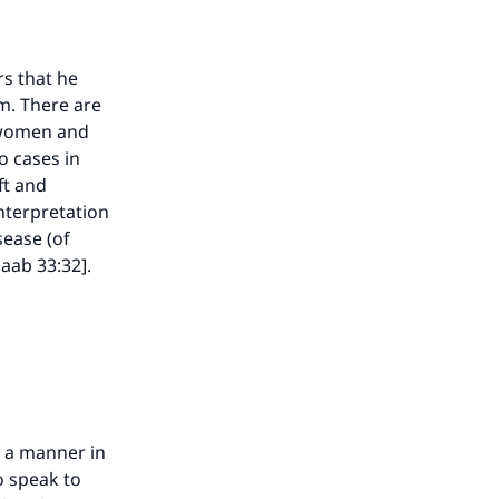
rs that he
am. There are
o women and
o cases in
ft and
interpretation
sease (of
zaab 33:32].
our
n a manner in
he
o speak to