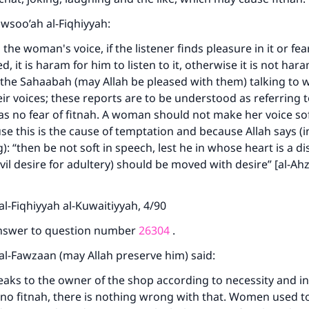
Mawsoo’ah al-Fiqhiyyah:
the woman's voice, if the listener finds pleasure in it or fea
 it is haram for him to listen to it, otherwise it is not har
 the Sahaabah (may Allah be pleased with them) talking t
eir voices; these reports are to be understood as referring t
s no fear of fitnah. A woman should not make her voice so
use this is the cause of temptation and because Allah says (
: “then be not soft in speech, lest he in whose heart is a di
evil desire for adultery) should be moved with desire” [al-Ah
ke an impact on millions of lives with y
l-Fiqhiyyah al-Kuwaitiyyah, 4/90
contribution today
answer to question number
26304
.
Your support is crucial for our mission.
al-Fawzaan (may Allah preserve him) said:
The Prophet (ﷺ) said:
aks to the owner of the shop according to necessity and i
A person who leads others to doing what is good will earn t
 no fitnah, there is nothing wrong with that. Women used t
same reward as those who do it."