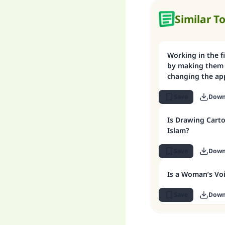
Similar T
Working in the fi
by making them 
changing the ap
Save
Down
Is Drawing Carto
Islam?
Save
Down
Is a Woman’s Vo
Save
Down