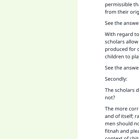
permissible th
from their orig
See the answe
With regard to
scholars allow
produced for c
children to pla
See the answe
Secondly:
The scholars d
not?
The more corre
and of itself
men should not
fitnah and plea
context of chi