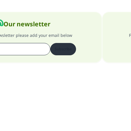
Our newsletter
ewsletter please add your email below
F
Subscribe
About our site
About the general supervisor
Privacy policy
All Rights Reserved for Islam Q&A 1997-2025 ©