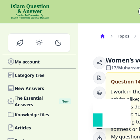
Topics
Women’s vo
My account
17/Muharram/
Category tree
Question
1
New Answers
I work in th
The Essential
adults alike
New
Answers
the lips is
after that h
Knowledge files
according to
Articles
softness or 
My question