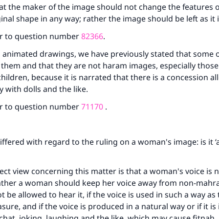
at the maker of the image should not change the features 
inal shape in any way; rather the image should be left as it 
r to question number
82366
.
 animated drawings, we have previously stated that some o
 them and that they are not haram images, especially those
hildren, because it is narrated that there is a concession a
y with dolls and the like.
r to question number
71170
.
iffered with regard to the ruling on a woman's image: is it 
ct view concerning this matter is that a woman's voice is n
; rather a woman should keep her voice away from non-mah
 be allowed to hear it, if the voice is used in such a way as
sure, and if the voice is produced in a natural way or if it is 
tchat, joking, laughing and the like, which may cause fitnah