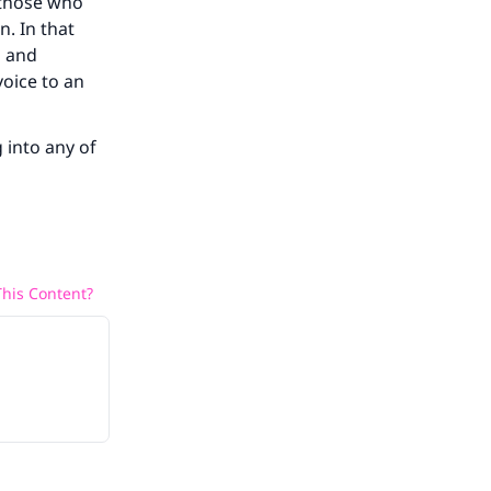
 those who
n. In that
n and
voice to an
g into any of
his Content?