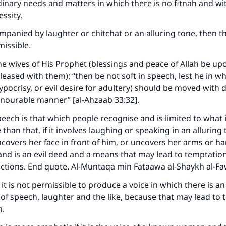
nary needs and matters in which there is no fitnah and wi
(MUSLIM, 1893)
essity.
companied by laughter or chitchat or an alluring tone, then t
missible.
Support IslamQA
the wives of His Prophet (blessings and peace of Allah be u
leased with them): “then be not soft in speech, lest he in wh
ypocrisy, or evil desire for adultery) should be moved with d
onourable manner” [al-Ahzaab 33:32].
ech is that which people recognise and is limited to what 
than that, if it involves laughing or speaking in an alluring
ncovers her face in front of him, or uncovers her arms or han
and is an evil deed and a means that may lead to temptation
actions. End quote. Al-Muntaqa min Fataawa al-Shaykh al-F
it is not permissible to produce a voice in which there is an
 of speech, laughter and the like, because that may lead to
n.