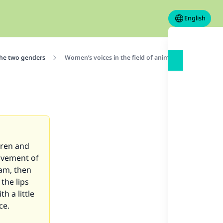
English
the two genders
Women’s voices in the field of animation
dren and
movement of
ram, then
the lips
h a little
ice.