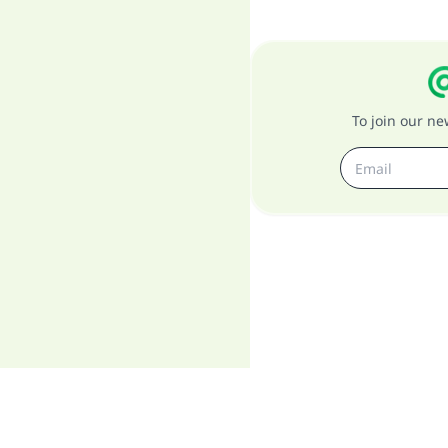
To join our n