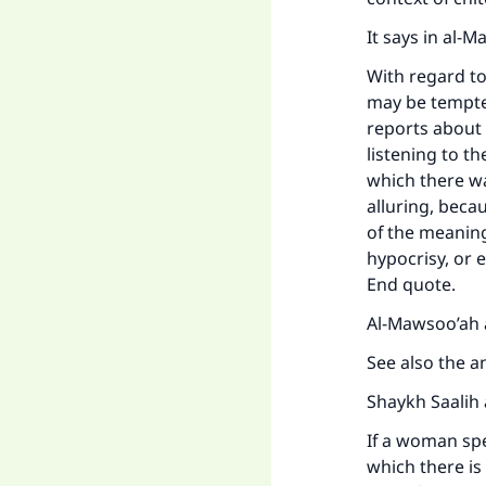
It says in al-
With regard to 
may be tempted,
reports about
listening to th
which there wa
alluring, beca
of the meaning)
hypocrisy, or 
End quote.
Ma
Al-Mawsoo’ah a
See also the 
Shaykh Saalih 
If a woman spe
"
which there is