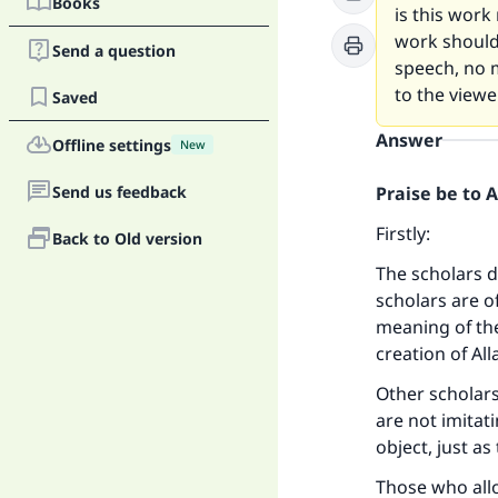
Books
is this work
work should 
Send a question
speech, no m
to the viewer
Saved
Answer
Offline settings
New
Send us feedback
Praise be to 
Firstly:
Back to Old version
The scholars d
scholars are o
meaning of th
creation of All
Other scholars
are not imitati
object, just a
Those who allo