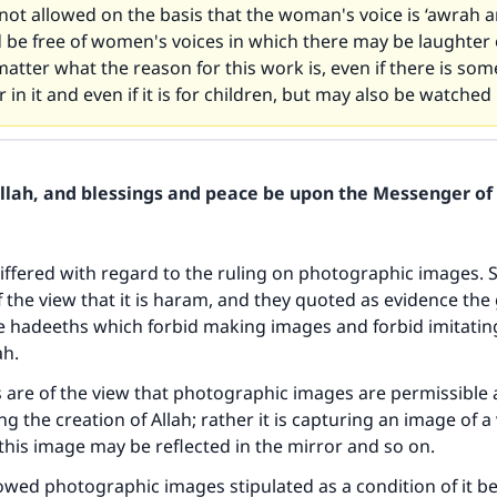
 not allowed on the basis that the woman's voice is ‘awrah an
be free of women's voices in which there may be laughter 
atter what the reason for this work is, even if there is som
 in it and even if it is for children, but may also be watched
Allah, and blessings and peace be upon the Messenger of 
iffered with regard to the ruling on photographic images. 
f the view that it is haram, and they quoted as evidence the
e hadeeths which forbid making images and forbid imitatin
ah.
 are of the view that photographic images are permissible 
ng the creation of Allah; rather it is capturing an image of a 
s this image may be reflected in the mirror and so on.
wed photographic images stipulated as a condition of it b