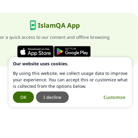
IslamQA App
or a quick access to our content and offline browsing
Our website uses cookies.
By using this website, we collect usage data to improve
your experience. You can accept this or customize what
is collected from the options below.
OK
I decline
Customize