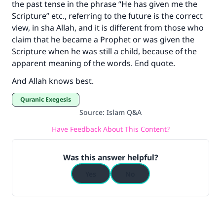
the past tense in the phrase “He has given me the
Scripture” etc., referring to the future is the correct
view, in sha Allah, and it is different from those who
claim that he became a Prophet or was given the
Scripture when he was still a child, because of the
apparent meaning of the words. End quote.
And Allah knows best.
Quranic Exegesis
Source
:
Islam Q&A
Have Feedback About This Content?
Was this answer helpful?
Yes
No