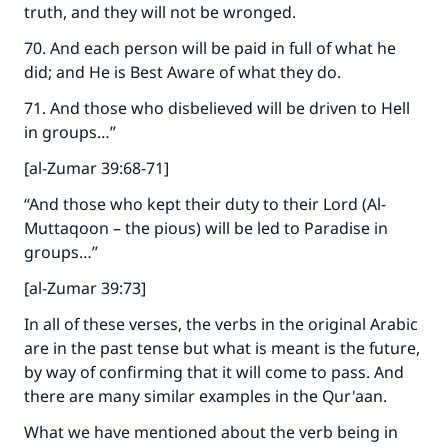
Support IslamQA
truth, and they will not be wronged.
70. And each person will be paid in full of what he
did; and He is Best Aware of what they do.
71. And those who disbelieved will be driven to Hell
in groups…”
[al-Zumar 39:68-71]
“And those who kept their duty to their Lord (Al-
Muttaqoon – the pious) will be led to Paradise in
groups…”
[al-Zumar 39:73]
In all of these verses, the verbs in the original Arabic
are in the past tense but what is meant is the future,
by way of confirming that it will come to pass. And
there are many similar examples in the Qur'aan.
What we have mentioned about the verb being in