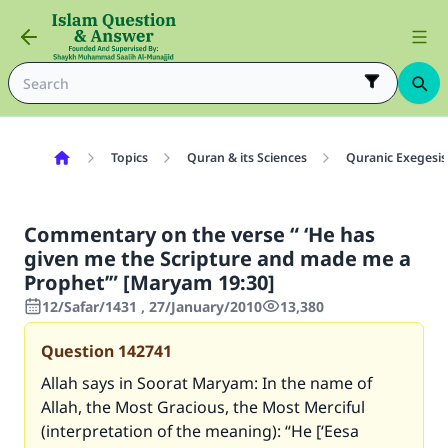
Topics
Quran & its Sciences
Quranic Exegesis
Commentary on the verse “ ‘He has
given me the Scripture and made me a
Prophet’” [Maryam 19:30]
12/Safar/1431 , 27/January/2010
13,380
Question
142741
Allah says in Soorat Maryam: In the name of
Allah, the Most Gracious, the Most Merciful
(interpretation of the meaning): “He [‘Eesa