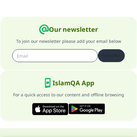
Our newsletter
To join our newsletter please add your email below
Subscribe
IslamQA App
For a quick access to our content and offline browsing