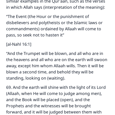
similar examples in the Qur'aan, such as the verses
in which Allah says (interpretation of the meaning):
“The Event (the Hour or the punishment of
disbelievers and polytheists or the Islamic laws or
commandments) ordained by Allaah will come to
pass, so seek not to hasten it”
Make an impact on millions of lives
[al-Nahl 16:1]
with your contribution today
“And the Trumpet will be blown, and all who are in
the heavens and all who are on the earth will swoon
Your support is crucial for our mission.
away, except him whom Allaah wills. Then it will be
The Prophet (ﷺ) said:
blown a second time, and behold they will be
"A person who leads others to doing what is
standing, looking on (waiting).
good will earn the same reward as those who
do it."
69. And the earth will shine with the light of its Lord
(Allaah, when He will come to judge among men),
(MUSLIM, 1893)
and the Book will be placed (open), and the
Prophets and the witnesses will be brought
forward, and it will be judged between them with