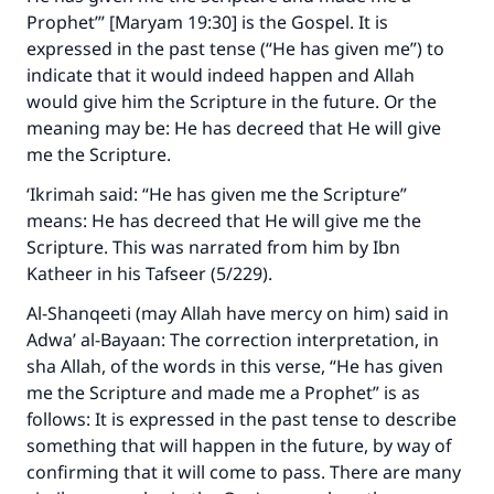
Prophet’” [Maryam 19:30] is the Gospel. It is
expressed in the past tense (“He has given me”) to
indicate that it would indeed happen and Allah
would give him the Scripture in the future. Or the
meaning may be: He has decreed that He will give
me the Scripture.
‘Ikrimah said: “He has given me the Scripture”
means: He has decreed that He will give me the
Scripture. This was narrated from him by Ibn
Katheer in his Tafseer (5/229).
Al-Shanqeeti (may Allah have mercy on him) said in
Adwa’ al-Bayaan: The correction interpretation, in
sha Allah, of the words in this verse, “He has given
me the Scripture and made me a Prophet” is as
follows: It is expressed in the past tense to describe
something that will happen in the future, by way of
confirming that it will come to pass. There are many