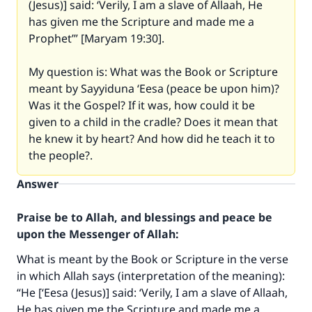
(Jesus)] said: ‘Verily, I am a slave of Allaah, He
has given me the Scripture and made me a
Prophet’” [Maryam 19:30].
My question is: What was the Book or Scripture
meant by Sayyiduna ‘Eesa (peace be upon him)?
Was it the Gospel? If it was, how could it be
given to a child in the cradle? Does it mean that
he knew it by heart? And how did he teach it to
the people?.
Answer
Praise be to Allah, and blessings and peace be
upon the Messenger of Allah:
What is meant by the Book or Scripture in the verse
in which Allah says (interpretation of the meaning):
“He [‘Eesa (Jesus)] said: ‘Verily, I am a slave of Allaah,
He has given me the Scripture and made me a