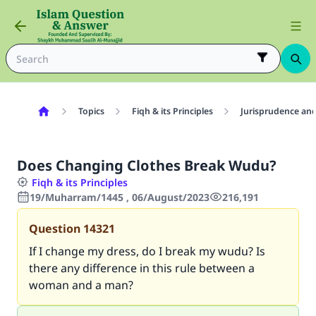
Topics
Fiqh & its Principles
Jurisprudence and
Does Changing Clothes Break Wudu?
Fiqh & its Principles
19/Muharram/1445 , 06/August/2023
216,191
Question
14321
If I change my dress, do I break my wudu? Is
there any difference in this rule between a
woman and a man?