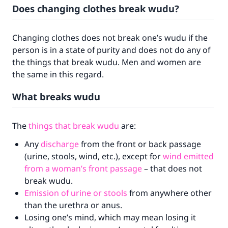
Does changing clothes break wudu?
Changing clothes does not break one’s wudu if the
person is in a state of purity and does not do any of
the things that break wudu. Men and women are
the same in this regard.
What breaks wudu
The
things that break wudu
are:
Any
discharge
from the front or back passage
(urine, stools, wind, etc.), except for
wind emitted
from a woman’s front passage
– that does not
break wudu.
Emission of urine or stools
from anywhere other
than the urethra or anus.
Losing one’s mind, which may mean losing it