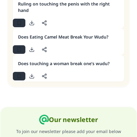
Ruling on touching the penis with the right
hand
Does Eating Camel Meat Break Your Wudu?
Does touching a woman break one’s wudu?
Our newsletter
To join our newsletter please add your email below