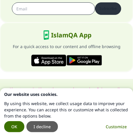
Subscribe
IslamQA App
For a quick access to our content and offline browsing
About our site
About the general supervisor
Privacy policy
Our website uses cookies.
All Rights Reserved for Islam Q&A 1997-2025 ©
By using this website, we collect usage data to improve your
experience. You can accept this or customize what is collected
from the options below.
OK
I decline
Customize