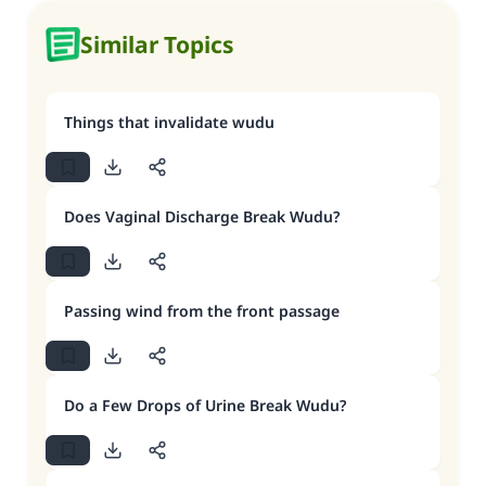
Similar Topics
Things that invalidate wudu
Does Vaginal Discharge Break Wudu?
Passing wind from the front passage
Do a Few Drops of Urine Break Wudu?