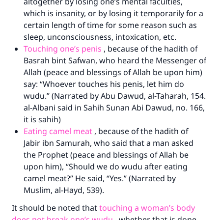
altogether by losing one’s mental faculties,
which is insanity, or by losing it temporarily for a
certain length of time for some reason such as
sleep, unconsciousness, intoxication, etc.
Touching one’s penis
, because of the hadith of
Basrah bint Safwan, who heard the Messenger of
Allah (peace and blessings of Allah be upon him)
say: “Whoever touches his penis, let him do
wudu.” (Narrated by Abu Dawud, al-Taharah, 154.
al-Albani said in Sahih Sunan Abi Dawud, no. 166,
it is sahih)
Eating camel meat
, because of the hadith of
Jabir ibn Samurah, who said that a man asked
Make an impact on millions of lives
the Prophet (peace and blessings of Allah be
upon him), “Should we do wudu after eating
with your contribution today
camel meat?” He said, “Yes.” (Narrated by
Your support is crucial for our mission.
Muslim, al-Hayd, 539).
The Prophet (ﷺ) said:
It should be noted that
touching a woman’s body
"A person who leads others to doing what is
does not break one’s wudu
, whether that is done