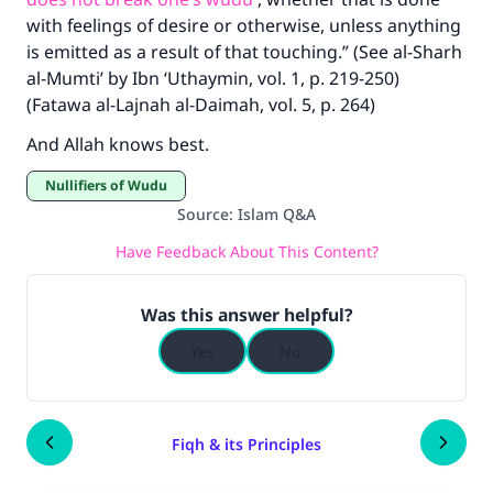
good will earn the same reward as those who
with feelings of desire or otherwise, unless anything
do it."
is emitted as a result of that touching.” (See al-Sharh
al-Mumti’ by Ibn ‘Uthaymin, vol. 1, p. 219-250)
(MUSLIM, 1893)
(Fatawa al-Lajnah al-Daimah, vol. 5, p. 264)
And Allah knows best.
Support IslamQA
Nullifiers of Wudu
Source
:
Islam Q&A
Have Feedback About This Content?
Was this answer helpful?
Yes
No
Fiqh & its Principles