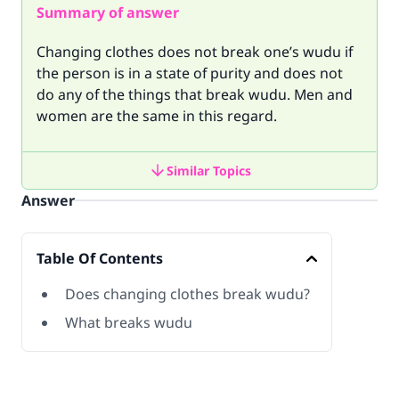
Summary of answer
Changing clothes does not break one’s wudu if
the person is in a state of purity and does not
do any of the things that break wudu. Men and
women are the same in this regard.
Similar Topics
Answer
Table Of Contents
Does changing clothes break wudu?
What breaks wudu