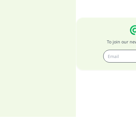
To join our n