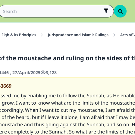
Fiqh & its Principles
Jurisprudence and Islamic Rulings
Acts of
of the moustache and ruling on the sides of 
e
446 , 27/April/2025
3,128
43669
lessed me by enabling me to follow the Sunnah, as He enabl
 grow. I want to know what are the limits of the moustache 
accordingly. When I want to cut my moustache, I am afraid t
f the beard, but if I leave it alone, I am afraid that I may b
 moustache and thus going against the Sunnah, and so on. H
ere completely to the Sunnah. So what are the limits of th