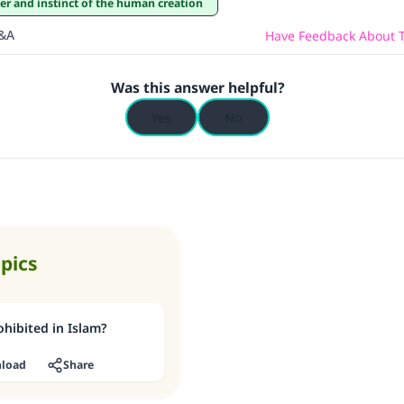
ter and instinct of the human creation
Q&A
Have Feedback About T
Was this answer helpful?
Yes
No
opics
hibited in Islam?
load
Share