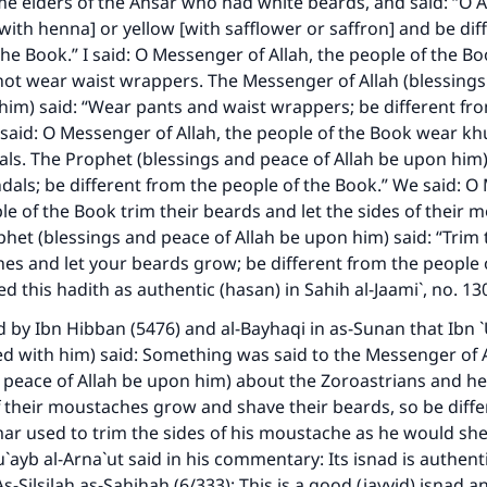
e elders of the Ansar who had white beards, and said: “O A
[with henna] or yellow [with safflower or saffron] and be di
the Book.” I said: O Messenger of Allah, the people of the B
ot wear waist wrappers. The Messenger of Allah (blessings
him) said: “Wear pants and waist wrappers; be different fr
I said: O Messenger of Allah, the people of the Book wear kh
ls. The Prophet (blessings and peace of Allah be upon him)
dals; be different from the people of the Book.” We said: O
ple of the Book trim their beards and let the sides of their
het (blessings and peace of Allah be upon him) said: “Trim 
s and let your beards grow; be different from the people 
sed this hadith as authentic (hasan) in
Sahih al-Jaami`
, no. 13
d by Ibn Hibban (5476) and al-Bayhaqi in
as-Sunan
that Ibn 
ed with him) said: Something was said to the Messenger of 
 peace of Allah be upon him) about the Zoroastrians and he
of their moustaches grow and shave their beards, so be diff
ar used to trim the sides of his moustache as he would she
`ayb al-Arna`ut said in his commentary: Its isnad is authenti
As-Silsilah as-Sahihah
(6/333): This is a good (jayyid) isnad an