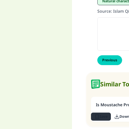
Natural charac
Source
:
Islam 
Previous
Similar T
Is Moustache Pro
Save
Down