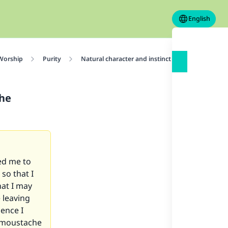
English
 Worship
Purity
Natural character and instinct of the human cre
the
ed me to
so that I
hat I may
e leaving
ence I
e moustache