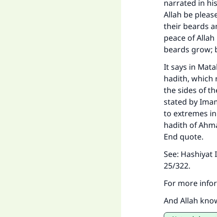
narrated in hi
Allah be pleas
their beards a
peace of Allah
beards grow; b
It says in
Matal
hadith, which 
the sides of t
stated by Imam
to extremes in
hadith of Ahma
End quote.
See:
Hashiyat 
25/322.
For more infor
And Allah kno