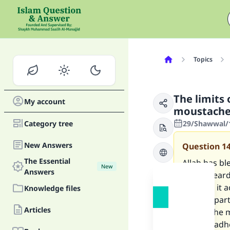
Topics
The limits 
My account
moustach
Category tree
29/Shawwal/1
New Answers
Question
1
The Essential
Allah has b
New
Answers
let my beard
can trim it 
Knowledge files
remove part o
Articles
part of the
want to adh