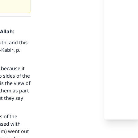
Allah:
th, and this
-Kabir
, p.
 because it
 sides of the
s the view of
them as part
t they say
s of the
ased with
him) went out