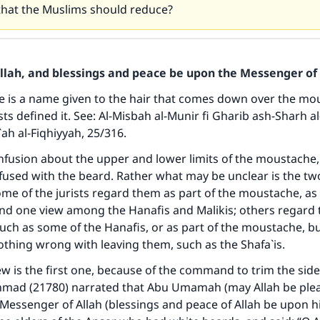
 that the Muslims should reduce?
Allah, and blessings and peace be upon the Messenger of 
 is a name given to the hair that comes down over the mou
sts defined it. See:
Al-Misbah al-Munir fi Gharib ash-Sharh al
ah al-Fiqhiyyah
, 25/316.
nfusion about the upper and lower limits of the moustache,
used with the beard. Rather what may be unclear is the two
e of the jurists regard them as part of the moustache, as i
nd one view among the Hanafis and Malikis; others regard 
such as some of the Hanafis, or as part of the moustache, bu
nothing wrong with leaving them, such as the Shafa`is.
ew is the first one, because of the command to trim the side
mad (21780) narrated that Abu Umamah (may Allah be ple
 Messenger of Allah (blessings and peace of Allah be upon 