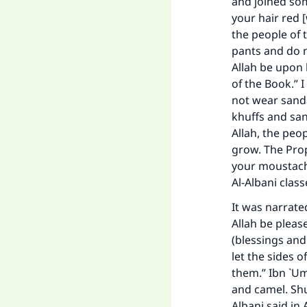
and joined som
your hair red 
the people of 
pants and do n
Allah be upon 
of the Book.” 
not wear sanda
khuffs and san
Allah, the peo
grow. The Prop
your moustache
Al-Albani clas
It was narrate
Allah be pleas
(blessings and
let the sides 
them.” Ibn `Um
and camel. Shu
Albani said in