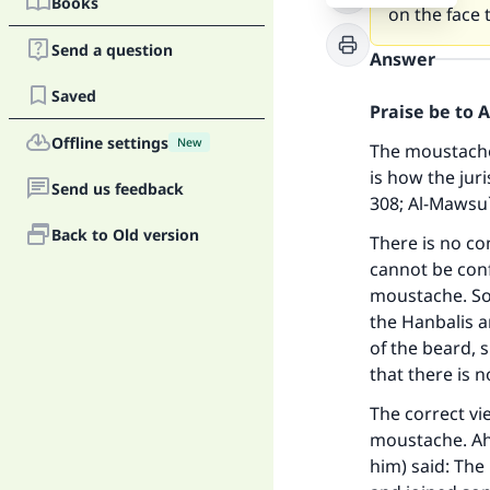
Books
on the face
Send a question
Answer
Saved
Praise be to 
Offline settings
New
The moustache
is how the juri
Send us feedback
308;
Al-Mawsu`
Back to Old version
There is no co
cannot be conf
moustache. Som
the Hanbalis a
of the beard, 
that there is 
The correct vi
moustache. Ah
him) said: The