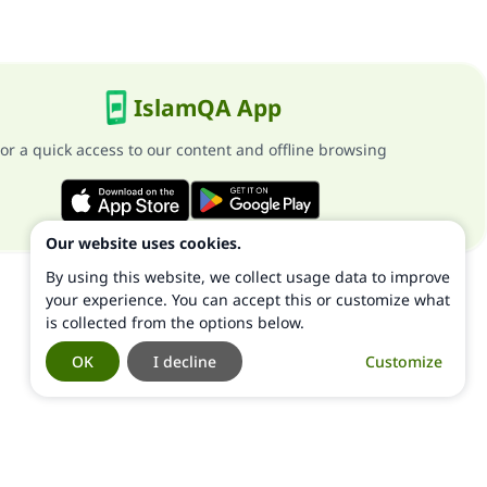
IslamQA App
or a quick access to our content and offline browsing
Our website uses cookies.
By using this website, we collect usage data to improve
your experience. You can accept this or customize what
is collected from the options below.
OK
I decline
Customize