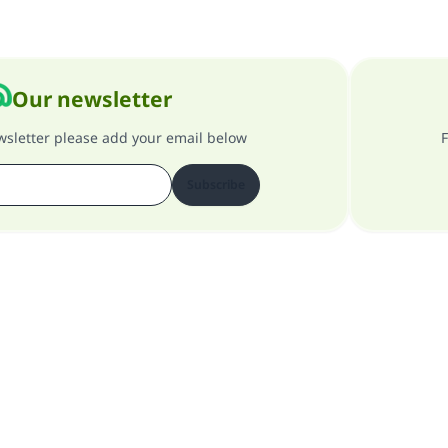
Our newsletter
ewsletter please add your email below
F
Subscribe
About our site
About the general supervisor
Privacy policy
All Rights Reserved for Islam Q&A 1997-2025 ©