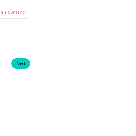
his Content?
Next