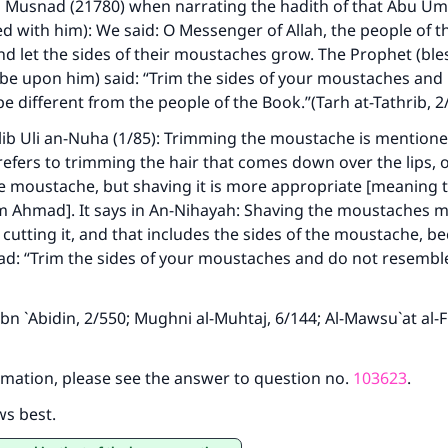
s
Musnad
(21780) when narrating the hadith of that Abu 
ed with him): We said: O Messenger of Allah, the people of 
nd let the sides of their moustaches grow. The Prophet (bl
 be upon him) said: “Trim the sides of your moustaches and 
e different from the people of the Book.”(
Tarh at-Tathrib
, 2
ib Uli an-Nuha
(1/85): Trimming the moustache is mentione
refers to trimming the hair that comes down over the lips, 
he moustache, but shaving it is more appropriate [meaning 
 Ahmad]. It says in
An-Nihayah
: Shaving the moustaches 
 cutting it, and that includes the sides of the moustache, b
d: “Trim the sides of your moustaches and do not resemble
Ibn `Abidin
, 2/550;
Mughni al-Muhtaj
, 6/144;
Al-Mawsu`at al-
mation, please see the answer to question no.
103623
.
ws best.