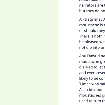
narrators are 
but they do no
Ma
Al-`Iraqi (may
moustache is 
or should they
There is nothi
be pleased wi
"
not dip into o
Abu Dawud narr
moustache grow
disliked to le
and even resem
likely to be c
`Umar, who sai
Allah be upon 
moustaches gr
used to trim t