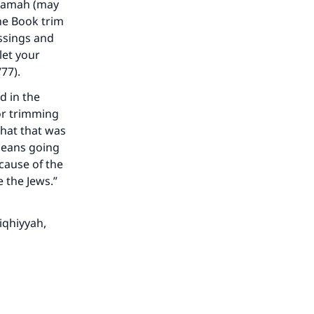
Umamah (may
the Book trim
essings and
let your
/77).
d in the
or trimming
that that was
means going
ecause of the
 the Jews.”
Fiqhiyyah
,