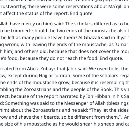
trustworthy; there were some reservations about Ma`qil ibn
t affect the status of the report. End quote.
ke an impact on millions of lives with y
 Allah have mercy on him) said: The scholars differed as to 
contribution today
to be trimmed: should the two ends of the moustache also
 be left as many people leave them? Al-Ghazali said in
Ihya’
Your support is crucial for our mission.
ng wrong with leaving the ends of the moustache, as `Umar
The Prophet (ﷺ) said:
th him) and others did, because that does not cover the m
A person who leads others to doing what is good will earn t
ne’s food, because they do not reach the food. End quote.
same reward as those who do it."
ated from Abu’z-Zubayr that Jabir said: We used to let the
(MUSLIM, 1893)
, except during Hajj or `umrah. Some of the scholars rega
t the ends of the moustache grow, because it is resembling 
bling the Zoroastrians and the people of the Book. This v
Support IslamQA
orrect, because of the report narrated by Ibn Hibban in his
Sa
d: Something was said to the Messenger of Allah (blessings
him) about the Zoroastrians and he said: “They let the sides 
ow and shave their beards, so be different from them.”. A
he size of his moustache as he would shear his sheep and 