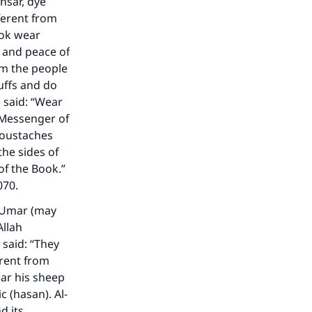
nsar, dye
fferent from
ook wear
 and peace of
om the people
uffs and do
 said: “Wear
 Messenger of
 moustaches
the sides of
of the Book.”
070.
`Umar (may
Allah
 said: “They
erent from
ar his sheep
c (hasan). Al-
d its