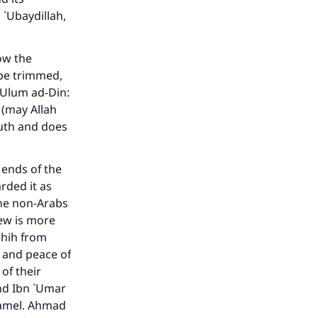
 `Ubaydillah,
our
how the
 be trimmed,
 `Ulum ad-Din
:
 (may Allah
outh and does
he
 ends of the
rded it as
the non-Arabs
iew is more
hih
from
 and peace of
of their
nd Ibn `Umar
camel. Ahmad