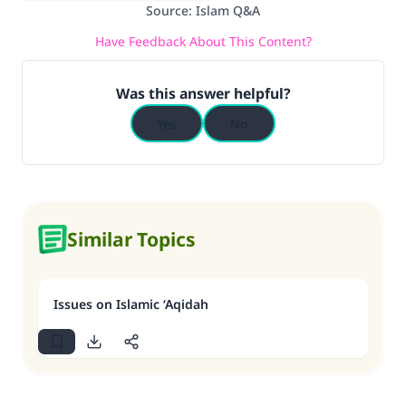
Source
:
Islam Q&A
Have Feedback About This Content?
Was this answer helpful?
Yes
No
Similar Topics
Issues on Islamic ‘Aqidah