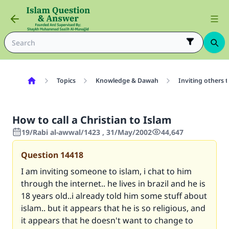
Topics
Knowledge & Dawah
Inviting others 
How to call a Christian to Islam
19/Rabi al-awwal/1423 , 31/May/2002
44,647
Question
14418
I am inviting someone to islam, i chat to him
through the internet.. he lives in brazil and he is
18 years old..i already told him some stuff about
islam.. but it appears that he is so religious, and
it appears that he doesn't want to change to