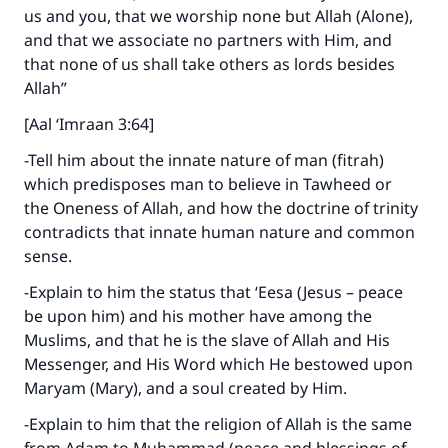
us and you, that we worship none but Allah (Alone),
and that we associate no partners with Him, and
that none of us shall take others as lords besides
Allah”
[Aal ‘Imraan 3:64]
Make an impact on millions of lives
-Tell him about the innate nature of man (fitrah)
with your contribution today
which predisposes man to believe in Tawheed or
the Oneness of Allah, and how the doctrine of trinity
Your support is crucial for our mission.
contradicts that innate human nature and common
sense.
The Prophet (ﷺ) said:
"A person who leads others to doing what is
-Explain to him the status that ‘Eesa (Jesus – peace
good will earn the same reward as those who
be upon him) and his mother have among the
do it."
Muslims, and that he is the slave of Allah and His
(MUSLIM, 1893)
Messenger, and His Word which He bestowed upon
Maryam (Mary), and a soul created by Him.
-Explain to him that the religion of Allah is the same
Support IslamQA