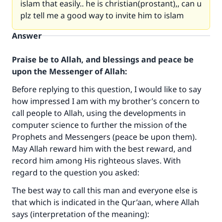
islam that easily.. he is christian(prostant),, can u
plz tell me a good way to invite him to islam
Answer
Praise be to Allah, and blessings and peace be
upon the Messenger of Allah:
Before replying to this question, I would like to say
how impressed I am with my brother’s concern to
call people to Allah, using the developments in
computer science to further the mission of the
Prophets and Messengers (peace be upon them).
May Allah reward him with the best reward, and
record him among His righteous slaves. With
regard to the question you asked:
The best way to call this man and everyone else is
that which is indicated in the Qur’aan, where Allah
says (interpretation of the meaning):