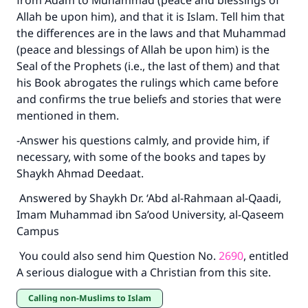
from Adam to Muhammad (peace and blessings of
Allah be upon him), and that it is Islam. Tell him that
the differences are in the laws and that Muhammad
(peace and blessings of Allah be upon him) is the
Seal of the Prophets (i.e., the last of them) and that
his Book abrogates the rulings which came before
and confirms the true beliefs and stories that were
mentioned in them.
-Answer his questions calmly, and provide him, if
necessary, with some of the books and tapes by
Shaykh Ahmad Deedaat.
Answered by Shaykh Dr. ‘Abd al-Rahmaan al-Qaadi,
Imam Muhammad ibn Sa’ood University, al-Qaseem
Campus
You could also send him Question No.
2690
, entitled
A serious dialogue with a Christian from this site.
Calling non-Muslims to Islam