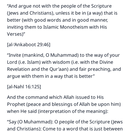
“And argue not with the people of the Scripture
(Jews and Christians), unless it be in (a way) that is
better (with good words and in good manner,
inviting them to Islamic Monotheism with His
Verses)”
[al-‘Ankaboot 29:46]
“Invite (mankind, O Muhammad) to the way of your
Lord (i.e. Islam) with wisdom (i.e. with the Divine
Revelation and the Qur’aan) and fair preaching, and
argue with them in a way that is better”
[al-Nahl 16:125]
And the command which Allah issued to His
Prophet (peace and blessings of Allah be upon him)
when He said (interpretation of the meaning):
“Say (O Muhammad): O people of the Scripture (Jews
and Christians): Come to a word that is just between