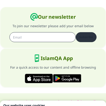
Our newsletter
To join our newsletter please add your email below
Subscribe
IslamQA App
For a quick access to our content and offline browsing
About our site
About the general supervisor
Privacy policy
Our website uses cookies.
All Rights Reserved for Islam Q&A 1997-2025 ©