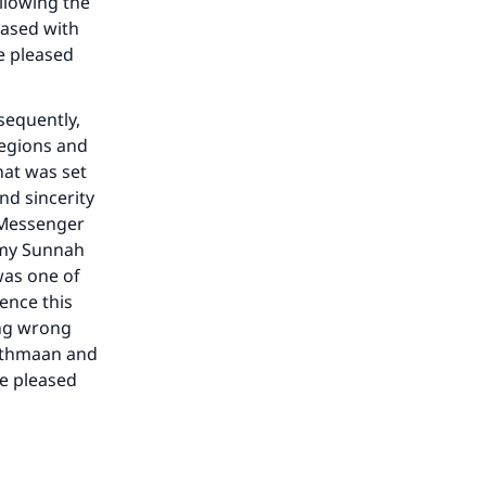
ollowing the
eased with
be pleased
he
sequently,
regions and
hat was set
nd sincerity
 Messenger
o my Sunnah
was one of
Hence this
ing wrong
 ‘Uthmaan and
be pleased