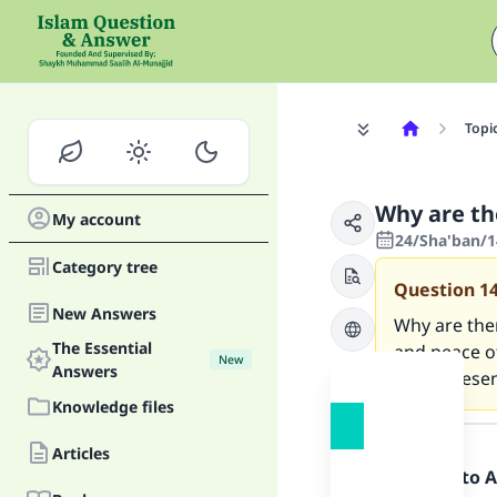
Topi
Why are th
My account
24/Sha'ban/1
Category tree
Question
1
New Answers
Why are the
The Essential
and peace o
New
Answers
in his prese
Knowledge files
Answer
Articles
Praise be to 