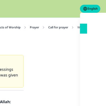
English
cts of Worship
Prayer
Call for prayer
Why are there two a
lessings
 was given
Allah: