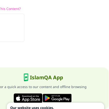
his Content?
IslamQA App
or a quick access to our content and offline browsing
Our website uses cookies.