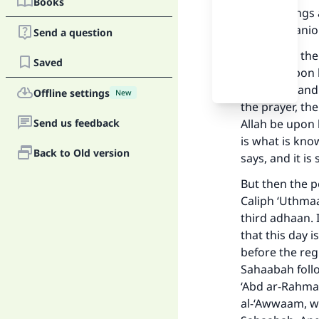
Books
and blessings 
and companion
Send a question
Yes, it is as t
Saved
Allah be upon
(blessings and
Offline settings
New
the prayer, th
Send us feedback
Allah be upon 
is what is kno
Back to Old version
says, and it i
But then the p
Caliph ‘Uthmaa
third adhaan. I
that this day 
before the reg
Sahaabah follo
Ma
‘Abd ar-Rahmaa
al-‘Awwaam, wh