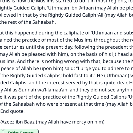
this is how the Muslims started to do it in most regions, f
Your support is crucial for our mission.
Rightly Guided Caliph, ‘Uthmaan ibn ‘Affaan (may Allah be pl
ollowed in that by the Rightly Guided Caliph ‘Ali (may Allah 
The Prophet (ﷺ) said:
the rest of the Sahaabah.
A person who leads others to doing what is good will earn t
same reward as those who do it."
hat this happened during the caliphate of ‘Uthmaan and sub
ained the practice of most of the Muslims throughout the 
(MUSLIM, 1893)
 centuries until the present day, following the precedent t
ay Allah be pleased with him), on the basis of his ijtihaad a
uslims. And there is nothing wrong with that, because the
Support IslamQA
 peace of Allah be upon him) said: “I urge you to adhere t
 the Rightly Guided Caliphs; hold fast to it.” He (‘Uthmaan) 
ded Caliphs, and the interest served by that is quite clear. 
y Ahl as-Sunnah wa’l-Jamaa‘ah, and they did not see anyth
se it was part of the practice of the Rightly Guided Caliphs
 of the Sahaabah who were present at that time (may Allah 
. End quote.
-‘Azeez ibn Baaz (may Allah have mercy on him)
Friday Prayers