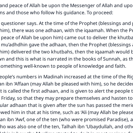
and peace of Allah be upon the Messenger of Allah and upon
s and those who follow his guidance. To proceed:
he questioner says. At the time of the Prophet (blessings and
 him), there was one adhaan, with the iqaamah. When the 
 peace of Allah be upon him) came out to deliver the khutb
e mu’adhdhin gave the adhaan, then the Prophet (blessings
him) delivered the two khutbahs, then the iqaamah would b
wn and this is what is narrated in the books of Sunnah, as t
s something well-known to people of knowledge and faith.
eople’s numbers in Madinah increased at the time of the Ri
n ibn ‘Affaan (may Allah be pleased with him), so he decide
t is called the first adhaan, and is given to alert the people 
is Friday, so that they may prepare themselves and hasten to
ular adhaan that is given after the sun has passed the meri
wed him in that at his time, such as ‘Ali (may Allah be pleas
ke an impact on millions of lives with y
n ibn ‘Awf, one of the ten (who were promised Paradise), 
contribution today
o was also one of the ten, Talhah ibn ‘Ubaydullah, and oth