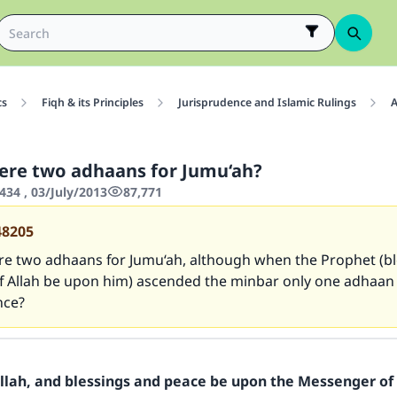
cs
Fiqh & its Principles
Jurisprudence and Islamic Rulings
A
ere two adhaans for Jumu‘ah?
434 , 03/July/2013
87,771
48205
re two adhaans for Jumu‘ah, although when the Prophet (b
f Allah be upon him) ascended the minbar only one adhaan
nce?
Allah, and blessings and peace be upon the Messenger of 