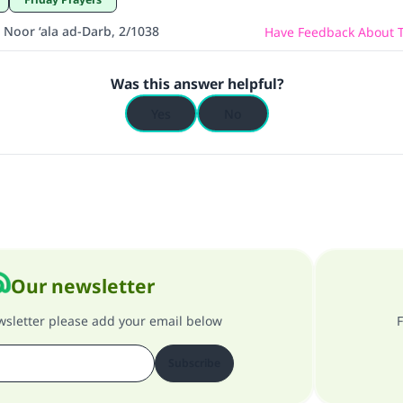
 Noor ‘ala ad-Darb, 2/1038
Have Feedback About T
Was this answer helpful?
Yes
No
Our newsletter
ewsletter please add your email below
F
Subscribe