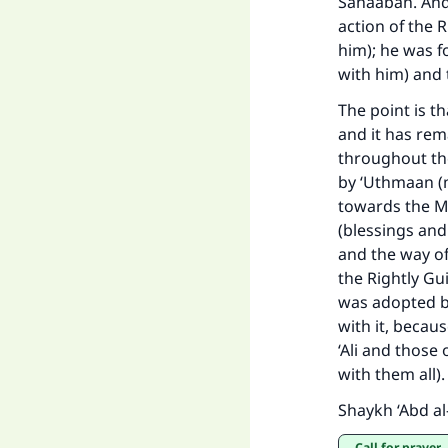
Sahaabah. And 
action of the 
him); he was f
with him) and 
"
The point is t
and it has rem
throughout the
by ‘Uthmaan (m
towards the M
(blessings and
and the way of
the Rightly Gui
was adopted b
with it, becau
‘Ali and those
with them all)
Shaykh ‘Abd al
Call for prayer