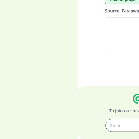
Source
:
Fataawa
To join our n