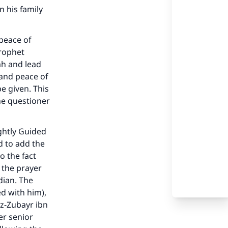
 his family
 peace of
Prophet
ah and lead
 and peace of
e given. This
he questioner
ghtly Guided
d to add the
to the fact
 the prayer
dian. The
ed with him),
our
az-Zubayr ibn
er senior