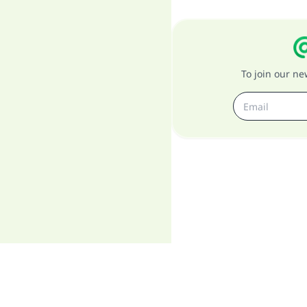
To join our n