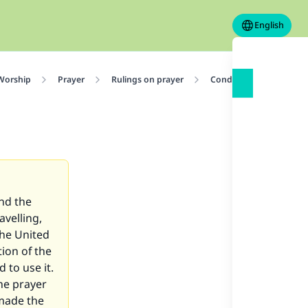
English
 Worship
Prayer
Rulings on prayer
Conditions for Prayer
and the
avelling,
the United
tion of the
d to use it.
the prayer
 made the