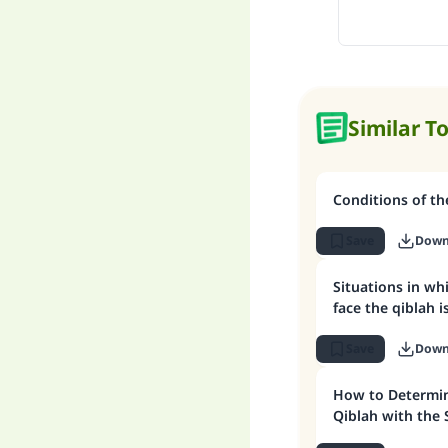
Similar T
Conditions of the
Save
Down
Situations in wh
face the qiblah 
Save
Down
How to Determin
Qiblah with the