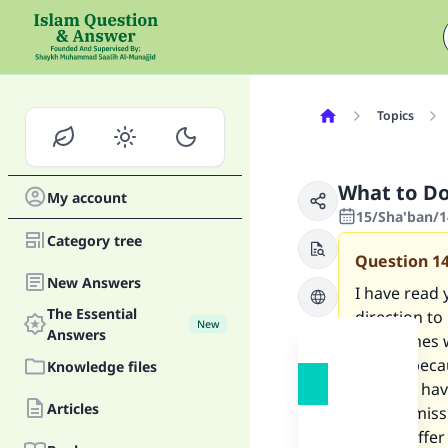
Topics
What to Do
My account
15/Sha'ban/1
Category tree
Question
1
New Answers
I have read 
The Essential
direction to
New
Answers
sometimes w
States, beca
Knowledge files
Qiblah. I ha
Articles
Is it permis
and to offe