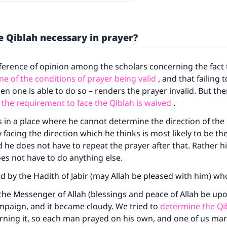
he Qiblah necessary in prayer?
fference of opinion among the scholars concerning the fact
ne of the conditions of prayer being valid
, and that failing 
en one is able to do so – renders the prayer invalid. But th
 the requirement to face the Qiblah is waived
.
is in a place where he cannot determine the direction of the
facing the direction which he thinks is most likely to be the
d he does not have to repeat the prayer after that. Rather hi
oes not have to do anything else.
ted by the Hadith of Jabir (may Allah be pleased with him) wh
he Messenger of Allah (blessings and peace of Allah be up
mpaign, and it became cloudy. We tried to
determine the Qi
rning it, so each man prayed on his own, and one of us ma