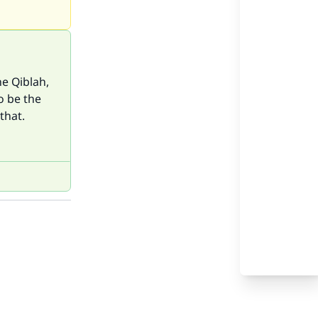
he Qiblah,
o be the
that.