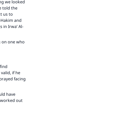
ing we looked
 told the
t us to
Al-Hakim and
 in Irwa’ Al-
ng on one who
our
 find
alid, if he
 prayed facing
ould have
e worked out
he