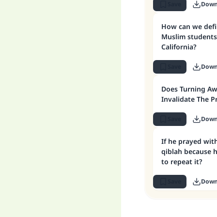
Save
Down
How can we define the qiblah for
Muslim students 
California?
Save
Down
Does Turning Aw
Invalidate The P
Save
Down
If he prayed wit
qiblah because h
to repeat it?
Save
Down