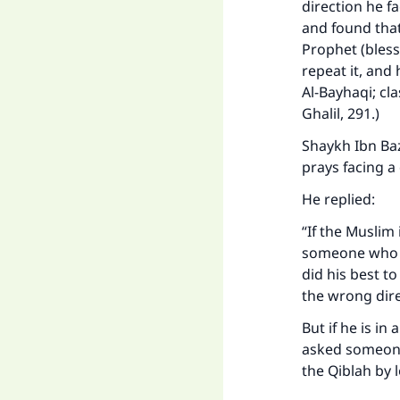
direction he f
and found that
Prophet (bless
repeat it, and
Al-Bayhaqi; cl
Ghalil, 291.)
Shaykh Ibn Ba
prays facing a 
He replied:
Ma
“If the Muslim 
someone who ca
did his best t
the wrong dir
But if he is in
asked someone
"
the Qiblah by 