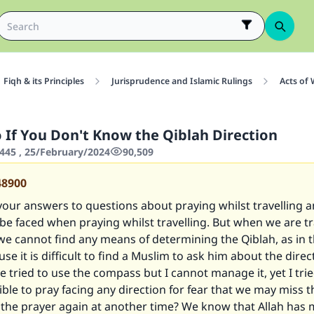
Fiqh & its Principles
Jurisprudence and Islamic Rulings
Acts of
 If You Don't Know the Qiblah Direction
445 , 25/February/2024
90,509
48900
your answers to questions about praying whilst travelling 
 be faced when praying whilst travelling. But when we are tr
e cannot find any means of determining the Qiblah, as in 
use it is difficult to find a Muslim to ask him about the direc
ve tried to use the compass but I cannot manage it, yet I trie
sible to pray facing any direction for fear that we may miss 
r the prayer again at another time? We know that Allah has