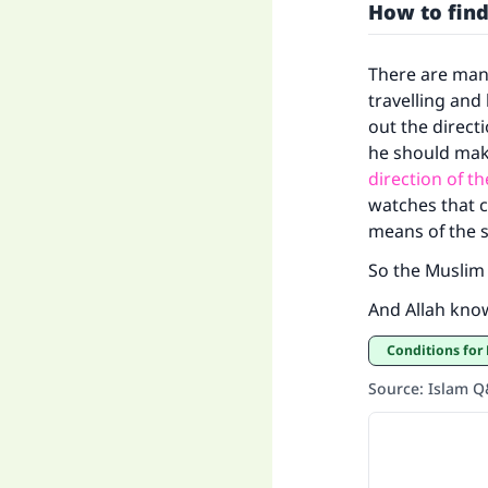
How to find
There are man
travelling and
out the direct
he should mak
direction of t
watches that c
means of the 
So the Muslim 
And Allah kno
Conditions for
Source
:
Islam 