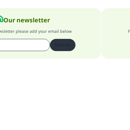
Our newsletter
ewsletter please add your email below
F
Subscribe
About our site
About the general supervisor
Privacy policy
All Rights Reserved for Islam Q&A 1997-2025 ©