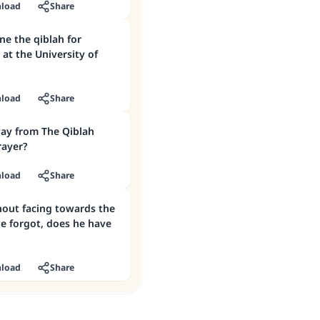
load
Share
at the University of
load
Share
ay from The Qiblah
rayer?
load
Share
hout facing towards the
e forgot, does he have
load
Share