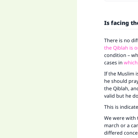
Is facing t
There is no di
the Qiblah is o
condition – wh
cases in
which
If the Muslim 
he should pray 
the Qiblah, an
valid but he d
This is indica
We were with t
march or a ca
differed conce