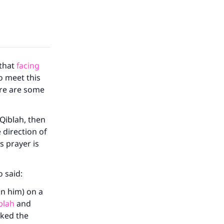
 that
facing
to meet this
ere are some
 Qiblah, then
 direction of
s prayer is
o said:
on him) on a
blah
and
rked the