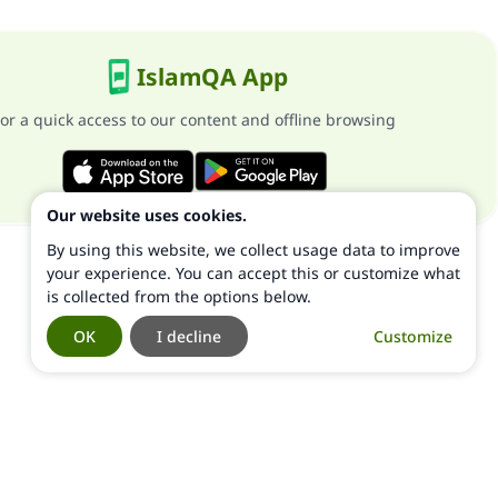
IslamQA App
or a quick access to our content and offline browsing
Our website uses cookies.
By using this website, we collect usage data to improve
your experience. You can accept this or customize what
is collected from the options below.
OK
I decline
Customize