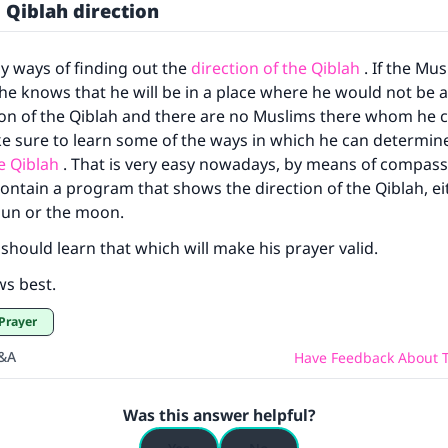
 Qiblah direction
(MUSLIM, 1893)
y ways of finding out the
direction of the Qiblah
. If the Mus
Support IslamQA
 he knows that he will be in a place where he would not be 
ion of the Qiblah and there are no Muslims there whom he c
e sure to learn some of the ways in which he can determin
he Qiblah
. That is very easy nowadays, by means of compas
ontain a program that shows the direction of the Qiblah, ei
sun or the moon.
should learn that which will make his prayer valid.
ws best.
 Prayer
Q&A
Have Feedback About T
Was this answer helpful?