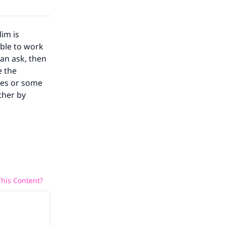
lim is
able to work
an ask, then
e the
ses or some
ther by
his Content?