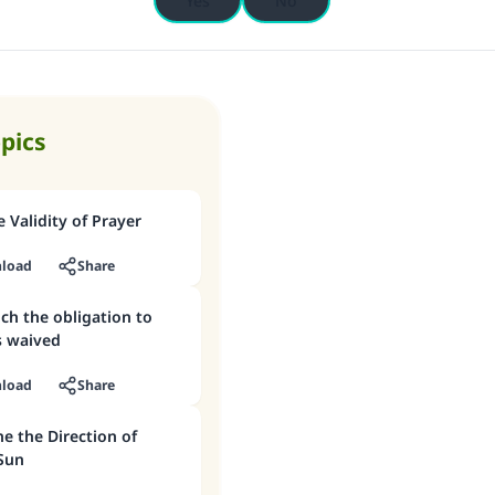
Yes
No
opics
 Validity of Prayer
load
Share
ich the obligation to
is waived
load
Share
e the Direction of
 Sun