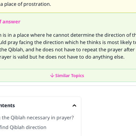
 a place of prostration.
f answer
m is in a place where he cannot determine the direction of t
ld pray facing the direction which he thinks is most likely t
 the Qiblah, and he does not have to repeat the prayer after 
rayer is valid but he does not have to do anything else.
Similar Topics
ntents
g the Qiblah necessary in prayer?
find Qiblah direction