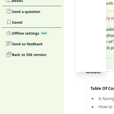
Books
entire earth
Send a question
Summary o
Saved
If the Musli
Offline settings
New
then he shou
direction of
Send us feedback
Rather his p
Back to Old version
Answer
Table Of Co
Is facin
How to 