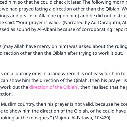
aced him so that he could check it later. The following morn
 we had prayed facing a direction other than the Qiblah. We
ings and peace of Allah be upon him) and he did not instruc
 he said: “Your prayer is valid.” (Narrated by Ad-Daraqutni, 
assed as sound by Al-Albani because of corroborating reports
z (may Allah have mercy on him) was asked about the ruli
direction other than the Qiblah after trying to work it out.
ke an impact on millions of lives with y
is on a journey or is in a land where it is not easy for him to
n show him the direction of the Qiblah, then his prayer is v
contribution today
o work out the
direction of the Qiblah
, then realised that he
ection.
Your support is crucial for our mission.
 a Muslim country, then his prayer is not valid, because he c
The Prophet (ﷺ) said:
 to show him the direction of the Qiblah, or he could hav
A person who leads others to doing what is good will earn t
looking at the mosques.” (Majmu` Al-Fatawa, 10/420)
same reward as those who do it."