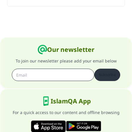
Our newsletter
To join our newsletter please add your email below
Subscribe
IslamQA App
For a quick access to our content and offline browsing