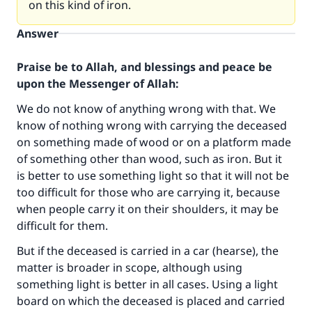
on this kind of iron.
Answer
Praise be to Allah, and blessings and peace be
upon the Messenger of Allah:
We do not know of anything wrong with that. We
know of nothing wrong with carrying the deceased
on something made of wood or on a platform made
of something other than wood, such as iron. But it
is better to use something light so that it will not be
too difficult for those who are carrying it, because
when people carry it on their shoulders, it may be
difficult for them.
But if the deceased is carried in a car (hearse), the
matter is broader in scope, although using
something light is better in all cases. Using a light
Make an impact on millions of lives
board on which the deceased is placed and carried