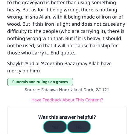
with your contribution today
to the graveyard is better than using something
heavy. But as for it being wrong, there is nothing
Your support is crucial for our mission.
wrong, in sha Allah, with it being made of iron or of
wood. But if this iron is light and does not cause any
The Prophet (ﷺ) said:
difficulty to the people (who are carrying it), there is
"A person who leads others to doing what is
nothing wrong with that. But if it is heavy it should
good will earn the same reward as those who
do it."
not be used, so that it will not cause hardship for
those who carry it. End quote.
(MUSLIM, 1893)
Shaykh ‘Abd al-‘Azeez ibn Baaz (may Allah have
mercy on him)
Support IslamQA
Funerals and rulings on graves
Source
:
Fataawa Noor ‘ala al-Darb, 2/1121
Have Feedback About This Content?
Was this answer helpful?
Yes
No