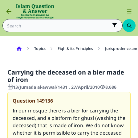
Topics
Fiqh & its Principles
Jurisprudence and
Carrying the deceased on a bier made
of iron
13/Jumada al-awwal/1431 , 27/April/2010
8,686
Question
149136
In our mosque there is a bier for carrying the
deceased, and a platform for ghusl (washing the
deceased) that is made of iron. We do not know
whether it is permissible to carry the deceased