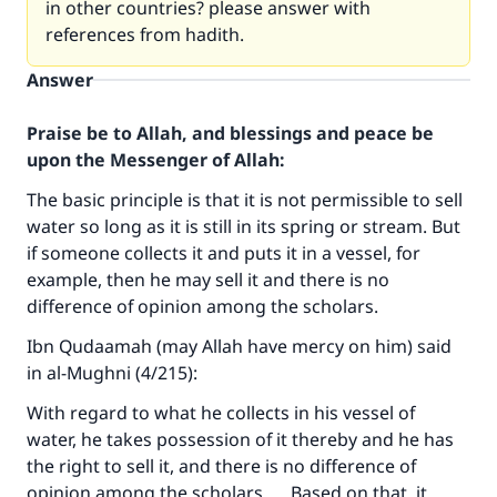
in other countries? please answer with
references from hadith.
Answer
Praise be to Allah, and blessings and peace be
upon the Messenger of Allah:
The basic principle is that it is not permissible to sell
water so long as it is still in its spring or stream. But
if someone collects it and puts it in a vessel, for
example, then he may sell it and there is no
difference of opinion among the scholars.
Ibn Qudaamah (may Allah have mercy on him) said
in al-Mughni (4/215):
With regard to what he collects in his vessel of
water, he takes possession of it thereby and he has
the right to sell it, and there is no difference of
opinion among the scholars. … Based on that, it