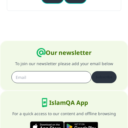
Our newsletter
To join our newsletter please add your email below
Subscribe
IslamQA App
For a quick access to our content and offline browsing