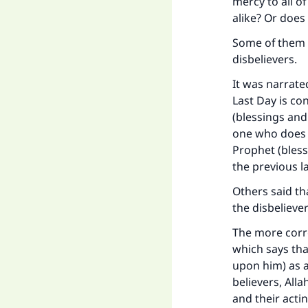
mercy to all 
alike? Or does
Some of them s
disbelievers.
It was narrate
Last Day is co
(blessings and
one who does n
Prophet (bless
the previous l
Others said tha
the disbeliever
The more corre
which says th
upon him) as a
believers, All
and their acti