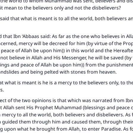
of the world to whom Muhammad was sent, believers and dis
 it mean to the believers only and not the disbelievers?
aid that what is meant is to all the world, both believers a
d that Ibn ‘Abbaas said: As far as the one who believes in Al
ncerned, mercy will be decreed for him (by virtue of the Pro
 peace of Allah be upon him)) in this world and the Hereafter
ot believe in Allah and His Messenger, he will be saved (by 
ings and peace of Allah be upon him)) from the punishments
andslides and being pelted with stones from heaven.
t what is meant is he is a mercy to the believers only, to th
s.
ct of the two opinions is that which was narrated from Ibn
at Allah sent His Prophet Muhammad (blessings and peace o
 mercy to all the world, both believers and disbelievers. As 
ah guided them through him and caused them, through their 
ng upon what he brought from Allah, to enter Paradise. As f