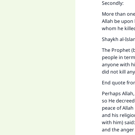
Secondly:
More than one 
Allah be upon 
whom he kille
Shaykh al-Isla
The Prophet (b
people in terms
anyone with hi
did not kill a
End quote fro
Perhaps Allah,
so He decreed 
peace of Allah
and his religi
with him) said
and the anger 