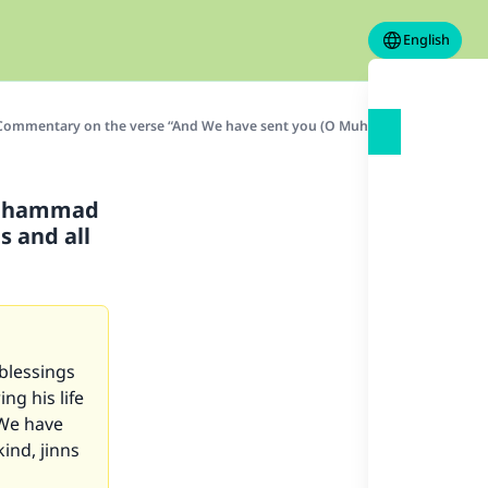
English
Commentary on the verse “And We have sent you (O Muhammad SAW) not but as
Muhammad
s and all
blessings
ng his life
 We have
ind, jinns