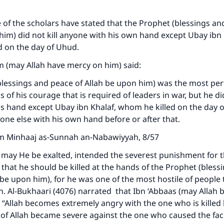
of the scholars have stated that the Prophet (blessings an
him) did not kill anyone with his own hand except Ubay ibn 
d on the day of Uhud.
m (may Allah have mercy on him) said:
lessings and peace of Allah be upon him) was the most perf
 of his courage that is required of leaders in war, but he did
s hand except Ubay ibn Khalaf, whom he killed on the day 
nyone else with his own hand before or after that.
m Minhaaj as-Sunnah an-Nabawiyyah, 8/57
 may He be exalted, intended the severest punishment for t
that he should be killed at the hands of the Prophet (bless
 be upon him), for he was one of the most hostile of peopl
on. Al-Bukhaari (4076) narrated that Ibn ‘Abbaas (may Allah 
: “Allah becomes extremely angry with the one who is killed
of Allah became severe against the one who caused the fac