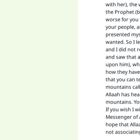
"
with her), the
the Prophet (b
worse for you 
your people, a
presented myse
wanted. So I le
and I did not r
and saw that a
upon him), who
how they have 
that you can t
mountains cal
Allaah has hea
mountains. You
If you wish I 
Messenger of A
hope that Alla
not associatin