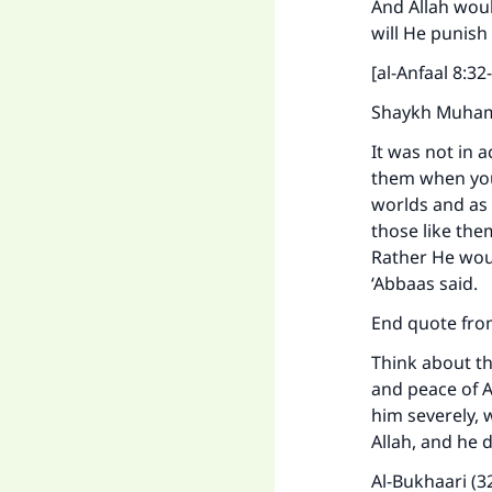
And Allah wou
will He punish
[al-Anfaal 8:32-
Shaykh Muhamm
It was not in 
them when you
worlds and as 
those like th
Rather He wou
‘Abbaas said.
End quote from
Ma
Think about th
and peace of A
him severely, 
Allah, and he 
Al-Bukhaari (3