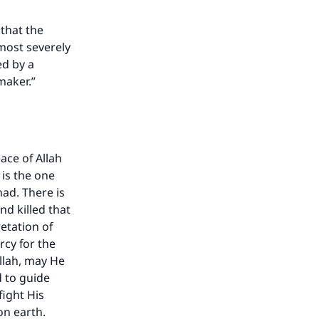
that the
most severely
ed by a
maker.”
ace of Allah
 is the one
ad. There is
nd killed that
etation of
cy for the
Allah, may He
d to guide
fight His
on earth.