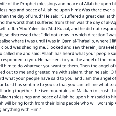
A person who leads others to doing what is good will earn t
 wife of the Prophet (blessings and peace of Allah be upon hi
same reward as those who do it."
lessings and peace of Allah be upon him): Was there ever a
(MUSLIM, 1893)
than the day of Uhud? He said: “I suffered a great deal at t
nd the worst that I suffered from them was the day of al-‘A
lf to Ibn ‘Abd Yaleel ibn ‘Abd Kulaal, and he did not respon
ft, so distressed that I did not know in which direction I wa
Support IslamQA
ealise where I was until I was in Qarn al-Tha‘aalib, where I l
 cloud was shading me. I looked and saw therein Jibraa’eel
 called me and said: Allaah has heard what your people sai
responded to you. He has sent to you the angel of the mou
ell him to do whatever you want to them. Then the angel of 
led out to me and greeted me with salaam, then he said:
rd what your people have said to you, and I am the angel of
r Lord has sent me to you so that you can tell me what to 
will bring together the two mountains of Makkah to crush t
llaah (blessings and peace of Allah be upon him) said to hi
ah will bring forth from their loins people who will worship 
g anything with Him.”