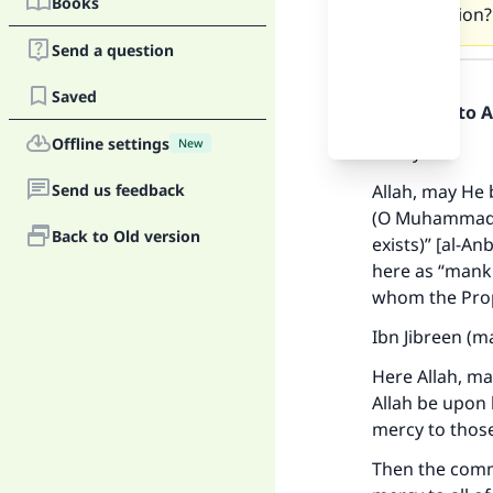
Books
connection?
Send a question
Answer
Saved
Praise be to 
Offline settings
New
Firstly:
Send us feedback
Allah, may He 
(O Muhammad S
Back to Old version
exists)” [al-A
here as “mankin
whom the Prop
Ibn Jibreen (m
Here Allah, m
Allah be upon
mercy to thos
Then the comme