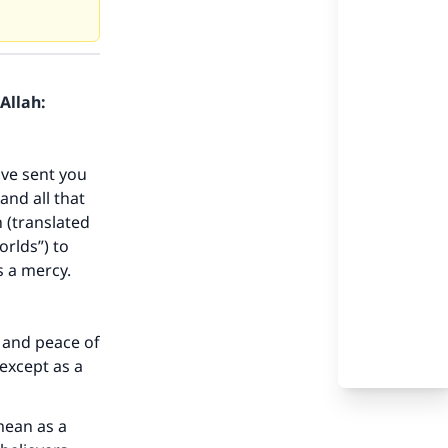
Allah:
ave sent you
nd all that
n (translated
orlds”) to
s a mercy.
 and peace of
except as a
mean as a