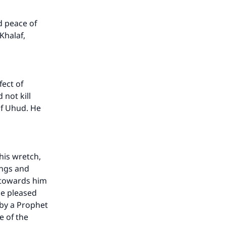
d peace of
Khalaf,
ect of
 not kill
of Uhud. He
his wretch,
ings and
e towards him
be pleased
 by a Prophet
e of the