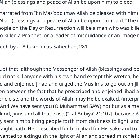
llah (blessings and peace of Allah be upon him) to bleed.
arrated from Ibn Mas‘ood (may Allah be pleased with him) 
llah (blessings and peace of Allah be upon him) said: “The 
ople on the Day of Resurrection will be a man who was kill
 killed a Prophet, or a leader of misguidance or an image 
eeh by al-Albaani in as-Saheehah, 281
ubt that, although the Messenger of Allah (blessings and pe
id not kill anyone with his own hand except this wretch, he
 and enjoined jihad and urged the Muslims to go out on jih
on between the fact that he prescribed and enjoined jihad a
ne else, and the words of Allah, may He be exalted, (interpr
“And We have sent you (O Muhammad SAW) not but as a mer
nd, jinns and all that exists)” [al-Anbiya’ 21:107], because 
ly sent him to bring people forth from darkness to light, an
raight path. He prescribed for him jihad for His sake and to 
nted to extinguish the light of Allah and spread mischief 