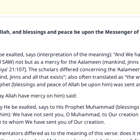
Allah, and blessings and peace be upon the Messenger of 
be exalted, says (interpretation of the meaning): “And We h
AW) not but as a mercy for the Aalameen (mankind, jinns a
nbiya’ 21:107]. The scholars differed concerning the ‘Aalamee
d, jinns and all that exists”; also often translated as “the w
het (blessings and peace of Allah be upon him) was sent a
ay Allah have mercy on him) said:
ay He be exalted, says to His Prophet Muhammad (blessings
 him): We have not sent you, O Muhammad, to Our creation 
e to whom We have sent you of Our creation.
ntators differed as to the meaning of this verse: does it 