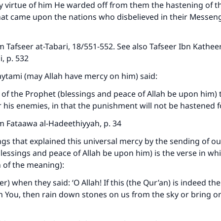
by virtue of him He warded off from them the hastening of t
at came upon the nations who disbelieved in their Messen
 Tafseer at-Tabari, 18/551-552. See also Tafseer Ibn Katheer
i, p. 532
aytami (may Allah have mercy on him) said:
 of the Prophet (blessings and peace of Allah be upon him) 
 his enemies, in that the punishment will not be hastened 
m Fataawa al-Hadeethiyyah, p. 34
ngs that explained this universal mercy by the sending of o
sings and peace of Allah be upon him) is the verse in whi
n of the meaning):
 when they said: ‘O Allah! If this (the Qur’an) is indeed the
m You, then rain down stones on us from the sky or bring on