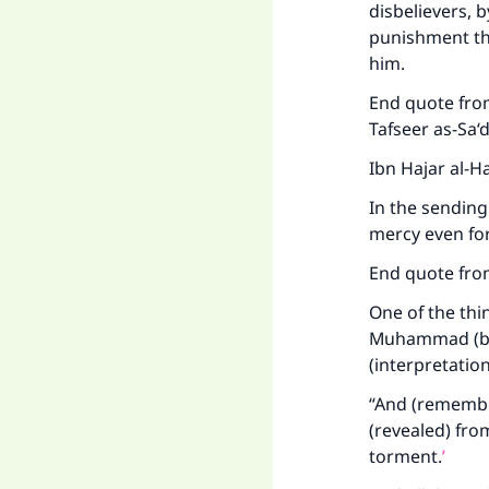
disbelievers, 
punishment th
him.
End quote from
Tafseer as-Sa‘d
Ibn Hajar al-H
In the sending
mercy even for
End quote fro
One of the thi
Muhammad (bles
(interpretatio
“And (remember)
(revealed) fro
torment.
’