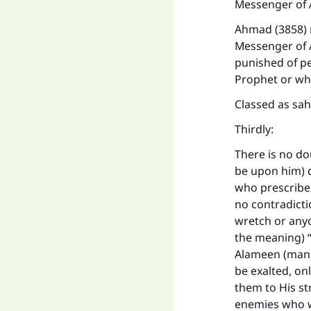
Messenger of A
Ahmad (3858) n
Messenger of A
punished of pe
Prophet or who
Classed as sah
Thirdly:
There is no do
be upon him) d
who prescribed
no contradicti
wretch or anyo
the meaning) 
Alameen (manki
be exalted, on
them to His st
enemies who wa