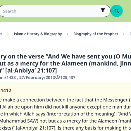
cs
Islamic History & Biography
Biography of the Prophet
y on the verse “And We have sent you (O 
ut as a mercy for the Alameen (mankind, jinn
)” [al-Anbiya’ 21:107]
ani/1433 , 27/February/2012
125,437
51412
 make a connection between the fact that the Messenger (
 Allah be upon him) did not kill anyone except one man duri
e in which Allah says (interpretation of the meaning): “And
 Muhammad SAW) not but as a mercy for the Alameen (mank
exists)” [al-Anbiya’ 21:107]. Is there any basis for making this