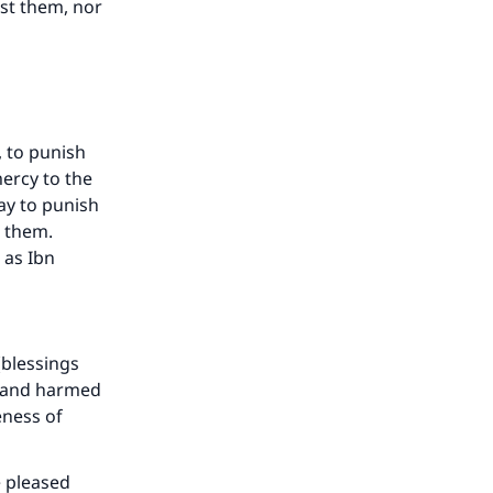
st them, nor
, to punish
ercy to the
ay to punish
g them.
 as Ibn
our
(blessings
m and harmed
eness of
e pleased