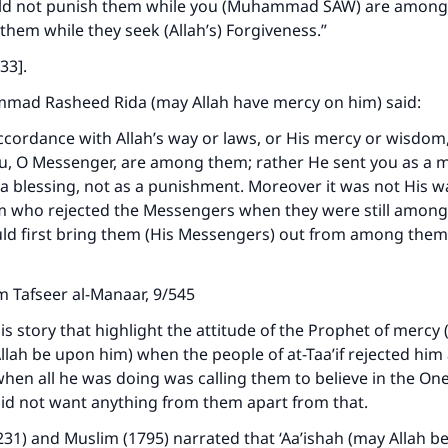
ld not punish them while you (Muhammad SAW) are among
 them while they seek (Allah’s) Forgiveness.”
33].
ad Rasheed Rida (may Allah have mercy on him) said:
accordance with Allah’s way or laws, or His mercy or wisdom
, O Messenger, are among them; rather He sent you as a m
a blessing, not as a punishment. Moreover it was not His w
em who rejected the Messengers when they were still amon
ld first bring them (His Messengers) out from among them
 Tafseer al-Manaar, 9/545
ke an impact on millions of lives with y
is story that highlight the attitude of the Prophet of mercy 
contribution today
llah be upon him) when the people of at-Taa’if rejected hi
when all he was doing was calling them to believe in the On
Your support is crucial for our mission.
did not want anything from them apart from that.
The Prophet (ﷺ) said:
231) and Muslim (1795) narrated that ‘Aa’ishah (may Allah b