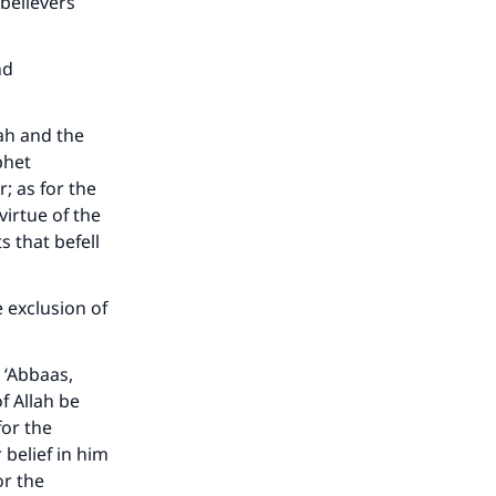
believers
nd
lah and the
phet
; as for the
virtue of the
 that befell
e exclusion of
 ‘Abbaas,
f Allah be
for the
belief in him
or the