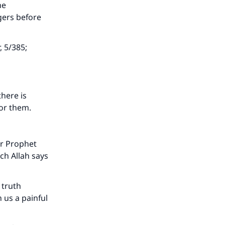
he
gers before
, 5/385;
there is
for them.
ur Prophet
ch Allah says
 truth
 us a painful