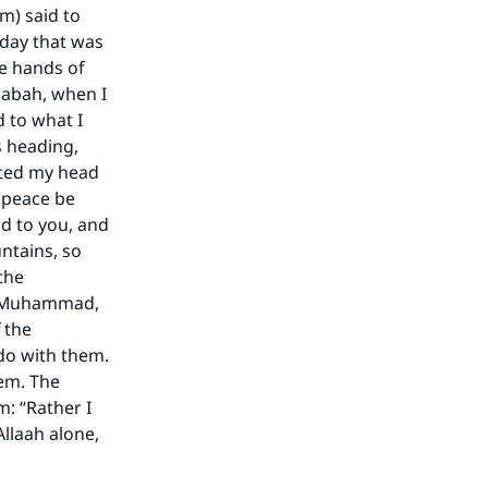
he
m) said to
 day that was
he hands of
qabah, when I
d to what I
s heading,
ifted my head
 (peace be
d to you, and
ntains, so
the
 O Muhammad,
 the
do with them.
hem. The
m: “Rather I
Allaah alone,