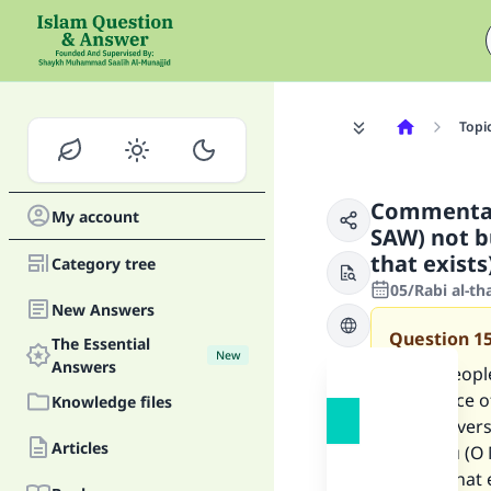
Topi
Commentar
My account
SAW) not b
that exists
Category tree
05/Rabi al-th
New Answers
Question
1
The Essential
New
Answers
Some people
and peace of
Knowledge files
and the vers
Articles
sent you (O
and all that 