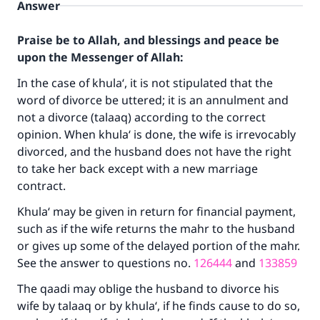
Answer
Praise be to Allah, and blessings and peace be
upon the Messenger of Allah:
In the case of khula‘, it is not stipulated that the
word of divorce be uttered; it is an annulment and
not a divorce (talaaq) according to the correct
opinion. When khula‘ is done, the wife is irrevocably
divorced, and the husband does not have the right
to take her back except with a new marriage
contract.
Khula‘ may be given in return for financial payment,
Make an impact on millions of lives
such as if the wife returns the mahr to the husband
or gives up some of the delayed portion of the mahr.
with your contribution today
See the answer to questions no.
126444
and
133859
Your support is crucial for our mission.
The qaadi may oblige the husband to divorce his
wife by talaaq or by khula‘, if he finds cause to do so,
The Prophet (ﷺ) said: