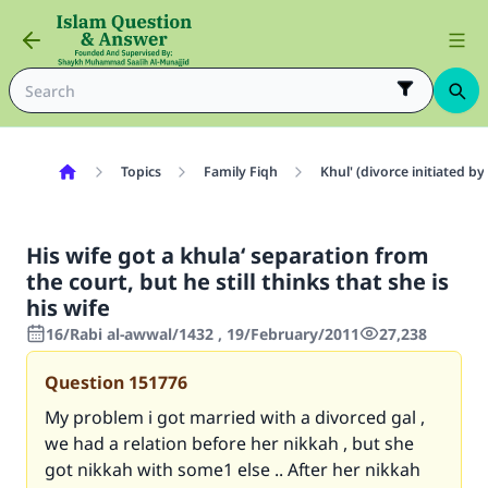
Topics
Family Fiqh
Khul' (divorce initiated 
His wife got a khula‘ separation from
the court, but he still thinks that she is
his wife
16/Rabi al-awwal/1432 , 19/February/2011
27,238
Question
151776
My problem i got married with a divorced gal ,
we had a relation before her nikkah , but she
got nikkah with some1 else .. After her nikkah