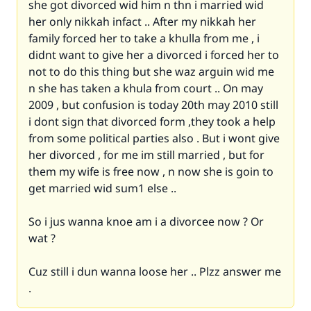
she got divorced wid him n thn i married wid
her only nikkah infact .. After my nikkah her
family forced her to take a khulla from me , i
didnt want to give her a divorced i forced her to
not to do this thing but she waz arguin wid me
n she has taken a khula from court .. On may
2009 , but confusion is today 20th may 2010 still
i dont sign that divorced form ,they took a help
from some political parties also . But i wont give
her divorced , for me im still married , but for
them my wife is free now , n now she is goin to
get married wid sum1 else ..
So i jus wanna knoe am i a divorcee now ? Or
wat ?
Cuz still i dun wanna loose her .. Plzz answer me
.