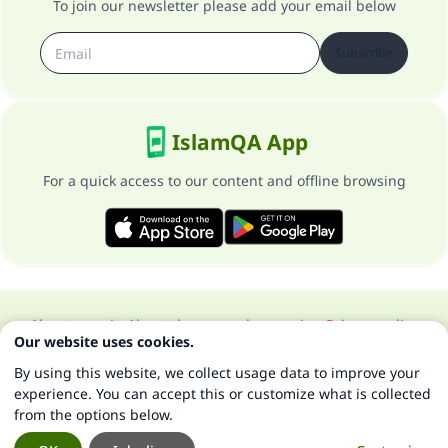
To join our newsletter please add your email below
Subscribe
IslamQA App
For a quick access to our content and offline browsing
About our site
About the general supervisor
Privacy policy
Our website uses cookies.
All Rights Reserved for Islam Q&A 1997-2025 ©
By using this website, we collect usage data to improve your
experience. You can accept this or customize what is collected
from the options below.