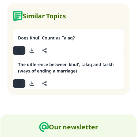
Similar Topics
Does Khul` Count as Talaq?
The difference between khul‘, talaq and faskh
(ways of ending a marriage)
Our newsletter