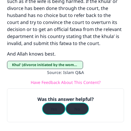
such as if the wife is being harmed. If the khula‘ or
"A person who leads others to doing what is
divorce has been done through the court, the
good will earn the same reward as those who
do it."
husband has no choice but to refer back to the
court and try to convince the court to overturn its
(MUSLIM, 1893)
decision or to get an official fatwa from the relevant
department in his country stating that the khula‘ is
invalid, and submit this fatwa to the court.
Support IslamQA
And Allah knows best.
Khul' (divorce initiated by the woman)
Source
:
Islam Q&A
Have Feedback About This Content?
Was this answer helpful?
Yes
No