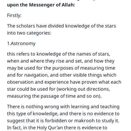
upon the Messenger of Allah:
Firstly:
The scholars have divided knowledge of the stars
into two categories:
1.Astronomy
this refers to knowledge of the names of stars,
when and where they rise and set, and how they
may be used for the purposes of measuring time
and for navigation, and other visible things which
observation and experience have proven what each
star could be used for (working out directions,
measuring the passage of time and so on).
There is nothing wrong with learning and teaching
this type of knowledge, and there is no evidence to
suggest that it is forbidden or makrooh to study it.
In fact, in the Holy Qur’an there is evidence to