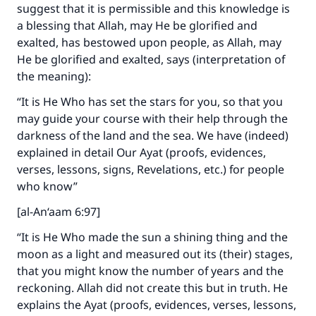
suggest that it is permissible and this knowledge is
a blessing that Allah, may He be glorified and
exalted, has bestowed upon people, as Allah, may
He be glorified and exalted, says (interpretation of
the meaning):
“It is He Who has set the stars for you, so that you
may guide your course with their help through the
darkness of the land and the sea. We have (indeed)
explained in detail Our Ayat (proofs, evidences,
verses, lessons, signs, Revelations, etc.) for people
who know”
[al-An‘aam 6:97]
“It is He Who made the sun a shining thing and the
moon as a light and measured out its (their) stages,
that you might know the number of years and the
reckoning. Allah did not create this but in truth. He
explains the Ayat (proofs, evidences, verses, lessons,