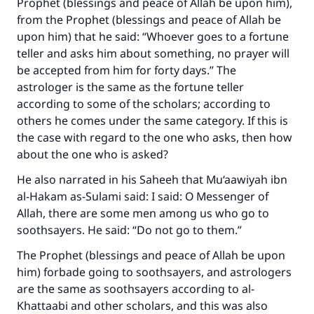
Prophet (blessings and peace of Allah be upon him),
from the Prophet (blessings and peace of Allah be
upon him) that he said: “Whoever goes to a fortune
teller and asks him about something, no prayer will
be accepted from him for forty days.” The
astrologer is the same as the fortune teller
according to some of the scholars; according to
Make an impact on millions of lives
others he comes under the same category. If this is
the case with regard to the one who asks, then how
with your contribution today
about the one who is asked?
Your support is crucial for our mission.
He also narrated in his Saheeh that Mu‘aawiyah ibn
The Prophet (ﷺ) said:
al-Hakam as-Sulami said: I said: O Messenger of
"A person who leads others to doing what is
Allah, there are some men among us who go to
good will earn the same reward as those who
soothsayers. He said: “Do not go to them.”
do it."
The Prophet (blessings and peace of Allah be upon
(MUSLIM, 1893)
him) forbade going to soothsayers, and astrologers
are the same as soothsayers according to al-
Khattaabi and other scholars, and this was also