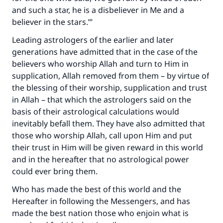
and such a star, he is a disbeliever in Me and a
believer in the stars.’”
Leading astrologers of the earlier and later
generations have admitted that in the case of the
believers who worship Allah and turn to Him in
supplication, Allah removed from them – by virtue of
the blessing of their worship, supplication and trust
in Allah – that which the astrologers said on the
basis of their astrological calculations would
inevitably befall them. They have also admitted that
those who worship Allah, call upon Him and put
their trust in Him will be given reward in this world
and in the hereafter that no astrological power
could ever bring them.
Who has made the best of this world and the
Hereafter in following the Messengers, and has
made the best nation those who enjoin what is