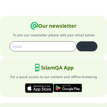
Our newsletter
To join our newsletter please add your email below
Subscribe
IslamQA App
For a quick access to our content and offline browsing