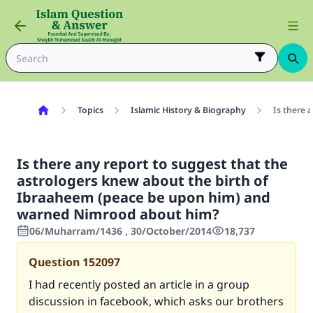
Topics
Islamic History & Biography
Is there 
Is there any report to suggest that the
astrologers knew about the birth of
Ibraaheem (peace be upon him) and
warned Nimrood about him?
06/Muharram/1436 , 30/October/2014
18,737
Question
152097
I had recently posted an article in a group
discussion in facebook, which asks our brothers