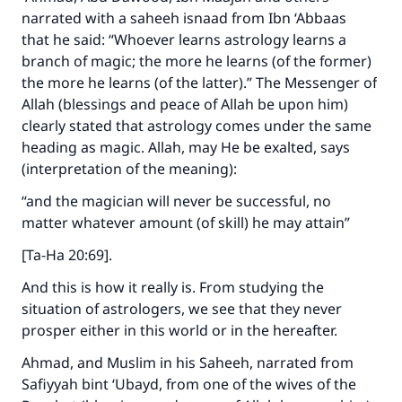
narrated with a saheeh isnaad from Ibn ‘Abbaas
that he said: “Whoever learns astrology learns a
branch of magic; the more he learns (of the former)
the more he learns (of the latter).” The Messenger of
Allah (blessings and peace of Allah be upon him)
clearly stated that astrology comes under the same
heading as magic. Allah, may He be exalted, says
(interpretation of the meaning):
“and the magician will never be successful, no
matter whatever amount (of skill) he may attain”
[Ta-Ha 20:69].
And this is how it really is. From studying the
situation of astrologers, we see that they never
prosper either in this world or in the hereafter.
Ahmad, and Muslim in his Saheeh, narrated from
Safiyyah bint ‘Ubayd, from one of the wives of the