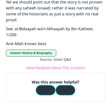
Yet we should point out that the story is not proven
with any saheeh isnaad; rather it was narrated by
some of the historians as just a story with no real
proof.
See: al-Bidaayah wa’n-Nihaayah by Ibn Katheer,
1/200
And Allah knows best.
Islamic History & Biography
Source
:
Islam Q&A
Have Feedback About This Content?
Was this answer helpful?
Yes
No