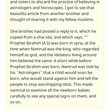
and sisters to discard the practice of believing in
astrologers and horoscopes. I got to see that
beautiful article from another brother and
thought of sharing it with my fellow muslims.
One brother, had posted a reply to it, which he
copied from a shia site, and which says, ""
Prophet Ibrahim (A.S) was born in syria, at the
time when Namrud was the king, who regarded
himself as god, and the idolators living around
him believed the same. A short while before
Prophet Ibrahim was born, Namrud was told by
his ``Astrologers`` that a child would soon be
born, who would stand against him and tell the
people to stop worshipping idols. This made
namrud to examine all the newborn babies
carefully to see any special signs on them, and
so on.