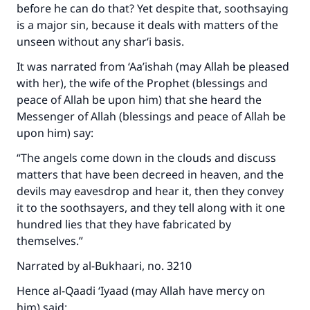
before he can do that? Yet despite that, soothsaying
is a major sin, because it deals with matters of the
unseen without any shar‘i basis.
It was narrated from ‘Aa’ishah (may Allah be pleased
with her), the wife of the Prophet (blessings and
peace of Allah be upon him) that she heard the
Messenger of Allah (blessings and peace of Allah be
upon him) say:
“The angels come down in the clouds and discuss
matters that have been decreed in heaven, and the
devils may eavesdrop and hear it, then they convey
it to the soothsayers, and they tell along with it one
hundred lies that they have fabricated by
themselves.”
Narrated by al-Bukhaari, no. 3210
Hence al-Qaadi ‘Iyaad (may Allah have mercy on
him) said: