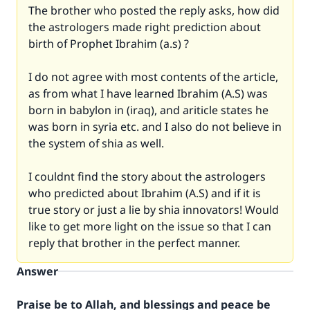
The brother who posted the reply asks, how did
the astrologers made right prediction about
birth of Prophet Ibrahim (a.s) ?
I do not agree with most contents of the article,
as from what I have learned Ibrahim (A.S) was
born in babylon in (iraq), and ariticle states he
was born in syria etc. and I also do not believe in
the system of shia as well.
I couldnt find the story about the astrologers
who predicted about Ibrahim (A.S) and if it is
true story or just a lie by shia innovators! Would
like to get more light on the issue so that I can
reply that brother in the perfect manner.
Answer
Praise be to Allah, and blessings and peace be