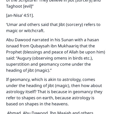
of the Scripture? They believe in Jibt [sorcery] and
Taghoot [evil]”
[an-Nisa’ 4:51].
‘Umar and others said that Jibt (sorcery) refers to
magic or witchcraft.
Abu Dawood narrated in his Sunan with a hasan
isnaad from Qubaysah ibn Mukhaariq that the
Prophet (blessings and peace of Allah be upon him)
said: “Augury (observing omens in birds etc.),
superstition and geomancy come under the
heading of jibt (magic).”
If geomancy, which is akin to astrology, comes
under the heading of jibt (magic), then how about
astrology itself? That is because in geomancy they
refer to shapes on earth, because astrology is
based on shapes in the heavens.
Ahmad, Abu Dawood, Ibn Maajah and others