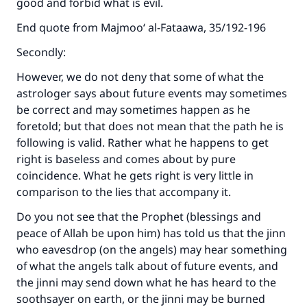
good and forbid what is evil.
End quote from Majmoo‘ al-Fataawa, 35/192-196
Secondly:
However, we do not deny that some of what the
astrologer says about future events may sometimes
be correct and may sometimes happen as he
foretold; but that does not mean that the path he is
following is valid. Rather what he happens to get
right is baseless and comes about by pure
coincidence. What he gets right is very little in
comparison to the lies that accompany it.
Do you not see that the Prophet (blessings and
peace of Allah be upon him) has told us that the jinn
who eavesdrop (on the angels) may hear something
of what the angels talk about of future events, and
the jinni may send down what he has heard to the
soothsayer on earth, or the jinni may be burned