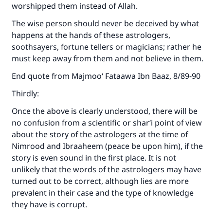
worshipped them instead of Allah.
The wise person should never be deceived by what
happens at the hands of these astrologers,
soothsayers, fortune tellers or magicians; rather he
must keep away from them and not believe in them.
End quote from Majmoo‘ Fataawa Ibn Baaz, 8/89-90
Thirdly:
Once the above is clearly understood, there will be
no confusion from a scientific or shar‘i point of view
about the story of the astrologers at the time of
Nimrood and Ibraaheem (peace be upon him), if the
story is even sound in the first place. It is not
unlikely that the words of the astrologers may have
turned out to be correct, although lies are more
prevalent in their case and the type of knowledge
they have is corrupt.