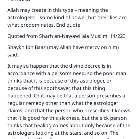
Allah may create in this type – meaning the
astrologers – some kind of power, but their lies are
what predominates. End quote.
Quoted from Sharh an-Nawawi ‘ala Muslim, 14/223
Shaykh Ibn Baaz (may Allah have mercy on him)
said:
It may so happen that the divine decree is in
accordance with a person’s need, so the poor man
thinks that it is because of this astrologer, or
because of this soothsayer, that this thing
happened. Or it may be that a person prescribes a
regular remedy other than what the astrologer
claims, and that the person who prescribes it knows
that it is good for this sickness, but the sick person
thinks that healing comes about only because of the
astrologers looking at the stars, and so on. The