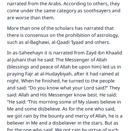
Support IslamQA
narrated from the Arabs. According to others, they
come under the same category as soothsayers and
are worse than them.
More than one of the scholars has narrated that
there is consensus on the prohibition of astrology,
such as al-Baghawi, al-Qaadi ‘Iyaad and others.
In as-Saheehayn it is narrated from Zayd ibn Khaalid
al-Juhani that he said: The Messenger of Allah
(blessings and peace of Allah be upon him) led us in
praying Fajr at al-Hudaybiyah, after it had rained at
night. When he finished, he turned to the people
and said: “Do you know what your Lord said?” They
said: Allah and His Messenger know best. He said:
“He said: ‘This morning some of My slaves believe in
Me and some disbelieve. As for the one who said,
we got rain by the bounty and mercy of Allah, he is a
believer in Me and a disbeliever in the stars. But as
for the one who said, We got rain by virtue of such