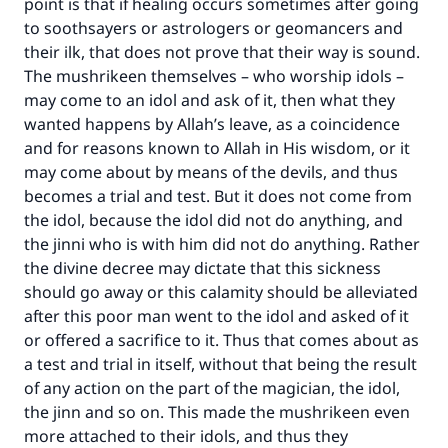
point is that if healing occurs sometimes after going
to soothsayers or astrologers or geomancers and
their ilk, that does not prove that their way is sound.
The mushrikeen themselves – who worship idols –
may come to an idol and ask of it, then what they
wanted happens by Allah’s leave, as a coincidence
and for reasons known to Allah in His wisdom, or it
may come about by means of the devils, and thus
becomes a trial and test. But it does not come from
the idol, because the idol did not do anything, and
the jinni who is with him did not do anything. Rather
the divine decree may dictate that this sickness
should go away or this calamity should be alleviated
after this poor man went to the idol and asked of it
or offered a sacrifice to it. Thus that comes about as
a test and trial in itself, without that being the result
of any action on the part of the magician, the idol,
the jinn and so on. This made the mushrikeen even
more attached to their idols, and thus they