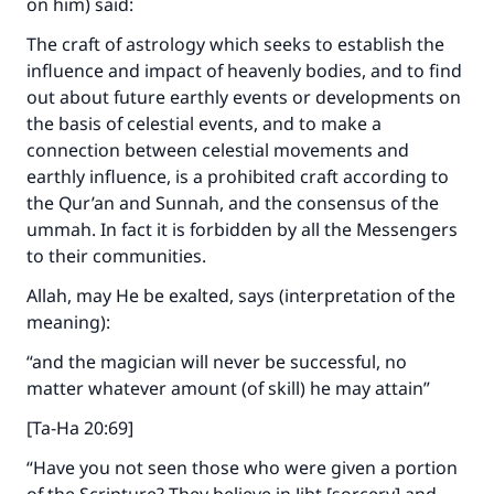
on him) said:
The craft of astrology which seeks to establish the
influence and impact of heavenly bodies, and to find
out about future earthly events or developments on
the basis of celestial events, and to make a
connection between celestial movements and
earthly influence, is a prohibited craft according to
the Qur’an and Sunnah, and the consensus of the
ummah. In fact it is forbidden by all the Messengers
to their communities.
Allah, may He be exalted, says (interpretation of the
meaning):
“and the magician will never be successful, no
matter whatever amount (of skill) he may attain”
[Ta-Ha 20:69]
“Have you not seen those who were given a portion