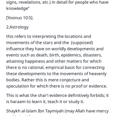
signs, revelations, etc.) in detail for people who have
knowledge”
[Yoonus 10:5].
2.Astrology
this refers to interpreting the locations and
movements of the stars and the (supposed)
influence they have on worldly developments and
events such as death, birth, epidemics, disasters,
attaining happiness and other matters for which
there is no rational, empirical basis for connecting
these developments to the movements of heavenly
bodies. Rather this is mere conjecture and
speculation for which there is no proof or evidence.
This is what the shar‘i evidence definitively forbids; it
is haraam to learn it, teach it or study it.
Shaykh al-Islam Ibn Taymiyah (may Allah have mercy