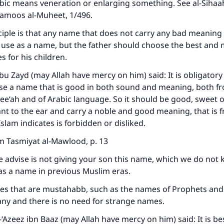
bic means veneration or enlarging something. See al-Sihaah
Qamoos al-Muheet, 1/496.
ciple is that any name that does not carry any bad meaning 
 use as a name, but the father should choose the best and
s for his children.
u Zayd (may Allah have mercy on him) said: It is obligatory 
se a name that is good in both sound and meaning, both fr
ree‘ah and of Arabic language. So it should be good, sweet 
nt to the ear and carry a noble and good meaning, that is 
slam indicates is forbidden or disliked.
m Tasmiyat al-Mawlood, p. 13
advise is not giving your son this name, which we do not 
as a name in previous Muslim eras.
ke an impact on millions of lives with y
s that are mustahabb, such as the names of Prophets and
contribution today
any and there is no need for strange names.
-‘Azeez ibn Baaz (may Allah have mercy on him) said: It is bes
Your support is crucial for our mission.