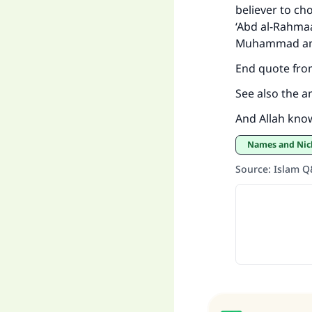
believer to cho
‘Abd al-Rahmaa
"
Muhammad and
End quote fro
See also the a
And Allah kno
Names and Ni
Source
:
Islam 