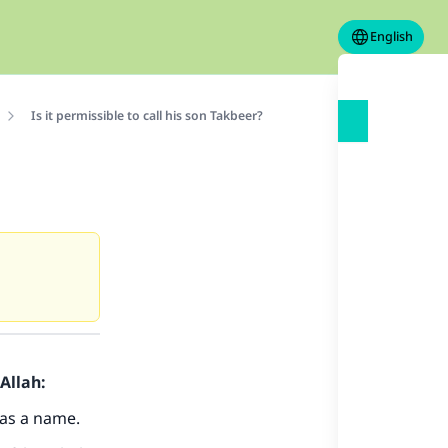
English
Is it permissible to call his son Takbeer?
Allah:
 as a name.