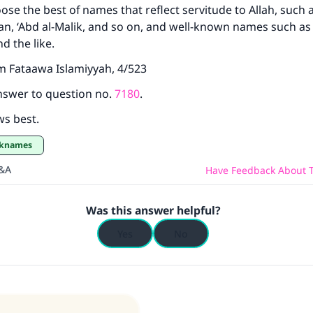
ose the best of names that reflect servitude to Allah, such a
The Prophet (ﷺ) said:
n, ‘Abd al-Malik, and so on, and well-known names such as 
A person who leads others to doing what is good will earn t
 the like.
same reward as those who do it."
m Fataawa Islamiyyah, 4/523
(MUSLIM, 1893)
nswer to question no.
7180
.
ws best.
Support IslamQA
cknames
Q&A
Have Feedback About T
Was this answer helpful?
Yes
No