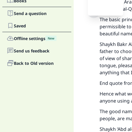
Books
Takbeer in Ara
2/105 and al-
Send a question
The basic prin
Saved
permissible to
beautiful name
Offline settings
New
Shaykh Bakr Ab
Send us feedback
father to choo
of view of sha
Back to Old version
tongue, pleasa
anything that I
End quote fro
Hence what we 
anyone using 
Ma
The good name
people, are m
Shaykh ‘Abd al