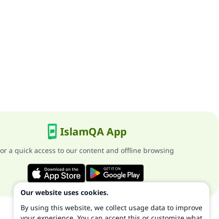
IslamQA App
or a quick access to our content and offline browsing
Our website uses cookies.
By using this website, we collect usage data to improve
your experience. You can accept this or customize what