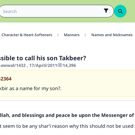
Character & Heart-Softeners
Manners
Names and Nicknames
ssible to call his son Takbeer?
-awwal/1432 , 17/April/2011
14,396
52364
kbir as a name for my son?.
Allah, and blessings and peace be upon the Messenger of 
 seem to be any shar‘i reason why this should not be used