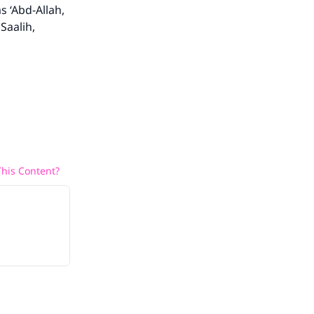
s ‘Abd-Allah,
Saalih,
he
his Content?