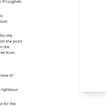
 fi’l-Lughah,
is
 most
for the
om the point
on the
free from
know of
our
 righteous
t for the