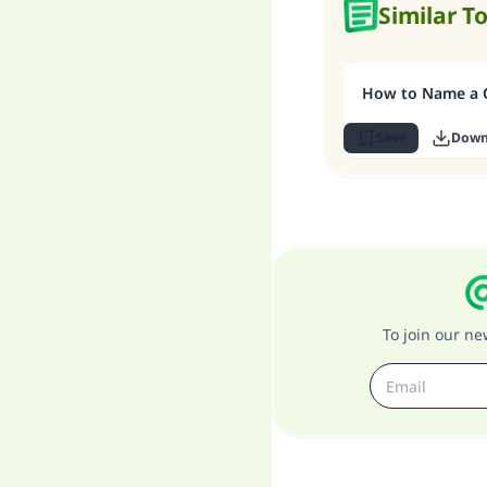
Similar T
How to Name a C
Save
Down
To join our n