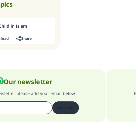
opics
hild in Islam
load
Share
Our newsletter
ewsletter please add your email below
F
Subscribe