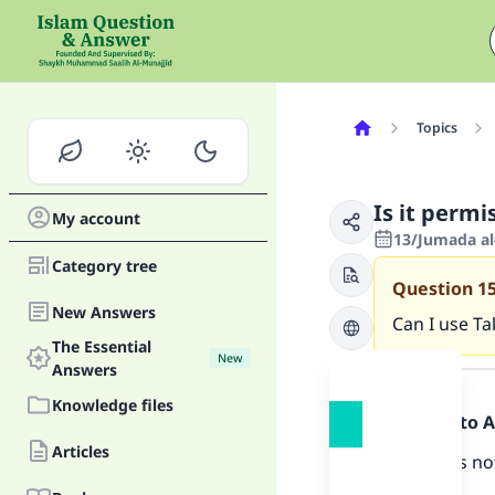
Topics
Is it permi
My account
13/Jumada al
Category tree
Question
1
New Answers
Can I use Ta
The Essential
New
Answer
Answers
Knowledge files
Praise be to 
Articles
There does not