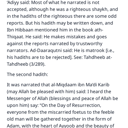
‘Adiyy said: Most of what he narrated is not
accepted, although he was a righteous shaykh, and
in the hadiths of the righteous there are some odd
reports. But his hadith may be written down, and
Ibn Hibbaan mentioned him in the book ath-
Thiqaat. He said: He makes mistakes and goes
Make an impact on millions of lives
against the reports narrated by trustworthy
narrators. Ad-Daaraqutni said: He is matrook [i.e.,
with your contribution today
his hadiths are to be rejected]. See: Tahdheeb at-
Tahdheeb (3/289).
Your support is crucial for our mission.
The Prophet (ﷺ) said:
The second hadith:
"A person who leads others to doing what is
It was narrated that al-Miqdaam ibn Ma‘di Karib
good will earn the same reward as those who
(may Allah be pleased with him) said: I heard the
do it."
Messenger of Allah (blessings and peace of Allah be
(MUSLIM, 1893)
upon him) say: “On the Day of Resurrection,
everyone from the miscarried foetus to the feeble
old man will be gathered together in the form of
Support IslamQA
Adam, with the heart of Ayyoob and the beauty of