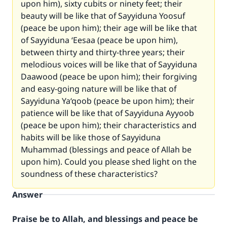
upon him), sixty cubits or ninety feet; their
beauty will be like that of Sayyiduna Yoosuf
(peace be upon him); their age will be like that
of Sayyiduna ‘Eesaa (peace be upon him),
between thirty and thirty-three years; their
melodious voices will be like that of Sayyiduna
Daawood (peace be upon him); their forgiving
and easy-going nature will be like that of
Sayyiduna Ya‘qoob (peace be upon him); their
patience will be like that of Sayyiduna Ayyoob
(peace be upon him); their characteristics and
habits will be like those of Sayyiduna
Muhammad (blessings and peace of Allah be
upon him). Could you please shed light on the
soundness of these characteristics?
Answer
Praise be to Allah, and blessings and peace be