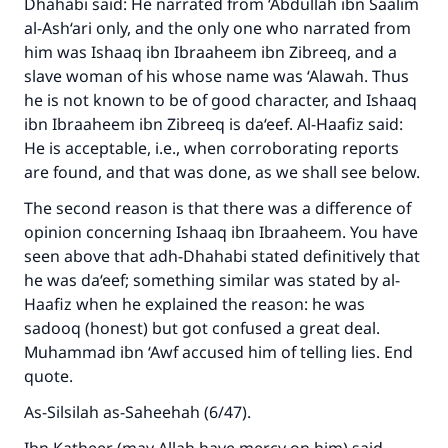
Dhahabi said: He narrated from ‘Abdullah ibn Saalim
al-Ash‘ari only, and the only one who narrated from
him was Ishaaq ibn Ibraaheem ibn Zibreeq, and a
slave woman of his whose name was ‘Alawah. Thus
he is not known to be of good character, and Ishaaq
ibn Ibraaheem ibn Zibreeq is da‘eef. Al-Haafiz said:
He is acceptable, i.e., when corroborating reports
are found, and that was done, as we shall see below.
The second reason is that there was a difference of
opinion concerning Ishaaq ibn Ibraaheem. You have
seen above that adh-Dhahabi stated definitively that
he was da‘eef; something similar was stated by al-
Haafiz when he explained the reason: he was
sadooq (honest) but got confused a great deal.
Muhammad ibn ‘Awf accused him of telling lies. End
quote.
As-Silsilah as-Saheehah (6/47).