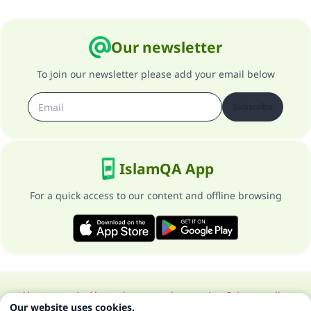
Our newsletter
To join our newsletter please add your email below
Subscribe
IslamQA App
For a quick access to our content and offline browsing
About our site
About the general supervisor
Privacy policy
Our website uses cookies.
All Rights Reserved for Islam Q&A 1997-2025 ©