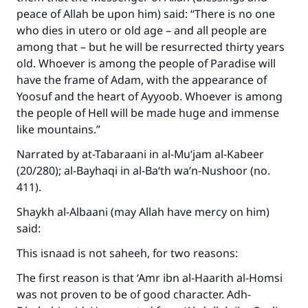
peace of Allah be upon him) said: “There is no one
who dies in utero or old age – and all people are
among that – but he will be resurrected thirty years
old. Whoever is among the people of Paradise will
have the frame of Adam, with the appearance of
Yoosuf and the heart of Ayyoob. Whoever is among
the people of Hell will be made huge and immense
like mountains.”
Narrated by at-Tabaraani in al-Mu‘jam al-Kabeer
(20/280); al-Bayhaqi in al-Ba‘th wa’n-Nushoor (no.
411).
Shaykh al-Albaani (may Allah have mercy on him)
said:
This isnaad is not saheeh, for two reasons:
The first reason is that ‘Amr ibn al-Haarith al-Homsi
was not proven to be of good character. Adh-