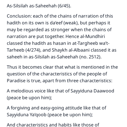
As-Silsilah as-Saheehah (6/45).
Conclusion: each of the chains of narration of this
hadith on its own is da‘eef (weak), but perhaps it
may be regarded as stronger when the chains of
narration are put together. Hence al-Mundhiri
classed the hadith as hasan in at-Targheeb wa’t-
Tarheeb (4/274), and Shaykh al-Albaani classed it as
saheeh in as-Silsilah as-Saheehah (no. 2512).
Thus it becomes clear that what is mentioned in the
question of the characteristics of the people of
Paradise is true, apart from three characteristics:
A melodious voice like that of Sayyiduna Daawood
(peace be upon him);
A forgiving and easy-going attitude like that of
Sayyiduna Ya‘qoob (peace be upon him);
And characteristics and habits like those of