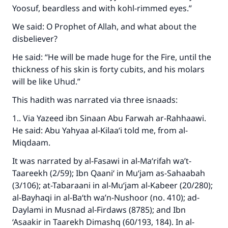
Yoosuf, beardless and with kohl-rimmed eyes.”
We said: O Prophet of Allah, and what about the
disbeliever?
He said: “He will be made huge for the Fire, until the
thickness of his skin is forty cubits, and his molars
will be like Uhud.”
This hadith was narrated via three isnaads:
1.. Via Yazeed ibn Sinaan Abu Farwah ar-Rahhaawi.
He said: Abu Yahyaa al-Kilaa‘i told me, from al-
Miqdaam.
It was narrated by al-Fasawi in al-Ma‘rifah wa’t-
Taareekh (2/59); Ibn Qaani‘ in Mu‘jam as-Sahaabah
(3/106); at-Tabaraani in al-Mu‘jam al-Kabeer (20/280);
al-Bayhaqi in al-Ba‘th wa’n-Nushoor (no. 410); ad-
Daylami in Musnad al-Firdaws (8785); and Ibn
‘Asaakir in Taarekh Dimashq (60/193, 184). In al-