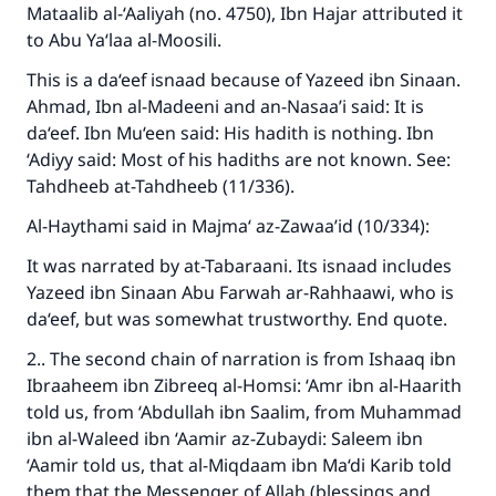
Mataalib al-‘Aaliyah (no. 4750), Ibn Hajar attributed it
to Abu Ya‘laa al-Moosili.
This is a da‘eef isnaad because of Yazeed ibn Sinaan.
Ahmad, Ibn al-Madeeni and an-Nasaa’i said: It is
da‘eef. Ibn Mu‘een said: His hadith is nothing. Ibn
‘Adiyy said: Most of his hadiths are not known. See:
Tahdheeb at-Tahdheeb (11/336).
Al-Haythami said in Majma‘ az-Zawaa’id (10/334):
It was narrated by at-Tabaraani. Its isnaad includes
Yazeed ibn Sinaan Abu Farwah ar-Rahhaawi, who is
da‘eef, but was somewhat trustworthy. End quote.
2.. The second chain of narration is from Ishaaq ibn
Ibraaheem ibn Zibreeq al-Homsi: ‘Amr ibn al-Haarith
told us, from ‘Abdullah ibn Saalim, from Muhammad
ibn al-Waleed ibn ‘Aamir az-Zubaydi: Saleem ibn
‘Aamir told us, that al-Miqdaam ibn Ma‘di Karib told
them that the Messenger of Allah (blessings and