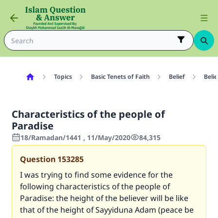
Topics
Basic Tenets of Faith
Belief
Belie
Characteristics of the people of
Paradise
18/Ramadan/1441 , 11/May/2020
84,315
Question
153285
I was trying to find some evidence for the
following characteristics of the people of
Paradise: the height of the believer will be like
that of the height of Sayyiduna Adam (peace be