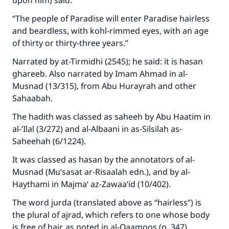
upon him) said:
“The people of Paradise will enter Paradise hairless
and beardless, with kohl-rimmed eyes, with an age
of thirty or thirty-three years.”
Narrated by at-Tirmidhi (2545); he said: it is hasan
ghareeb. Also narrated by Imam Ahmad in al-
Musnad (13/315), from Abu Hurayrah and other
Sahaabah.
The hadith was classed as saheeh by Abu Haatim in
al-‘Ilal (3/272) and al-Albaani in as-Silsilah as-
Saheehah (6/1224).
It was classed as hasan by the annotators of al-
Musnad (Mu’sasat ar-Risaalah edn.), and by al-
Haythami in Majma‘ az-Zawaa’id (10/402).
The word jurda (translated above as “hairless”) is
the plural of ajrad, which refers to one whose body
is free of hair, as noted in al-Qaamoos (p. 347).