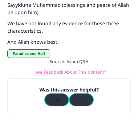
Sayyiduna Muhammad (blessings and peace of Allah
be upon him).
We have not found any evidence for these three
characteristics.
And Allah knows best.
Paradise and Hell
Source
:
Islam Q&A
Have Feedback About This Content?
Was this answer helpful?
Yes
No