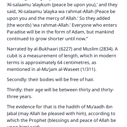
‘Al-salaamu ‘alaykum (peace be upon you),’ and they
said, ‘Al-salaamu ‘alayka wa rahmat-Allah (Peace be
upon you and the mercy of Allah.’ So they added
(the words) ‘wa rahmat-Allah.’ Everyone who enters
Paradise will be in the form of Adam, but mankind
continued to grow shorter until now.”
Narrated by al-Bukhaari (6227) and Muslim (2834). A
cubit is a measurement of length, which in modern
terms is approximately 64 centimetres, as
mentioned in al-Mu‘jam al-Waseet (1/311).
Secondly: their bodies will be free of hair.
Thirdly: their age will be between thirty and thirty-
three years.
The evidence for that is the hadith of Mu‘aadh ibn
Jabal (may Allah be pleased with him), according to
which the Prophet (blessings and peace of Allah be