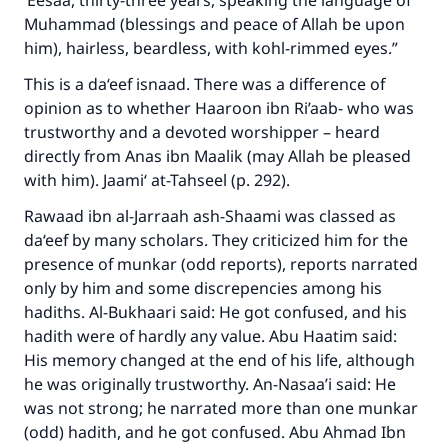
‘Eesaa, thirty-three years, speaking the language of
Muhammad (blessings and peace of Allah be upon
him), hairless, beardless, with kohl-rimmed eyes.”
This is a da‘eef isnaad. There was a difference of
opinion as to whether Haaroon ibn Ri’aab- who was
trustworthy and a devoted worshipper – heard
directly from Anas ibn Maalik (may Allah be pleased
with him). Jaami‘ at-Tahseel (p. 292).
Rawaad ibn al-Jarraah ash-Shaami was classed as
da‘eef by many scholars. They criticized him for the
presence of munkar (odd reports), reports narrated
only by him and some discrepencies among his
hadiths. Al-Bukhaari said: He got confused, and his
hadith were of hardly any value. Abu Haatim said:
His memory changed at the end of his life, although
he was originally trustworthy. An-Nasaa’i said: He
was not strong; he narrated more than one munkar
(odd) hadith, and he got confused. Abu Ahmad Ibn