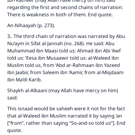
Ibn Katheer (may Allah have mercy on him) said
regarding the first and second chains of narration:
There is weakness in both of them. End quote.
An-Nihaayah (p. 273).
3.. The third chain of narration was narrated by Abu
Nu‘aym in Sifat al-Jannah (no. 268). He said: Abu
Muhammad ibn Maasi told us: Ahmad ibn Abi ‘Awf
told us: ‘Eesa ibn Musaawir told us: al-Waleed ibn
Muslim told us, from ‘Abd ar-Rahmaan ibn Yazeed
ibn Jaabir, from Saleem ibn ‘Aamir, from al-Miqdaam
ibn Ma‘di Karib.
Shaykh al-Albaani (may Allah have mercy on him)
said:
This isnaad would be saheeh were it not for the fact
that al-Waleed ibn Muslim narrated it by saying ‘an
[“from”, rather than saying “So-and-so told us”]. End
quote.