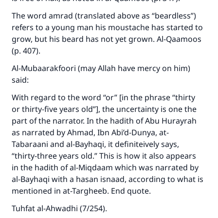
The word amrad (translated above as “beardless”)
refers to a young man his moustache has started to
grow, but his beard has not yet grown. Al-Qaamoos
(p. 407).
Al-Mubaarakfoori (may Allah have mercy on him)
said:
With regard to the word “or” [in the phrase “thirty
or thirty-five years old”], the uncertainty is one the
part of the narrator. In the hadith of Abu Hurayrah
as narrated by Ahmad, Ibn Abi’d-Dunya, at-
Tabaraani and al-Bayhaqi, it definiteively says,
“thirty-three years old.” This is how it also appears
in the hadith of al-Miqdaam which was narrated by
al-Bayhaqi with a hasan isnaad, according to what is
mentioned in at-Targheeb. End quote.
Tuhfat al-Ahwadhi (7/254).