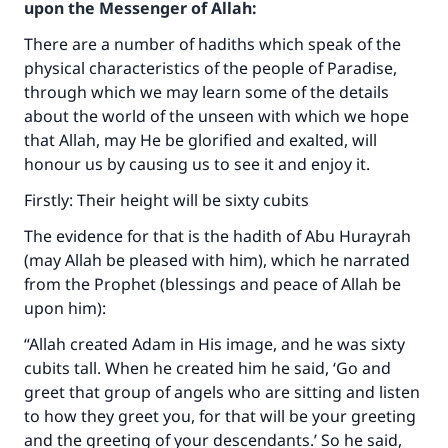
upon the Messenger of Allah:
There are a number of hadiths which speak of the
physical characteristics of the people of Paradise,
through which we may learn some of the details
about the world of the unseen with which we hope
that Allah, may He be glorified and exalted, will
honour us by causing us to see it and enjoy it.
Firstly: Their height will be sixty cubits
The evidence for that is the hadith of Abu Hurayrah
(may Allah be pleased with him), which he narrated
from the Prophet (blessings and peace of Allah be
upon him):
“Allah created Adam in His image, and he was sixty
cubits tall. When he created him he said, ‘Go and
greet that group of angels who are sitting and listen
to how they greet you, for that will be your greeting
and the greeting of your descendants.’ So he said,