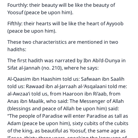
Fourthly: their beauty will be like the beauty of
Yoosuf (peace be upon him).
Fifthly: their hearts will be like the heart of Ayyoob
(peace be upon him).
These two characteristics are mentioned in two
hadiths:
The first hadith was narrated by Ibn Abi’d-Dunya in
Sifat al-Jannah (no. 210), where he says:
Al-Qaasim ibn Haashim told us: Safwaan ibn Saalih
told us: Rawaad ibn al-Jarraah al-‘Asqalaani told me:
al-Awzaa‘i told us, from Haaroon ibn Ri’aab, from
Anas ibn Maalik, who said: The Messenger of Allah
(blessings and peace of Allah be upon him) said:
“The people of Paradise will enter Paradise as tall as
Adam (peace be upon him), sixty cubits of the cubits
of the king, as beautiful as Yoosuf, the same age as