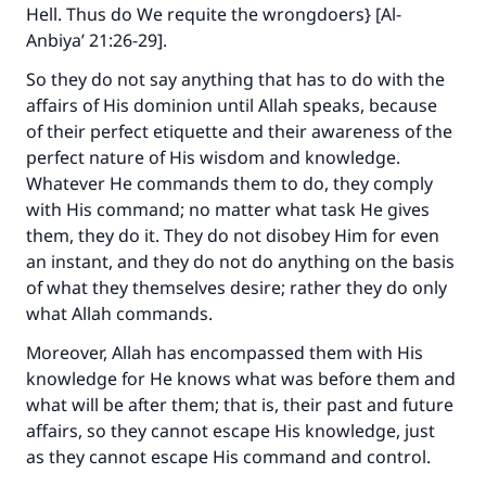
Hell. Thus do We requite the wrongdoers} [Al-
Anbiya’ 21:26-29].
So they do not say anything that has to do with the
affairs of His dominion until Allah speaks, because
of their perfect etiquette and their awareness of the
perfect nature of His wisdom and knowledge.
Whatever He commands them to do, they comply
with His command; no matter what task He gives
them, they do it. They do not disobey Him for even
an instant, and they do not do anything on the basis
of what they themselves desire; rather they do only
what Allah commands.
Moreover, Allah has encompassed them with His
knowledge for He knows what was before them and
what will be after them; that is, their past and future
affairs, so they cannot escape His knowledge, just
as they cannot escape His command and control.