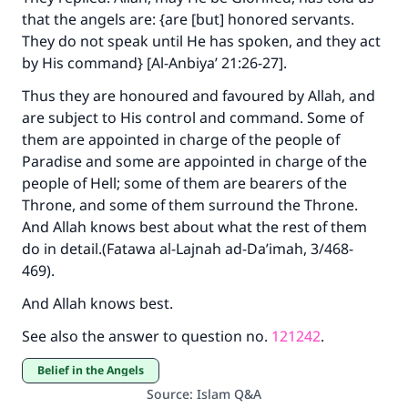
that the angels are: {are [but] honored servants.
They do not speak until He has spoken, and they act
by His command} [Al-Anbiya’ 21:26-27].
Thus they are honoured and favoured by Allah, and
are subject to His control and command. Some of
them are appointed in charge of the people of
Paradise and some are appointed in charge of the
people of Hell; some of them are bearers of the
Throne, and some of them surround the Throne.
And Allah knows best about what the rest of them
do in detail.(
Fatawa al-Lajnah ad-Da’imah
, 3/468-
469).
And Allah knows best.
See also the answer to question no.
121242
.
Belief in the Angels
Source
:
Islam Q&A