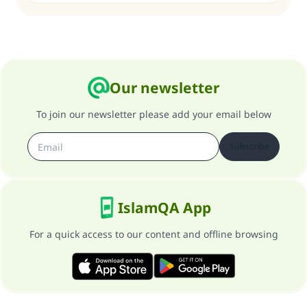
Our newsletter
To join our newsletter please add your email below
Subscribe
IslamQA App
For a quick access to our content and offline browsing