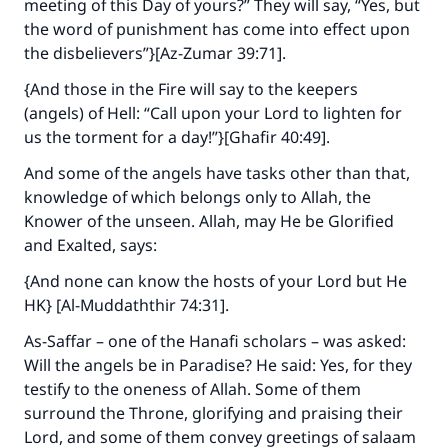
meeting of this Day of yours?” They will say, “Yes, but
the word of punishment has come into effect upon
the disbelievers”}[Az-Zumar 39:71].
{And those in the Fire will say to the keepers
(angels) of Hell: “Call upon your Lord to lighten for
us the torment for a day!”}[Ghafir 40:49].
And some of the angels have tasks other than that,
knowledge of which belongs only to Allah, the
Knower of the unseen. Allah, may He be Glorified
and Exalted, says:
{And none can know the hosts of your Lord but He
HK} [Al-Muddaththir 74:31].
As-Saffar – one of the Hanafi scholars – was asked:
Will the angels be in Paradise? He said: Yes, for they
testify to the oneness of Allah. Some of them
surround the Throne, glorifying and praising their
Lord, and some of them convey greetings of salaam