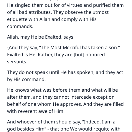
He singled them out for of virtues and purified them
of all bad attributes. They observe the utmost
etiquette with Allah and comply with His
commands.
Allah, may He be Exalted, says:
{And they say, “The Most Merciful has taken a son.”
Exalted is He! Rather, they are [but] honored
servants.
They do not speak until He has spoken, and they act
by His command.
He knows what was before them and what will be
after them, and they cannot intercede except on
behalf of one whom He approves. And they are filled
with reverent awe of Him.
And whoever of them should say, “Indeed, I am a
god besides Him” - that one We would requite with