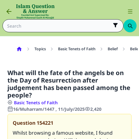
Topics
Basic Tenets of Faith
Belief
Belie
What will the fate of the angels be on
the Day of Resurrection after
judgement has been passed among the
people?
Basic Tenets of Faith
16/Muharram/1447 , 11/July/2025
2,420
Question
154221
Whilst browsing a famous website, I found