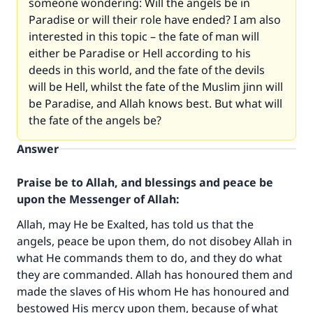
someone wondering: Will the angels be in
Paradise or will their role have ended? I am also
interested in this topic – the fate of man will
either be Paradise or Hell according to his
deeds in this world, and the fate of the devils
will be Hell, whilst the fate of the Muslim jinn will
be Paradise, and Allah knows best. But what will
the fate of the angels be?
Answer
Praise be to Allah, and blessings and peace be
upon the Messenger of Allah:
Allah, may He be Exalted, has told us that the
angels, peace be upon them, do not disobey Allah in
what He commands them to do, and they do what
they are commanded. Allah has honoured them and
made the slaves of His whom He has honoured and
bestowed His mercy upon them, because of what