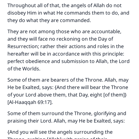
Throughout all of that, the angels of Allah do not
disobey Him in what He commands them to do, and
they do what they are commanded.
They are not among those who are accountable,
and they will face no reckoning on the Day of
Resurrection; rather their actions and roles in the
hereafter will be in accordance with this principle:
perfect obedience and submission to Allah, the Lord
of the Worlds.
Some of them are bearers of the Throne. Allah, may
He be Exalted, says: {And there will bear the Throne
of your Lord above them, that Day, eight [of them]}
[Al-Haaqqah 69:17].
Some of them surround the Throne, glorifying and
praising their Lord. Allah, may He be Exalted, says:
{And you will see the angels surrounding the