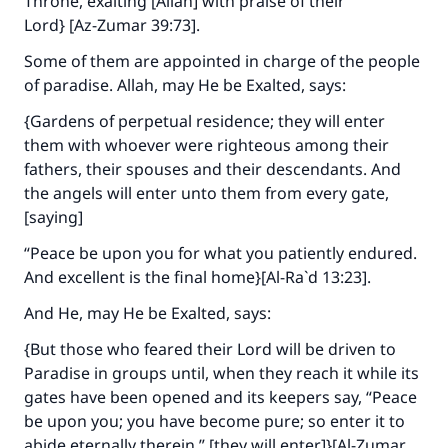
Throne, exalting [Allah] with praise of their
Lord} [Az-Zumar 39:73].
Some of them are appointed in charge of the people
of paradise. Allah, may He be Exalted, says:
{Gardens of perpetual residence; they will enter
them with whoever were righteous among their
fathers, their spouses and their descendants. And
Make an impact on millions of lives
the angels will enter unto them from every gate,
with your contribution today
[saying]
“Peace be upon you for what you patiently endured.
Your support is crucial for our mission.
And excellent is the final home}[Al-Ra`d 13:23].
The Prophet (ﷺ) said:
"A person who leads others to doing what is
And He, may He be Exalted, says:
good will earn the same reward as those who
{But those who feared their Lord will be driven to
do it."
Paradise in groups until, when they reach it while its
(MUSLIM, 1893)
gates have been opened and its keepers say, “Peace
be upon you; you have become pure; so enter it to
abide eternally therein,” [they will enter]}[Al-Zumar