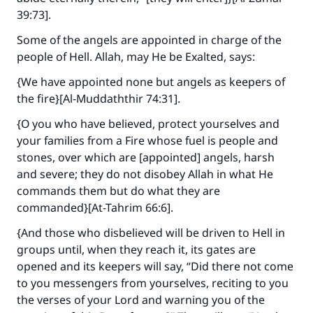
Support IslamQA
39:73].
Some of the angels are appointed in charge of the
people of Hell. Allah, may He be Exalted, says:
{We have appointed none but angels as keepers of
the fire}[Al-Muddaththir 74:31].
{O you who have believed, protect yourselves and
your families from a Fire whose fuel is people and
stones, over which are [appointed] angels, harsh
and severe; they do not disobey Allah in what He
commands them but do what they are
commanded}[At-Tahrim 66:6].
{And those who disbelieved will be driven to Hell in
groups until, when they reach it, its gates are
opened and its keepers will say, “Did there not come
to you messengers from yourselves, reciting to you
the verses of your Lord and warning you of the