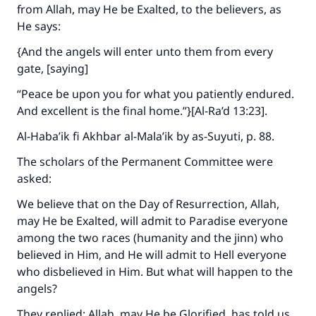
from Allah, may He be Exalted, to the believers, as
He says:
{And the angels will enter unto them from every
gate, [saying]
“Peace be upon you for what you patiently endured.
And excellent is the final home.”}[Al-Ra’d 13:23].
Al-Haba’ik fi Akhbar al-Mala’ik
by as-Suyuti, p. 88.
The scholars of the Permanent Committee were
asked:
We believe that on the Day of Resurrection, Allah,
may He be Exalted, will admit to Paradise everyone
among the two races (humanity and the jinn) who
believed in Him, and He will admit to Hell everyone
who disbelieved in Him. But what will happen to the
angels?
They replied: Allah, may He be Glorified, has told us