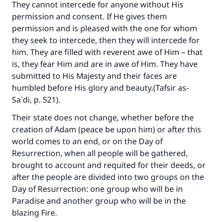
They cannot intercede for anyone without His
permission and consent. If He gives them
permission and is pleased with the one for whom
they seek to intercede, then they will intercede for
him. They are filled with reverent awe of Him – that
is, they fear Him and are in awe of Him. They have
submitted to His Majesty and their faces are
humbled before His glory and beauty.(
Tafsir as-
Sa`di
, p. 521).
Their state does not change, whether before the
creation of Adam (peace be upon him) or after this
world comes to an end, or on the Day of
Resurrection, when all people will be gathered,
brought to account and requited for their deeds, or
after the people are divided into two groups on the
Day of Resurrection: one group who will be in
Paradise and another group who will be in the
blazing Fire.