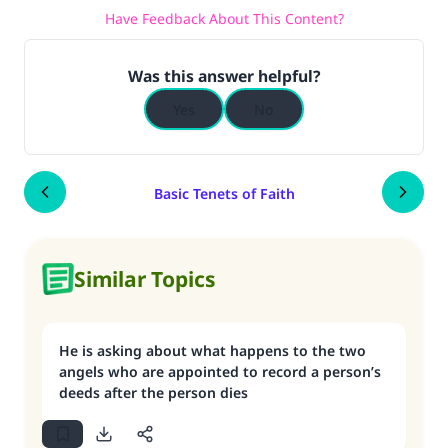
Have Feedback About This Content?
Was this answer helpful?
Yes
No
Basic Tenets of Faith
Similar Topics
He is asking about what happens to the two
angels who are appointed to record a person’s
deeds after the person dies