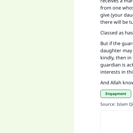
receives a mar
"
from one whos
give (your dau
there will be t
Classed as has
But if the gua
daughter may b
kindly, then in
guardian is ac
interests in t
And Allah kno
Engagment
Source
:
Islam 