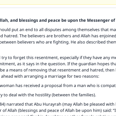
Allah, and blessings and peace be upon the Messenger of 
hould put an end to all disputes among themselves that m
 hatred. The believers are brothers and Allah has enjoine
 between believers who are fighting. He also described the
 try to forget this resentment, especially if they have any 
itment, as it says in the question. If the guardian hopes tha
be a means of removing that resentment and hatred, then 
o ahead with arranging a marriage for two reasons:
ke an impact on millions of lives with y
 woman has received a proposal from a man who is compat
contribution today
ry to deal with the hostility (between the families).
Your support is crucial for our mission.
084) narrated that Abu Hurayrah (may Allah be pleased with 
of Allah (blessings and peace of Allah be upon him) said: “I
The Prophet (ﷺ) said: