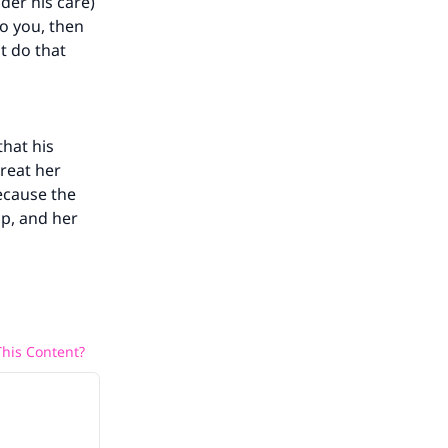
der his care)
he
o you, then
t do that
that his
treat her
because the
ip, and her
his Content?