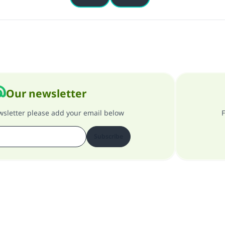
Our newsletter
ewsletter please add your email below
F
Subscribe