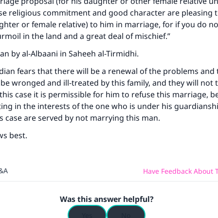
riage proposal (for his daughter or other female relative un
A person who leads others to doing what is good will earn t
e religious commitment and good character are pleasing t
same reward as those who do it."
ghter or female relative) to him in marriage, for if you do no
(MUSLIM, 1893)
urmoil in the land and a great deal of mischief.”
an by al-Albaani in Saheeh al-Tirmidhi.
rdian fears that there will be a renewal of the problems and 
Support IslamQA
e wronged and ill-treated by this family, and they will not 
 this case it is permissible for him to refuse this marriage, 
ting in the interests of the one who is under his guardiansh
his case are served by not marrying this man.
ws best.
Q&A
Have Feedback About T
Was this answer helpful?
Yes
No