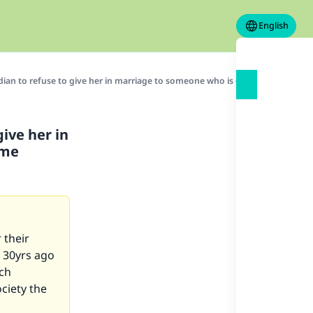
English
rdian to refuse to give her in marriage to someone who is compatible, bec
give her in
ome
 their
 30yrs ago
ach
ociety the