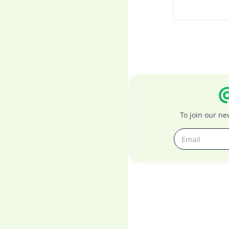
To join our n