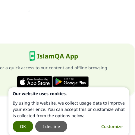
IslamQA App
or a quick access to our content and offline browsing
Our website uses cookies.
By using this website, we collect usage data to improve
your experience. You can accept this or customize what
is collected from the options below.
OK
I decline
Customize