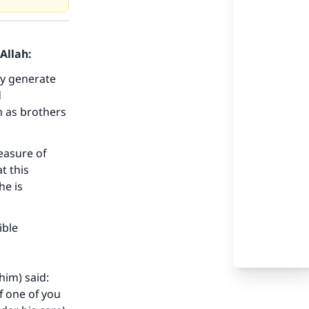
Allah:
ay generate
d
m as brothers
measure of
t this
he is
our
ible
him) said:
f one of you