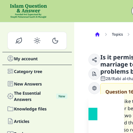
Topics
Is it permi
My account
marriage t
problems b
Category tree
28/Rabi al-th
New Answers
Question
1
The Essential
New
Answers
I would like 
daughter be
Knowledge files
but the two
Articles
other.And th
guy is also r