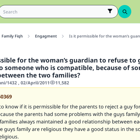
Family Fiqh
Engagment
Is it permissible for the woman’s gua
ssible for the woman’s guardian to refuse to 
o someone who is compatible, because of s
etween the two families?
ani/1432 , 02/April/2011
11,582
60369
to know if it is permissible for the parents to reject a guy for
cause the parents had some problems with the guys family
 families always maintained a good relationship between e
e guys family are religious they have a good status in the s
eligious.