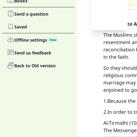
Books
Answer
Send a question
Praise be to 
Saved
The Muslims s
Offline settings
New
resentment and
reconciliation
Send us feedback
in the faith.
Back to Old version
So they should
religious comm
marriage may 
enjoined to g
Ma
1.Because the
2.In order to t
Al-Tirmidhi (1
The Messenger 