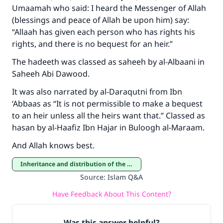
Umaamah who said: I heard the Messenger of Allah
(blessings and peace of Allah be upon him) say:
“Allaah has given each person who has rights his
Support IslamQA
rights, and there is no bequest for an heir.”
The hadeeth was classed as saheeh by al-Albaani in
Saheeh Abi Dawood.
It was also narrated by al-Daraqutni from Ibn
‘Abbaas as “It is not permissible to make a bequest
to an heir unless all the heirs want that.” Classed as
hasan by al-Haafiz Ibn Hajar in Buloogh al-Maraam.
And Allah knows best.
Inheritance and distribution of the estate
Source
:
Islam Q&A
Have Feedback About This Content?
Was this answer helpful?