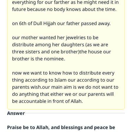
everything for our farther as he might need it in
future because no body knows about the time.
on 6th of Dull Hijjah our father passed away.
our mother wanted her jewelries to be
distribute among her daughters (as we are
three sisters and one brother)the house our
brother is the nominee.
now we want to know how to distribute every
thing according to Islam our according to our
parents wish.our main aim is we do not want to
do anything that either we or our parents will
be accountable in front of Allah.
Answer
Praise be to Allah, and blessings and peace be