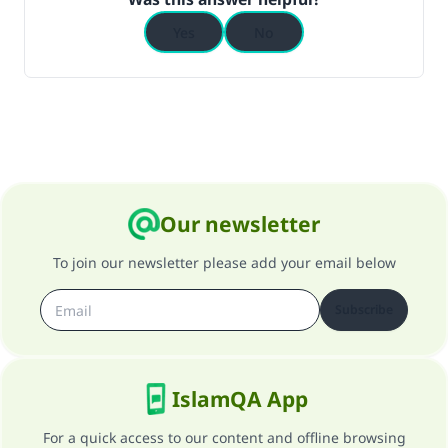
Yes
No
Our newsletter
To join our newsletter please add your email below
Subscribe
IslamQA App
For a quick access to our content and offline browsing