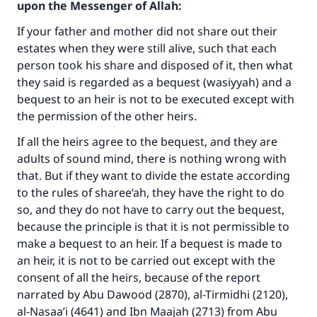
upon the Messenger of Allah:
If your father and mother did not share out their
estates when they were still alive, such that each
person took his share and disposed of it, then what
they said is regarded as a bequest (wasiyyah) and a
bequest to an heir is not to be executed except with
the permission of the other heirs.
If all the heirs agree to the bequest, and they are
Make an impact on millions of lives
adults of sound mind, there is nothing wrong with
that. But if they want to divide the estate according
with your contribution today
to the rules of sharee‘ah, they have the right to do
so, and they do not have to carry out the bequest,
Your support is crucial for our mission.
because the principle is that it is not permissible to
The Prophet (ﷺ) said:
make a bequest to an heir. If a bequest is made to
"A person who leads others to doing what is
an heir, it is not to be carried out except with the
good will earn the same reward as those who
consent of all the heirs, because of the report
do it."
narrated by Abu Dawood (2870), al-Tirmidhi (2120),
al-Nasaa’i (4641) and Ibn Maajah (2713) from Abu
(MUSLIM, 1893)