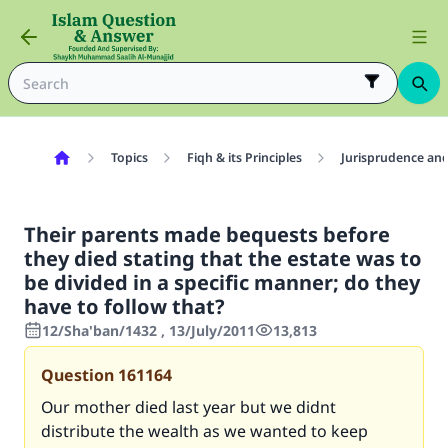
Topics
Fiqh & its Principles
Jurisprudence and
Their parents made bequests before
they died stating that the estate was to
be divided in a specific manner; do they
have to follow that?
12/Sha'ban/1432 , 13/July/2011
13,813
Question
161164
Our mother died last year but we didnt
distribute the wealth as we wanted to keep