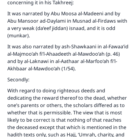
concerning it in his
Takhreej
:
It was narrated by Abu Moosa al-Madeeni and by
Abu Mansoor ad-Daylami in
Musnad al-Firdaws
with
a very weak (da‘eef jiddan) isnaad, and it is odd
(munkar).
It was also narrated by ash-Shawkaani in
al-Fawaa’id
al-Majmoo‘ah fi’l-Ahaadeeth al-Mawdoo‘ah
(p. 46)
and by al-Laknawi in
al-Aathaar al-Marfoo‘ah
fi’l-
Akhbaar al-Mawdoo‘ah
(1/54).
Secondly:
With regard to doing righteous deeds and
dedicating the reward thereof to the dead, whether
one’s parents or others, the scholars differed as to
whether that is permissible. The view that is most
likely to be correct is that nothing of that reaches
Make an impact on millions of lives
the deceased except that which is mentioned in the
with your contribution today
hadith texts only, such as Hajj, ‘Umrah, charity, and