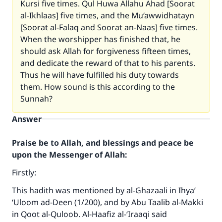
Kursi five times. Qul Huwa Allahu Ahad [Soorat
al-Ikhlaas] five times, and the Mu‘awwidhatayn
[Soorat al-Falaq and Soorat an-Naas] five times.
When the worshipper has finished that, he
should ask Allah for forgiveness fifteen times,
and dedicate the reward of that to his parents.
Thus he will have fulfilled his duty towards
them. How sound is this according to the
Sunnah?
Answer
Praise be to Allah, and blessings and peace be
upon the Messenger of Allah:
Firstly:
This hadith was mentioned by al-Ghazaali in
Ihya’
‘Uloom ad-Deen
(1/200), and by Abu Taalib al-Makki
in
Qoot al-Quloob
. Al-Haafiz al-‘Iraaqi said