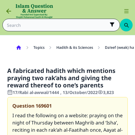
Topics
Hadith & its Sciences
Da'eef (weak) ha
A fabricated hadith which mentions
praying two rak‘ahs and giving the
reward thereof to one’s parents
17/Rabi al-awwal/1444 , 13/October/2022
3,823
Question
169601
I read the following on a website: praying on the
night of Thursday between Maghrib and ‘Isha’,
reciting in each rak‘ah al-Faatihah once, Aayat al-