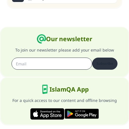
Our newsletter
To join our newsletter please add your email below
Subscribe
IslamQA App
For a quick access to our content and offline browsing