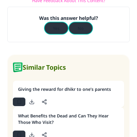
Have Feedback About This Content?
Was this answer helpful?
Yes
No
Similar Topics
Giving the reward for dhikr to one’s parents
What Benefits the Dead and Can They Hear
Those Who Visit?