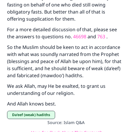
fasting on behalf of one who died still owing
Your support is crucial for our mission.
obligatory fasts. But better than all of that is
offering supplication for them.
The Prophet (ﷺ) said:
"A person who leads others to doing what is
For a more detailed discussion of that, please see
good will earn the same reward as those who
the answers to questions no.
46698
and
763
.
do it."
So the Muslim should be keen to act in accordance
(MUSLIM, 1893)
with what was soundly narrated from the Prophet
(blessings and peace of Allah be upon him), for that
is sufficient, and he should beware of weak (da‘eef)
Support IslamQA
and fabricated (mawdoo‘) hadiths.
We ask Allah, may He be exalted, to grant us
understanding of our religion.
And Allah knows best.
Da'eef (weak) hadiths
Source
:
Islam Q&A