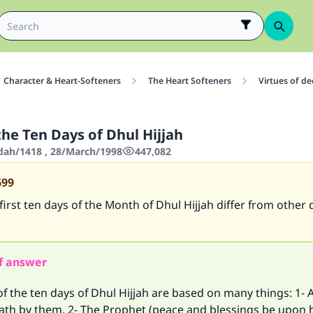
Character & Heart-Softeners
The Heart Softeners
Virtues of d
the Ten Days of Dhul Hijjah
'dah/1418 , 28/March/1998
447,082
699
irst ten days of the Month of Dhul Hijjah differ from other 
f answer
of the ten days of Dhul Hijjah are based on many things: 1- A
ath by them, 2- The Prophet (peace and blessings be upon 