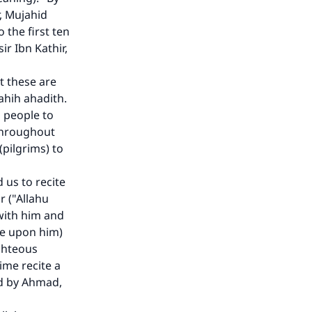
he
r, Mujahid
 the first ten
ir Ibn Kathir,
t these are
ahih ahadith.
 people to
 throughout
(pilgrims) to
us to recite
r ("Allahu
 with him and
be upon him)
ighteous
ime recite a
ted by Ahmad,