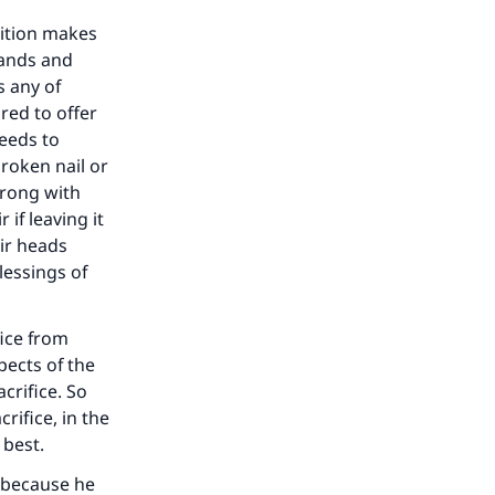
bition makes
mands and
s any of
red to offer
needs to
broken nail or
wrong with
 if leaving it
ir heads
lessings of
fice from
pects of the
crifice. So
rifice, in the
 best.
h because he