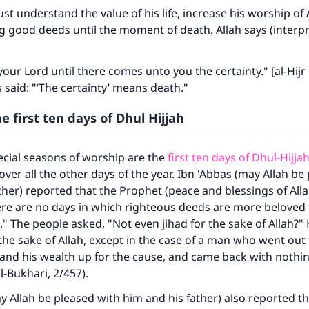
t understand the value of his life, increase his worship of 
ng good deeds until the moment of death. Allah says (interpr
our Lord until there comes unto you the certainty." [al-Hijr
aid: "‘The certainty’ means death."
he first ten days of Dhul Hijjah
cial seasons of worship are the
first ten days of Dhul-Hijja
over all the other days of the year. Ibn 'Abbas (may Allah be
ther) reported that the Prophet (peace and blessings of All
ere are no days in which righteous deeds are more beloved 
." The people asked, "Not even jihad for the sake of Allah?" 
 the sake of Allah, except in the case of a man who went out 
 and his wealth up for the cause, and came back with nothin
l-Bukhari, 2/457).
y Allah be pleased with him and his father) also reported th