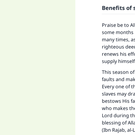
Benefits of
Praise be to A
some months a
many times, a
righteous dee
renews his eff
supply himself
This season of
faults and ma
Every one of t
slaves may dra
bestows His f
who makes the
Lord during th
blessing of All
(Ibn Rajab, al-L