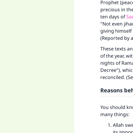
Prophet (peace
precious in th
ten days of
Sac
"Not even jiha
giving himself
(Reported by al
These texts an
of the year, w
nights of Rama
Decree"), whic
reconciled. (Se
Reasons behi
Ma
You should kno
many things:
Allah sw
its impor