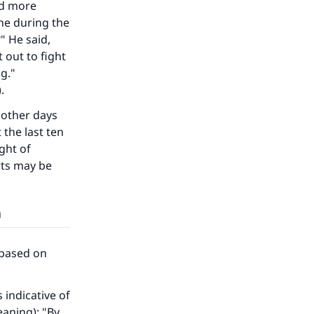
ed more
one during the
" He said,
 out to fight
g."
.
e other days
 the last ten
ght of
rts may be
h
our
 based on
indicative of
eaning): "By