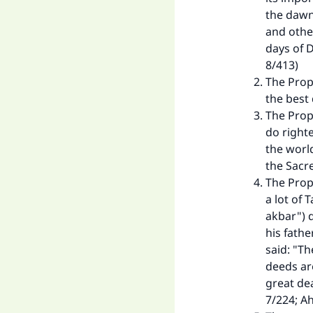
"
the dawn;
and other
days of D
8/413)
The Prop
the best
The Prop
do right
the world
the Sacr
The Prop
a lot of 
akbar") 
his fath
said: "Th
deeds ar
great dea
7/224; Ah