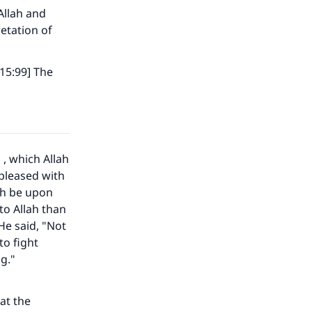
Allah and
etation of
 15:99] The
h
, which Allah
 pleased with
ah be upon
to Allah than
He said, "Not
to fight
g."
at the