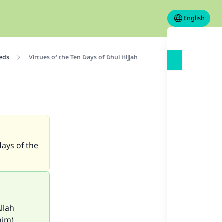
English
eeds
Virtues of the Ten Days of Dhul Hijjah
days of the
llah
him)