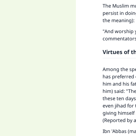
The Muslim mus
persist in doi
the meaning):
"And worship y
commentators s
Virtues of t
Among the spe
has preferred 
him and his fa
him) said: "Th
these ten days
even jihad for
giving himself
(Reported by a
Ibn 'Abbas (ma