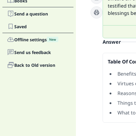
Books
testified th
blessings b
Send a question
Saved
Offline settings
New
Answer
Send us feedback
Table Of Co
Back to Old version
Benefit
Virtues 
Reasons 
Things t
What to 