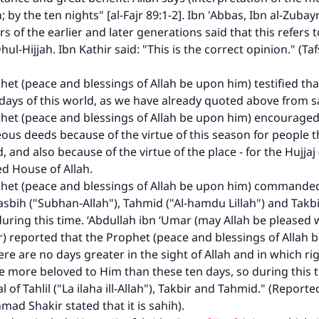
A person who leads others to doing what is good will earn t
 by the ten nights" [al-Fajr 89:1-2]. Ibn 'Abbas, Ibn al-Zubay
same reward as those who do it."
s of the earlier and later generations said that this refers to
(MUSLIM, 1893)
hul-Hijjah. Ibn Kathir said: "This is the correct opinion." (Tafs
het (peace and blessings of Allah be upon him) testified tha
Support IslamQA
 days of this world, as we have already quoted above from s
het (peace and blessings of Allah be upon him) encouraged
eous deeds because of the virtue of this season for people
, and also because of the virtue of the place - for the Hujjaj 
ed House of Allah.
het (peace and blessings of Allah be upon him) commanded 
Tasbih ("Subhan-Allah"), Tahmid ("Al-hamdu Lillah") and Takbi
during this time. ‘Abdullah ibn ‘Umar (may Allah be pleased
er) reported that the Prophet (peace and blessings of Allah 
ere are no days greater in the sight of Allah and in which r
e more beloved to Him than these ten days, so during this t
l of Tahlil ("La ilaha ill-Allah"), Takbir and Tahmid." (Repor
mad Shakir stated that it is sahih).