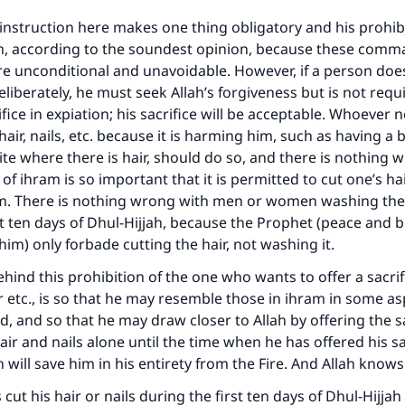
instruction here makes one thing obligatory and his prohi
, according to the soundest opinion, because these com
re unconditional and unavoidable. However, if a person doe
eliberately, he must seek Allah’s forgiveness but is not requi
ifice in expiation; his sacrifice will be acceptable. Whoever 
ir, nails, etc. because it is harming him, such as having a 
ite where there is hair, should do so, and there is nothing 
 of ihram is so important that it is permitted to cut one’s hair
rm. There is nothing wrong with men or women washing the
st ten days of Dhul-Hijjah, because the Prophet (peace and b
him) only forbade cutting the hair, not washing it.
ind this prohibition of the one who wants to offer a sacri
ir etc., is so that he may resemble those in ihram in some as
d, and so that he may draw closer to Allah by offering the sa
air and nails alone until the time when he has offered his sac
 will save him in his entirety from the Fire. And Allah knows
 cut his hair or nails during the first ten days of Dhul-Hijja