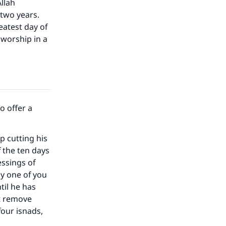
Allah
 two years.
eatest day of
 worship in a
o offer a
 cutting his
 the ten days
essings of
ny one of you
til he has
ot remove
four isnads,