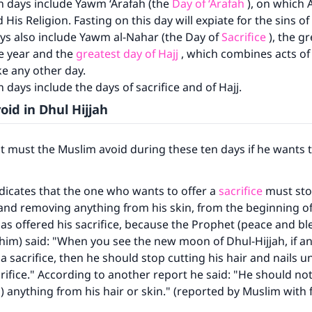
n days include Yawm ‘Arafah (the
Day of ‘Arafah
), on which 
 His Religion. Fasting on this day will expiate for the sins of
ys also include Yawm al-Nahar (the Day of
Sacrifice
), the gr
re year and the
greatest day of Hajj
, which combines acts of
ke any other day.
 days include the days of sacrifice and of Hajj.
oid in Dhul Hijjah
 must the Muslim avoid during these ten days if he wants t
icates that the one who wants to offer a
sacrifice
must stop
 and removing anything from his skin, from the beginning of
 has offered his sacrifice, because the Prophet (peace and bl
him) said: "When you see the new moon of Dhul-Hijjah, if a
a sacrifice, then he should stop cutting his hair and nails un
crifice." According to another report he said: "He should n
ch) anything from his hair or skin." (reported by Muslim with 