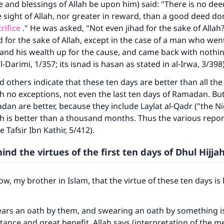
 and blessings of Allah be upon him) said: "There is no de
e sight of Allah, nor greater in reward, than a good deed d
rifice
." He was asked, "Not even jihad for the sake of Allah?
d for the sake of Allah, except in the case of a man who went
 and his wealth up for the cause, and came back with nothin
-Darimi, 1/357; its isnad is hasan as stated in al-Irwa, 3/398)
d others indicate that these ten days are better than all th
ith no exceptions, not even the last ten days of Ramadan. But
dan are better, because they include Laylat al-Qadr ("the Ni
h is better than a thousand months. Thus the various repo
e Tafsir Ibn Kathir, 5/412).
nd the virtues of the first ten days of Dhul Hijja
ke an impact on millions of lives with y
contribution today
w, my brother in Islam, that the virtue of these ten days is
Your support is crucial for our mission.
ears an oath by them, and swearing an oath by something is 
The Prophet (ﷺ) said:
tance and great benefit. Allah says (interpretation of the m