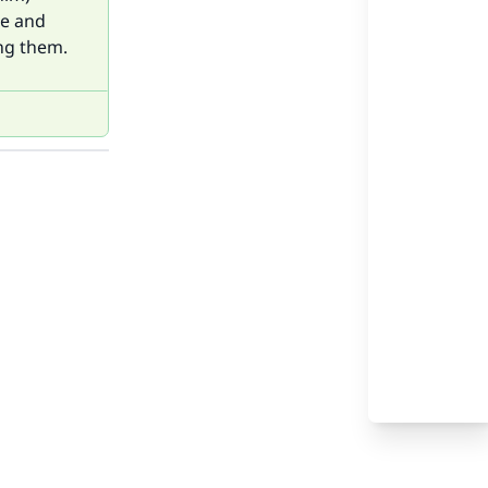
ce and
ng them.