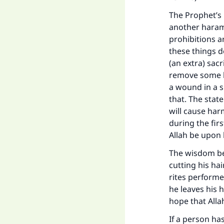
The Prophet’s 
another haram
prohibitions a
these things d
(an extra) sacr
remove some ha
a wound in a s
that. The state
will cause ha
during the fir
Allah be upon 
The wisdom beh
cutting his ha
rites performe
he leaves his h
hope that Allah
If a person has