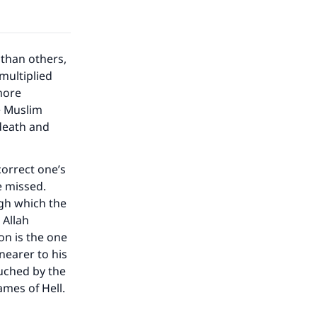
than others,
multiplied
more
e Muslim
 death and
correct one’s
e missed.
ugh which the
 Allah
n is the one
earer to his
ouched by the
ames of Hell.