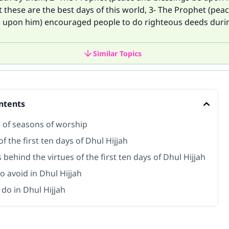
at these are the best days of this world, 3- The Prophet (pea
e upon him) encouraged people to do righteous deeds duri
Similar Topics
ntents
s of seasons of worship
of the first ten days of Dhul Hijjah
behind the virtues of the first ten days of Dhul Hijjah
o avoid in Dhul Hijjah
do in Dhul Hijjah