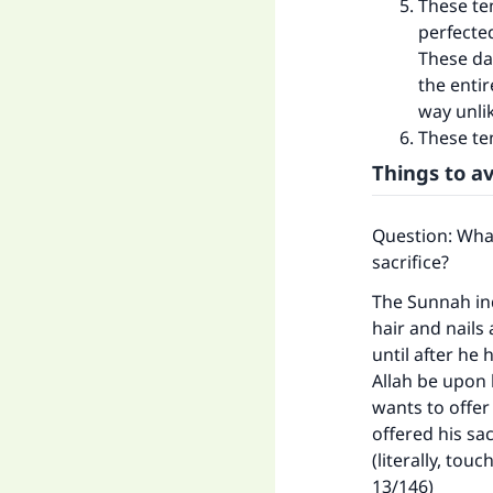
These te
perfected
These da
the enti
way unli
These ten
Things to av
Question: What
sacrifice?
The Sunnah ind
hair and nails
until after he
Allah be upon 
wants to offer 
offered his sa
(literally, tou
13/146)