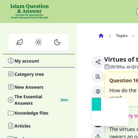
Topics
Virtues of 
My account
29/Dhu al-Qi
Category tree
Question
1
New Answers
How do the f
The Essential
year?
New
Answers
Knowledge files
Summary o
Articles
The virtues 
swears an o