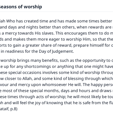
 seasons of worship
llah Who has created time and has made some times better 
nd days and nights better than others, when rewards are 
s a mercy towards His slaves. This encourages them to do 
ds and makes them more eager to worship Him, so that th
orts to gain a greater share of reward, prepare himself for
 in readiness for the Day of Judgement.
 worship brings many benefits, such as the opportunity to 
ke up for any shortcomings or anything that one might hav
hese special occasions involves some kind of worship thro
w closer to Allah, and some kind of blessing through which
avour and mercy upon whomsoever He will. The happy perso
 most of these special months, days and hours and draws n
ese times through acts of worship; he will most likely be t
ah and will feel the joy of knowing that he is safe from the fl
ataif, p.8)