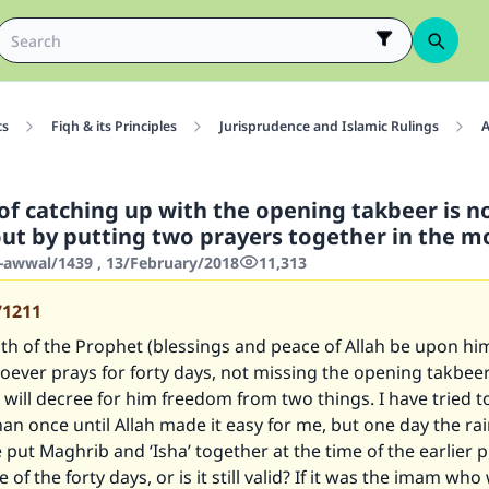
cs
Fiqh & its Principles
Jurisprudence and Islamic Rulings
A
 of catching up with the opening takbeer is n
out by putting two prayers together in the 
-awwal/1439 , 13/February/2018
11,313
71211
ith of the Prophet (blessings and peace of Allah be upon hi
oever prays for forty days, not missing the opening takbeer
 will decree for him freedom from two things. I have tried t
an once until Allah made it easy for me, but one day the ra
 put Maghrib and ‘Isha’ together at the time of the earlier p
e of the forty days, or is it still valid? If it was the imam who