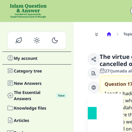
Topi
The virtue
My account
cancelled 
Category tree
27/Jumada al
New Answers
Question
1
The Essential
I read a had
New
Answers
said that wh
imam), Allah
Knowledge files
that more th
Articles
heavy, so we
this spoil on