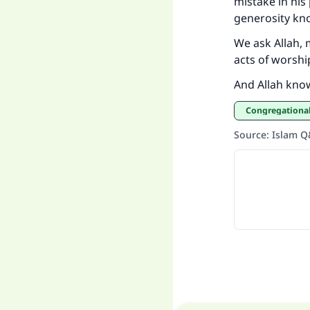
mistake in his
generosity kn
We ask Allah, 
acts of worshi
And Allah kno
Congregationa
Source
:
Islam 