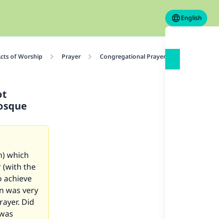
English
cts of Worship
Prayer
Congregational Prayer
The virtue 
ot
mosque
m) which
 (with the
o achieve
in was very
rayer. Did
 was