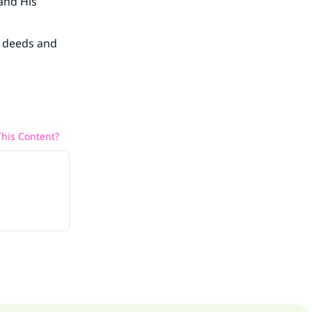
 and His
s deeds and
his Content?