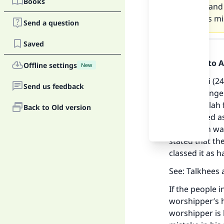
Books
praying and 
does this mi
Send a question
Answer
Saved
Praise be to 
Offline settings
New
At-Tirmidhi (2
Send us feedback
The Messenger 
prays to Allah 
Back to Old version
be recorded as
Ma
This hadith wa
stated that the
classed it as h
See: Talkhees 
If the people 
"
worshipper’s h
worshipper is