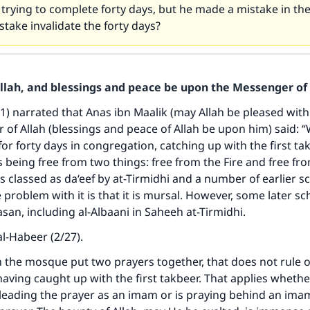
trying to complete forty days, but he made a mistake in the
stake invalidate the forty days?
Allah, and blessings and peace be upon the Messenger of 
41) narrated that Anas ibn Maalik (may Allah be pleased with
of Allah (blessings and peace of Allah be upon him) said: 
for forty days in congregation, catching up with the first tak
 being free from two things: free from the Fire and free fro
ke an impact on millions of lives with y
s classed as da‘eef by at-Tirmidhi and a number of earlier sc
contribution today
 problem with it is that it is mursal. However, some later sc
asan, including al-Albaani in Saheeh at-Tirmidhi.
Your support is crucial for our mission.
al-Habeer (2/27).
The Prophet (ﷺ) said:
in the mosque put two prayers together, that does not rule o
A person who leads others to doing what is good will earn t
aving caught up with the first takbeer. That applies whethe
same reward as those who do it."
 leading the prayer as an imam or is praying behind an im
(MUSLIM, 1893)