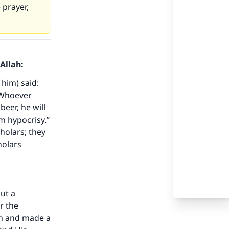
 prayer,
Allah:
 him) said:
“Whoever
beer, he will
m hypocrisy.”
our
holars; they
holars
ut a
he
r the
am and made a