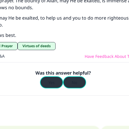
 prayer. The bounty of Allah, may He be exalted, is immense
ows no bounds.
may He be exalted, to help us and you to do more righteou
Support IslamQA
p.
ws best.
l Prayer
Virtues of deeds
Q&A
Have Feedback About T
Was this answer helpful?
Yes
No