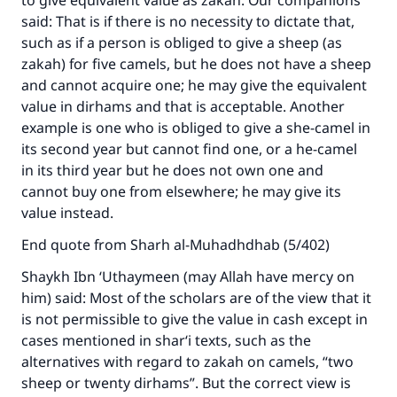
to give equivalent value as zakah. Our companions
said: That is if there is no necessity to dictate that,
such as if a person is obliged to give a sheep (as
zakah) for five camels, but he does not have a sheep
and cannot acquire one; he may give the equivalent
value in dirhams and that is acceptable. Another
example is one who is obliged to give a she-camel in
its second year but cannot find one, or a he-camel
in its third year but he does not own one and
cannot buy one from elsewhere; he may give its
value instead.
End quote from Sharh al-Muhadhdhab (5/402)
Shaykh Ibn ‘Uthaymeen (may Allah have mercy on
him) said: Most of the scholars are of the view that it
is not permissible to give the value in cash except in
cases mentioned in shar‘i texts, such as the
alternatives with regard to zakah on camels, “two
sheep or twenty dirhams”. But the correct view is