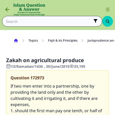
Topics
Fiqh & its Principles
Jurisprudence and
Zakah on agricultural produce
13/Ramadan/1436 , 30/June/2015
33,195
Question
172973
If two men enter into a partnership, one by
providing the land only and the other by
cultivating it and irrigating it, and if there are
expenses,
1. should the first man pay one tenth, or half of