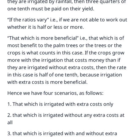
they are irrigated by rainfall, then three quarters of
one tenth must be paid on their yield.
“If the ratios vary” i.e., if we are not able to work out
whether it is half or less or more.
“That which is more beneficial” i.e., that which is of
most benefit to the palm trees or the trees or the
crops is what counts in this case. If the crops grow
more with the irrigation that costs money than if
they are irrigated without extra costs, then the rate
in this case is half of one tenth, because irrigation
Make an impact on millions of lives
with extra costs is more beneficial.
with your contribution today
Hence we have four scenarios, as follows:
Your support is crucial for our mission.
1. That which is irrigated with extra costs only
The Prophet (ﷺ) said:
2. that which is irrigated without any extra costs at
"A person who leads others to doing what is
all
good will earn the same reward as those who
3. that which is irrigated with and without extra
do it."