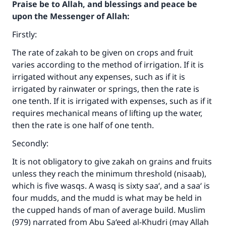
Praise be to Allah, and blessings and peace be
upon the Messenger of Allah:
Firstly:
The rate of zakah to be given on crops and fruit
varies according to the method of irrigation. If it is
irrigated without any expenses, such as if it is
irrigated by rainwater or springs, then the rate is
one tenth. If it is irrigated with expenses, such as if it
requires mechanical means of lifting up the water,
then the rate is one half of one tenth.
Secondly:
It is not obligatory to give zakah on grains and fruits
unless they reach the minimum threshold (nisaab),
which is five wasqs. A wasq is sixty saa‘, and a saa‘ is
four mudds, and the mudd is what may be held in
the cupped hands of man of average build. Muslim
(979) narrated from Abu Sa‘eed al-Khudri (may Allah