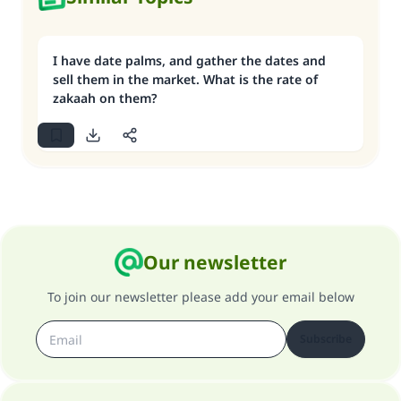
I have date palms, and gather the dates and
sell them in the market. What is the rate of
zakaah on them?
Our newsletter
To join our newsletter please add your email below
Subscribe