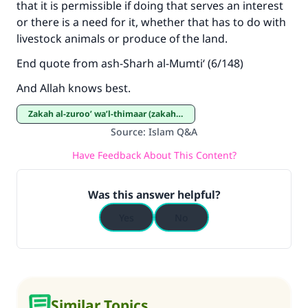
that it is permissible if doing that serves an interest
or there is a need for it, whether that has to do with
livestock animals or produce of the land.
End quote from ash-Sharh al-Mumti‘ (6/148)
And Allah knows best.
Zakah al-zuroo’ wa’l-thimaar (zakah on crops and fruits)
Source
:
Islam Q&A
Have Feedback About This Content?
Was this answer helpful?
Yes
No
Similar Topics