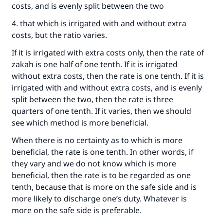
costs, and is evenly split between the two
(MUSLIM, 1893)
4. that which is irrigated with and without extra
costs, but the ratio varies.
Support IslamQA
If it is irrigated with extra costs only, then the rate of
zakah is one half of one tenth. If it is irrigated
without extra costs, then the rate is one tenth. If it is
irrigated with and without extra costs, and is evenly
split between the two, then the rate is three
quarters of one tenth. If it varies, then we should
see which method is more beneficial.
When there is no certainty as to which is more
beneficial, the rate is one tenth. In other words, if
they vary and we do not know which is more
beneficial, then the rate is to be regarded as one
tenth, because that is more on the safe side and is
more likely to discharge one’s duty. Whatever is
more on the safe side is preferable.