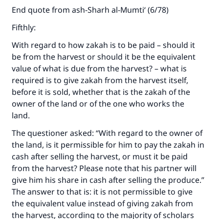
End quote from ash-Sharh al-Mumti‘ (6/78)
Fifthly:
With regard to how zakah is to be paid – should it
be from the harvest or should it be the equivalent
value of what is due from the harvest? – what is
required is to give zakah from the harvest itself,
before it is sold, whether that is the zakah of the
owner of the land or of the one who works the
land.
The questioner asked: “With regard to the owner of
the land, is it permissible for him to pay the zakah in
cash after selling the harvest, or must it be paid
from the harvest? Please note that his partner will
give him his share in cash after selling the produce.”
The answer to that is: it is not permissible to give
the equivalent value instead of giving zakah from
the harvest, according to the majority of scholars