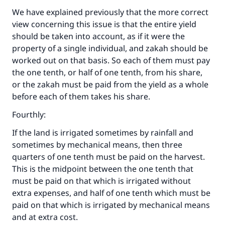
We have explained previously that the more correct
view concerning this issue is that the entire yield
should be taken into account, as if it were the
property of a single individual, and zakah should be
worked out on that basis. So each of them must pay
the one tenth, or half of one tenth, from his share,
or the zakah must be paid from the yield as a whole
before each of them takes his share.
Fourthly:
If the land is irrigated sometimes by rainfall and
sometimes by mechanical means, then three
quarters of one tenth must be paid on the harvest.
This is the midpoint between the one tenth that
must be paid on that which is irrigated without
extra expenses, and half of one tenth which must be
paid on that which is irrigated by mechanical means
and at extra cost.