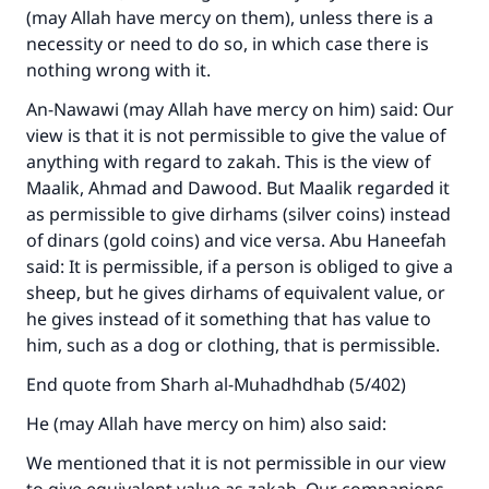
(may Allah have mercy on them), unless there is a
necessity or need to do so, in which case there is
nothing wrong with it.
An-Nawawi (may Allah have mercy on him) said: Our
view is that it is not permissible to give the value of
anything with regard to zakah. This is the view of
Maalik, Ahmad and Dawood. But Maalik regarded it
as permissible to give dirhams (silver coins) instead
of dinars (gold coins) and vice versa. Abu Haneefah
said: It is permissible, if a person is obliged to give a
sheep, but he gives dirhams of equivalent value, or
he gives instead of it something that has value to
him, such as a dog or clothing, that is permissible.
End quote from Sharh al-Muhadhdhab (5/402)
He (may Allah have mercy on him) also said:
We mentioned that it is not permissible in our view