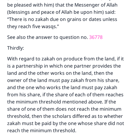
be pleased with him) that the Messenger of Allah
(blessings and peace of Allah be upon him) said:
“There is no zakah due on grains or dates unless
they reach five wasqs.”
See also the answer to question no.
36778
Thirdly:
With regard to zakah on produce from the land, if it
is a partnership in which one partner provides the
land and the other works on the land, then the
owner of the land must pay zakah from his share,
and the one who works the land must pay zakah
from his share, if the share of each of them reaches
the minimum threshold mentioned above. If the
share of one of them does not reach the minimum
threshold, then the scholars differed as to whether
zakah must be paid by the one whose share did not
reach the minimum threshold.