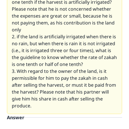
one tenth if the harvest is artificially irrigated?
Please note that he is not concerned whether
the expenses are great or small, because he is
not paying them, as his contribution is the land
only
2. if the land is artificially irrigated when there is
no rain, but when there is rain it is not irrigated
(i.e., it is irrigated three or four times), what is
the guideline to know whether the rate of zakah
is one tenth or half of one tenth?
3. With regard to the owner of the land, is it
permissible for him to pay the zakah in cash
after selling the harvest, or must it be paid from
the harvest? Please note that his partner will
give him his share in cash after selling the
produce.
Answer