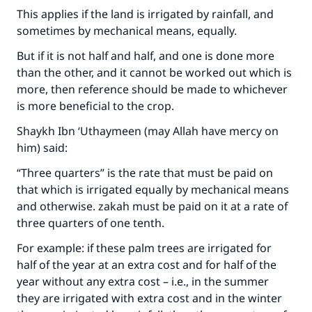
This applies if the land is irrigated by rainfall, and
sometimes by mechanical means, equally.
But if it is not half and half, and one is done more
than the other, and it cannot be worked out which is
more, then reference should be made to whichever
is more beneficial to the crop.
Shaykh Ibn ‘Uthaymeen (may Allah have mercy on
him) said:
“Three quarters” is the rate that must be paid on
that which is irrigated equally by mechanical means
and otherwise. zakah must be paid on it at a rate of
three quarters of one tenth.
For example: if these palm trees are irrigated for
half of the year at an extra cost and for half of the
year without any extra cost – i.e., in the summer
they are irrigated with extra cost and in the winter