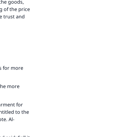
 the goods,
 of the price
e trust and
ls for more
 the more
arment for
ntitled to the
te. Al-