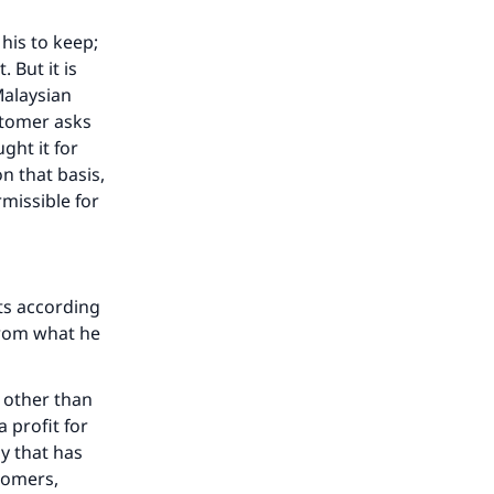
his to keep;
 But it is
Malaysian
ustomer asks
ght it for
n that basis,
rmissible for
cts according
from what he
e other than
a profit for
y that has
stomers,