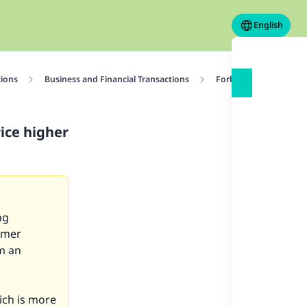
English
tions
Business and Financial Transactions
Forbidden Transactio
rice higher
ng
omer
m an
ich is more