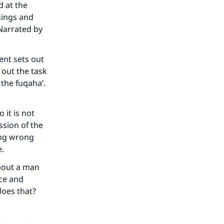
 at the
sings and
 Narrated by
ent sets out
 out the task
the fuqaha’.
 it is not
ssion of the
our
ing wrong
e.
bout a man
ice and
does that?
he