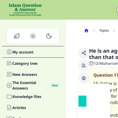
Topics
He is an ag
My account
than that 
Category tree
12/Muharram
New Answers
Question
1
The Essential
My father is
New
Answers
company of 
demand for 
Knowledge files
indent(prof
Articles
But the prob