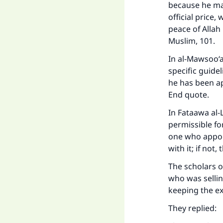
because he ma
official price
peace of Allah
Muslim, 101.
In al-Mawsoo‘a
specific guide
he has been ap
End quote.
In Fataawa al-L
permissible fo
Ma
one who appoin
with it; if no
The scholars 
who was sellin
keeping the ex
"
They replied: