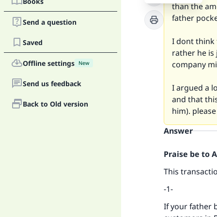
Books
than the am
father pocke
Send a question
I dont think
Saved
rather he is
Offline settings
company mig
New
Send us feedback
I argued a l
and that thi
Back to Old version
him). pleas
Answer
Praise be to 
This transacti
-1-
If your father