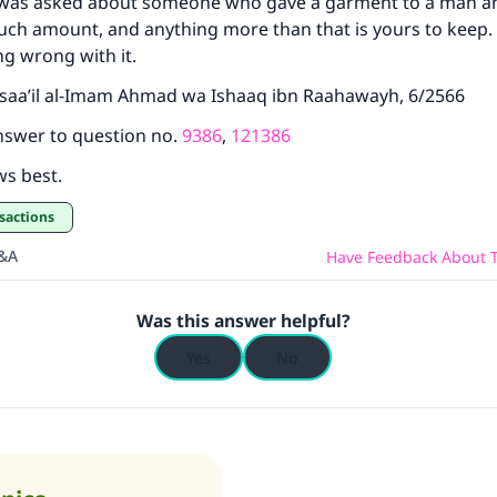
s asked about someone who gave a garment to a man and s
uch amount, and anything more than that is yours to keep. 
ng wrong with it.
saa’il al-Imam Ahmad wa Ishaaq ibn Raahawayh, 6/2566
nswer to question no.
9386
,
121386
ws best.
sactions
Q&A
Have Feedback About T
Was this answer helpful?
Yes
No