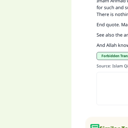
Imam Ahmad wa
for such and s
There is nothi
End quote. Ma
See also the a
And Allah kno
Forbidden Tran
Source
:
Islam 