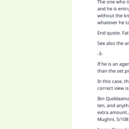
The one who is
and he is entr
without the kn
whatever he ta
End quote. Fa
See also the a
-3-
If he is an age
than the set p
In this case, t
correct view i
Ibn Quddaamah 
ten, and anythi
extra amount… 
Mughni, 5/10