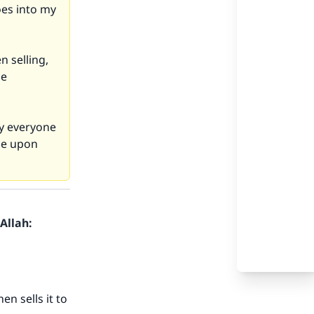
es into my
n selling,
he
by everyone
 be upon
Allah:
n sells it to