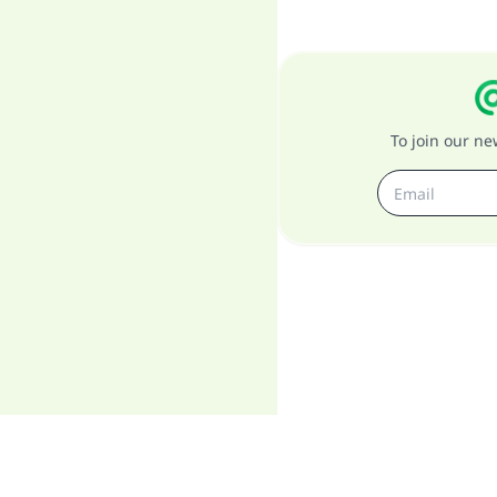
To join our n