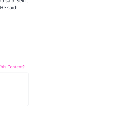
aid: Sell it
He said:
his Content?