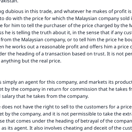
Pakistan.
ng dubious in this trade, and whatever he makes of profit is 
to do with the price for which the Malaysian company sold it.
e for him to tell the purchaser of the price charged by the 
 he is telling the truth about it, in the sense that if any c
e from the Malaysian company, or to tell him the price he bou
n he works out a reasonable profit and offers him a price o
er the heading of a transaction based on trust. It is not pe
 anything but the real price.
 is simply an agent for this company, and markets its produ
set by the company in return for commission that he takes 
xed salary that he takes from the company.
e does not have the right to sell to the customers for a pric
et by the company, and it is not permissible to take the extr
se that comes under the heading of betrayal of the compan
as its agent. It also involves cheating and deceit of the cu