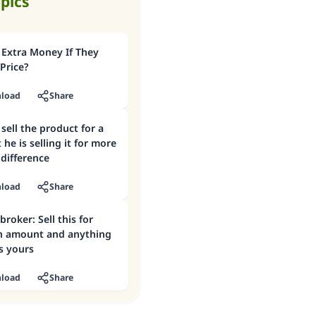
opics
 Extra Money If They
 Price?
load
Share
sell the product for a
 he is selling it for more
difference
load
Share
broker: Sell this for
n amount and anything
s yours
load
Share