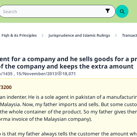
Fiqh & its Principles
Jurisprudence and Islamic Rulings
Transac
ent for a company and he sells goods for a p
of the company and keeps the extra amount
/1435 , 15/November/2013
18,071
73200
 an indenter. He is a sole agent in pakistan of a manufacturi
Malaysia. Now, my father imports and sells. But some cust
the whole container of the product. So my father gives the
orma invoice of the Malaysian company).
 is that my father always tells the customer the amount wh