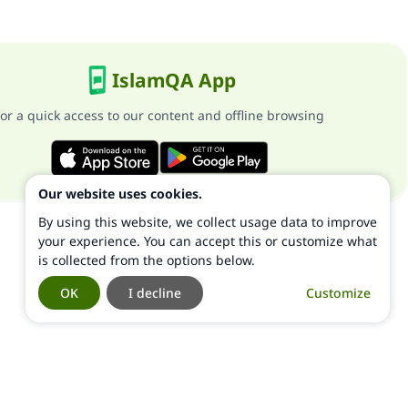
IslamQA App
or a quick access to our content and offline browsing
Our website uses cookies.
By using this website, we collect usage data to improve
your experience. You can accept this or customize what
is collected from the options below.
OK
I decline
Customize