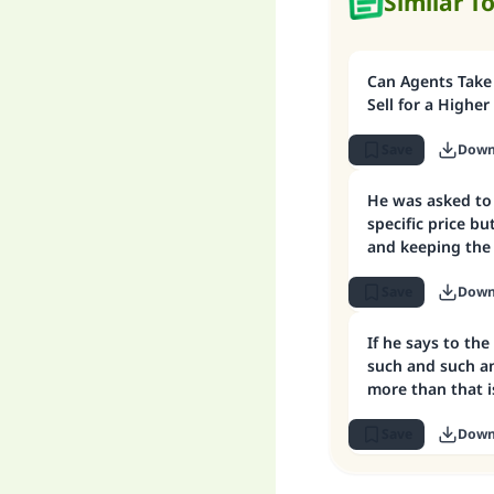
Similar T
Can Agents Take
Sell for a Higher
Save
Down
He was asked to 
specific price but
and keeping the 
Save
Down
If he says to the 
such and such a
more than that i
Save
Down