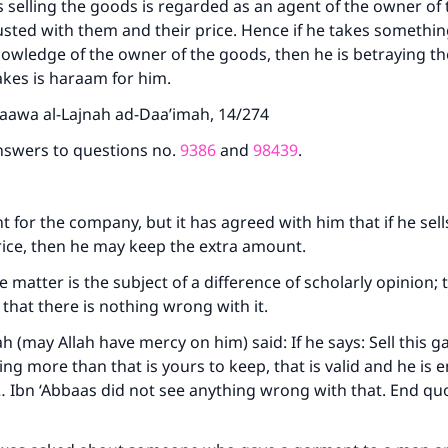
 selling the goods is regarded as an agent of the owner of
(MUSLIM, 1893)
usted with them and their price. Hence if he takes something
owledge of the owner of the goods, then he is betraying th
kes is haraam for him.
Support IslamQA
taawa al-Lajnah ad-Daa’imah, 14/274
nswers to questions no.
9386
and
98439
.
nt for the company, but it has agreed with him that if he sel
rice, then he may keep the extra amount.
he matter is the subject of a difference of scholarly opinion;
s that there is nothing wrong with it.
(may Allah have mercy on him) said: If he says: Sell this g
ng more than that is yours to keep, that is valid and he is e
Ibn ‘Abbaas did not see anything wrong with that. End quo
8