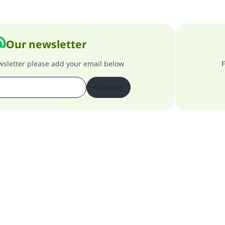
Our newsletter
ewsletter please add your email below
F
Subscribe
About our site
About the general supervisor
Privacy policy
All Rights Reserved for Islam Q&A 1997-2025 ©