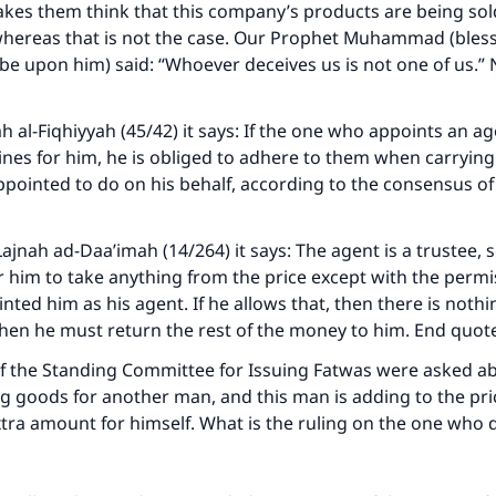
kes them think that this company’s products are being sold
, whereas that is not the case. Our Prophet Muhammad (bles
 be upon him) said: “Whoever deceives us is not one of us.”
h al-Fiqhiyyah (45/42) it says: If the one who appoints an ag
lines for him, he is obliged to adhere to them when carrying
pointed to do on his behalf, according to the consensus of 
ajnah ad-Daa’imah (14/264) it says: The agent is a trustee, so
r him to take anything from the price except with the permi
ke an impact on millions of lives with y
ted him as his agent. If he allows that, then there is noth
t, then he must return the rest of the money to him. End quot
contribution today
of the Standing Committee for Issuing Fatwas were asked a
Your support is crucial for our mission.
g goods for another man, and this man is adding to the pr
tra amount for himself. What is the ruling on the one who 
The Prophet (ﷺ) said:
A person who leads others to doing what is good will earn t
same reward as those who do it."