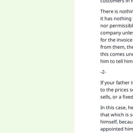
customers in 
There is nothi
it has nothing 
nor permissibl
company unless
for the invoic
from them, the
this comes und
him to tell him
-2-
If your father
to the prices 
sells, or a fi
In this case, h
that which is s
himself, becau
appointed him 