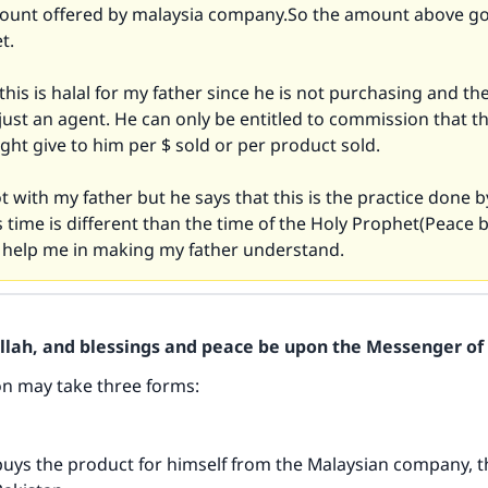
ount offered by malaysia company.So the amount above go
t.
 this is halal for my father since he is not purchasing and the
 just an agent. He can only be entitled to commission that t
ht give to him per $ sold or per product sold.
ot with my father but he says that this is the practice done 
s time is different than the time of the Holy Prophet(Peace
e help me in making my father understand.
Allah, and blessings and peace be upon the Messenger of 
on may take three forms:
 buys the product for himself from the Malaysian company, the