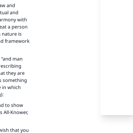
law and
ctual and
 harmony with
eat a person
 nature is
and framework
ds “and man
rescribing
hat they are
is something
e in which
):
and to show
s All-Knower,
wish that you