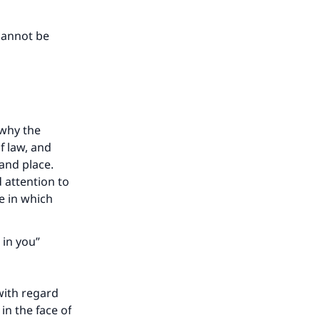
cannot be
 why the
f law, and
 and place.
d attention to
se in which
 in you”
ith regard
in the face of