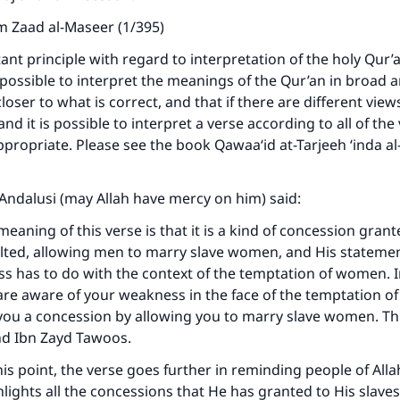
m Zaad al-Maseer (1/395)
ant principle with regard to interpretation of the holy Qur’a
 possible to interpret the meanings of the Qur’an in broad 
closer to what is correct, and that if there are different view
nd it is possible to interpret a verse according to all of the
ppropriate. Please see the book Qawaa‘id at-Tarjeeh ‘inda a
l-Andalusi (may Allah have mercy on him) said:
eaning of this verse is that it is a kind of concession grant
lted, allowing men to marry slave women, and His stateme
ke an impact on millions of lives with y
 has to do with the context of the temptation of women. I
are aware of your weakness in the face of the temptation 
contribution today
ou a concession by allowing you to marry slave women. Thi
nd Ibn Zayd Tawoos.
Your support is crucial for our mission.
his point, the verse goes further in reminding people of Alla
The Prophet (ﷺ) said:
hlights all the concessions that He has granted to His slav