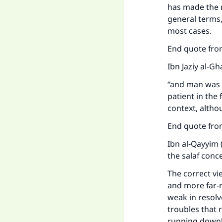
"
has made the r
general terms,
most cases.
End quote from
Ibn Jaziy al-G
“and man was c
patient in the
context, altho
End quote from
Ibn al-Qayyim 
the salaf conc
The correct vi
and more far-re
weak in resol
troubles that 
running downh