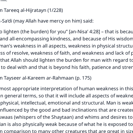
 Tareeq al-Hijratayn (1/228)
s-Sa‘di (may Allah have mercy on him) said:
o lighten (the burden) for you” [an-Nisa’ 4:28] – that is beca
 and all-encompassing kindness, and because of His wisdo
an’s weakness in all aspects, weakness in physical struct
ess of resolve, weakness of faith, and weakness and lack of p
 that Allah should lighten the burden for man with regard t
 to deal with and that is beyond his faith, patience and stre
m Tayseer al-Kareem ar-Rahmaan (p. 175)
most appropriate interpretation of human weakness in this 
n general terms, so that it will include all aspects of weakn
 physical, intellectual, emotional and structural. Man is wea
influenced by the good and bad inclinations that are created
swaas (whispers of the Shaytaan) and whims and desires to
Man is also physically weak because of what he is exposed t
in comparison to many other creatures that are great in si