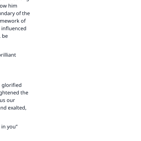
llow him
undary of the
ramework of
y influenced
, be
illiant
 glorified
lightened the
hus our
and exalted,
 in you”