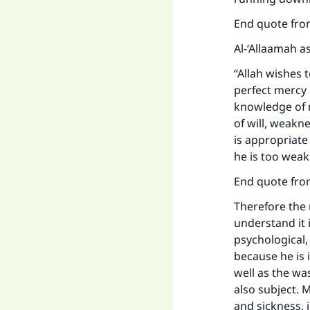
End quote from
Al-‘Allaamah a
“Allah wishes t
perfect mercy
knowledge of m
of will, weakn
is appropriate
he is too weak
End quote fro
Therefore the 
understand it i
psychological,
because he is 
well as the wa
also subject. 
and sickness, 