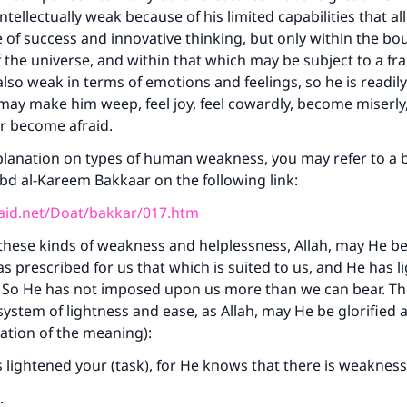
 intellectually weak because of his limited capabilities that a
f success and innovative thinking, but only within the bo
 of the universe, and within that which may be subject to a f
 also weak in terms of emotions and feelings, so he is readil
may make him weep, feel joy, feel cowardly, become miserly
r become afraid.
planation on types of human weakness, you may refer to a br
‘Abd al-Kareem Bakkaar on the following link:
aid.net/Doat/bakkar/017.htm
 these kinds of weakness and helplessness, Allah, may He be
as prescribed for us that which is suited to us, and He has 
. So He has not imposed upon us more than we can bear. T
 system of lightness and ease, as Allah, may He be glorified 
tation of the meaning):
 lightened your (task), for He knows that there is weakness
.