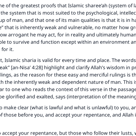
one of the greatest proofs that Islamic sharee‘ah (system of 
 the system that is most suited to the psychological, intelle
p of man, and that one of its main qualities is that it is in
 that is inherently weak and vulnerable, no matter how gr
ow arrogant he may act, for in reality and ultimately human
le to survive and function except within an environment 
for it.
t, Islamic sharia is valid for every time and place. The wor
ak” [an-Nisa’ 4:28] highlight and clarify Allah’s wisdom in p
lings, as the reason for these easy and merciful rulings is t
th the inherently weak and dependent nature of man. This 
lear to one who reads the context of this verse in the passag
be glorified and exalted, says (interpretation of the meaning
to make clear (what is lawful and what is unlawful) to you, 
f those before you, and accept your repentance, and Allah i
o accept your repentance, but those who follow their lusts, 