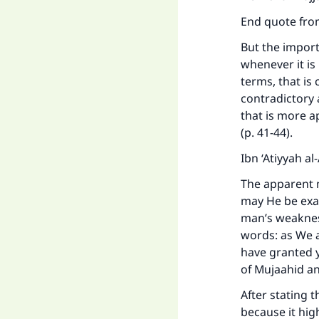
End quote fro
But the import
whenever it is
terms, that is 
contradictory a
that is more a
(p. 41-44).
Ibn ‘Atiyyah a
The apparent m
may He be exa
Ma
man’s weakness
words: as We 
have granted y
of Mujaahid a
After stating t
because it hig