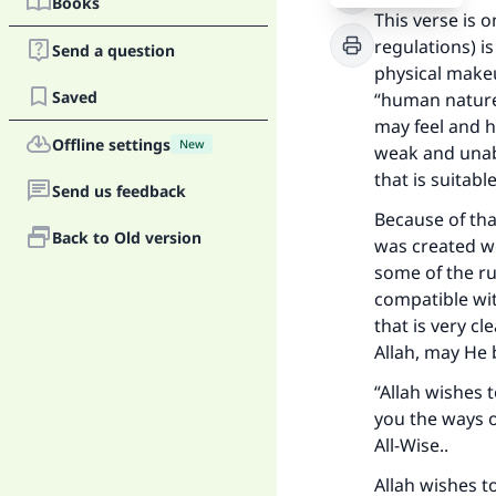
Books
This verse is 
regulations) is
Send a question
physical makeu
Saved
“human nature”
may feel and h
Offline settings
New
weak and unab
that is suitable 
Send us feedback
Because of tha
Back to Old version
was created we
some of the ru
compatible wi
that is very c
Allah, may He 
“Allah wishes 
you the ways o
All-Wise..
Allah wishes t