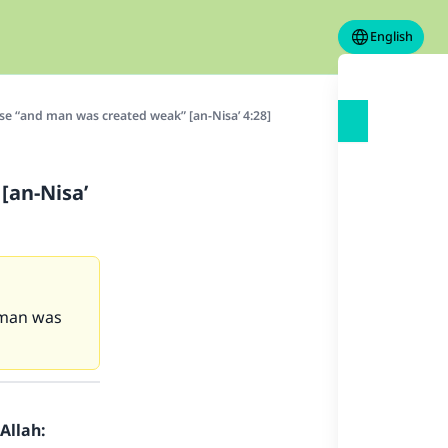
English
e “and man was created weak” [an-Nisa’ 4:28]
[an-Nisa’
d man was
Allah: