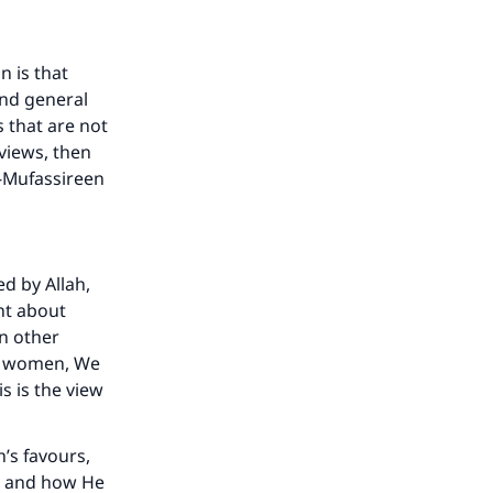
n is that
and general
s that are not
 views, then
l-Mufassireen
ed by Allah,
nt about
our
n other
of women, We
s is the view
h’s favours,
es and how He