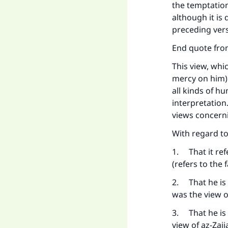
the temptation
although it is
preceding vers
End quote from
This view, whi
mercy on him) 
all kinds of h
interpretation
views concerni
With regard t
1. That it ref
(refers to the
2. That he is 
was the view 
3. That he is
view of az-Zaj