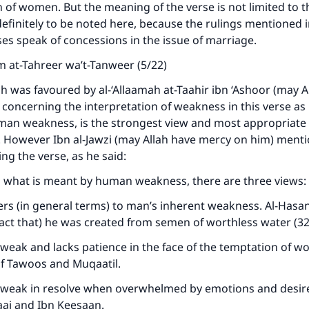
 of women. But the meaning of the verse is not limited to th
 definitely to be noted here, because the rulings mentioned i
es speak of concessions in the issue of marriage.
 at-Tahreer wa’t-Tanweer (5/22)
ch was favoured by al-‘Allaamah at-Taahir ibn ‘Ashoor (may A
concerning the interpretation of weakness in this verse as 
uman weakness, is the strongest view and most appropriate
. However Ibn al-Jawzi (may Allah have mercy on him) ment
ng the verse, as he said:
o what is meant by human weakness, there are three views:
ers (in general terms) to man’s inherent weakness. Al-Hasan 
 fact that) he was created from semen of worthless water (32
weak and lacks patience in the face of the temptation of w
of Tawoos and Muqaatil.
 weak in resolve when overwhelmed by emotions and desires
jaaj and Ibn Keesaan.