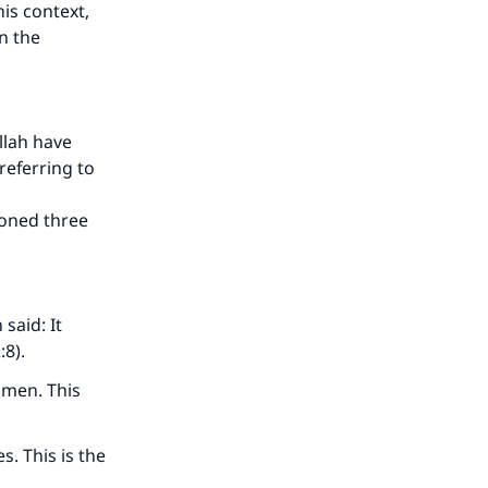
is context,
n the
llah have
referring to
ioned three
said: It
:8).
omen. This
. This is the