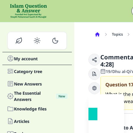
Topics
Commentary
My account
4:28]
Category tree
19/Dhu al-Qi
New Answers
Question
1
The Essential
What is the 
New
Answers
created weak
Knowledge files
Answer
Articles
Praise be to 