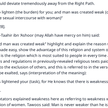
ould deviate tremendously away from the Right Path.
o lighten (the burden) for you; and man was created weak (
ve sexual intercourse with woman)”
28].
t-Taahir ibn ‘Ashoor (may Allah have mercy on him) said:
d man was created weak” highlight and explain the reason
ade easy, show the advantage of this religion and system o
t is the religion which is most suited to people in every time
s and regulations in previously-revealed religious texts pai
to the exclusion of others, and this is referred to in the ver
be exalted, says (interpretation of the meaning):
 lightened your (task), for He knows that there is weakness
.
tors explained weakness here as referring to weakness w
ion of women. Tawoos said: Man is never weaker than he is 