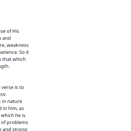
use of His
m and
ure, weakness
atience. So it
o that which
ngth.
verse is to
ess:
k in nature
 in him, as
 which he is
o of problems
ze and strong