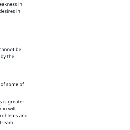
he
eakness in
esires in
 cannot be
 by the
 of some of
s is greater
in will,
 problems and
stream