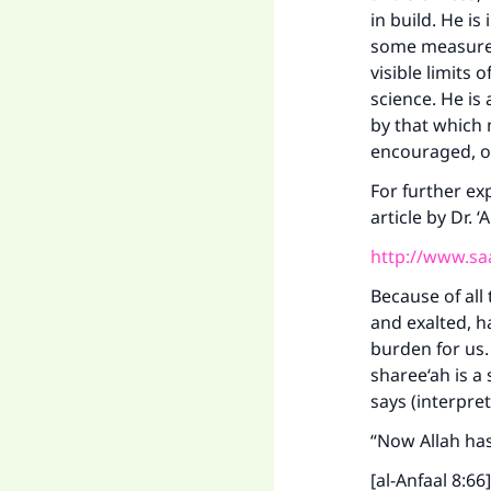
in build. He is
some measure o
visible limits
science. He is
by that which 
encouraged, o
For further ex
article by Dr. 
http://www.sa
Because of all
and exalted, h
burden for us
sharee‘ah is a
says (interpre
“Now Allah has
[al-Anfaal 8:66]