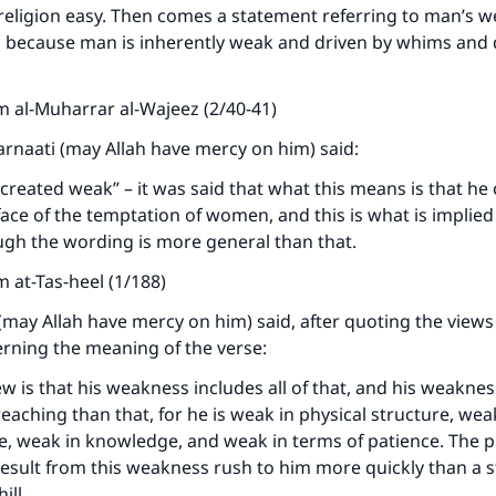
A person who leads others to doing what is good will earn t
eligion easy. Then comes a statement referring to man’s w
same reward as those who do it."
 because man is inherently weak and driven by whims and d
(MUSLIM, 1893)
 al-Muharrar al-Wajeez (2/40-41)
harnaati (may Allah have mercy on him) said:
Support IslamQA
reated weak” – it was said that what this means is that he
 face of the temptation of women, and this is what is implied
ugh the wording is more general than that.
 at-Tas-heel (1/188)
(may Allah have mercy on him) said, after quoting the views
erning the meaning of the verse:
ew is that his weakness includes all of that, and his weaknes
aching than that, for he is weak in physical structure, weak 
ve, weak in knowledge, and weak in terms of patience. The
result from this weakness rush to him more quickly than a 
ill.