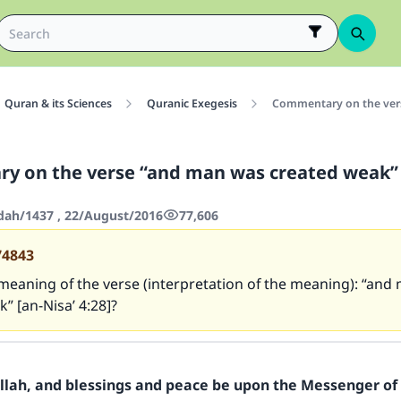
Quran & its Sciences
Quranic Exegesis
Commentary on the vers
 on the verse “and man was created weak” 
'dah/1437 , 22/August/2016
77,606
74843
meaning of the verse (interpretation of the meaning): “an
” [an-Nisa’ 4:28]?
Allah, and blessings and peace be upon the Messenger of 