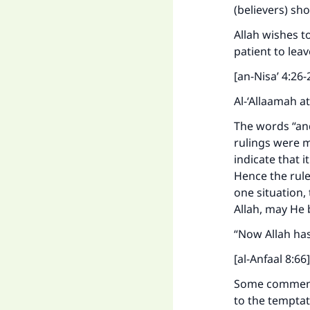
(believers) sh
Allah wishes t
patient to lea
[an-Nisa’ 4:26-
Al-‘Allaamah a
The words “an
rulings were m
indicate that i
Hence the rule
one situation, 
Allah, may He 
“Now Allah has
[al-Anfaal 8:66]
Some commenta
to the temptat