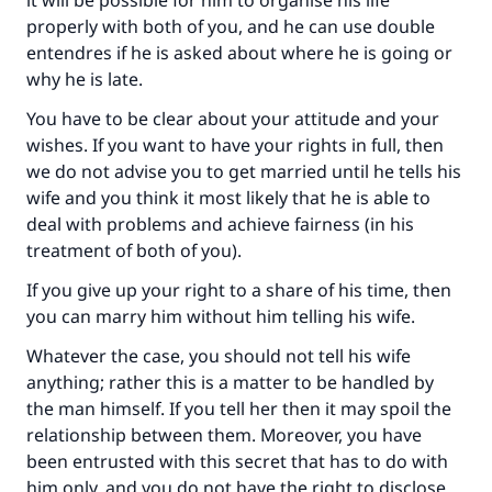
it will be possible for him to organise his life
Support IslamQA
properly with both of you, and he can use double
entendres if he is asked about where he is going or
why he is late.
You have to be clear about your attitude and your
wishes. If you want to have your rights in full, then
we do not advise you to get married until he tells his
wife and you think it most likely that he is able to
deal with problems and achieve fairness (in his
treatment of both of you).
If you give up your right to a share of his time, then
you can marry him without him telling his wife.
Whatever the case, you should not tell his wife
anything; rather this is a matter to be handled by
the man himself. If you tell her then it may spoil the
relationship between them. Moreover, you have
been entrusted with this secret that has to do with
him only, and you do not have the right to disclose