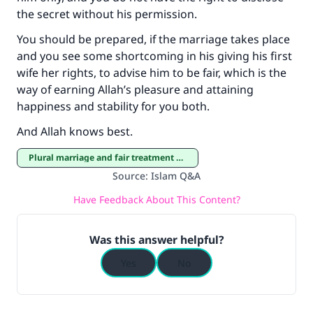
the secret without his permission.
You should be prepared, if the marriage takes place
and you see some shortcoming in his giving his first
wife her rights, to advise him to be fair, which is the
way of earning Allah’s pleasure and attaining
happiness and stability for you both.
And Allah knows best.
Plural marriage and fair treatment of co-wives
Source
:
Islam Q&A
Have Feedback About This Content?
Was this answer helpful?
Yes
No