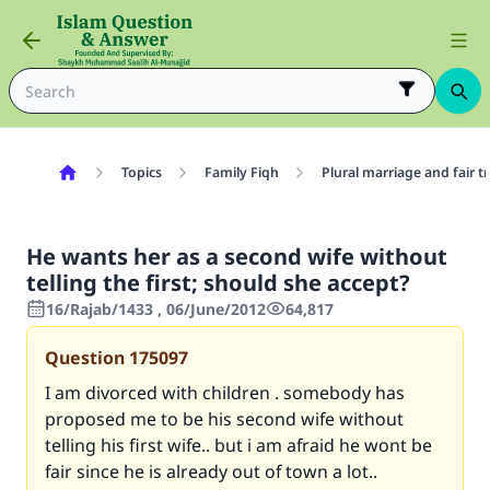
Topics
Family Fiqh
Plural marriage and fair 
He wants her as a second wife without
telling the first; should she accept?
16/Rajab/1433 , 06/June/2012
64,817
Question
175097
I am divorced with children . somebody has
proposed me to be his second wife without
telling his first wife.. but i am afraid he wont be
fair since he is already out of town a lot..