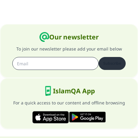
Our newsletter
To join our newsletter please add your email below
Subscribe
IslamQA App
For a quick access to our content and offline browsing