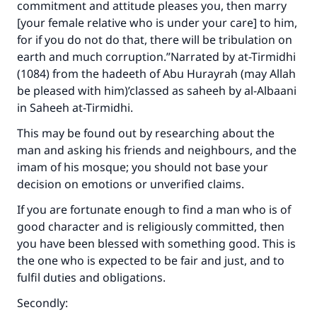
commitment and attitude pleases you, then marry
[your female relative who is under your care] to him,
for if you do not do that, there will be tribulation on
earth and much corruption.”Narrated by at-Tirmidhi
(1084) from the hadeeth of Abu Hurayrah (may Allah
be pleased with him)’classed as saheeh by al-Albaani
in Saheeh at-Tirmidhi.
This may be found out by researching about the
man and asking his friends and neighbours, and the
imam of his mosque; you should not base your
decision on emotions or unverified claims.
If you are fortunate enough to find a man who is of
good character and is religiously committed, then
you have been blessed with something good. This is
the one who is expected to be fair and just, and to
fulfil duties and obligations.
Secondly: