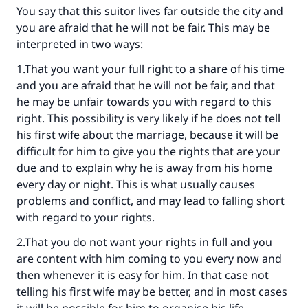
You say that this suitor lives far outside the city and
you are afraid that he will not be fair. This may be
interpreted in two ways:
1.That you want your full right to a share of his time
and you are afraid that he will not be fair, and that
he may be unfair towards you with regard to this
Make an impact on millions of lives
right. This possibility is very likely if he does not tell
his first wife about the marriage, because it will be
with your contribution today
difficult for him to give you the rights that are your
due and to explain why he is away from his home
Your support is crucial for our mission.
every day or night. This is what usually causes
The Prophet (ﷺ) said:
problems and conflict, and may lead to falling short
"A person who leads others to doing what is
with regard to your rights.
good will earn the same reward as those who
do it."
2.That you do not want your rights in full and you
are content with him coming to you every now and
(MUSLIM, 1893)
then whenever it is easy for him. In that case not
telling his first wife may be better, and in most cases