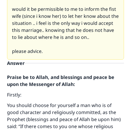
would it be permissible to me to inform the fist
wife (since i know her) to let her know about the
situation .. i feel is the only way i would accept
this marriage.. knowing that he does not have
to lie about where he is and so on..
please advice.
Answer
Praise be to Allah, and blessings and peace be
upon the Messenger of Allah:
Firstly:
You should choose for yourself a man who is of
good character and religiously committed, as the
Prophet (blessings and peace of Allah be upon him)
said: “If there comes to you one whose religious