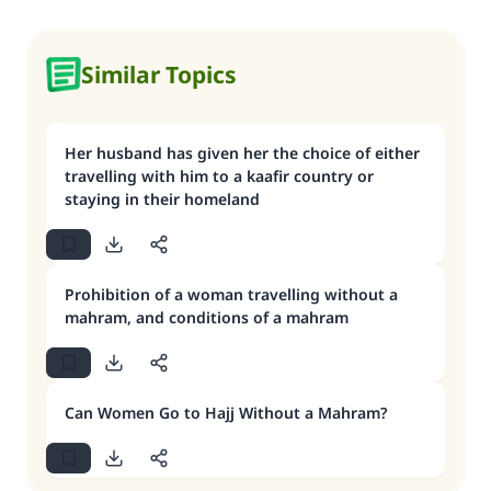
Similar Topics
Her husband has given her the choice of either
travelling with him to a kaafir country or
staying in their homeland
Prohibition of a woman travelling without a
mahram, and conditions of a mahram
Can Women Go to Hajj Without a Mahram?