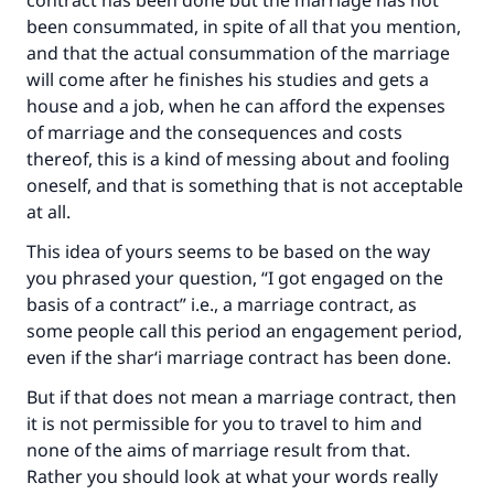
contract has been done but the marriage has not
Your support is crucial for our mission.
been consummated, in spite of all that you mention,
and that the actual consummation of the marriage
The Prophet (ﷺ) said:
will come after he finishes his studies and gets a
"A person who leads others to doing what is
house and a job, when he can afford the expenses
good will earn the same reward as those who
of marriage and the consequences and costs
do it."
thereof, this is a kind of messing about and fooling
(MUSLIM, 1893)
oneself, and that is something that is not acceptable
at all.
This idea of yours seems to be based on the way
Support IslamQA
you phrased your question, “I got engaged on the
basis of a contract” i.e., a marriage contract, as
some people call this period an engagement period,
even if the shar‘i marriage contract has been done.
But if that does not mean a marriage contract, then
it is not permissible for you to travel to him and
none of the aims of marriage result from that.
Rather you should look at what your words really