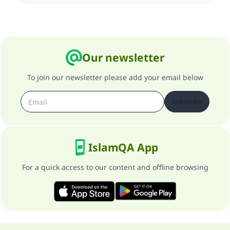
Our newsletter
To join our newsletter please add your email below
Subscribe
IslamQA App
For a quick access to our content and offline browsing