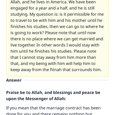
Allah, and he lives in America. We have been
engaged for a year and a half, and he is still
studying. My question is: is it permissible for me
to travel to be with him and his mother until he
finishes his studies, then we can go to where he
is going to work? Please note that until now
there is no place where we can get married and
live together. In other words I would stay with
him until he finishes his studies. Please note
that I cannot stay away from him more than
that, and my being with him will help him to
keep away from the fitnah that surrounds him.
Answer
Praise be to Allah, and blessings and peace be
upon the Messenger of Allah:
If you mean that the marriage contract has been
done for you and there remains nothing but