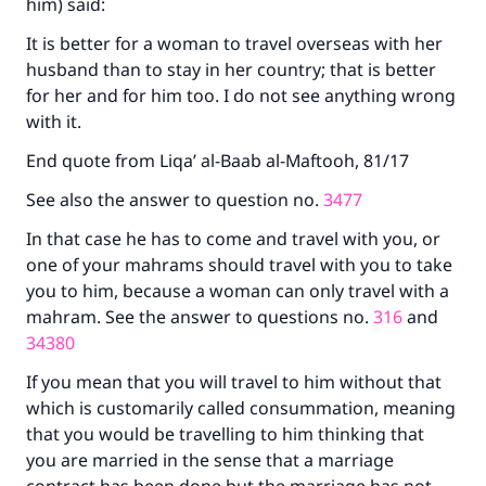
him) said:
It is better for a woman to travel overseas with her
husband than to stay in her country; that is better
for her and for him too. I do not see anything wrong
with it.
End quote from Liqa’ al-Baab al-Maftooh, 81/17
See also the answer to question no.
3477
In that case he has to come and travel with you, or
one of your mahrams should travel with you to take
you to him, because a woman can only travel with a
mahram. See the answer to questions no.
316
and
34380
If you mean that you will travel to him without that
which is customarily called consummation, meaning
Make an impact on millions of lives
that you would be travelling to him thinking that
you are married in the sense that a marriage
with your contribution today