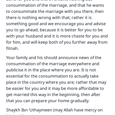
consummation of the marriage, and that he wants
to consummate the marriage with you there, then
there is nothing wrong with that; rather it is
something good and we encourage you and advise
you to go ahead, because it is better for you to be
with your husband and it is more chaste for you and
for him, and will keep both of you further away from
fitnah.
Your family and his should announce news of the
consummation of the marriage everywhere and
publicise it in the place where you are. It is not
essential for the consummation to actually take
place in the country where you are; rather that may
be easier for you and it may be more affordable to
get married this way in the beginning, then after
that you can prepare your home gradually.
Shaykh Ibn ‘Uthaymeen (may Allah have mercy on