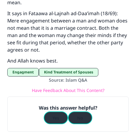
mean.
It says in Fataawa al-Lajnah ad-Daa’imah (18/69):
Mere engagement between a man and woman does
not mean that it is a marriage contract. Both the
man and the woman may change their minds if they
see fit during that period, whether the other party
agrees or not.
And Allah knows best.
Engagment
Kind Treatment of Spouses
Source
:
Islam Q&A
Have Feedback About This Content?
Was this answer helpful?
Yes
No