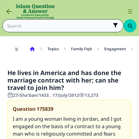
Topics
Family Fiqh
Engagment
He lives in America and has done the
marriage contract with her; can she
travel to join him?
27/Sha'ban/1433 , 17/July/2012
13,273
Question
175839
I am a young woman living in Jordan, and I got
engaged on the basis of a contract to a young
man who is religiously committed and fears