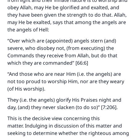
from light and their innate nature is to worship and
obey Allah, may He be glorified and exalted, and
they have been given the strength to do that. Allah,
may He be exalted, says that among the angels are
the angels of Hell:
“Over which are (appointed) angels stern (and)
severe, who disobey not, (from executing) the
Commands they receive from Allah, but do that
which they are commanded” [66:6]
“And those who are near Him (i.e. the angels) are
not too proud to worship Him, nor are they weary
(of His worship).
They (i.e. the angels) glorify His Praises night and
day, (and) they never slacken (to do so)” [7:206].
This is the decisive view concerning this
matter. Indulging in discussion of this matter and
seeking to determine whether the righteous among