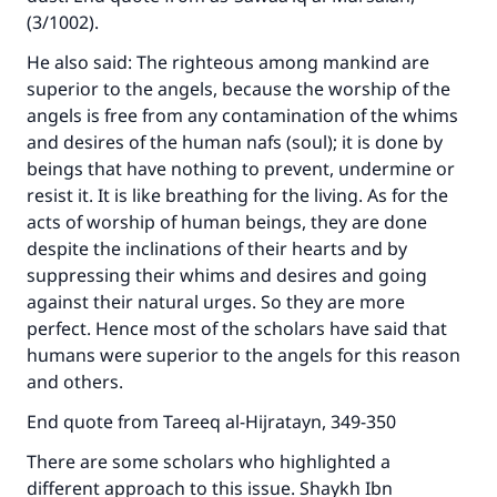
(3/1002).
He also said: The righteous among mankind are
superior to the angels, because the worship of the
angels is free from any contamination of the whims
and desires of the human nafs (soul); it is done by
beings that have nothing to prevent, undermine or
resist it. It is like breathing for the living. As for the
acts of worship of human beings, they are done
despite the inclinations of their hearts and by
suppressing their whims and desires and going
against their natural urges. So they are more
perfect. Hence most of the scholars have said that
humans were superior to the angels for this reason
and others.
End quote from Tareeq al-Hijratayn, 349-350
There are some scholars who highlighted a
different approach to this issue. Shaykh Ibn