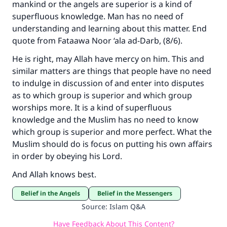
mankind or the angels are superior is a kind of
superfluous knowledge. Man has no need of
understanding and learning about this matter. End
quote from Fataawa Noor ‘ala ad-Darb, (8/6).
He is right, may Allah have mercy on him. This and
similar matters are things that people have no need
to indulge in discussion of and enter into disputes
as to which group is superior and which group
worships more. It is a kind of superfluous
knowledge and the Muslim has no need to know
which group is superior and more perfect. What the
Muslim should do is focus on putting his own affairs
in order by obeying his Lord.
And Allah knows best.
Belief in the Angels
Belief in the Messengers
Source
:
Islam Q&A
Have Feedback About This Content?