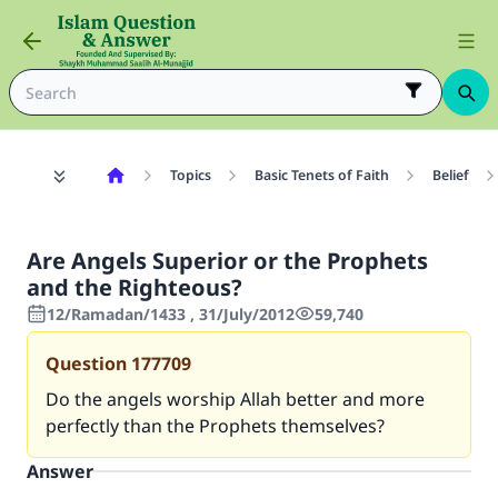
Topics
Basic Tenets of Faith
Belief
Are Angels Superior or the Prophets
and the Righteous?
12/Ramadan/1433 , 31/July/2012
59,740
Question
177709
Do the angels worship Allah better and more
perfectly than the Prophets themselves?
Answer