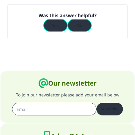
Was this answer helpful?
Yes
No
Our newsletter
To join our newsletter please add your email below
Subscribe