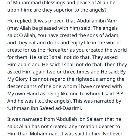
of Muhammad (blessings and peace of Allah be
upon him): are they superior to the angels?
He replied: It was proven that ‘Abdullah ibn ‘Amr
(may Allah be pleased with him) said: The angels
said: O Allah, You have created the sons of Adam,
and they eat and drink and enjoy life in the world;
create for us the Hereafter as you created the world
for them. He said: I shall not do that. They asked
Him again and He said: I shall not do that. Then they
asked Him again two or three times and He said: By
My Glory, I cannot regard the righteous among the
descendants of the one whom I have created with
My own Hand as being like one to whom I said: Be!
And he was (i.e., the angels). This was narrated by
‘Uthmaan ibn Sa‘eed ad-Daarimi.
It was narrated from ‘Abdullah ibn Salaam that he
said: Allah has not created any creation dearer to
Him than Muhammad. It was said to him: Not even