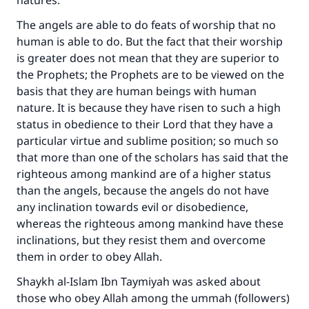
natures.
The angels are able to do feats of worship that no
human is able to do. But the fact that their worship
is greater does not mean that they are superior to
the Prophets; the Prophets are to be viewed on the
basis that they are human beings with human
nature. It is because they have risen to such a high
status in obedience to their Lord that they have a
particular virtue and sublime position; so much so
that more than one of the scholars has said that the
righteous among mankind are of a higher status
than the angels, because the angels do not have
any inclination towards evil or disobedience,
whereas the righteous among mankind have these
inclinations, but they resist them and overcome
them in order to obey Allah.
Shaykh al-Islam Ibn Taymiyah was asked about
those who obey Allah among the ummah (followers)