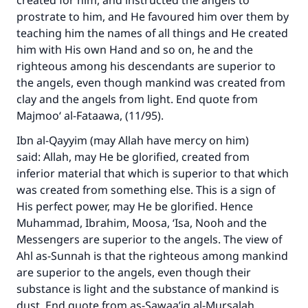
created for him, and instructed the angels to
(MUSLIM, 1893)
prostrate to him, and He favoured him over them by
teaching him the names of all things and He created
him with His own Hand and so on, he and the
Support IslamQA
righteous among his descendants are superior to
the angels, even though mankind was created from
clay and the angels from light. End quote from
Majmoo‘ al-Fataawa, (11/95).
Ibn al-Qayyim (may Allah have mercy on him)
said: Allah, may He be glorified, created from
inferior material that which is superior to that which
was created from something else. This is a sign of
His perfect power, may He be glorified. Hence
Muhammad, Ibrahim, Moosa, ‘Isa, Nooh and the
Messengers are superior to the angels. The view of
Ahl as-Sunnah is that the righteous among mankind
are superior to the angels, even though their
substance is light and the substance of mankind is
dust. End quote from as-Sawaa’iq al-Mursalah,