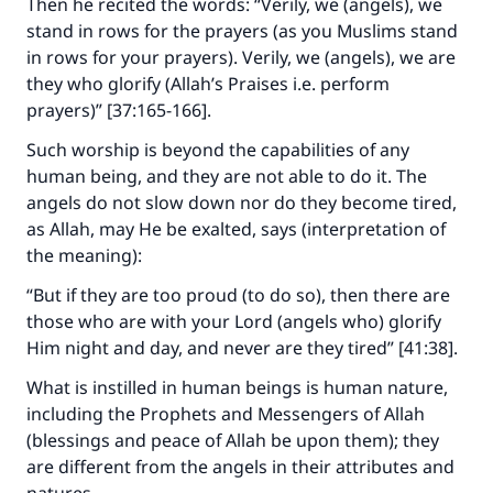
Then he recited the words: “Verily, we (angels), we
stand in rows for the prayers (as you Muslims stand
in rows for your prayers). Verily, we (angels), we are
they who glorify (Allah’s Praises i.e. perform
prayers)” [37:165-166].
Such worship is beyond the capabilities of any
human being, and they are not able to do it. The
angels do not slow down nor do they become tired,
as Allah, may He be exalted, says (interpretation of
the meaning):
“But if they are too proud (to do so), then there are
those who are with your Lord (angels who) glorify
Him night and day, and never are they tired” [41:38].
What is instilled in human beings is human nature,
including the Prophets and Messengers of Allah
(blessings and peace of Allah be upon them); they
are different from the angels in their attributes and