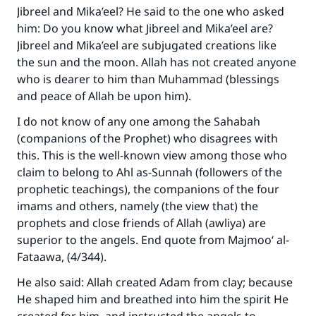
Jibreel and Mika’eel? He said to the one who asked
him: Do you know what Jibreel and Mika’eel are?
Jibreel and Mika’eel are subjugated creations like
the sun and the moon. Allah has not created anyone
who is dearer to him than Muhammad (blessings
and peace of Allah be upon him).
I do not know of any one among the Sahabah
(companions of the Prophet) who disagrees with
this. This is the well-known view among those who
claim to belong to Ahl as-Sunnah (followers of the
Make an impact on millions of lives
prophetic teachings), the companions of the four
with your contribution today
imams and others, namely (the view that) the
prophets and close friends of Allah (awliya) are
Your support is crucial for our mission.
superior to the angels. End quote from Majmoo‘ al-
The Prophet (ﷺ) said:
Fataawa, (4/344).
"A person who leads others to doing what is
He also said: Allah created Adam from clay; because
good will earn the same reward as those who
He shaped him and breathed into him the spirit He
do it."