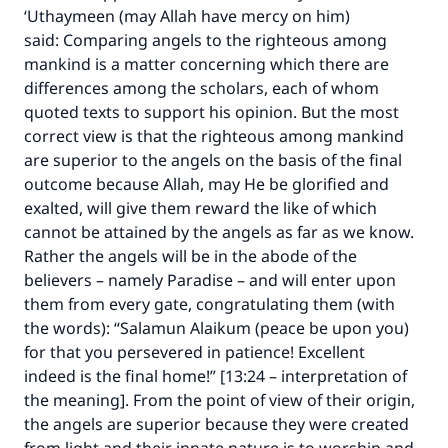
‘Uthaymeen (may Allah have mercy on him)
said: Comparing angels to the righteous among
mankind is a matter concerning which there are
differences among the scholars, each of whom
quoted texts to support his opinion. But the most
correct view is that the righteous among mankind
are superior to the angels on the basis of the final
outcome because Allah, may He be glorified and
exalted, will give them reward the like of which
cannot be attained by the angels as far as we know.
Rather the angels will be in the abode of the
believers – namely Paradise – and will enter upon
them from every gate, congratulating them (with
the words): “Salamun Alaikum (peace be upon you)
for that you persevered in patience! Excellent
indeed is the final home!” [13:24 – interpretation of
the meaning]. From the point of view of their origin,
the angels are superior because they were created