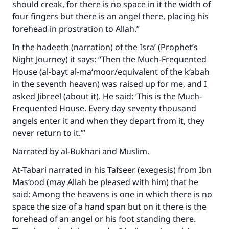
should creak, for there is no space in it the width of
four fingers but there is an angel there, placing his
forehead in prostration to Allah.”
In the hadeeth (narration) of the Isra’ (Prophet’s
Night Journey) it says: “Then the Much-Frequented
House (al-bayt al-ma‘moor/equivalent of the k’abah
in the seventh heaven) was raised up for me, and I
asked Jibreel (about it). He said: ‘This is the Much-
Frequented House. Every day seventy thousand
angels enter it and when they depart from it, they
never return to it.’”
Narrated by al-Bukhari and Muslim.
At-Tabari narrated in his Tafseer (exegesis) from Ibn
Mas‘ood (may Allah be pleased with him) that he
said: Among the heavens is one in which there is no
space the size of a hand span but on it there is the
forehead of an angel or his foot standing there.