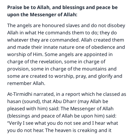
Praise be to Allah, and blessings and peace be
upon the Messenger of Allah:
The angels are honoured slaves and do not disobey
Allah in what He commands them to do; they do
whatever they are commanded. Allah created them
and made their innate nature one of obedience and
worship of Him. Some angels are appointed in
charge of the revelation, some in charge of
provision, some in charge of the mountains and
some are created to worship, pray, and glorify and
remember Allah.
At-Tirmidhi narrated, in a report which he classed as
hasan (sound), that Abu Dharr (may Allah be
pleased with him) said: The Messenger of Allah
(blessings and peace of Allah be upon him) said:
“Verily I see what you do not see and I hear what
you do not hear. The heaven is creaking and it