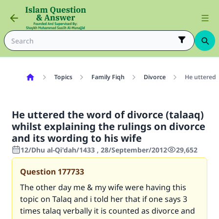
Topics
Family Fiqh
Divorce
He uttered t
He uttered the word of divorce (talaaq)
whilst explaining the rulings on divorce
and its wording to his wife
12/Dhu al-Qi'dah/1433 , 28/September/2012
29,652
Question
177733
The other day me & my wife were having this
topic on Talaq and i told her that if one says 3
times talaq verbally it is counted as divorce and