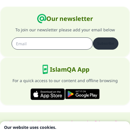
Our newsletter
To join our newsletter please add your email below
Subscribe
IslamQA App
For a quick access to our content and offline browsing
About our site
About the general supervisor
Privacy policy
Our website uses cookies.
All Rights Reserved for Islam Q&A 1997-2025 ©