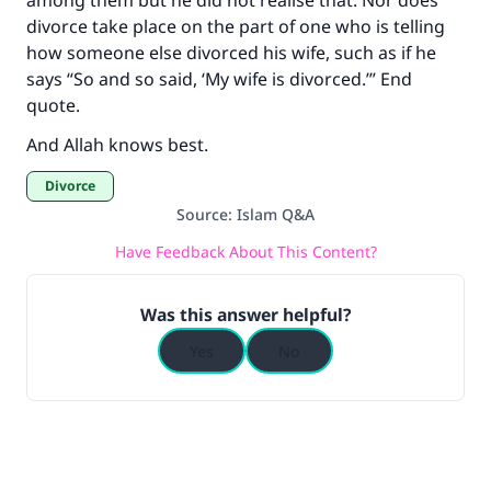
among them but he did not realise that. Nor does
divorce take place on the part of one who is telling
how someone else divorced his wife, such as if he
says “So and so said, ‘My wife is divorced.’” End
quote.
And Allah knows best.
Divorce
Source
:
Islam Q&A
Have Feedback About This Content?
Was this answer helpful?
Yes
No