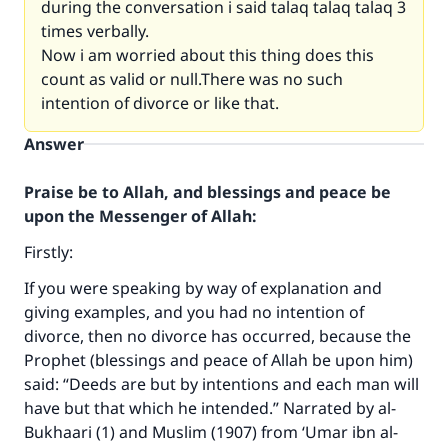
during the conversation i said talaq talaq talaq 3
times verbally.
Now i am worried about this thing does this
count as valid or null.There was no such
intention of divorce or like that.
Answer
Praise be to Allah, and blessings and peace be
upon the Messenger of Allah:
Firstly:
If you were speaking by way of explanation and
giving examples, and you had no intention of
divorce, then no divorce has occurred, because the
Prophet (blessings and peace of Allah be upon him)
said: “Deeds are but by intentions and each man will
have but that which he intended.” Narrated by al-
Bukhaari (1) and Muslim (1907) from ‘Umar ibn al-