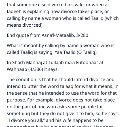
that someone else divorced his wife, or when a
The Prophet (ﷺ) said:
faqeeh is explaining how divorce takes place, or
"A person who leads others to doing what is
calling by name a woman who is called Taaliq (which
good will earn the same reward as those who
means divorced).
do it."
End quote from Asna’l-Mataalib, 3/280
(MUSLIM, 1893)
What is meant by calling by name a woman who is
called Taaliq is saying, Yaa Taaliq (O Taaliq)
Support IslamQA
In Sharh Manhaj at-Tullaab ma‘a Futoohaat al-
Wahhaab (4/336) it says:
The condition is that he should intend divorce and
intend to utter the word talaaq for what it means, in
the sense that he intended to use the word for that
purpose. For example, divorce does not take place
on the part of one who asks some people for
something but they do not give it to him, so he says:
“I divorce you all,” and his wife happens to be