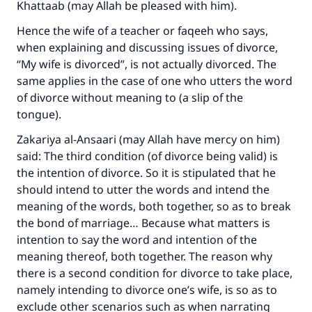
Khattaab (may Allah be pleased with him).
Hence the wife of a teacher or faqeeh who says,
when explaining and discussing issues of divorce,
“My wife is divorced”, is not actually divorced. The
same applies in the case of one who utters the word
of divorce without meaning to (a slip of the
tongue).
Zakariya al-Ansaari (may Allah have mercy on him)
said: The third condition (of divorce being valid) is
the intention of divorce. So it is stipulated that he
should intend to utter the words and intend the
meaning of the words, both together, so as to break
the bond of marriage… Because what matters is
intention to say the word and intention of the
Make an impact on millions of lives
meaning thereof, both together. The reason why
there is a second condition for divorce to take place,
with your contribution today
namely intending to divorce one’s wife, is so as to
exclude other scenarios such as when narrating
Your support is crucial for our mission.