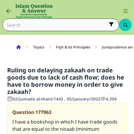
Topics
Fiqh & its Principles
Jurisprudence and
Ruling on delaying zakaah on trade
goods due to lack of cash flow; does he
have to borrow money in order to give
zakaah?
02/Jumada al-thani/1443 , 05/January/2022
4,394
Question
177963
I have a bookshop in which I have trade goods
that are equal to the nisaab (minimum