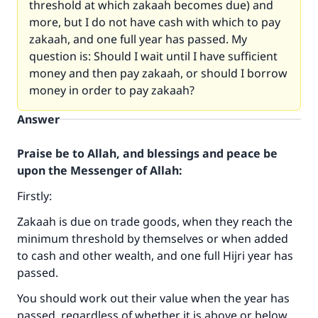
threshold at which zakaah becomes due) and
more, but I do not have cash with which to pay
zakaah, and one full year has passed. My
question is: Should I wait until I have sufficient
money and then pay zakaah, or should I borrow
money in order to pay zakaah?
Answer
Praise be to Allah, and blessings and peace be
upon the Messenger of Allah:
Firstly:
Zakaah is due on trade goods, when they reach the
minimum threshold by themselves or when added
to cash and other wealth, and one full Hijri year has
passed.
You should work out their value when the year has
passed, regardless of whether it is above or below