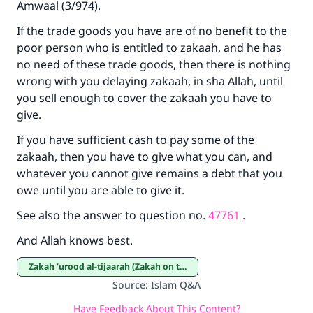
Amwaal
(3/974).
If the trade goods you have are of no benefit to the
poor person who is entitled to zakaah, and he has
no need of these trade goods, then there is nothing
wrong with you delaying zakaah, in sha Allah, until
you sell enough to cover the zakaah you have to
give.
If you have sufficient cash to pay some of the
zakaah, then you have to give what you can, and
whatever you cannot give remains a debt that you
owe until you are able to give it.
See also the answer to question no.
47761
.
And Allah knows best.
Zakah ‘urood al-tijaarah (Zakah on trade goods)
Source
:
Islam Q&A
Have Feedback About This Content?