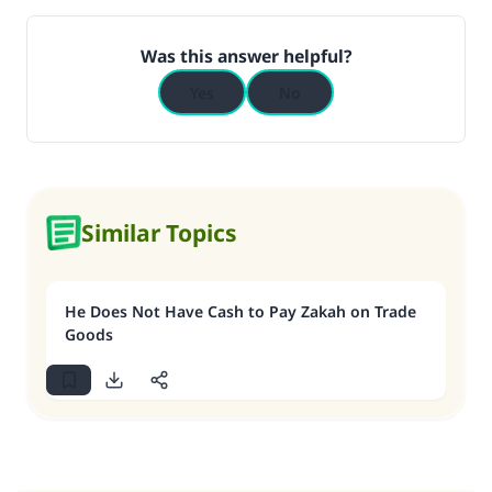
Was this answer helpful?
Yes
No
Similar Topics
He Does Not Have Cash to Pay Zakah on Trade
Goods