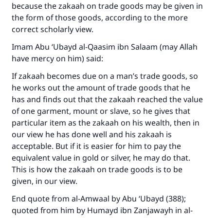
because the zakaah on trade goods may be given in
The Prophet (ﷺ) said:
the form of those goods, according to the more
"A person who leads others to doing what is
correct scholarly view.
good will earn the same reward as those who
do it."
Imam Abu ‘Ubayd al-Qaasim ibn Salaam (may Allah
have mercy on him) said:
(MUSLIM, 1893)
If zakaah becomes due on a man’s trade goods, so
he works out the amount of trade goods that he
Support IslamQA
has and finds out that the zakaah reached the value
of one garment, mount or slave, so he gives that
particular item as the zakaah on his wealth, then in
our view he has done well and his zakaah is
acceptable. But if it is easier for him to pay the
equivalent value in gold or silver, he may do that.
This is how the zakaah on trade goods is to be
given, in our view.
End quote from
al-Amwaal
by Abu ‘Ubayd (388);
quoted from him by Humayd ibn Zanjawayh in
al-