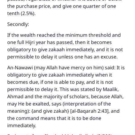
the purchase price, and give one quarter of one
tenth (2.5%).
Secondly:
If the wealth reached the minimum threshold and
one full Hijri year has passed, then it becomes
obligatory to give zakaah immediately, and it is not
permissible to delay it unless one has an excuse.
An-Nawawi (may Allah have mercy on him) said: It is
obligatory to give zakaah immediately when it
becomes due, if one is able to pay, and it is not
permissible to delay it. This was stated by Maalik,
Ahmad and the majority of scholars, because Allah,
may He be exalted, says (interpretation of the
meaning):
{and give zakah} [al-Baqarah 2:43]
, and
the command means that it is to be done
immediately.