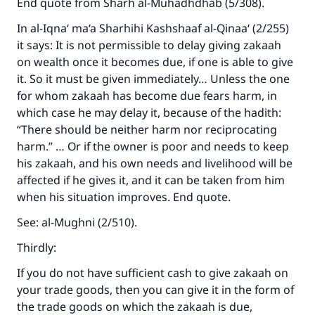
End quote from
Sharh al-Muhadhdhab
(5/308).
In
al-Iqna‘ ma‘a Sharhihi Kashshaaf al-Qinaa‘
(2/255)
it says: It is not permissible to delay giving zakaah
on wealth once it becomes due, if one is able to give
it. So it must be given immediately… Unless the one
for whom zakaah has become due fears harm, in
which case he may delay it, because of the hadith:
“There should be neither harm nor reciprocating
harm.” … Or if the owner is poor and needs to keep
his zakaah, and his own needs and livelihood will be
affected if he gives it, and it can be taken from him
when his situation improves. End quote.
See:
al-Mughni
(2/510).
Thirdly:
Make an impact on millions of lives
If you do not have sufficient cash to give zakaah on
with your contribution today
your trade goods, then you can give it in the form of
Your support is crucial for our mission.
the trade goods on which the zakaah is due,