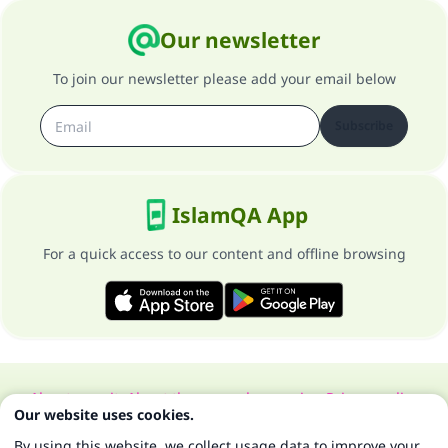
Our newsletter
To join our newsletter please add your email below
Subscribe
IslamQA App
For a quick access to our content and offline browsing
About our site
About the general supervisor
Privacy policy
Our website uses cookies.
All Rights Reserved for Islam Q&A 1997-2025 ©
By using this website, we collect usage data to improve your