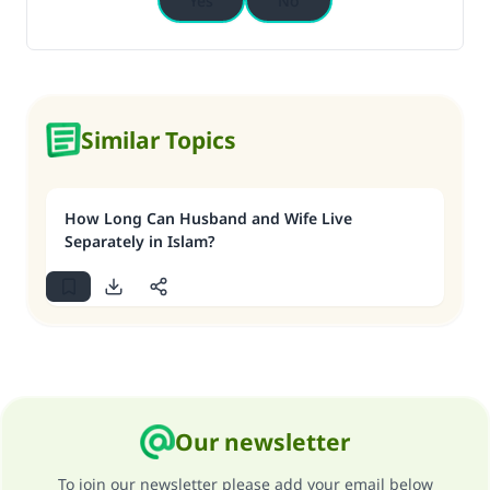
Yes
No
Similar Topics
How Long Can Husband and Wife Live
Separately in Islam?
Our newsletter
To join our newsletter please add your email below