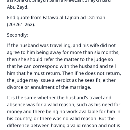
ash-Shakh, Shaykh Salih al-Fawzan, Shaykh Bakr
Abu Zayd.
End quote from
Fatawa al-Lajnah ad-Da’imah
(20/261-262).
Secondly:
If the husband was travelling, and his wife did not
agree to him being away for more than six months,
then she should refer the matter to the judge so
that he can correspond with the husband and tell
him that he must return. Then if he does not return,
the judge may issue a verdict as he sees fit, either
divorce or annulment of the marriage.
It is the same whether the husband’s travel and
absence was for a valid reason, such as his need for
money and there being no work available for him in
his country, or there was no valid reason. But the
difference between having a valid reason and not is