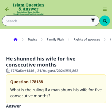
Topics
Family Fiqh
Rights of spouses
H
He shunned his wife for five
consecutive months
17/Safar/1446 , 21/August/2024
5,862
Question
178188
What is the ruling if a man shuns his wife for five
consecutive months?
Answer