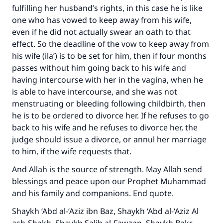
fulfilling her husband’s rights, in this case he is like
one who has vowed to keep away from his wife,
even if he did not actually swear an oath to that
effect. So the deadline of the vow to keep away from
his wife (ila’) is to be set for him, then if four months
passes without him going back to his wife and
having intercourse with her in the vagina, when he
is able to have intercourse, and she was not
menstruating or bleeding following childbirth, then
he is to be ordered to divorce her. If he refuses to go
back to his wife and he refuses to divorce her, the
judge should issue a divorce, or annul her marriage
to him, if the wife requests that.
And Allah is the source of strength. May Allah send
blessings and peace upon our Prophet Muhammad
and his family and companions. End quote.
Shaykh ‘Abd al-‘Aziz ibn Baz, Shaykh ‘Abd al-‘Aziz Al