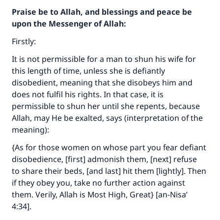
Praise be to Allah, and blessings and peace be
upon the Messenger of Allah:
Firstly:
It is not permissible for a man to shun his wife for
this length of time, unless she is defiantly
disobedient, meaning that she disobeys him and
does not fulfil his rights. In that case, it is
permissible to shun her until she repents, because
Allah, may He be exalted, says (interpretation of the
meaning):
{As for those women on whose part you fear defiant
disobedience, [first] admonish them, [next] refuse
to share their beds, [and last] hit them [lightly]. Then
if they obey you, take no further action against
them. Verily, Allah is Most High, Great} [an-Nisa’
4:34].