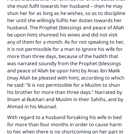
she must fulfil towards her husband – then he may
shun her for as long as he wishes, so as to discipline
her until she willingly fulfils her duties towards her
Make an impact on millions of lives
husband. The Prophet (blessings and peace of Allah
be upon him) shunned his wives and did not visit
with your contribution today
any of them for a month. As for not speaking to her,
it is not permissible for a man to ignore his wife for
Your support is crucial for our mission.
more than three days, because of the hadith that
The Prophet (ﷺ) said:
was narrated soundly from the Prophet (blessings
"A person who leads others to doing what is
and peace of Allah be upon him) by Anas ibn Malik
good will earn the same reward as those who
(may Allah be pleased with him), according to which
do it."
he said: “It is not permissible for a Muslim to shun
(MUSLIM, 1893)
his brother for more than three days.” Narrated by
Imam al-Bukhari and Muslim in their
Sahihs
, and by
Ahmad in his
Musnad
.
Support IslamQA
With regard to a husband forsaking his wife in bed
for more than four months in order to cause harm
to her, when there is no shortcoming on her part in