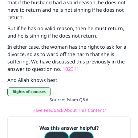
that if the husband had a valid reason, he does not
have to return and he is not sinning if he does not
return.
But if he has no valid reason, then he must return,
and he is sinning if he does not return.
In either case, the woman has the right to ask for a
divorce, so as to ward off the harm that she is
suffering. We have discussed this previously in the
answer to question no.
102311
.
And Allah knows best.
Rights of spouses
Source
:
Islam Q&A
Have Feedback About This Content?
Was this answer helpful?