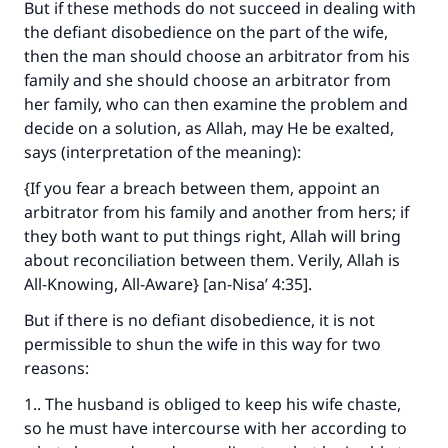
But if these methods do not succeed in dealing with
the defiant disobedience on the part of the wife,
then the man should choose an arbitrator from his
family and she should choose an arbitrator from
her family, who can then examine the problem and
decide on a solution, as Allah, may He be exalted,
says (interpretation of the meaning):
{If you fear a breach between them, appoint an
arbitrator from his family and another from hers; if
they both want to put things right, Allah will bring
about reconciliation between them. Verily, Allah is
All-Knowing, All-Aware} [an-Nisa’ 4:35].
But if there is no defiant disobedience, it is not
permissible to shun the wife in this way for two
reasons:
1.. The husband is obliged to keep his wife chaste,
so he must have intercourse with her according to