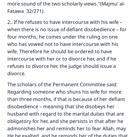
more sound of the two scholarly views."(
Majmu‘ al-
Fatawa
32/271).
2.. If he refuses to have intercourse with his wife –
when there is no issue of defiant disobedience – for
four months, he comes under the ruling on one
who has vowed not to have intercourse with his
wife. Therefore he should be ordered to have
intercourse with her or to divorce her, and if he
refuses to divorce her, the judge should issue a
divorce.
The scholars of the Permanent Committee said:
Regarding someone who shuns his wife for more
than three months, if that is because of her defiant
disobedience – meaning that she disobeys her
husband with regard to the marital duties that are
obligatory for her, and she persists in that after he
admonishes her and reminds her to fear Allah, may
He be exalted, and he reminds her of the duties that