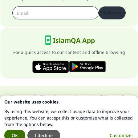
Subscribe
IslamQA App
For a quick access to our content and offline browsing
About our site
About the general supervisor
Privacy policy
Our website uses cookies.
All Rights Reserved for Islam Q&A 1997-2025 ©
By using this website, we collect usage data to improve your
experience. You can accept this or customize what is collected
from the options below.
OK
I decline
Customize