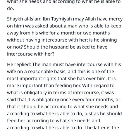
what she needs and according to what he is able to
do.
Shaykh al-Islam Ibn Taymiyah (may Allah have mercy
on him) was asked about a man who is able to keep
away from his wife for a month or two months
without having intercourse with her; is he sinning
or not? Should the husband be asked to have
intercourse with her?
He replied: The man must have intercourse with his
wife on a reasonable basis, and this is one of the
most important rights that she has over him. It is
more important than feeding her. With regard to
what is obligatory in terms of intercourse, it was
said that it is obligatory once every four months, or
that it should be according to what she needs and
according to what he is able to do, just as he should
feed her according to what she needs and
according to what he is able to do. The latter is the