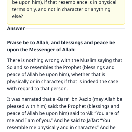
be upon him), if that resemblance is in physical
terms only, and not in character or anything
else?
Answer
Praise be to Allah, and blessings and peace be
upon the Messenger of Allah:
There is nothing wrong with the Muslim saying that
So and so resembles the Prophet (blessings and
peace of Allah be upon him), whether that is
physically or in character, if that is indeed the case
with regard to that person.
It was narrated that al-Bara’ ibn ‘Aazib (may Allah be
pleased with him) said: the Prophet (blessings and
peace of Allah be upon him) said to ‘Ali: “You are of
me and I am of you.” And he said to Ja‘far: “You
resemble me physically and in character.” And he