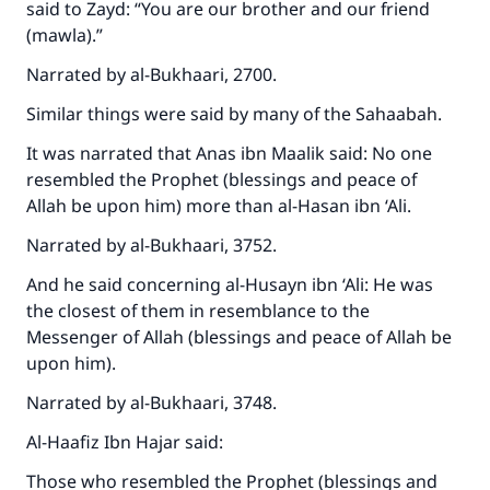
said to Zayd: “You are our brother and our friend
(mawla).”
Narrated by al-Bukhaari, 2700.
Similar things were said by many of the Sahaabah.
It was narrated that Anas ibn Maalik said: No one
resembled the Prophet (blessings and peace of
Allah be upon him) more than al-Hasan ibn ‘Ali.
Narrated by al-Bukhaari, 3752.
And he said concerning al-Husayn ibn ‘Ali: He was
the closest of them in resemblance to the
Messenger of Allah (blessings and peace of Allah be
upon him).
Narrated by al-Bukhaari, 3748.
Al-Haafiz Ibn Hajar said:
Those who resembled the Prophet (blessings and