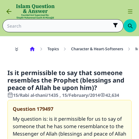
Topics
Character & Heart-Softeners
M
Is it permissible to say that someone
resembles the Prophet (blessings and
peace of Allah be upon him)?
15/Rabi al-thani/1435 , 15/February/2014
42,634
Question
179497
My question is: is it permissible for us to say of
someone that he has some resemblance to the
Messenger of Allah (blessings and peace of Allah