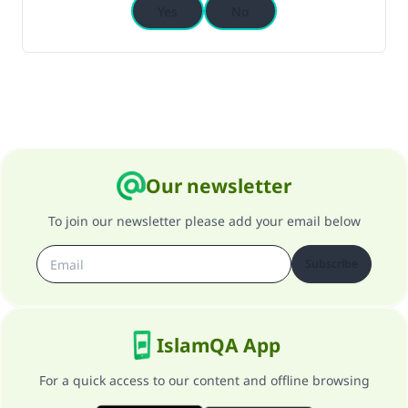
Yes
No
Our newsletter
To join our newsletter please add your email below
Subscribe
IslamQA App
For a quick access to our content and offline browsing