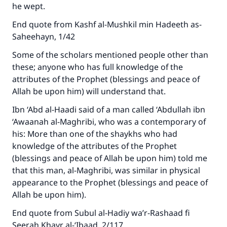
he wept.
with your contribution today
End quote from Kashf al-Mushkil min Hadeeth as-
Your support is crucial for our mission.
Saheehayn, 1/42
The Prophet (ﷺ) said:
Some of the scholars mentioned people other than
"A person who leads others to doing what is
these; anyone who has full knowledge of the
good will earn the same reward as those who
attributes of the Prophet (blessings and peace of
do it."
Allah be upon him) will understand that.
(MUSLIM, 1893)
Ibn ‘Abd al-Haadi said of a man called ‘Abdullah ibn
‘Awaanah al-Maghribi, who was a contemporary of
his: More than one of the shaykhs who had
Support IslamQA
knowledge of the attributes of the Prophet
(blessings and peace of Allah be upon him) told me
that this man, al-Maghribi, was similar in physical
appearance to the Prophet (blessings and peace of
Allah be upon him).
End quote from Subul al-Hadiy wa’r-Rashaad fi
Seerah Khayr al-‘Ibaad, 2/117