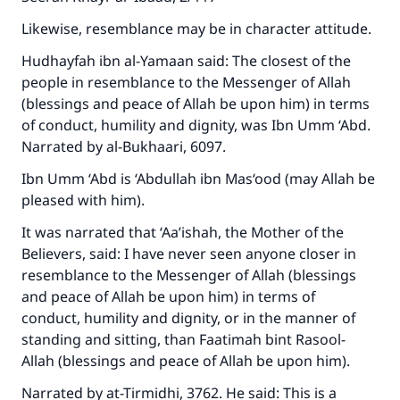
Likewise, resemblance may be in character attitude.
Hudhayfah ibn al-Yamaan said: The closest of the
people in resemblance to the Messenger of Allah
(blessings and peace of Allah be upon him) in terms
of conduct, humility and dignity, was Ibn Umm ‘Abd.
Narrated by al-Bukhaari, 6097.
Ibn Umm ‘Abd is ‘Abdullah ibn Mas‘ood (may Allah be
pleased with him).
It was narrated that ‘Aa’ishah, the Mother of the
Believers, said: I have never seen anyone closer in
resemblance to the Messenger of Allah (blessings
and peace of Allah be upon him) in terms of
conduct, humility and dignity, or in the manner of
standing and sitting, than Faatimah bint Rasool-
Allah (blessings and peace of Allah be upon him).
Narrated by at-Tirmidhi, 3762. He said: This is a