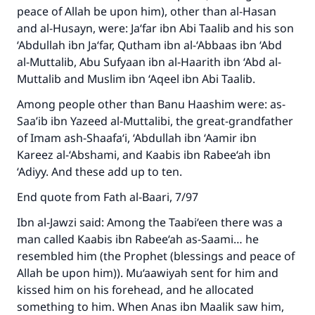
peace of Allah be upon him), other than al-Hasan
and al-Husayn, were: Ja‘far ibn Abi Taalib and his son
‘Abdullah ibn Ja‘far, Qutham ibn al-‘Abbaas ibn ‘Abd
al-Muttalib, Abu Sufyaan ibn al-Haarith ibn ‘Abd al-
Muttalib and Muslim ibn ‘Aqeel ibn Abi Taalib.
Among people other than Banu Haashim were: as-
Saa’ib ibn Yazeed al-Muttalibi, the great-grandfather
of Imam ash-Shaafa‘i, ‘Abdullah ibn ‘Aamir ibn
Kareez al-‘Abshami, and Kaabis ibn Rabee‘ah ibn
‘Adiyy. And these add up to ten.
End quote from Fath al-Baari, 7/97
Ibn al-Jawzi said: Among the Taabi‘een there was a
man called Kaabis ibn Rabee‘ah as-Saami… he
resembled him (the Prophet (blessings and peace of
Allah be upon him)). Mu‘aawiyah sent for him and
kissed him on his forehead, and he allocated
Make an impact on millions of lives
something to him. When Anas ibn Maalik saw him,