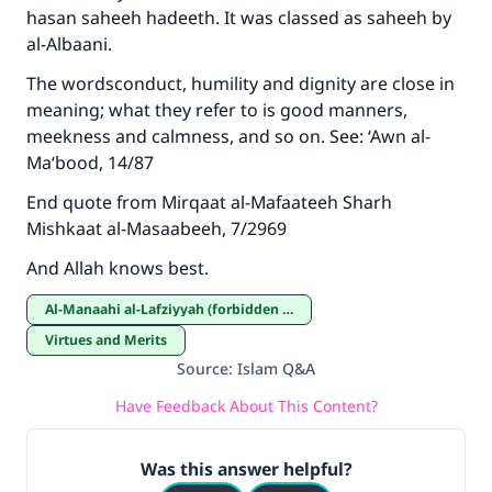
hasan saheeh hadeeth. It was classed as saheeh by
al-Albaani.
The wordsconduct, humility and dignity are close in
meaning; what they refer to is good manners,
meekness and calmness, and so on. See: ‘Awn al-
Ma‘bood, 14/87
End quote from Mirqaat al-Mafaateeh Sharh
Mishkaat al-Masaabeeh, 7/2969
And Allah knows best.
Al-Manaahi al-Lafziyyah (forbidden expressions)
Virtues and Merits
Source
:
Islam Q&A
Have Feedback About This Content?
Was this answer helpful?