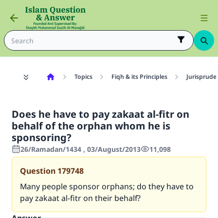
Topics
Fiqh & its Principles
Jurisprude
Does he have to pay zakaat al-fitr on
behalf of the orphan whom he is
sponsoring?
26/Ramadan/1434 , 03/August/2013
11,098
Question
179748
Many people sponsor orphans; do they have to
pay zakaat al-fitr on their behalf?