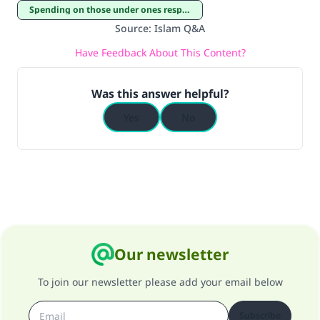
Spending on those under ones responsibility
Source
:
Islam Q&A
Have Feedback About This Content?
Was this answer helpful?
Yes
No
Our newsletter
To join our newsletter please add your email below
Subscribe