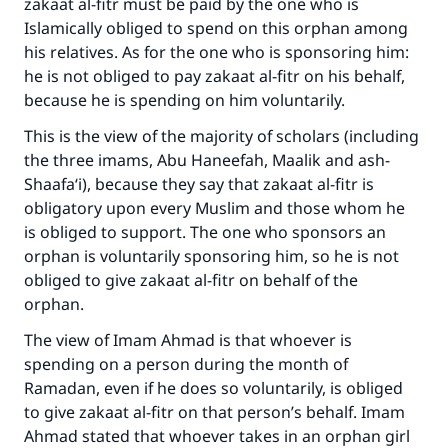
zakaat al-fitr must be paid by the one who is
Islamically obliged to spend on this orphan among
his relatives. As for the one who is sponsoring him:
Make an impact on millions of lives
he is not obliged to pay zakaat al-fitr on his behalf,
with your contribution today
because he is spending on him voluntarily.
This is the view of the majority of scholars (including
Your support is crucial for our mission.
the three imams, Abu Haneefah, Maalik and ash-
The Prophet (ﷺ) said:
Shaafa‘i), because they say that zakaat al-fitr is
"A person who leads others to doing what is
obligatory upon every Muslim and those whom he
good will earn the same reward as those who
is obliged to support. The one who sponsors an
do it."
orphan is voluntarily sponsoring him, so he is not
obliged to give zakaat al-fitr on behalf of the
(MUSLIM, 1893)
orphan.
The view of Imam Ahmad is that whoever is
Support IslamQA
spending on a person during the month of
Ramadan, even if he does so voluntarily, is obliged
to give zakaat al-fitr on that person’s behalf. Imam
Ahmad stated that whoever takes in an orphan girl