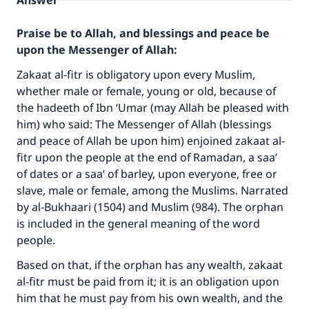
Answer
Praise be to Allah, and blessings and peace be
upon the Messenger of Allah:
Zakaat al-fitr is obligatory upon every Muslim,
whether male or female, young or old, because of
the hadeeth of Ibn ‘Umar (may Allah be pleased with
him) who said: The Messenger of Allah (blessings
and peace of Allah be upon him) enjoined zakaat al-
fitr upon the people at the end of Ramadan, a saa‘
of dates or a saa‘ of barley, upon everyone, free or
slave, male or female, among the Muslims. Narrated
by al-Bukhaari (1504) and Muslim (984). The orphan
is included in the general meaning of the word
people.
Based on that, if the orphan has any wealth, zakaat
al-fitr must be paid from it; it is an obligation upon
him that he must pay from his own wealth, and the