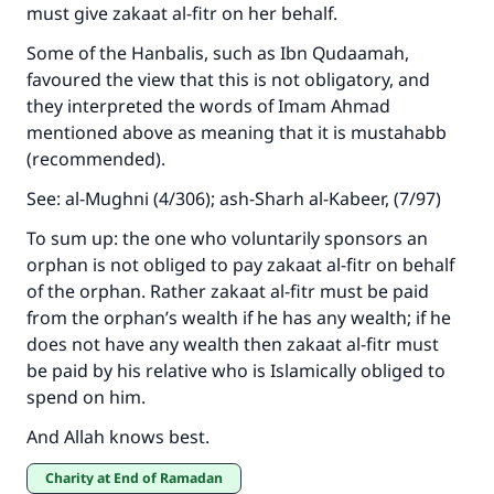
must give zakaat al-fitr on her behalf.
Some of the Hanbalis, such as Ibn Qudaamah,
favoured the view that this is not obligatory, and
they interpreted the words of Imam Ahmad
mentioned above as meaning that it is mustahabb
(recommended).
See: al-Mughni (4/306); ash-Sharh al-Kabeer, (7/97)
To sum up: the one who voluntarily sponsors an
orphan is not obliged to pay zakaat al-fitr on behalf
of the orphan. Rather zakaat al-fitr must be paid
from the orphan’s wealth if he has any wealth; if he
does not have any wealth then zakaat al-fitr must
be paid by his relative who is Islamically obliged to
spend on him.
And Allah knows best.
Charity at End of Ramadan