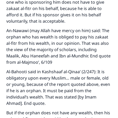
one who is sponsoring him does not have to give
zakaat al-fitr on his behalf, because he is able to
afford it. But if his sponsor gives it on his behalf
voluntarily, that is acceptable.
An-Nawawi (may Allah have mercy on him) said: The
orphan who has wealth is obliged to pay his zakaat
al-fitr from his wealth, in our opinion. That was also
the view of the majority of scholars, including
Maalik, Abu Haneefah and Ibn al-Mundhir. End quote
from al-Majmoo‘, 6/109
Al-Bahooti said in Kashshaaf al-Qinaa‘ (2/247): It is
obligatory upon every Muslim… male or female, old
or young, because of the report quoted above, even
if he is an orphan. It must be paid from the
individual’s wealth. That was stated [by Imam
Ahmad]. End quote.
But if the orphan does not have any wealth, then his