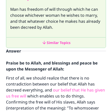
Man has freedom of will through which he can
choose whichever woman he wishes to marry,
and that whatever choice he makes has already
been decreed by Allah.
Similar Topics
Answer
Praise be to Allah, and blessings and peace be
upon the Messenger of Allah:
First of all, we should realize that there is no
contradiction between our belief that Allah has
decreed everything, and
our belief that He has given
us free will
which enables us to do things.
Confirming the free will of His slaves, Allah says
(interpretation of the meaning): "To whomsoever