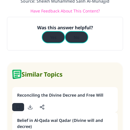
Source
:
Sheikh Muhammed Salih Al-Munajjid
Have Feedback About This Content?
Was this answer helpful?
Yes
No
Similar Topics
Reconciling the Divine Decree and Free Will
Belief in Al-Qada wal Qadar (Divine will and
decree)