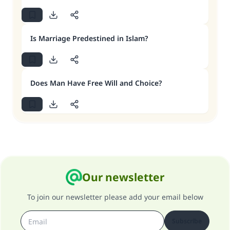
Is Marriage Predestined in Islam?
Does Man Have Free Will and Choice?
Our newsletter
To join our newsletter please add your email below
Subscribe