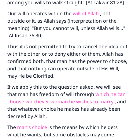
among you wills to walk straight" [At-Takwir 81:28]
Our will operates within the
will of Allah
, not
outside of it, as Allah says (interpretation of the
meaning): "But you cannot will, unless Allah wills…"
[Al-Insan 76:30]
Thus it is not permitted to try to cancel one idea out
with the other, or to deny either of them. Allah has
confirmed both, that man has the power to choose,
and that nothing can operate outside of His Will,
may He be Glorified.
If we apply this to the question asked, we will see
that man has freedom of will through
which he can
choose whichever woman he wishes to marry
, and
that whatever choice he makes has already been
decreed by Allah.
The
man’s choice
is the means by which he gets
what he wants, but some obstacles may come