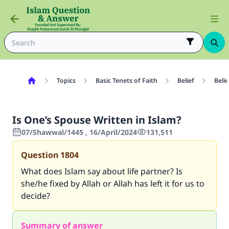
Topics
Basic Tenets of Faith
Belief
Belie
Is One’s Spouse Written in Islam?
07/Shawwal/1445 , 16/April/2024
131,511
Question
1804
What does Islam say about life partner? Is
she/he fixed by Allah or Allah has left it for us to
decide?
Summary of answer