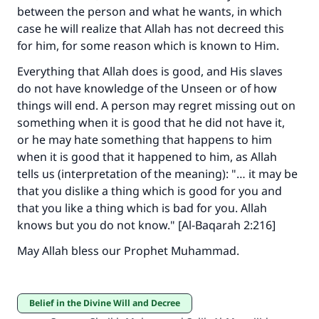
between the person and what he wants, in which
case he will realize that Allah has not decreed this
Make an impact on millions of lives
for him, for some reason which is known to Him.
with your contribution today
Everything that Allah does is good, and His slaves
do not have knowledge of the Unseen or of how
Your support is crucial for our mission.
things will end. A person may regret missing out on
something when it is good that he did not have it,
The Prophet (ﷺ) said:
"A person who leads others to doing what is
or he may hate something that happens to him
good will earn the same reward as those who
when it is good that it happened to him, as Allah
do it."
tells us (interpretation of the meaning): "… it may be
that you dislike a thing which is good for you and
(MUSLIM, 1893)
that you like a thing which is bad for you. Allah
knows but you do not know." [Al-Baqarah 2:216]
Support IslamQA
May Allah bless our Prophet Muhammad.
Belief in the Divine Will and Decree