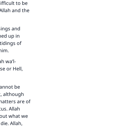
fficult to be
 Allah and the
sings and
he
ned up in
tidings of
 him.
h wa’l-
se or Hell,
cannot be
t, although
matters are of
us. Allah
bout what we
die. Allah,