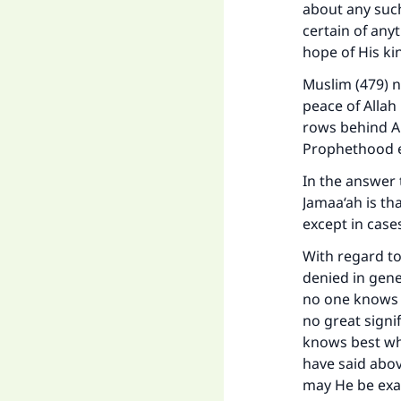
about any such 
certain of any
hope of His k
Muslim (479) n
"
peace of Allah
rows behind Abu
Prophethood e
In the answer 
Jamaa‘ah is tha
except in cases
With regard to
denied in gene
no one knows e
no great signi
knows best wh
have said abov
may He be exal