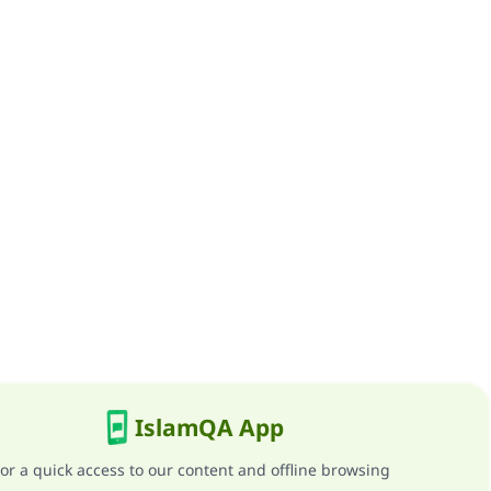
IslamQA App
or a quick access to our content and offline browsing