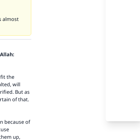
s almost
Allah:
it the
ted, will
ified. But as
rtain of that.
an because of
cuse
 them up,