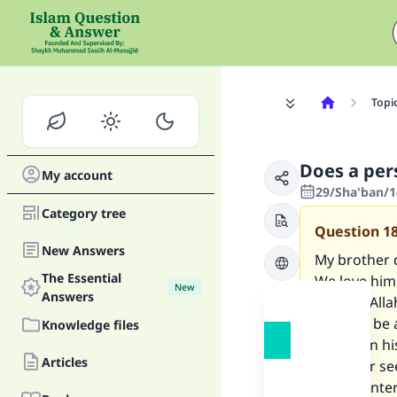
Topi
Does a pers
My account
29/Sha'ban/1
Category tree
Question
1
New Answers
My brother d
The Essential
We love him 
New
Answers
and will All
they will be
Knowledge files
to fast on h
Articles
my sister se
he has enter