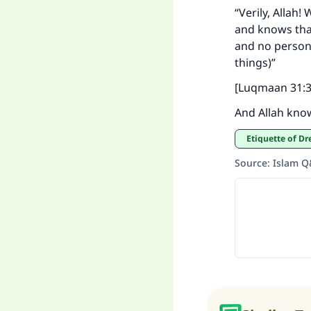
“Verily, Allah
and knows tha
and no person k
things)”
[Luqmaan 31:3
And Allah kno
Etiquette of D
Source
:
Islam 