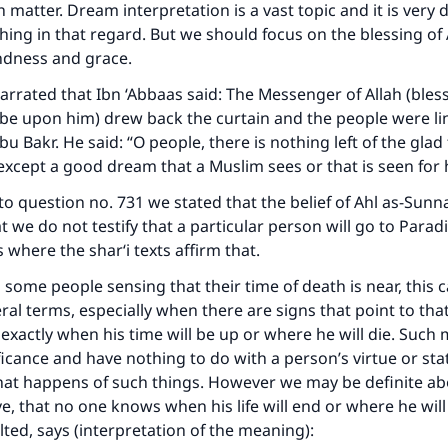
contribution today
matter. Dream interpretation is a vast topic and it is very di
thing in that regard. But we should focus on the blessing of
Your support is crucial for our mission.
indness and grace.
arrated that Ibn ‘Abbaas said: The Messenger of Allah (bles
The Prophet (ﷺ) said:
A person who leads others to doing what is good will earn t
 be upon him) drew back the curtain and the people were li
same reward as those who do it."
 Bakr. He said: “O people, there is nothing left of the glad 
xcept a good dream that a Muslim sees or that is seen for
(MUSLIM, 1893)
to question no. 731 we stated that the belief of Ahl as-Sunna
t we do not testify that a particular person will go to Paradi
Support IslamQA
 where the shar‘i texts affirm that.
 some people sensing that their time of death is near, this 
ral terms, especially when there are signs that point to tha
xactly when his time will be up or where he will die. Such 
ficance and have nothing to do with a person’s virtue or stat
at happens of such things. However we may be definite a
e, that no one knows when his life will end or where he will 
ted, says (interpretation of the meaning):