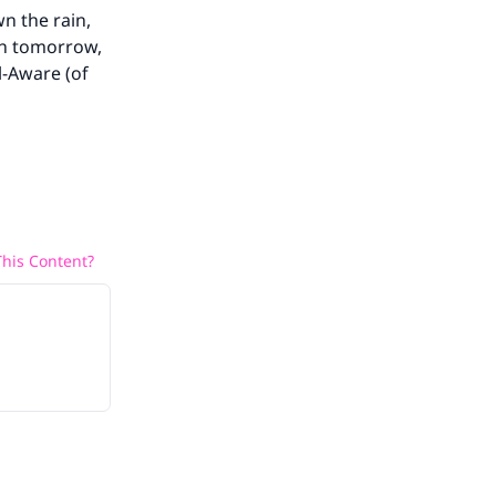
wn the rain,
rn tomorrow,
l-Aware (of
his Content?