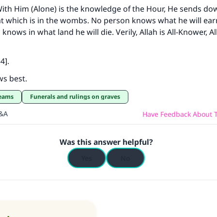
! With Him (Alone) is the knowledge of the Hour, He sends do
t which is in the wombs. No person knows what he will ea
nows in what land he will die. Verily, Allah is All-Knower, Al
4].
ws best.
reams
Funerals and rulings on graves
Q&A
Have Feedback About T
Was this answer helpful?
Yes
No