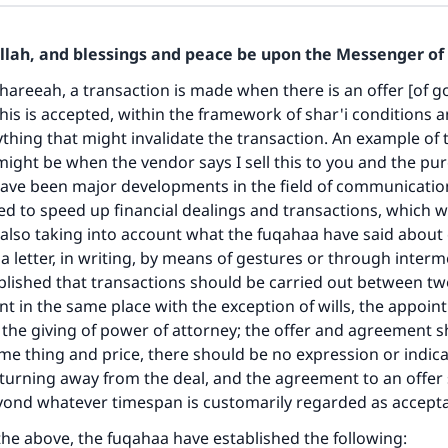
Allah, and blessings and peace be upon the Messenger of 
hareeah, a transaction is made when there is an offer [of g
this is accepted, within the framework of shar'i conditions a
thing that might invalidate the transaction. An example of t
 might be when the vendor says I sell this to you and the pur
have been major developments in the field of communicatio
d to speed up financial dealings and transactions, which 
 also taking into account what the fuqahaa have said about
ia letter, in writing, by means of gestures or through interm
blished that transactions should be carried out between tw
t in the same place with the exception of wills, the appoin
the giving of power of attorney; the offer and agreement 
ame thing and price, there should be no expression or indica
s turning away from the deal, and the agreement to an offer
yond whatever timespan is customarily regarded as accepta
f the above, the fuqahaa have established the following: