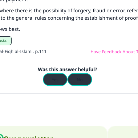
where there is the possibility of forgery, fraud or error, ref
to the general rules concerning the establishment of proof.
ows best.
acts
l-Fiqh al-Islami, p.111
Have Feedback About T
Was this answer helpful?
Yes
No