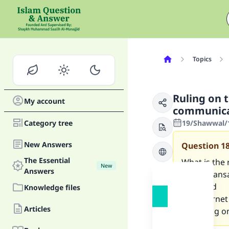
Topics
Ruling on 
My account
communica
Category tree
19/Shawwal/1
New Answers
Question
1
The Essential
What is the
New
Answers
rental trans
telex and
Knowledge files
the Internet 
Articles
the ruling 