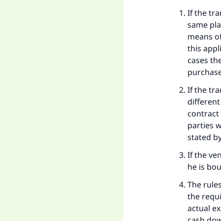
Ma
If the tr
same pla
means of
this appl
cases th
purchase
"
If the t
differen
contract
parties w
stated b
If the v
he is bou
The rule
the requ
actual e
cash do