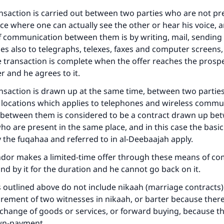
ke an impact on millions of lives with y
ansaction is carried out between two parties who are not pr
contribution today
ce where one can actually see the other or hear his voice, a
 communication between them is by writing, mail, sending
Your support is crucial for our mission.
ies also to telegraphs, telexes, faxes and computer screens,
e transaction is complete when the offer reaches the prosp
The Prophet (ﷺ) said:
r and he agrees to it.
A person who leads others to doing what is good will earn t
same reward as those who do it."
ransaction is drawn up at the same time, between two partie
(MUSLIM, 1893)
t locations which applies to telephones and wireless commu
 between them is considered to be a contract drawn up be
ho are present in the same place, and in this case the basic
y the fuqahaa and referred to in al-Deebaajah apply.
Support IslamQA
endor makes a limited-time offer through these means of c
nd by it for the duration and he cannot go back on it.
s outlined above do not include nikaah (marriage contracts
irement of two witnesses in nikaah, or barter because there
xchange of goods or services, or forward buying, because th
wn-payment.