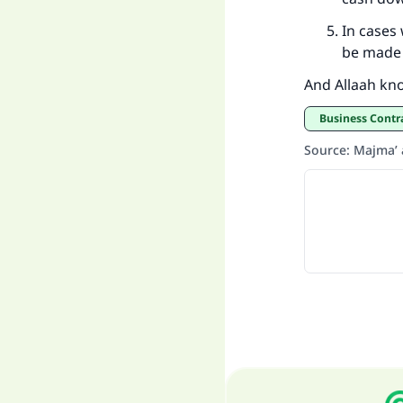
In cases 
be made 
And Allaah kn
Business Contr
Source
:
Majma’ a