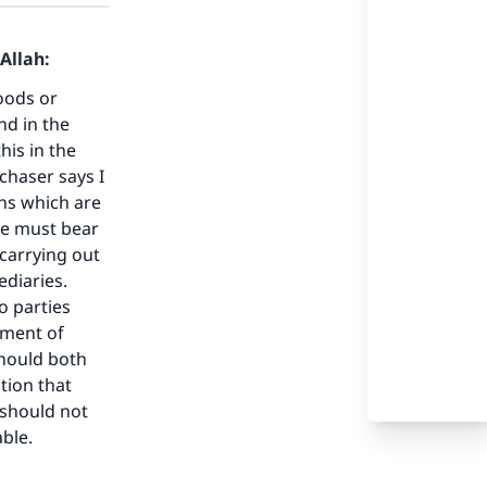
Allah:
oods or
nd in the
his in the
chaser says I
ns which are
we must bear
 carrying out
ediaries.
o parties
tment of
should both
tion that
 should not
ble.