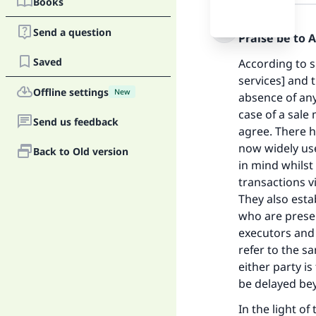
Books
Answer
Send a question
Praise be to 
Saved
According to s
services] and 
Offline settings
New
absence of any
case of a sale
Send us feedback
agree. There 
now widely use
Back to Old version
in mind whilst
transactions v
They also esta
who are presen
executors and 
refer to the s
either party i
be delayed be
In the light o