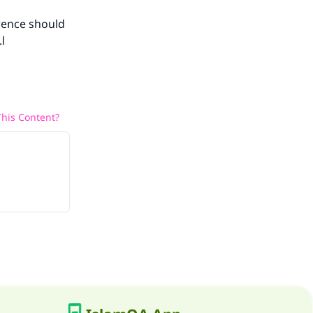
erence should
l
his Content?