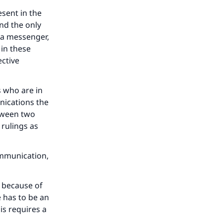
our
esent in the
nd the only
 a messenger,
 in these
ective
he
s who are in
nications the
tween two
 rulings as
ommunication,
) because of
 has to be an
is requires a