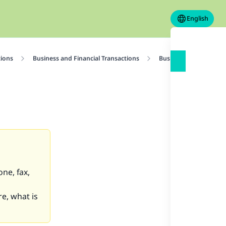
English
tions
Business and Financial Transactions
Business Contracts
ne, fax,
re, what is