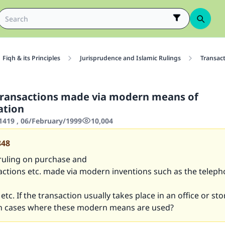
Fiqh & its Principles
Jurisprudence and Islamic Rulings
Transac
transactions made via modern means of
tion
419 , 06/February/1999
10,004
848
 ruling on purchase and
actions etc. made via modern inventions such as the telepho
etc. If the transaction usually takes place in an office or sto
on cases where these modern means are used?