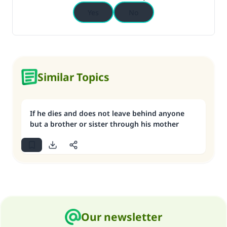
Yes
No
Similar Topics
If he dies and does not leave behind anyone
but a brother or sister through his mother
Our newsletter