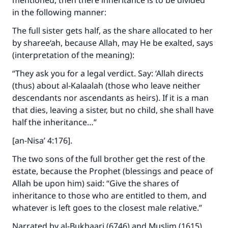
mentioned, then there inheritance is to be divided
"A person who leads others to doing what is
in the following manner:
good will earn the same reward as those who
do it."
The full sister gets half, as the share allocated to her
by sharee‘ah, because Allah, may He be exalted, says
(MUSLIM, 1893)
(interpretation of the meaning):
“They ask you for a legal verdict. Say: ‘Allah directs
Support IslamQA
(thus) about al-Kalaalah (those who leave neither
descendants nor ascendants as heirs). If it is a man
that dies, leaving a sister, but no child, she shall have
half the inheritance…”
[an-Nisa’ 4:176].
The two sons of the full brother get the rest of the
estate, because the Prophet (blessings and peace of
Allah be upon him) said: “Give the shares of
inheritance to those who are entitled to them, and
whatever is left goes to the closest male relative.”
Narrated by al-Bukhaari (6746) and Muslim (1615)