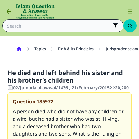
Topics
Fiqh & its Principles
Jurisprudence and
He died and left behind his sister and
his brother’s children
02/Jumada al-awwal/1436 , 21/February/2015
20,200
Question
185972
A person died who did not have any children or
a wife, but he had a sister who was still living,
and a deceased brother who had two
daughters and two sons. What is the ruling on