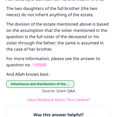
The two daughters of the full brother (the two
nieces) do not inherit anything of the estate.
The division of the estate mentioned above is based
on the assumption that the sister mentioned in the
question is the full sister of the deceased or his
sister through the father; the same is assumed in
the case of her brother.
For more information, please see the answer to
question no.
160948
And Allah knows best.
Inheritance and distribution of the estate
Source
:
Islam Q&A
Have Feedback About This Content?
Was this answer helpful?