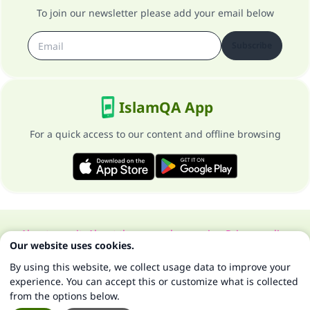
To join our newsletter please add your email below
Subscribe
IslamQA App
For a quick access to our content and offline browsing
About our site
About the general supervisor
Privacy policy
Our website uses cookies.
All Rights Reserved for Islam Q&A 1997-2025 ©
By using this website, we collect usage data to improve your
experience. You can accept this or customize what is collected
from the options below.