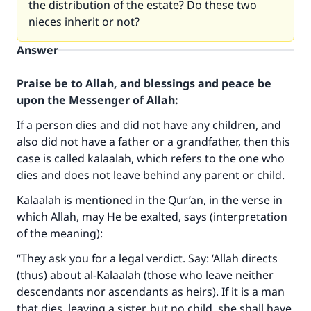
the distribution of the estate? Do these two
nieces inherit or not?
Answer
Praise be to Allah, and blessings and peace be
upon the Messenger of Allah:
If a person dies and did not have any children, and
also did not have a father or a grandfather, then this
case is called kalaalah, which refers to the one who
dies and does not leave behind any parent or child.
Kalaalah is mentioned in the Qur’an, in the verse in
which Allah, may He be exalted, says (interpretation
of the meaning):
“They ask you for a legal verdict. Say: ‘Allah directs
(thus) about al-Kalaalah (those who leave neither
descendants nor ascendants as heirs). If it is a man
that dies, leaving a sister, but no child, she shall have