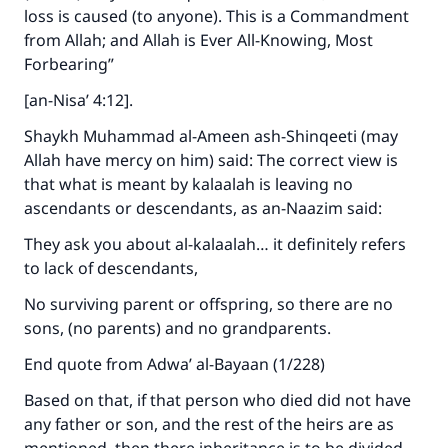
loss is caused (to anyone). This is a Commandment
from Allah; and Allah is Ever All-Knowing, Most
Forbearing”
[an-Nisa’ 4:12].
Shaykh Muhammad al-Ameen ash-Shinqeeti (may
Allah have mercy on him) said: The correct view is
that what is meant by kalaalah is leaving no
ascendants or descendants, as an-Naazim said:
They ask you about al-kalaalah… it definitely refers
to lack of descendants,
No surviving parent or offspring, so there are no
Make an impact on millions of lives
sons, (no parents) and no grandparents.
with your contribution today
End quote from Adwa’ al-Bayaan (1/228)
Based on that, if that person who died did not have
Your support is crucial for our mission.
any father or son, and the rest of the heirs are as
The Prophet (ﷺ) said: