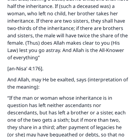
half the inheritance. If (such a deceased was) a
woman, who left no child, her brother takes her
inheritance. If there are two sisters, they shall have
two-thirds of the inheritance; if there are brothers
and sisters, the male will have twice the share of the
female. (Thus) does Allah makes clear to you (His
Law) lest you go astray. And Allah is the All-Knower
of everything”
[an-Nisa’ 4:176].
And Allah, may He be exalted, says (interpretation of
the meaning):
“If the man or woman whose inheritance is in
question has left neither ascendants nor
descendants, but has left a brother or a sister, each
one of the two gets a sixth; but if more than two,
they share in a third; after payment of legacies he
(or she) may have bequeathed or debts, so that no