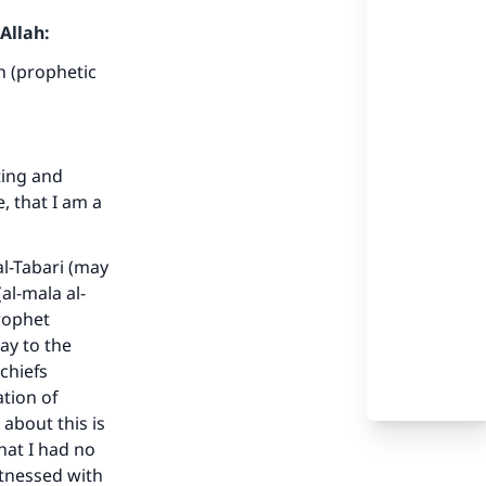
Allah:
h (prophetic
ting and
, that I am a
al-Tabari (may
al-mala al-
Prophet
ay to the
chiefs
tion of
 about this is
hat I had no
itnessed with