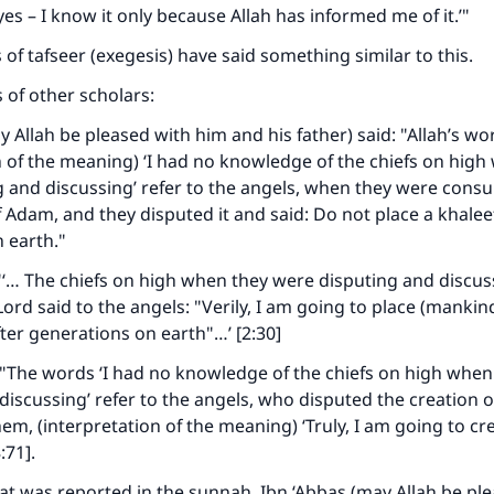
s – I know it only because Allah has informed me of it.’"
 of tafseer (exegesis) have said something similar to this.
of other scholars:
y Allah be pleased with him and his father) said: "Allah’s wo
n of the meaning) ‘I had no knowledge of the chiefs on high
 and discussing’ refer to the angels, when they were consu
f Adam, and they disputed it and said: Do not place a khale
n earth."
ke an impact on millions of lives with y
: "‘… The chiefs on high when they were disputing and discu
contribution today
ord said to the angels: "Verily, I am going to place (mankin
ter generations on earth"…’ [2:30]
Your support is crucial for our mission.
"The words ‘I had no knowledge of the chiefs on high when
The Prophet (ﷺ) said:
discussing’ refer to the angels, who disputed the creation
A person who leads others to doing what is good will earn t
them, (interpretation of the meaning) ‘Truly, I am going to c
same reward as those who do it."
:71].
(MUSLIM, 1893)
t was reported in the sunnah, Ibn ‘Abbas (may Allah be pl