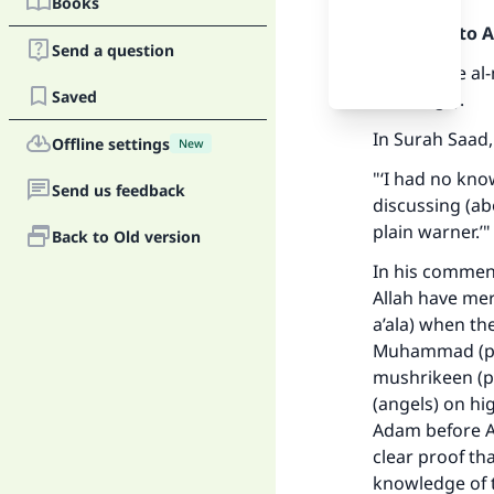
Books
Praise be to 
Send a question
The phrase al-
Saved
teachings).
In Surah Saad,
Offline settings
New
"‘I had no kno
Send us feedback
discussing (ab
plain warner.’"
Back to Old version
In his comment
Allah have mer
a’ala) when th
Muhammad (pea
mushrikeen (po
(angels) on hi
Adam before Al
clear proof th
knowledge of t