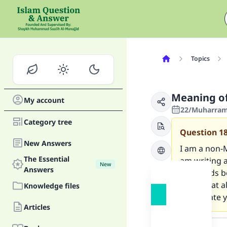
Topics
Meaning of 
My account
22/Muharram/
Category tree
Question
1
New Answers
I am a non-M
The Essential
am writing 
New
Answers
the words be
know that al
Knowledge files
appreciate y
Articles
Answer