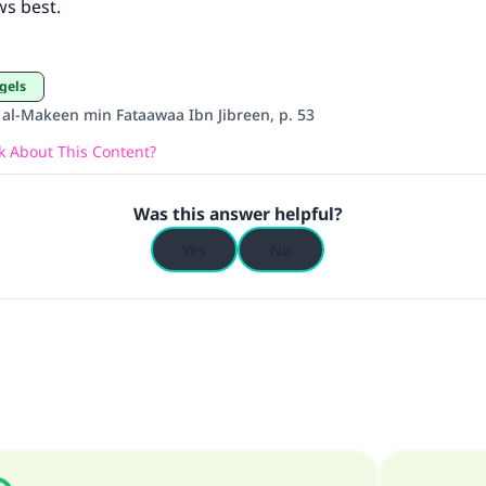
ws best.
ngels
’ al-Makeen min Fataawaa Ibn Jibreen, p. 53
 About This Content?
Was this answer helpful?
Yes
No