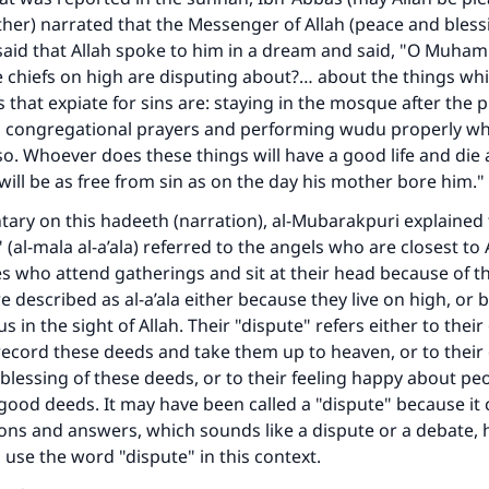
ther) narrated that the Messenger of Allah (peace and blessi
said that Allah spoke to him in a dream and said, "O Muha
Support IslamQA
chiefs on high are disputing about?… about the things whi
s that expiate for sins are: staying in the mosque after the 
n congregational prayers and performing wudu properly whe
o so. Whoever does these things will have a good life and die
will be as free from sin as on the day his mother bore him." 
ary on this hadeeth (narration), al-Mubarakpuri explained 
 (al-mala al-a’ala) referred to the angels who are closest to 
es who attend gatherings and sit at their head because of th
e described as al-a’ala either because they live on high, or 
us in the sight of Allah. Their "dispute" refers either to the
record these deeds and take them up to heaven, or to their
 blessing of these deeds, or to their feeling happy about p
good deeds. It may have been called a "dispute" because it 
ons and answers, which sounds like a dispute or a debate, 
 use the word "dispute" in this context.