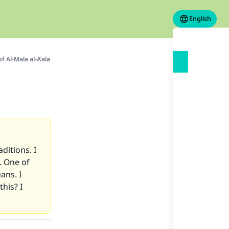
English
 Al-Mala al-A’ala
ditions. I
. One of
ans. I
his? I