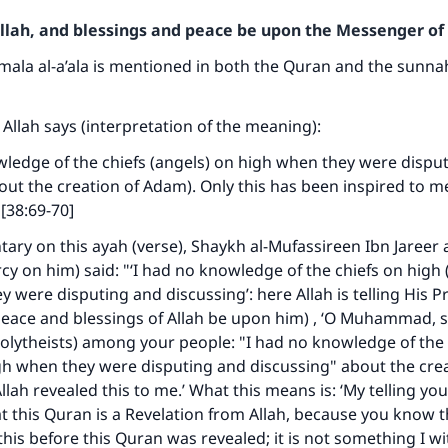
Allah, and blessings and peace be upon the Messenger of 
mala al-a’ala is mentioned in both the Quran and the sunna
 Allah says (interpretation of the meaning):
wledge of the chiefs (angels) on high when they were dispu
out the creation of Adam). Only this has been inspired to me
 [38:69-70]
ary on this ayah (verse), Shaykh al-Mufassireen Ibn Jareer 
cy on him) said: "‘I had no knowledge of the chiefs on high (
ey were disputing and discussing’: here Allah is telling His 
ce and blessings of Allah be upon him) , ‘O Muhammad, s
lytheists) among your people: "I had no knowledge of the 
gh when they were disputing and discussing" about the crea
lah revealed this to me.’ What this means is: ‘My telling you
at this Quran is a Revelation from Allah, because you know t
his before this Quran was revealed; it is not something I w