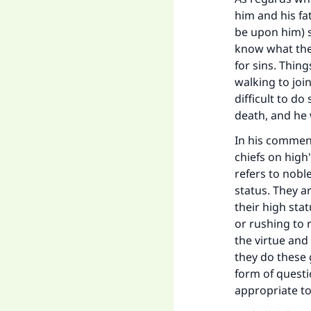
him and his fa
be upon him) 
know what the 
for sins. Thing
walking to joi
difficult to d
death, and he 
In his comment
chiefs on high"
refers to nobl
status. They ar
their high stat
or rushing to 
the virtue and
they do these 
form of questi
appropriate to