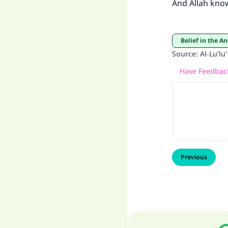
And Allah kno
Belief in the A
Source
:
Al-Lu’lu
Have Feedback
Previous