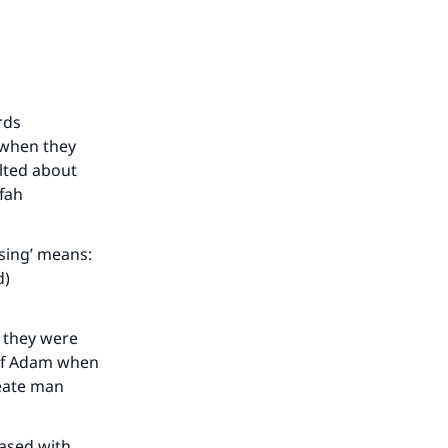
rds
 when they
lted about
efah
our
ssing’ means:
d)
 they were
 of Adam when
he
reate man
eased with