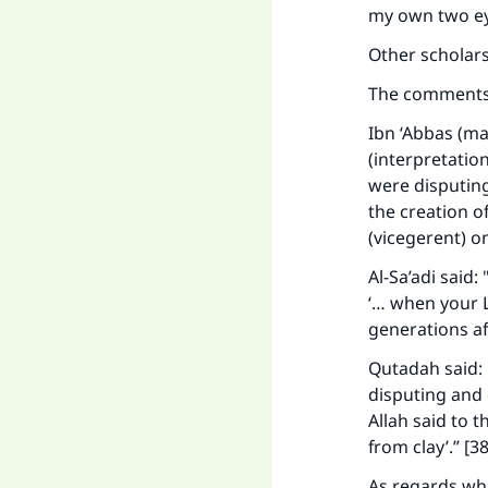
my own two eye
Other scholars
The comments 
Ibn ‘Abbas (ma
(interpretatio
were disputing
the creation o
(vicegerent) o
Ma
Al-Sa’adi said
‘… when your L
generations af
Qutadah said: 
disputing and 
"
Allah said to 
from clay’.” [38
As regards wha