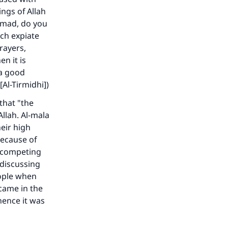
ngs of Allah
mmad, do you
ch expiate
prayers,
n it is
 a good
[Al-Tirmidhi])
that "the
Allah. Al-mala
eir high
because of
ir competing
 discussing
eople when
came in the
hence it was