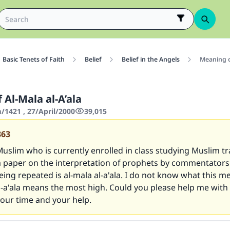
Basic Tenets of Faith
Belief
Belief in the Angels
Meaning of
Al-Mala al-A’ala
1421 , 27/April/2000
39,015
863
uslim who is currently enrolled in class studying Muslim tra
a paper on the interpretation of prophets by commentators
ing repeated is al-mala al-a'ala. I do not know what this me
-a'ala means the most high. Could you please help me with t
our time and your help.