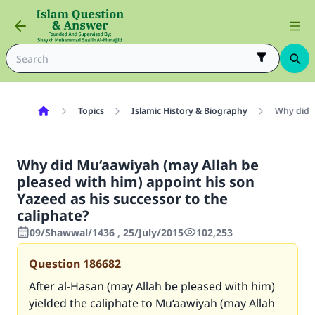
Topics
Islamic History & Biography
Why did M
Why did Mu‘aawiyah (may Allah be
pleased with him) appoint his son
Yazeed as his successor to the
caliphate?
09/Shawwal/1436 , 25/July/2015
102,253
Question
186682
After al-Hasan (may Allah be pleased with him)
yielded the caliphate to Mu‘aawiyah (may Allah