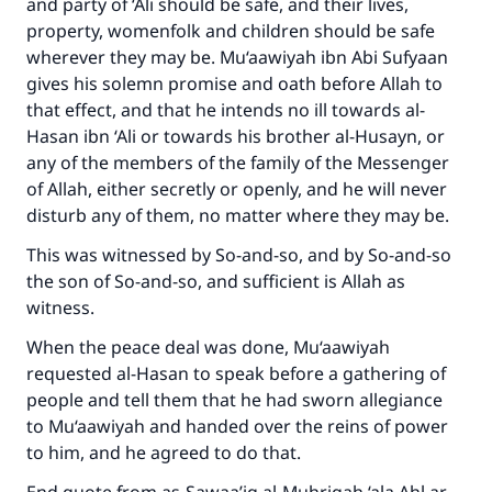
and party of ‘Ali should be safe, and their lives,
property, womenfolk and children should be safe
wherever they may be. Mu‘aawiyah ibn Abi Sufyaan
gives his solemn promise and oath before Allah to
that effect, and that he intends no ill towards al-
Hasan ibn ‘Ali or towards his brother al-Husayn, or
Make an impact on millions of lives
any of the members of the family of the Messenger
with your contribution today
of Allah, either secretly or openly, and he will never
disturb any of them, no matter where they may be.
Your support is crucial for our mission.
This was witnessed by So-and-so, and by So-and-so
The Prophet (ﷺ) said:
the son of So-and-so, and sufficient is Allah as
"A person who leads others to doing what is
witness.
good will earn the same reward as those who
do it."
When the peace deal was done, Mu‘aawiyah
requested al-Hasan to speak before a gathering of
(MUSLIM, 1893)
people and tell them that he had sworn allegiance
to Mu‘aawiyah and handed over the reins of power
to him, and he agreed to do that.
Support IslamQA