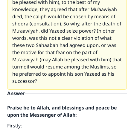
be pleased with him), to the best of my
knowledge, they agreed that after Mu‘aawiyah
died, the caliph would be chosen by means of
shoora (consultation). So why, after the death of
Mu‘aawiyah, did Yazeed seize power? In other
words, was this not a clear violation of what
these two Sahaabah had agreed upon, or was
the motive for that fear on the part of
Mu‘aawiyah (may Allah be pleased with him) that
turmoil would resume among the Muslims, so
he preferred to appoint his son Yazeed as his
successor?
Answer
Praise be to Allah, and blessings and peace be
upon the Messenger of Allah:
Firstly: