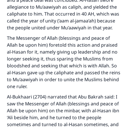
and a peace deal was concluded. Al-Hasan swore
allegiance to Mu‘aawiyah as caliph, and yielded the
caliphate to him. That occurred in 40 AH, which was
called the year of unity (‘aam al-jamaa‘ah) because
the people united under Mu‘aawiyah in that year.
The Messenger of Allah (blessings and peace of
Allah be upon him) foretold this action and praised
al-Hasan for it, namely giving up leadership and no
longer seeking it, thus sparing the Muslims from
bloodshed and seeking that which is with Allah. So
al-Hasan gave up the caliphate and passed the reins
to Mu‘aawiyah in order to unite the Muslims behind
one ruler.
Al-Bukhaari (2704) narrated that Abu Bakrah said: I
saw the Messenger of Allah (blessings and peace of
Allah be upon him) on the minbar, with al-Hasan ibn
‘Ali beside him, and he turned to the people
sometimes and turned to al-Hasan sometimes, and