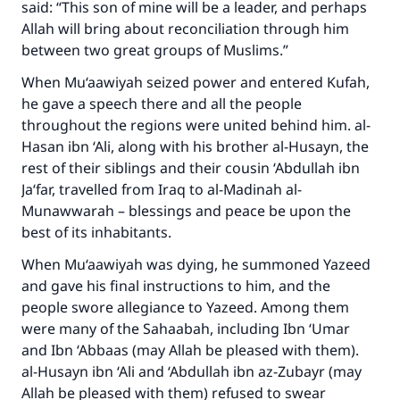
said: “This son of mine will be a leader, and perhaps
Allah will bring about reconciliation through him
between two great groups of Muslims.”
When Mu‘aawiyah seized power and entered Kufah,
he gave a speech there and all the people
throughout the regions were united behind him. al-
Hasan ibn ‘Ali, along with his brother al-Husayn, the
rest of their siblings and their cousin ‘Abdullah ibn
Ja‘far, travelled from Iraq to al-Madinah al-
Munawwarah – blessings and peace be upon the
best of its inhabitants.
When Mu‘aawiyah was dying, he summoned Yazeed
and gave his final instructions to him, and the
people swore allegiance to Yazeed. Among them
were many of the Sahaabah, including Ibn ‘Umar
and Ibn ‘Abbaas (may Allah be pleased with them).
al-Husayn ibn ‘Ali and ‘Abdullah ibn az-Zubayr (may
Allah be pleased with them) refused to swear