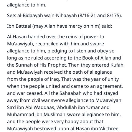
allegiance to him.
See: al-Bidaayah wa’n-Nihaayah (8/16-21 and 8/175).
Ibn Battaal (may Allah have mercy on him) said:
Al-Hasan handed over the reins of power to
Mu‘aawiyah, reconciled with him and swore
allegiance to him, pledging to listen and obey so
long as he ruled according to the Book of Allah and
the Sunnah of His Prophet. Then they entered Kufah
and Mu‘aawiyah received the oath of allegiance
from the people of Iraq. That was the year of unity,
when the people united and came to an agreement,
and war ceased. All the Sahaabah who had stayed
away from civil war swore allegiance to Mu‘aawiyah.
Sa‘d ibn Abi Waqqaas, ‘Abdullah ibn ‘Umar and
Muhammad ibn Muslimah swore allegiance to him,
and the people were very happy about that.
Mu‘aawiyah bestowed upon al-Hasan ibn ‘Ali three