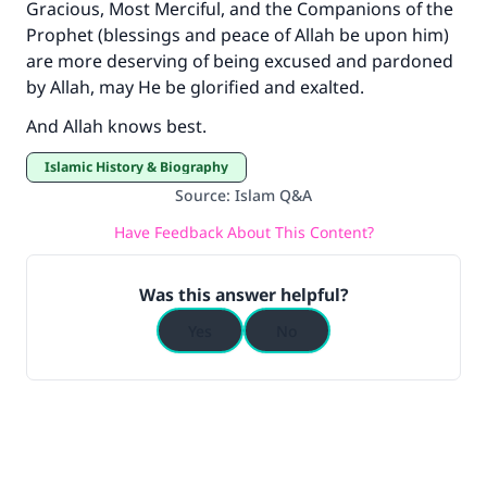
Gracious, Most Merciful, and the Companions of the
Prophet (blessings and peace of Allah be upon him)
are more deserving of being excused and pardoned
by Allah, may He be glorified and exalted.
And Allah knows best.
Islamic History & Biography
Source
:
Islam Q&A
Have Feedback About This Content?
Was this answer helpful?
Yes
No