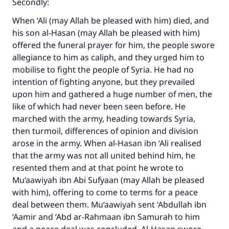
Secondly:
When ‘Ali (may Allah be pleased with him) died, and
his son al-Hasan (may Allah be pleased with him)
offered the funeral prayer for him, the people swore
allegiance to him as caliph, and they urged him to
mobilise to fight the people of Syria. He had no
intention of fighting anyone, but they prevailed
upon him and gathered a huge number of men, the
like of which had never been seen before. He
marched with the army, heading towards Syria,
then turmoil, differences of opinion and division
arose in the army. When al-Hasan ibn ‘Ali realised
that the army was not all united behind him, he
resented them and at that point he wrote to
Mu‘aawiyah ibn Abi Sufyaan (may Allah be pleased
with him), offering to come to terms for a peace
deal between them. Mu‘aawiyah sent ‘Abdullah ibn
‘Aamir and ‘Abd ar-Rahmaan ibn Samurah to him