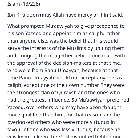
Islam (13/228)
Ibn Khaldoon (may Allah have mercy on him) said:
What prompted Mu‘aawiyah to give precedence to
his son Yazeed and appoint him as caliph, rather
than anyone else, was the belief that this would
serve the interests of the Muslims by uniting them
and bringing them together behind one man, with
the approval of the decision-makers at that time,
who were from Banu Umayyah, because at that
time Banu Umayyah would not accept anyone (as
caliph) except one of their own number. They were
the strongest clan of Quraysh and the ones who
had the greatest influence. So Mu‘aawiyah preferred
Yazeed, over others who may have been thought
more qualified than him, for that reason, and he
overlooked others who were more virtuous in
favour of one who was less virtuous, because he
was keen to keep the Muslims united behind one