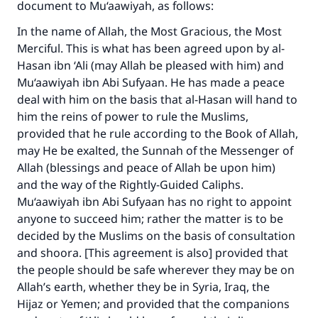
document to Mu‘aawiyah, as follows:
In the name of Allah, the Most Gracious, the Most
Merciful. This is what has been agreed upon by al-
Hasan ibn ‘Ali (may Allah be pleased with him) and
Mu‘aawiyah ibn Abi Sufyaan. He has made a peace
deal with him on the basis that al-Hasan will hand to
him the reins of power to rule the Muslims,
provided that he rule according to the Book of Allah,
may He be exalted, the Sunnah of the Messenger of
Allah (blessings and peace of Allah be upon him)
and the way of the Rightly-Guided Caliphs.
Mu‘aawiyah ibn Abi Sufyaan has no right to appoint
anyone to succeed him; rather the matter is to be
decided by the Muslims on the basis of consultation
and shoora. [This agreement is also] provided that
the people should be safe wherever they may be on
Allah’s earth, whether they be in Syria, Iraq, the
Hijaz or Yemen; and provided that the companions