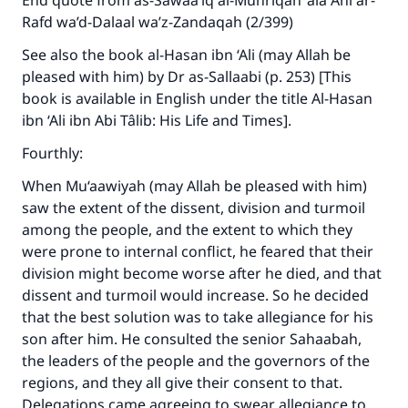
End quote from as-Sawaa’iq al-Muhriqah ‘ala Ahl ar-
Rafd wa’d-Dalaal wa’z-Zandaqah (2/399)
See also the book al-Hasan ibn ‘Ali (may Allah be
pleased with him) by Dr as-Sallaabi (p. 253) [This
book is available in English under the title Al-Hasan
ibn ‘Ali ibn Abi Tâlib: His Life and Times].
Fourthly:
When Mu‘aawiyah (may Allah be pleased with him)
saw the extent of the dissent, division and turmoil
among the people, and the extent to which they
were prone to internal conflict, he feared that their
division might become worse after he died, and that
dissent and turmoil would increase. So he decided
that the best solution was to take allegiance for his
son after him. He consulted the senior Sahaabah,
the leaders of the people and the governors of the
regions, and they all give their consent to that.
Delegations came agreeing to swear allegiance to