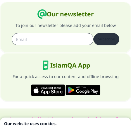
Our newsletter
To join our newsletter please add your email below
Subscribe
IslamQA App
For a quick access to our content and offline browsing
About our site
About the general supervisor
Privacy policy
Our website uses cookies.
All Rights Reserved for Islam Q&A 1997-2025 ©