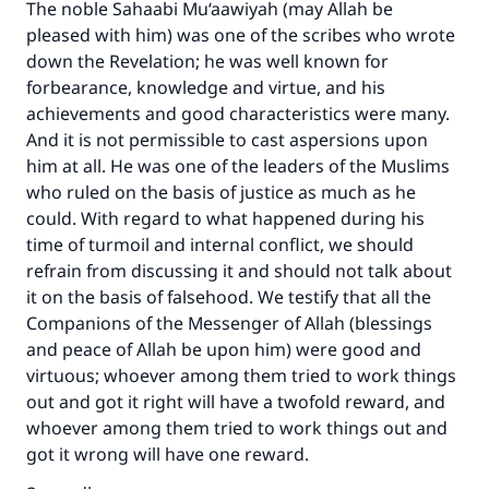
The noble Sahaabi Mu‘aawiyah (may Allah be
pleased with him) was one of the scribes who wrote
down the Revelation; he was well known for
forbearance, knowledge and virtue, and his
achievements and good characteristics were many.
And it is not permissible to cast aspersions upon
him at all. He was one of the leaders of the Muslims
who ruled on the basis of justice as much as he
could. With regard to what happened during his
time of turmoil and internal conflict, we should
refrain from discussing it and should not talk about
it on the basis of falsehood. We testify that all the
Companions of the Messenger of Allah (blessings
and peace of Allah be upon him) were good and
virtuous; whoever among them tried to work things
out and got it right will have a twofold reward, and
whoever among them tried to work things out and
got it wrong will have one reward.