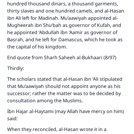
hundred thousand dinars, a thousand garments,
thirty slaves and one hundred camels, and al-Hasan
ibn Ali left for Madinah. Mu‘aawiyah appointed al-
Mugheerah ibn Shu‘bah as governor of Kufah, and
he appointed ‘Abdullah ibn ‘Aamir as governor of
Basrah, and he left for Damascus, which he took as
the capital of his kingdom.
End quote from Sharh Saheeh al-Bukhaari (8/97)
Thirdly:
The scholars stated that al-Hasan ibn ‘Ali stipulated
that Mu‘aawiyah should not appoint anyone as his
successor; rather the matter was to be decided by
consultation among the Muslims.
Ibn Hajar al-Haytami (may Allah have mercy on him)
said:
When they reconciled, al-Hasan wrote it in a