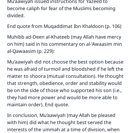
Mu‘aawiyah issued instructions for Yazeed to
become caliph for fear of the Muslims becoming
divided.
End quote from Muqaddimat Ibn Khaldoon (p. 106)
Muhibb ad-Deen al-Khateeb (may Allah have mercy
on him) said in his commentary on al-‘Awaasim min
al-Qawaasim (p. 229):
Mu‘aawiyah did not choose the best option because
he was afraid of turmoil and bloodshed if he left the
matter to shoora (mutual consultation). He thought
that strength, obedience, order and stability would
be on the side of those who supported his son (i.e.,
they had more power and would be more able to
maintain order). End quote.
In conclusion, Mu‘aawiyah (may Allah be pleased
with him) did what he thought best served the
interests of the ummah at a time of division, when