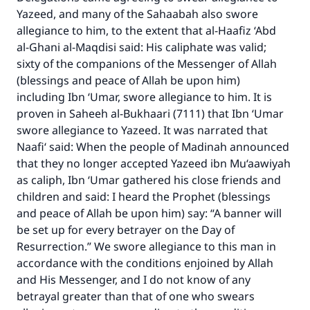
Yazeed, and many of the Sahaabah also swore
allegiance to him, to the extent that al-Haafiz ‘Abd
al-Ghani al-Maqdisi said: His caliphate was valid;
sixty of the companions of the Messenger of Allah
(blessings and peace of Allah be upon him)
including Ibn ‘Umar, swore allegiance to him. It is
proven in Saheeh al-Bukhaari (7111) that Ibn ‘Umar
swore allegiance to Yazeed. It was narrated that
Naafi‘ said: When the people of Madinah announced
that they no longer accepted Yazeed ibn Mu‘aawiyah
as caliph, Ibn ‘Umar gathered his close friends and
children and said: I heard the Prophet (blessings
and peace of Allah be upon him) say: “A banner will
be set up for every betrayer on the Day of
Resurrection.” We swore allegiance to this man in
accordance with the conditions enjoined by Allah
and His Messenger, and I do not know of any
betrayal greater than that of one who swears