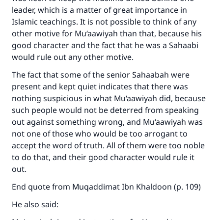
leader, which is a matter of great importance in
Islamic teachings. It is not possible to think of any
other motive for Mu‘aawiyah than that, because his
good character and the fact that he was a Sahaabi
would rule out any other motive.
The fact that some of the senior Sahaabah were
present and kept quiet indicates that there was
nothing suspicious in what Mu‘aawiyah did, because
such people would not be deterred from speaking
out against something wrong, and Mu‘aawiyah was
not one of those who would be too arrogant to
accept the word of truth. All of them were too noble
to do that, and their good character would rule it
out.
End quote from Muqaddimat Ibn Khaldoon (p. 109)
He also said: