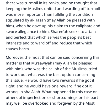
there was turmoil in its ranks, and he thought that
keeping the Muslims united and warding off turmoil
was more important than fulfilling the condition
stipulated by al-Hasan (may Allah be pleased with
him), when he gave up his claim to the caliphate and
swore allegiance to him. Sharee‘ah seeks to attain
and perfect that which serves the people’s best
interests and to ward off and reduce that which
causes harm.
Moreover, the most that can be said concerning this
matter is that Mu‘aawiyah (may Allah be pleased
with him), who was the caliph of the Muslims, tried
to work out what was the best option concerning
this issue. He would have two rewards if he got it
right, and he would have one reward if he got it
wrong, in sha Allah. What happened in this case or
others of imperfection or shortcomings on his part
may well be overlooked and forgiven by the Most