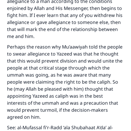
allegiance to a man according to the conditions
enjoined by Allah and His Messenger, then begins to
fight him. If I ever learn that any of you withdrew his
allegiance or gave allegiance to someone else, then
that will mark the end of the relationship between
me and him.
Perhaps the reason why Mu‘aawiyah told the people
to swear allegiance to Yazeed was that he thought
that this would prevent division and would unite the
people at that critical stage through which the
ummah was going, as he was aware that many
people were claiming the right to be the caliph. So
he (may Allah be pleased with him) thought that
appointing Yazeed as caliph was in the best
interests of the ummah and was a precaution that
would prevent turmoil, if the decision-makers
agreed on him.
See: al-Mufassal fi’r-Radd ‘ala Shubahaat A‘da’ al-