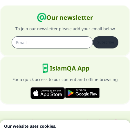
Our newsletter
To join our newsletter please add your email below
Subscribe
IslamQA App
For a quick access to our content and offline browsing
About our site
About the general supervisor
Privacy policy
Our website uses cookies.
All Rights Reserved for Islam Q&A 1997-2025 ©