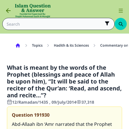
Topics
Hadith & its Sciences
Commentary on 
What is meant by the words of the
Prophet (blessings and peace of Allah
be upon him), “It will be said to the
reciter of the Qur’an: ‘Read, and ascend,
and recite…”?
12/Ramadan/1435 , 09/July/2014
37,318
Question
191930
Abd-Allaah ibn ‘Amr narrated that the Prophet