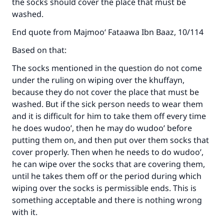
the socks should cover the place that must be
washed.
End quote from Majmoo‘ Fataawa Ibn Baaz, 10/114
Based on that:
The socks mentioned in the question do not come
under the ruling on wiping over the khuffayn,
because they do not cover the place that must be
washed. But if the sick person needs to wear them
and it is difficult for him to take them off every time
he does wudoo’, then he may do wudoo’ before
putting them on, and then put over them socks that
cover properly. Then when he needs to do wudoo’,
he can wipe over the socks that are covering them,
until he takes them off or the period during which
wiping over the socks is permissible ends. This is
something acceptable and there is nothing wrong
with it.