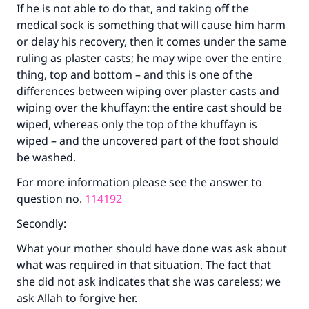
If he is not able to do that, and taking off the
Make an impact on millions of lives
medical sock is something that will cause him harm
or delay his recovery, then it comes under the same
with your contribution today
ruling as plaster casts; he may wipe over the entire
thing, top and bottom – and this is one of the
Your support is crucial for our mission.
differences between wiping over plaster casts and
The Prophet (ﷺ) said:
wiping over the khuffayn: the entire cast should be
"A person who leads others to doing what is
wiped, whereas only the top of the khuffayn is
good will earn the same reward as those who
wiped – and the uncovered part of the foot should
do it."
be washed.
(MUSLIM, 1893)
For more information please see the answer to
question no.
114192
Secondly:
Support IslamQA
What your mother should have done was ask about
what was required in that situation. The fact that
she did not ask indicates that she was careless; we
ask Allah to forgive her.