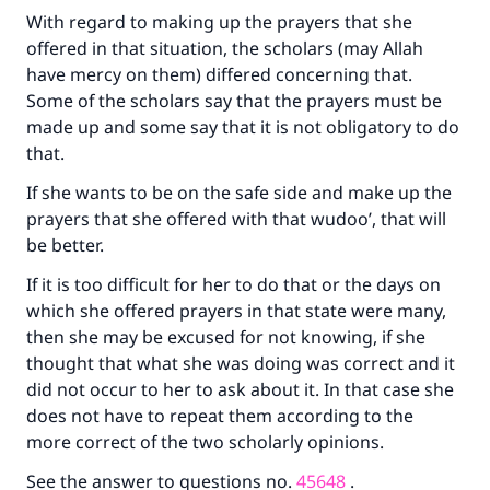
With regard to making up the prayers that she
offered in that situation, the scholars (may Allah
have mercy on them) differed concerning that.
Some of the scholars say that the prayers must be
made up and some say that it is not obligatory to do
that.
If she wants to be on the safe side and make up the
prayers that she offered with that wudoo’, that will
be better.
If it is too difficult for her to do that or the days on
which she offered prayers in that state were many,
then she may be excused for not knowing, if she
thought that what she was doing was correct and it
did not occur to her to ask about it. In that case she
does not have to repeat them according to the
more correct of the two scholarly opinions.
See the answer to questions no.
45648
.