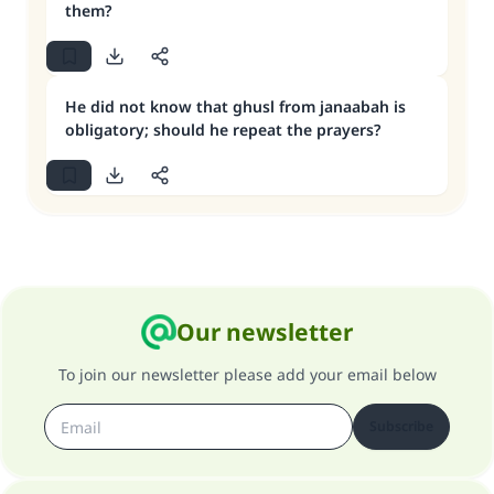
them?
He did not know that ghusl from janaabah is
obligatory; should he repeat the prayers?
Our newsletter
To join our newsletter please add your email below
Subscribe