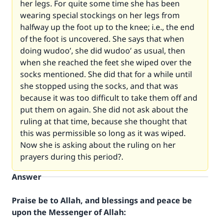
her legs. For quite some time she has been
wearing special stockings on her legs from
halfway up the foot up to the knee; i.e., the end
of the foot is uncovered. She says that when
doing wudoo’, she did wudoo’ as usual, then
when she reached the feet she wiped over the
socks mentioned. She did that for a while until
she stopped using the socks, and that was
because it was too difficult to take them off and
put them on again. She did not ask about the
ruling at that time, because she thought that
this was permissible so long as it was wiped.
Now she is asking about the ruling on her
prayers during this period?.
Answer
Praise be to Allah, and blessings and peace be
upon the Messenger of Allah: