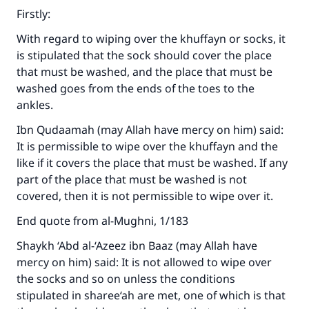
Firstly:
With regard to wiping over the khuffayn or socks, it
is stipulated that the sock should cover the place
that must be washed, and the place that must be
washed goes from the ends of the toes to the
ankles.
Ibn Qudaamah (may Allah have mercy on him) said:
It is permissible to wipe over the khuffayn and the
like if it covers the place that must be washed. If any
part of the place that must be washed is not
covered, then it is not permissible to wipe over it.
End quote from al-Mughni, 1/183
Shaykh ‘Abd al-‘Azeez ibn Baaz (may Allah have
mercy on him) said: It is not allowed to wipe over
the socks and so on unless the conditions
stipulated in sharee‘ah are met, one of which is that