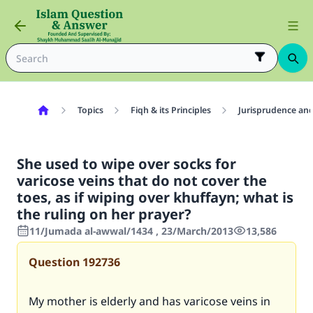
Topics
Fiqh & its Principles
Jurisprudence and
She used to wipe over socks for
varicose veins that do not cover the
toes, as if wiping over khuffayn; what is
the ruling on her prayer?
11/Jumada al-awwal/1434 , 23/March/2013
13,586
Question
192736
My mother is elderly and has varicose veins in