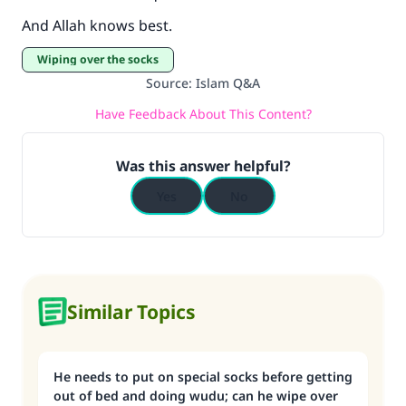
And Allah knows best.
Wiping over the socks
Source
:
Islam Q&A
Have Feedback About This Content?
Was this answer helpful?
Yes
No
Similar Topics
He needs to put on special socks before getting
out of bed and doing wudu; can he wipe over