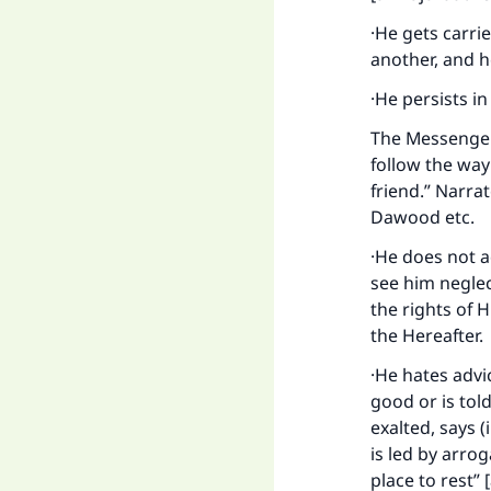
·He gets carri
another, and he
·He persists i
The Messenger 
follow the way 
friend.” Narra
Dawood etc.
·He does not a
see him neglect
the rights of 
Ma
the Hereafter.
·He hates advi
good or is tol
exalted, says (
is led by arro
place to rest” 