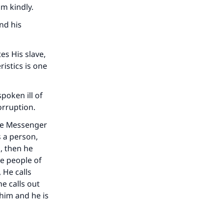
im kindly.
nd his
es His slave,
istics is one
poken ill of
orruption.
The Messenger
s a person,
m, then he
he people of
 He calls
he calls out
 him and he is