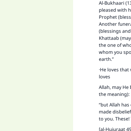
Al-Bukhaari (1
pleased with h
Prophet (bless
Another funera
(blessings and
Khattaab (may 
the one of who
whom you spoke
earth.”
·He loves that
loves
Allah, may He 
the meaning):
“but Allah has
made disbelief
to you. These!
[al-Hujuraat 49