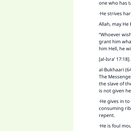
one who has t
·He strives ha
Allah, may He 
“Whoever wishe
grant him what
him Hell, he w
[al-Isra’ 17:18]
al-Bukhaari (6
The Messenger 
the slave of th
is not given he
·He gives in to
consuming riba
repent.
·He is foul mo