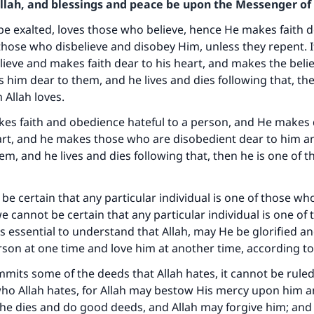
Allah, and blessings and peace be upon the Messenger of 
be exalted, loves those who believe, hence He makes faith 
hose who disbelieve and disobey Him, unless they repent. If
lieve and makes faith dear to his heart, and makes the beli
him dear to them, and he lives and dies following that, the
 Allah loves.
akes faith and obedience hateful to a person, and He makes
eart, and he makes those who are disobedient dear to him 
em, and he lives and dies following that, then he is one of
be certain that any particular individual is one of those wh
 we cannot be certain that any particular individual is one o
 is essential to understand that Allah, may He be glorified an
son at one time and love him at another time, according to
mmits some of the deeds that Allah hates, it cannot be ruled
who Allah hates, for Allah may bestow His mercy upon him 
 he dies and do good deeds, and Allah may forgive him; an