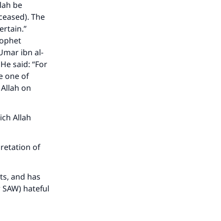
lah be
eceased). The
ertain.”
rophet
Umar ibn al-
He said: “For
e one of
 Allah on
ich Allah
retation of
rts, and has
 SAW) hateful