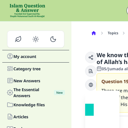
Topics
We know the
My account
of Allah’s 
Category tree
05/Jumada al
New Answers
Question
1
The Essential
There are m
New
Answers
speak of the 
towards His
Knowledge files
Answer
Articles