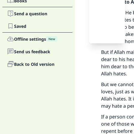
Books
Praise be to 
Allah, may He 
Send a question
And He hates t
Saved
a person to be
him and makes 
Offline settings
New
of those whom
Send us feedback
But if Allah m
dear to his h
Back to Old version
him dear to th
Allah hates.
But we cannot 
loves, just as
Allah hates. It
may hate a per
If a person co
one of those 
repent before