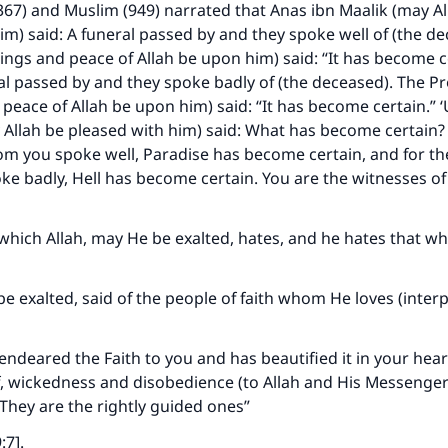
367) and Muslim (949) narrated that Anas ibn Maalik (may Al
im) said: A funeral passed by and they spoke well of (the d
ings and peace of Allah be upon him) said: “It has become c
l passed by and they spoke badly of (the deceased). The P
 peace of Allah be upon him) said: “It has become certain.” ‘
Allah be pleased with him) said: What has become certain? 
m you spoke well, Paradise has become certain, and for th
 badly, Hell has become certain. You are the witnesses of
 which Allah, may He be exalted, hates, and he hates that wh
be exalted, said of the people of faith whom He loves (interp
 endeared the Faith to you and has beautified it in your hea
, wickedness and disobedience (to Allah and His Messenger
 They are the rightly guided ones”
:7].