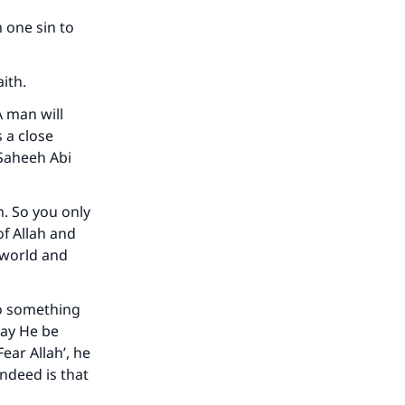
 one sin to
ith.
A man will
s a close
 Saheeh Abi
m. So you only
of Allah and
s world and
our
do something
may He be
ear Allah’, he
indeed is that