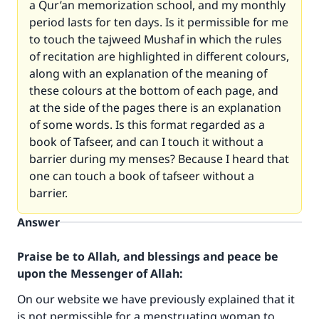
a Qur’an memorization school, and my monthly
period lasts for ten days. Is it permissible for me
to touch the tajweed Mushaf in which the rules
of recitation are highlighted in different colours,
along with an explanation of the meaning of
these colours at the bottom of each page, and
at the side of the pages there is an explanation
of some words. Is this format regarded as a
book of Tafseer, and can I touch it without a
barrier during my menses? Because I heard that
one can touch a book of tafseer without a
barrier.
Answer
Praise be to Allah, and blessings and peace be
upon the Messenger of Allah:
On our website we have previously explained that it
is not permissible for a menstruating woman to