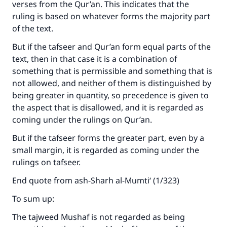
verses from the Qur’an. This indicates that the
ruling is based on whatever forms the majority part
of the text.
But if the tafseer and Qur’an form equal parts of the
text, then in that case it is a combination of
something that is permissible and something that is
not allowed, and neither of them is distinguished by
being greater in quantity, so precedence is given to
the aspect that is disallowed, and it is regarded as
coming under the rulings on Qur’an.
But if the tafseer forms the greater part, even by a
small margin, it is regarded as coming under the
rulings on tafseer.
End quote from ash-Sharh al-Mumti‘ (1/323)
To sum up:
The tajweed Mushaf is not regarded as being