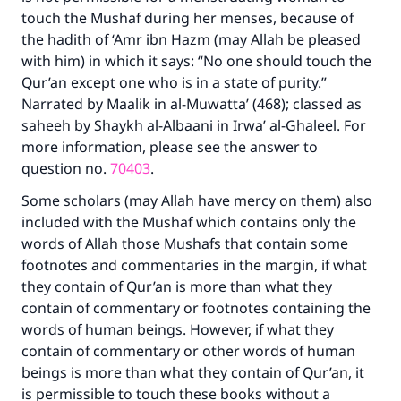
touch the Mushaf during her menses, because of
the hadith of ‘Amr ibn Hazm (may Allah be pleased
with him) in which it says: “No one should touch the
Qur’an except one who is in a state of purity.”
Narrated by Maalik in al-Muwatta’ (468); classed as
saheeh by Shaykh al-Albaani in Irwa’ al-Ghaleel. For
more information, please see the answer to
question no.
70403
.
Some scholars (may Allah have mercy on them) also
included with the Mushaf which contains only the
words of Allah those Mushafs that contain some
footnotes and commentaries in the margin, if what
they contain of Qur’an is more than what they
contain of commentary or footnotes containing the
words of human beings. However, if what they
contain of commentary or other words of human
beings is more than what they contain of Qur’an, it
is permissible to touch these books without a