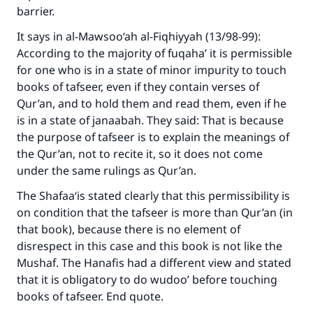
barrier.
It says in al-Mawsoo‘ah al-Fiqhiyyah (13/98-99):
According to the majority of fuqaha’ it is permissible
for one who is in a state of minor impurity to touch
books of tafseer, even if they contain verses of
Qur’an, and to hold them and read them, even if he
is in a state of janaabah. They said: That is because
the purpose of tafseer is to explain the meanings of
the Qur’an, not to recite it, so it does not come
under the same rulings as Qur’an.
The Shafaa‘is stated clearly that this permissibility is
on condition that the tafseer is more than Qur’an (in
that book), because there is no element of
disrespect in this case and this book is not like the
Mushaf. The Hanafis had a different view and stated
that it is obligatory to do wudoo’ before touching
books of tafseer. End quote.