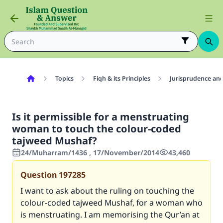
Topics
Fiqh & its Principles
Jurisprudence and
Is it permissible for a menstruating
woman to touch the colour-coded
tajweed Mushaf?
24/Muharram/1436 , 17/November/2014
43,460
Question
197285
I want to ask about the ruling on touching the
colour-coded tajweed Mushaf, for a woman who
is menstruating. I am memorising the Qur’an at