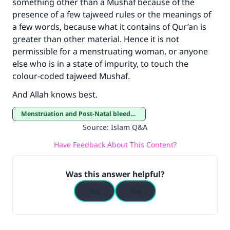
something other than a Mushaf because of the
presence of a few tajweed rules or the meanings of
a few words, because what it contains of Qur’an is
greater than other material. Hence it is not
permissible for a menstruating woman, or anyone
else who is in a state of impurity, to touch the
colour-coded tajweed Mushaf.
And Allah knows best.
Menstruation and Post-Natal bleeding
Source
:
Islam Q&A
Have Feedback About This Content?
Was this answer helpful?
Yes
No