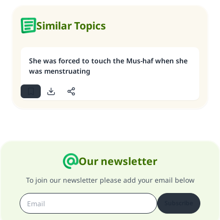
Similar Topics
She was forced to touch the Mus-haf when she
was menstruating
Our newsletter
To join our newsletter please add your email below
Subscribe