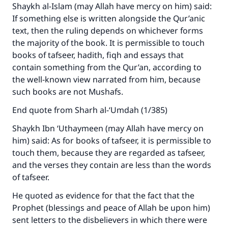
Shaykh al-Islam (may Allah have mercy on him) said:
If something else is written alongside the Qur’anic
Make an impact on millions of lives
text, then the ruling depends on whichever forms
the majority of the book. It is permissible to touch
with your contribution today
books of tafseer, hadith, fiqh and essays that
Your support is crucial for our mission.
contain something from the Qur’an, according to
the well-known view narrated from him, because
The Prophet (ﷺ) said:
such books are not Mushafs.
"A person who leads others to doing what is
good will earn the same reward as those who
End quote from Sharh al-‘Umdah (1/385)
do it."
Shaykh Ibn ‘Uthaymeen (may Allah have mercy on
(MUSLIM, 1893)
him) said: As for books of tafseer, it is permissible to
touch them, because they are regarded as tafseer,
and the verses they contain are less than the words
Support IslamQA
of tafseer.
He quoted as evidence for that the fact that the
Prophet (blessings and peace of Allah be upon him)
sent letters to the disbelievers in which there were