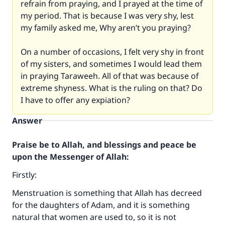
refrain from praying, and I prayed at the time of
my period. That is because I was very shy, lest
my family asked me, Why aren’t you praying?
On a number of occasions, I felt very shy in front
of my sisters, and sometimes I would lead them
in praying Taraweeh. All of that was because of
extreme shyness. What is the ruling on that? Do
I have to offer any expiation?
Answer
Praise be to Allah, and blessings and peace be
upon the Messenger of Allah:
Firstly:
Menstruation is something that Allah has decreed
for the daughters of Adam, and it is something
natural that women are used to, so it is not