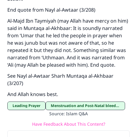
End quote from Nayl al-Awtaar (3/208)
Al-Majd Ibn Taymiyah (may Allah have mercy on him)
said in Muntaqa al-Akhbaar: It is soundly narrated
from ‘Umar that he led the people in prayer when
he was junub but was not aware of that, so he
repeated it but they did not. Something similar was
narrated from ‘Uthmaan. And it was narrated from
‘Ali (may Allah be pleased with him). End quote.
See Nayl al-Awtaar Sharh Muntaqa al-Akhbaar
(3/207)
And Allah knows best.
Leading Prayer
Menstruation and Post-Natal bleeding
Source
:
Islam Q&A
Have Feedback About This Content?