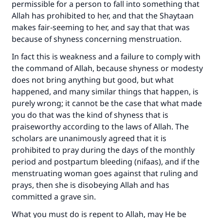
permissible for a person to fall into something that
Allah has prohibited to her, and that the Shaytaan
makes fair-seeming to her, and say that that was
because of shyness concerning menstruation.
In fact this is weakness and a failure to comply with
the command of Allah, because shyness or modesty
does not bring anything but good, but what
happened, and many similar things that happen, is
purely wrong; it cannot be the case that what made
you do that was the kind of shyness that is
praiseworthy according to the laws of Allah. The
scholars are unanimously agreed that it is
prohibited to pray during the days of the monthly
period and postpartum bleeding (nifaas), and if the
menstruating woman goes against that ruling and
prays, then she is disobeying Allah and has
committed a grave sin.
What you must do is repent to Allah, may He be