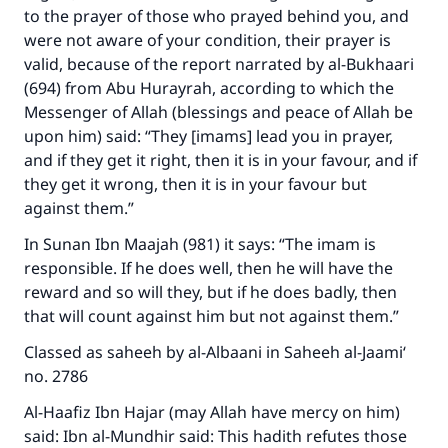
to the prayer of those who prayed behind you, and
were not aware of your condition, their prayer is
valid, because of the report narrated by al-Bukhaari
(694) from Abu Hurayrah, according to which the
Messenger of Allah (blessings and peace of Allah be
upon him) said: “They [imams] lead you in prayer,
and if they get it right, then it is in your favour, and if
they get it wrong, then it is in your favour but
against them.”
In Sunan Ibn Maajah (981) it says: “The imam is
responsible. If he does well, then he will have the
reward and so will they, but if he does badly, then
that will count against him but not against them.”
Classed as saheeh by al-Albaani in Saheeh al-Jaami‘
no. 2786
Al-Haafiz Ibn Hajar (may Allah have mercy on him)
said: Ibn al-Mundhir said: This hadith refutes those