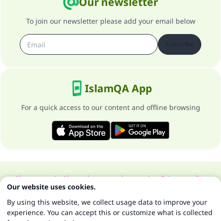
Our newsletter
To join our newsletter please add your email below
Subscribe
IslamQA App
For a quick access to our content and offline browsing
About our site
About the general supervisor
Privacy policy
Our website uses cookies.
All Rights Reserved for Islam Q&A 1997-2025 ©
By using this website, we collect usage data to improve your
experience. You can accept this or customize what is collected