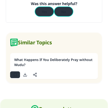
Was this answer helpful?
Yes
No
Similar Topics
What Happens If You Deliberately Pray without
Wudu?