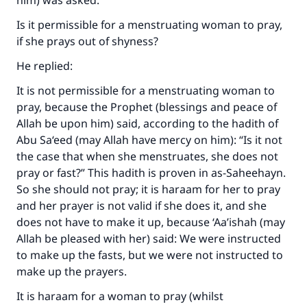
him) was asked:
Is it permissible for a menstruating woman to pray,
if she prays out of shyness?
He replied:
It is not permissible for a menstruating woman to
pray, because the Prophet (blessings and peace of
Allah be upon him) said, according to the hadith of
Abu Sa‘eed (may Allah have mercy on him): “Is it not
the case that when she menstruates, she does not
pray or fast?” This hadith is proven in as-Saheehayn.
So she should not pray; it is haraam for her to pray
and her prayer is not valid if she does it, and she
does not have to make it up, because ‘Aa’ishah (may
Allah be pleased with her) said: We were instructed
to make up the fasts, but we were not instructed to
make up the prayers.
It is haraam for a woman to pray (whilst