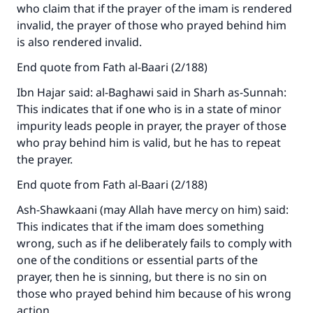
who claim that if the prayer of the imam is rendered
invalid, the prayer of those who prayed behind him
is also rendered invalid.
End quote from Fath al-Baari (2/188)
Ibn Hajar said: al-Baghawi said in Sharh as-Sunnah:
This indicates that if one who is in a state of minor
impurity leads people in prayer, the prayer of those
who pray behind him is valid, but he has to repeat
the prayer.
End quote from Fath al-Baari (2/188)
Ash-Shawkaani (may Allah have mercy on him) said:
This indicates that if the imam does something
wrong, such as if he deliberately fails to comply with
one of the conditions or essential parts of the
prayer, then he is sinning, but there is no sin on
those who prayed behind him because of his wrong
action.