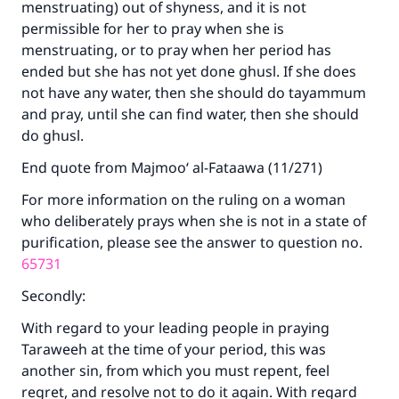
menstruating) out of shyness, and it is not
permissible for her to pray when she is
menstruating, or to pray when her period has
ended but she has not yet done ghusl. If she does
not have any water, then she should do tayammum
Make an impact on millions of lives
and pray, until she can find water, then she should
with your contribution today
do ghusl.
End quote from Majmoo‘ al-Fataawa (11/271)
Your support is crucial for our mission.
For more information on the ruling on a woman
The Prophet (ﷺ) said:
who deliberately prays when she is not in a state of
"A person who leads others to doing what is
good will earn the same reward as those who
purification, please see the answer to question no.
do it."
65731
(MUSLIM, 1893)
Secondly:
With regard to your leading people in praying
Taraweeh at the time of your period, this was
Support IslamQA
another sin, from which you must repent, feel
regret, and resolve not to do it again. With regard