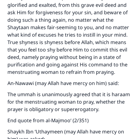
glorified and exalted, from this grave evil deed and
ask Him for forgiveness for your sin, and beware of
doing such a thing again, no matter what the
Shaytaan makes fair-seeming to you, and no matter
what kind of excuses he tries to instill in your mind.
True shyness is shyness before Allah, which means
that you feel too shy before Him to commit this evil
deed, namely praying without being in a state of
purification and going against His command to the
menstruating woman to refrain from praying.
An-Nawawi (may Allah have mercy on him) said:
The ummah is unanimously agreed that it is haraam
for the menstruating woman to pray, whether the
prayer is obligatory or supererogatory.
End quote from al-Majmoo‘ (2/351)
Shaykh Ibn ‘Uthaymeen (may Allah have mercy on