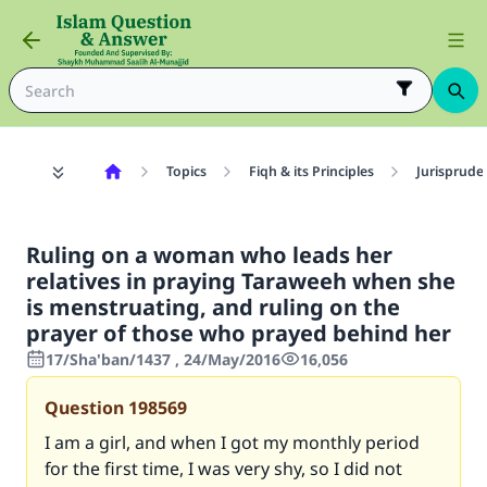
Topics
Fiqh & its Principles
Jurisprude
Ruling on a woman who leads her
relatives in praying Taraweeh when she
is menstruating, and ruling on the
prayer of those who prayed behind her
17/Sha'ban/1437 , 24/May/2016
16,056
Question
198569
I am a girl, and when I got my monthly period
for the first time, I was very shy, so I did not