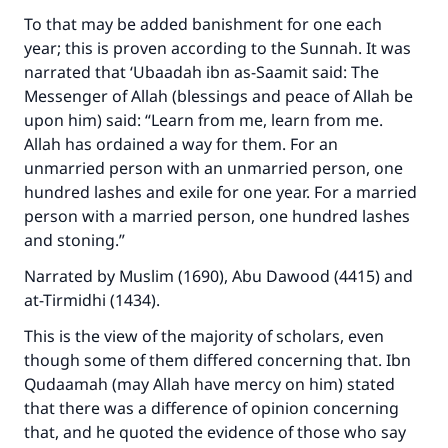
To that may be added banishment for one each
year; this is proven according to the Sunnah. It was
narrated that ‘Ubaadah ibn as-Saamit said: The
Messenger of Allah (blessings and peace of Allah be
upon him) said: “Learn from me, learn from me.
Allah has ordained a way for them. For an
unmarried person with an unmarried person, one
hundred lashes and exile for one year. For a married
person with a married person, one hundred lashes
and stoning.”
Narrated by Muslim (1690), Abu Dawood (4415) and
at-Tirmidhi (1434).
This is the view of the majority of scholars, even
though some of them differed concerning that. Ibn
Qudaamah (may Allah have mercy on him) stated
that there was a difference of opinion concerning
that, and he quoted the evidence of those who say