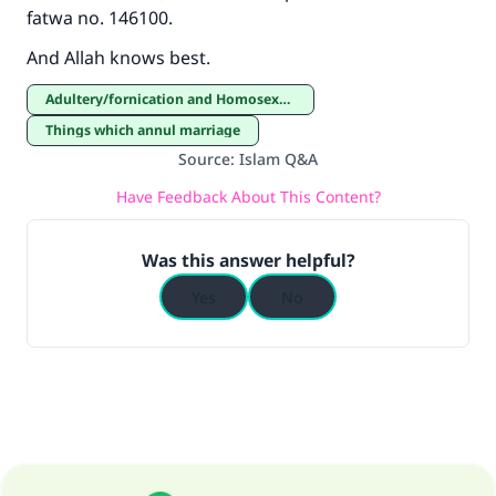
fatwa no. 146100.
And Allah knows best.
Adultery/fornication and Homosexuality
Things which annul marriage
Source
:
Islam Q&A
Have Feedback About This Content?
Was this answer helpful?
Yes
No