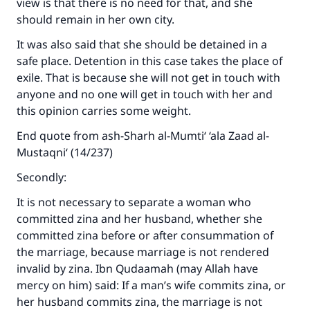
view is that there is no need for that, and she
should remain in her own city.
It was also said that she should be detained in a
safe place. Detention in this case takes the place of
exile. That is because she will not get in touch with
anyone and no one will get in touch with her and
this opinion carries some weight.
End quote from ash-Sharh al-Mumti‘ ‘ala Zaad al-
Mustaqni‘ (14/237)
Secondly:
It is not necessary to separate a woman who
committed zina and her husband, whether she
committed zina before or after consummation of
the marriage, because marriage is not rendered
invalid by zina. Ibn Qudaamah (may Allah have
mercy on him) said: If a man’s wife commits zina, or
her husband commits zina, the marriage is not