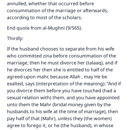
annulled, whether that occurred before
consummation of the marriage or afterwards,
according to most of the scholars.
End quote from al-Mughni (9/565).
Thirdly:
If the husband chooses to separate from his wife
who committed zina before consummation of the
marriage, then he must divorce her (talaaq), and if
he divorces her then she is entitled to half of the
agreed-upon mahr, because Allah , may He be
exalted, says (interpretation of the meaning): “And if
you divorce them before you have touched (had a
sexual relation with) them, and you have appointed
unto them the Mahr (bridal money given by the
husbands to his wife at the time of marriage), then
pay half of that (Mahr), unless they (the women)
agree to forego it, or he (the husband), in whose