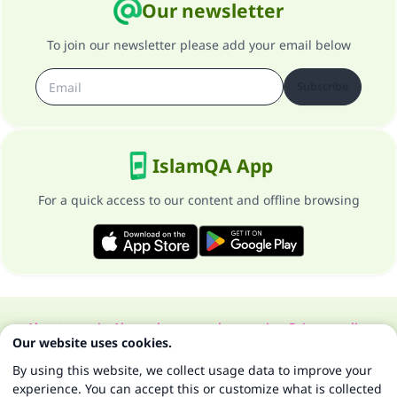
Our newsletter
To join our newsletter please add your email below
Subscribe
IslamQA App
For a quick access to our content and offline browsing
About our site
About the general supervisor
Privacy policy
Our website uses cookies.
All Rights Reserved for Islam Q&A 1997-2025 ©
By using this website, we collect usage data to improve your
experience. You can accept this or customize what is collected