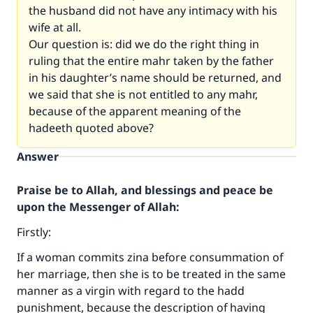
the husband did not have any intimacy with his
wife at all.
Our question is: did we do the right thing in
ruling that the entire mahr taken by the father
in his daughter’s name should be returned, and
we said that she is not entitled to any mahr,
because of the apparent meaning of the
hadeeth quoted above?
Answer
Praise be to Allah, and blessings and peace be
upon the Messenger of Allah:
Firstly:
If a woman commits zina before consummation of
her marriage, then she is to be treated in the same
manner as a virgin with regard to the hadd
punishment, because the description of having