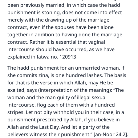
been previously married, in which case the hadd
punishment is stoning, does not come into effect
merely with the drawing up of the marriage
contract, even if the spouses have been alone
together in addition to having done the marriage
contract. Rather it is essential that vaginal
intercourse should have occurred, as we have
explained in fatwa no. 120913
The hadd punishment for an unmarried woman, if
she commits zina, is one hundred lashes. The basis
for that is the verse in which Allah, may He be
exalted, says (interpretation of the meaning): “The
woman and the man guilty of illegal sexual
intercourse, flog each of them with a hundred
stripes. Let not pity withhold you in their case, in a
punishment prescribed by Allah, if you believe in
Allah and the Last Day. And let a party of the
believers witness their punishment.” [an-Noor 24:2].