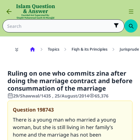
Topics
Fiqh & its Principles
Jurisprude
Ruling on one who commits zina after
doing the marriage contract and before
consummation of the marriage
29/Shawwal/1435 , 25/August/2014
65,376
Question
198743
There is a young man who married a young
woman, but she is still living in her family’s
home and the marriage has not been