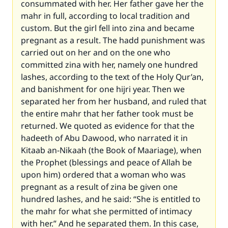
consummated with her. Her father gave her the
mahr in full, according to local tradition and
custom. But the girl fell into zina and became
pregnant as a result. The hadd punishment was
carried out on her and on the one who
committed zina with her, namely one hundred
lashes, according to the text of the Holy Qur’an,
and banishment for one hijri year. Then we
separated her from her husband, and ruled that
the entire mahr that her father took must be
returned. We quoted as evidence for that the
hadeeth of Abu Dawood, who narrated it in
Kitaab an-Nikaah (the Book of Maariage), when
the Prophet (blessings and peace of Allah be
upon him) ordered that a woman who was
pregnant as a result of zina be given one
hundred lashes, and he said: “She is entitled to
the mahr for what she permitted of intimacy
with her.” And he separated them. In this case,