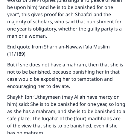
words of the Prophet (blessings and peace of Allah
The Prophet (ﷺ) said:
be upon him) “and he is to be banished for one
"A person who leads others to doing what is
year”, this gives proof for ash-Shaafa‘i and the
good will earn the same reward as those who
majority of scholars, who said that punishment for
do it."
one year is obligatory, whether the guilty party is a
(MUSLIM, 1893)
man or a woman.
End quote from Sharh an-Nawawi ‘ala Muslim
(11/189)
Support IslamQA
But if she does not have a mahram, then that she is
not to be banished, because banishing her in that
case would be exposing her to temptation and
encouraging her to deviate.
Shaykh Ibn ‘Uthaymeen (may Allah have mercy on
him) said: She is to be banished for one year, so long
as she has a mahram, and she is to be banished to a
safe place. The fuqaha’ of the (four) madhhabs are
of the view that she is to be banished, even if she
has no mahram.