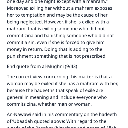
one day and one night except with a mahram.”
Moreover, exiling her without a mahram exposes
her to temptation and may be the cause of her
being neglected. However, if she is exiled with a
mahram, that is exiling someone who did not
commit zina and banishing someone who did not
commit a sin, even if she is forced to give him
money in return. Doing that is adding to the
punishment something that is not prescribed.
End quote from al-Mughni (9/43)
The correct view concerning this matter is that a
woman may be exiled if she has a mahram with her,
because the hadeeths that speak of exile are
Make an impact on millions of lives
general in meaning and include everyone who
commits zina, whether man or woman.
with your contribution today
An-Nawawi said in his commentary on the hadeeth
Your support is crucial for our mission.
of ‘Ubaadah quoted above: With regard to the