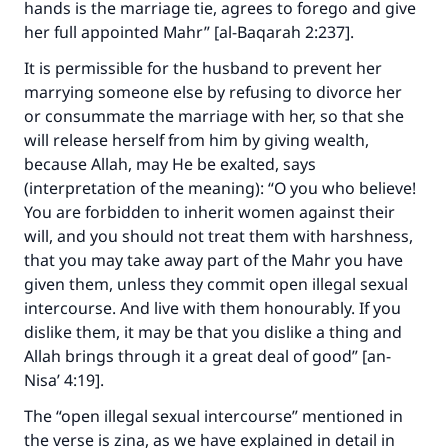
hands is the marriage tie, agrees to forego and give
her full appointed Mahr” [al-Baqarah 2:237].
It is permissible for the husband to prevent her
marrying someone else by refusing to divorce her
or consummate the marriage with her, so that she
will release herself from him by giving wealth,
because Allah, may He be exalted, says
(interpretation of the meaning): “O you who believe!
You are forbidden to inherit women against their
will, and you should not treat them with harshness,
that you may take away part of the Mahr you have
given them, unless they commit open illegal sexual
intercourse. And live with them honourably. If you
dislike them, it may be that you dislike a thing and
Allah brings through it a great deal of good” [an-
Nisa’ 4:19].
The “open illegal sexual intercourse” mentioned in
the verse is zina, as we have explained in detail in