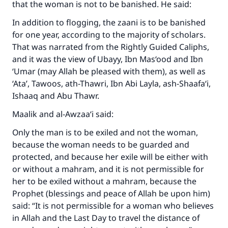
that the woman is not to be banished. He said:
In addition to flogging, the zaani is to be banished
for one year, according to the majority of scholars.
That was narrated from the Rightly Guided Caliphs,
and it was the view of Ubayy, Ibn Mas‘ood and Ibn
‘Umar (may Allah be pleased with them), as well as
‘Ata’, Tawoos, ath-Thawri, Ibn Abi Layla, ash-Shaafa‘i,
Ishaaq and Abu Thawr.
Maalik and al-Awzaa‘i said:
Only the man is to be exiled and not the woman,
because the woman needs to be guarded and
protected, and because her exile will be either with
or without a mahram, and it is not permissible for
her to be exiled without a mahram, because the
Prophet (blessings and peace of Allah be upon him)
said: “It is not permissible for a woman who believes
in Allah and the Last Day to travel the distance of