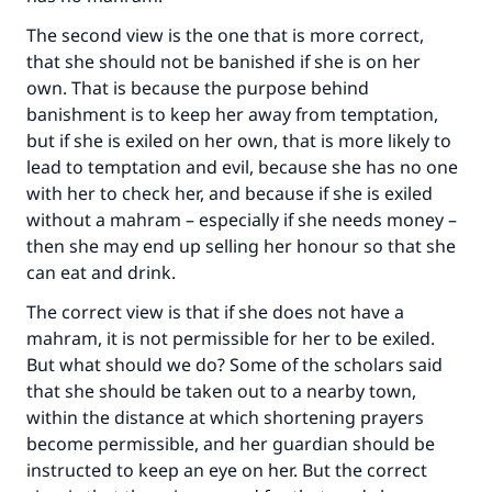
The second view is the one that is more correct,
that she should not be banished if she is on her
own. That is because the purpose behind
banishment is to keep her away from temptation,
but if she is exiled on her own, that is more likely to
lead to temptation and evil, because she has no one
with her to check her, and because if she is exiled
without a mahram – especially if she needs money –
then she may end up selling her honour so that she
can eat and drink.
The correct view is that if she does not have a
mahram, it is not permissible for her to be exiled.
But what should we do? Some of the scholars said
that she should be taken out to a nearby town,
within the distance at which shortening prayers
become permissible, and her guardian should be
instructed to keep an eye on her. But the correct