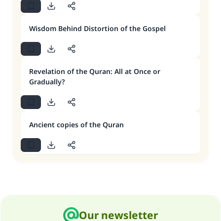
Wisdom Behind Distortion of the Gospel
Revelation of the Quran: All at Once or
Gradually?
Ancient copies of the Quran
Our newsletter