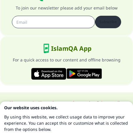
To join our newsletter please add your email below
Subscribe
IslamQA App
For a quick access to our content and offline browsing
About our site
About the general supervisor
Privacy policy
Our website uses cookies.
All Rights Reserved for Islam Q&A 1997-2025 ©
By using this website, we collect usage data to improve your
experience. You can accept this or customize what is collected
from the options below.