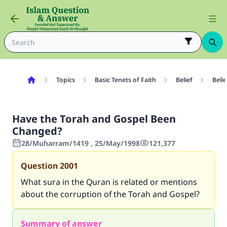
Topics
Basic Tenets of Faith
Belief
Belie
Have the Torah and Gospel Been
Changed?
28/Muharram/1419 , 25/May/1998
121,377
Question
2001
What sura in the Quran is related or mentions
about the corruption of the Torah and Gospel?
Summary of answer