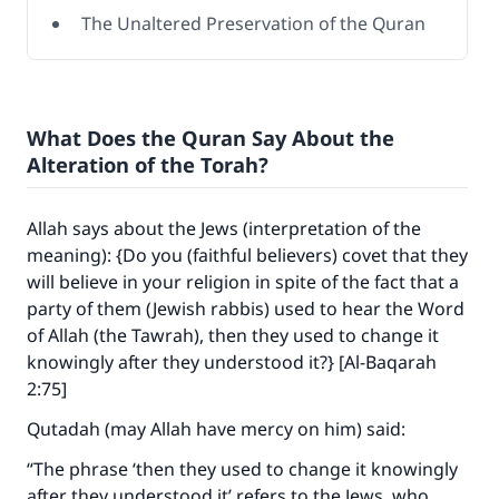
The Unaltered Preservation of the Quran
What Does the Quran Say About the
Alteration of the Torah?
Allah says about the Jews (interpretation of the
meaning): {Do you (faithful believers) covet that they
will believe in your religion in spite of the fact that a
party of them (Jewish rabbis) used to hear the Word
of Allah (the Tawrah), then they used to change it
knowingly after they understood it?} [Al-Baqarah
2:75]
Qutadah (may Allah have mercy on him) said:
“The phrase ‘then they used to change it knowingly
after they understood it’ refers to the Jews, who