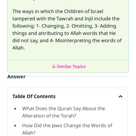
The ways in which the Children of Israel
tampered with the Tawrah and Injil include the
following: 1- Changing, 2- Omitting, 3- Adding
things and attributing to Allah words that He
did not say, and 4- Misinterpreting the words of
Allah.
Similar Topics
Answer
Table Of Contents
What Does the Quran Say About the
Alteration of the Torah?
How Did the Jews Change the Words of
Allah?