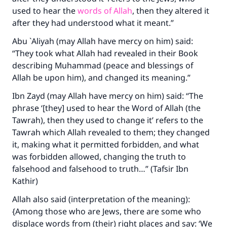
used to hear the
words of Allah
, then they altered it
after they had understood what it meant.”
Abu `Aliyah (may Allah have mercy on him) said:
“They took what Allah had revealed in their Book
describing Muhammad (peace and blessings of
Allah be upon him), and changed its meaning.”
Ibn Zayd (may Allah have mercy on him) said: “The
phrase ‘[they] used to hear the Word of Allah (the
Tawrah), then they used to change it’ refers to the
Tawrah which Allah revealed to them; they changed
it, making what it permitted forbidden, and what
was forbidden allowed, changing the truth to
falsehood and falsehood to truth…” (Tafsir Ibn
Kathir)
Allah also said (interpretation of the meaning):
{Among those who are Jews, there are some who
displace words from (their) right places and say: ‘We