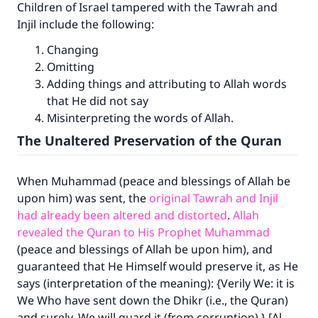
Children of Israel tampered with the Tawrah and
Injil include the following:
Changing
Omitting
Adding things and attributing to Allah words
that He did not say
Misinterpreting the words of Allah.
The Unaltered Preservation of the Quran
When Muhammad (peace and blessings of Allah be
upon him) was sent, the
original Tawrah and Injil
had already been altered and distorted
.
Allah
revealed the Quran to His Prophet Muhammad
(peace and blessings of Allah be upon him), and
guaranteed that He Himself would preserve it, as He
says (interpretation of the meaning): {Verily We: it is
We Who have sent down the Dhikr (i.e., the Quran)
and surely, We will guard it (from corruption).} [Al-