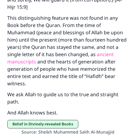
Hijr 15:9]
This distinguishing feature was not found in any
Book before the Quran. From the time of
Muhammad (peace and blessings of Allah be upon
him) until the present (more than fourteen hundred
years) the Quran has stayed the same, and not a
single letter of it has been changed, as
ancient
manuscripts
and the hearts of generation after
generation of people who have memorized the
entire text and earned the title of “Hafidh” bear
witness.
We ask Allah to guide us to the true and straight
path.
And Allah knows best.
Belief in Divinely-revealed Books
Source
:
Sheikh Muhammed Salih Al-Munajjid