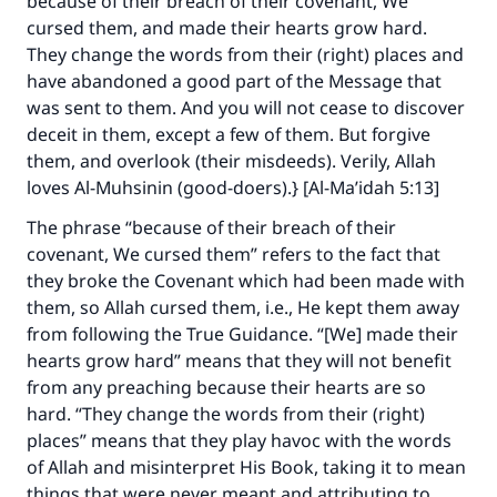
because of their breach of their covenant, We
cursed them, and made their hearts grow hard.
They change the words from their (right) places and
have abandoned a good part of the Message that
was sent to them. And you will not cease to discover
deceit in them, except a few of them. But forgive
them, and overlook (their misdeeds). Verily, Allah
loves Al-Muhsinin (good-doers).} [Al-Ma’idah 5:13]
The phrase “because of their breach of their
covenant, We cursed them” refers to the fact that
they broke the Covenant which had been made with
them, so Allah cursed them, i.e., He kept them away
from following the True Guidance. “[We] made their
hearts grow hard” means that they will not benefit
Make an impact on millions of lives
from any preaching because their hearts are so
with your contribution today
hard. “They change the words from their (right)
places” means that they play havoc with the words
Your support is crucial for our mission.
of Allah and misinterpret His Book, taking it to mean
The Prophet (ﷺ) said:
things that were never meant and attributing to