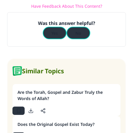
Have Feedback About This Content?
Was this answer helpful?
Yes
No
Similar Topics
Are the Torah, Gospel and Zabur Truly the
Words of Allah?
Does the Original Gospel Exist Today?