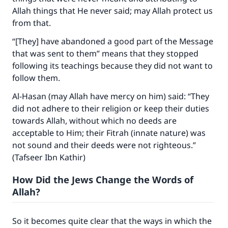
"A person who leads others to doing what is
Allah things that He never said; may Allah protect us
good will earn the same reward as those who
from that.
do it."
“[They] have abandoned a good part of the Message
(MUSLIM, 1893)
that was sent to them” means that they stopped
following its teachings because they did not want to
follow them.
Support IslamQA
Al-Hasan (may Allah have mercy on him) said: “They
did not adhere to their religion or keep their duties
towards Allah, without which no deeds are
acceptable to Him; their Fitrah (innate nature) was
not sound and their deeds were not righteous.”
(Tafseer Ibn Kathir)
How Did the Jews Change the Words of
Allah?
So it becomes quite clear that the ways in which the