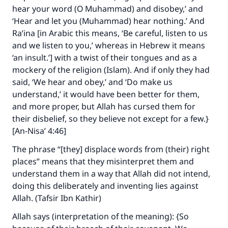
hear your word (O Muhammad) and disobey,’ and
‘Hear and let you (Muhammad) hear nothing.’ And
Ra’ina [in Arabic this means, ‘Be careful, listen to us
and we listen to you,’ whereas in Hebrew it means
‘an insult.’] with a twist of their tongues and as a
mockery of the religion (Islam). And if only they had
said, ‘We hear and obey,’ and ‘Do make us
understand,’ it would have been better for them,
and more proper, but Allah has cursed them for
their disbelief, so they believe not except for a few.}
[An-Nisa’ 4:46]
The phrase “[they] displace words from (their) right
places” means that they misinterpret them and
understand them in a way that Allah did not intend,
doing this deliberately and inventing lies against
Allah. (Tafsir Ibn Kathir)
Allah says (interpretation of the meaning): {So