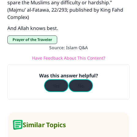
spare the Muslims any difficulty or hardship.”
(Majmu’ al-Fatawa, 22/293; published by King Fahd
Complex)
And Allah knows best.
Prayer of the Traveler
Source
:
Islam Q&A
Have Feedback About This Content?
Was this answer helpful?
Yes
No
Similar Topics