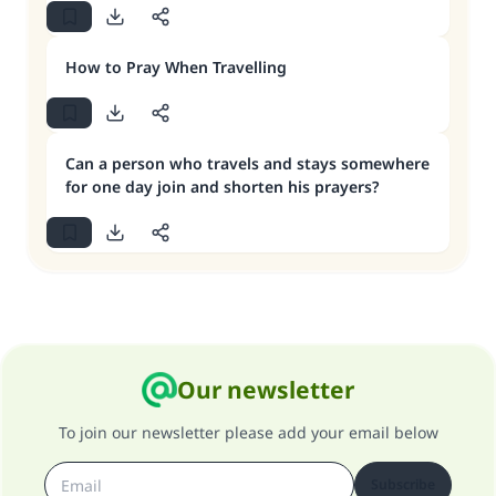
How to Pray When Travelling
Can a person who travels and stays somewhere
for one day join and shorten his prayers?
Our newsletter
To join our newsletter please add your email below
Subscribe