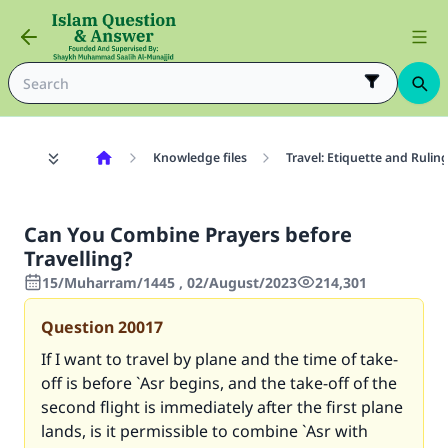
Knowledge files
Travel: Etiquette and Rulin
Can You Combine Prayers before
Travelling?
15/Muharram/1445 , 02/August/2023
214,301
Question
20017
If I want to travel by plane and the time of take-
off is before `Asr begins, and the take-off of the
second flight is immediately after the first plane
lands, is it permissible to combine `Asr with