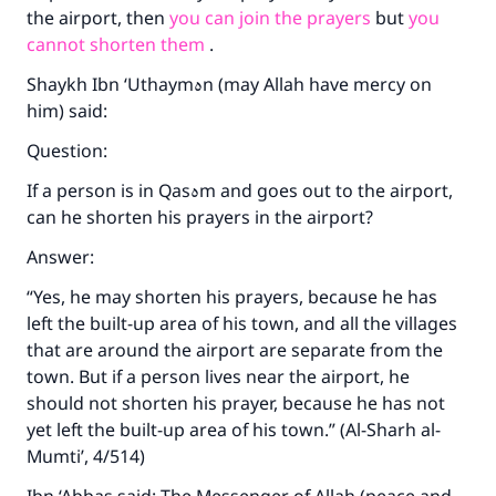
the airport, then
you can join the prayers
but
you
cannot shorten them
.
Shaykh Ibn ‘Uthaym
ه
n (may Allah have mercy on
him) said:
Question:
If a person is in Qas
ه
m and goes out to the airport,
can he shorten his prayers in the airport?
Answer:
“Yes, he may shorten his prayers, because he has
left the built-up area of his town, and all the villages
that are around the airport are separate from the
town. But if a person lives near the airport, he
should not shorten his prayer, because he has not
yet left the built-up area of his town.” (Al-Sharh al-
Mumti’, 4/514)