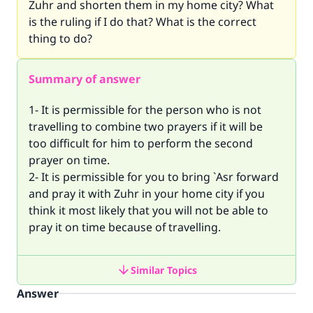
Zuhr and shorten them in my home city? What
is the ruling if I do that? What is the correct
thing to do?
Summary of answer
1- It is permissible for the person who is not
travelling to combine two prayers if it will be
too difficult for him to perform the second
prayer on time.
2- It is permissible for you to bring `Asr forward
and pray it with Zuhr in your home city if you
think it most likely that you will not be able to
pray it on time because of travelling.
Similar Topics
Answer