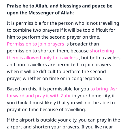
Praise be to Allah, and blessings and peace be
upon the Messenger of Allah:
It is permissible for the person who is not travelling
to combine two prayers if it will be too difficult for
him to perform the second prayer on time.
Permission to join prayers
is broader than
permission to shorten them, because
shortening
them is allowed only to travelers
, but both travelers
and non-travellers are permitted to join prayers
when it will be difficult to perform the second
prayer, whether on time or in congregation.
Based on this, it is permissible for you
to bring `Asr
forward and pray it with Zuhr
in your home city, if
you think it most likely that you will not be able to
pray it on time because of travelling.
If the airport is outside your city, you can pray in the
airport and shorten your prayers. If you live near