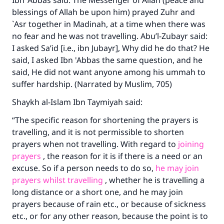
Ibn ‘Abbas said: The Messenger of Allah (peace and
blessings of Allah be upon him) prayed Zuhr and
`Asr together in Madinah, at a time when there was
Make an impact on millions of lives
no fear and he was not travelling. Abu’l-Zubayr said:
I asked Sa’id [i.e., ibn Jubayr], Why did he do that? He
with your contribution today
said, I asked Ibn 'Abbas the same question, and he
Your support is crucial for our mission.
said, He did not want anyone among his ummah to
suffer hardship. (Narrated by Muslim, 705)
The Prophet (ﷺ) said:
"A person who leads others to doing what is
Shaykh al-Islam Ibn Taymiyah said:
good will earn the same reward as those who
“The specific reason for shortening the prayers is
do it."
travelling, and it is not permissible to shorten
(MUSLIM, 1893)
prayers when not travelling. With regard to
joining
prayers
, the reason for it is if there is a need or an
excuse. So if a person needs to do so,
he may join
Support IslamQA
prayers whilst travelling
, whether he is travelling a
long distance or a short one, and he may join
prayers because of rain etc., or because of sickness
etc., or for any other reason, because the point is to