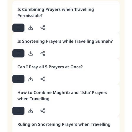
Is Combining Prayers when Travelling
Permissible?
Is Shortening Prayers while Travelling Sunnah?
Can I Pray all 5 Prayers at Once?
How to Combine Maghrib and `Isha’ Prayers
when Travelling
Ruling on Shortening Prayers when Travelling