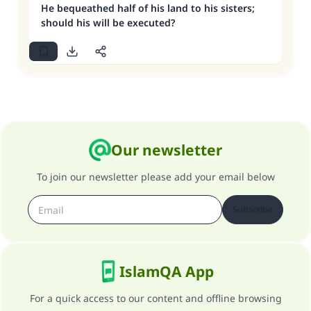
He bequeathed half of his land to his sisters;
should his will be executed?
Our newsletter
To join our newsletter please add your email below
Subscribe
IslamQA App
For a quick access to our content and offline browsing