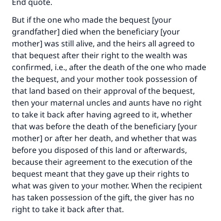
End quote.
with your contribution today
But if the one who made the bequest [your
grandfather] died when the beneficiary [your
Your support is crucial for our mission.
mother] was still alive, and the heirs all agreed to
The Prophet (ﷺ) said:
that bequest after their right to the wealth was
"A person who leads others to doing what is
confirmed, i.e., after the death of the one who made
good will earn the same reward as those who
the bequest, and your mother took possession of
do it."
that land based on their approval of the bequest,
then your maternal uncles and aunts have no right
(MUSLIM, 1893)
to take it back after having agreed to it, whether
that was before the death of the beneficiary [your
mother] or after her death, and whether that was
Support IslamQA
before you disposed of this land or afterwards,
because their agreement to the execution of the
bequest meant that they gave up their rights to
what was given to your mother. When the recipient
has taken possession of the gift, the giver has no
right to take it back after that.