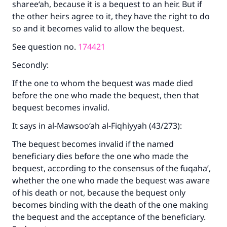
sharee‘ah, because it is a bequest to an heir. But if
the other heirs agree to it, they have the right to do
so and it becomes valid to allow the bequest.
See question no.
174421
Secondly:
If the one to whom the bequest was made died
before the one who made the bequest, then that
bequest becomes invalid.
It says in al-Mawsoo‘ah al-Fiqhiyyah (43/273):
The bequest becomes invalid if the named
beneficiary dies before the one who made the
bequest, according to the consensus of the fuqaha’,
whether the one who made the bequest was aware
of his death or not, because the bequest only
becomes binding with the death of the one making
the bequest and the acceptance of the beneficiary.
Make an impact on millions of lives