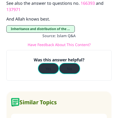
See also the answer to questions no.
166393
and
137971
And Allah knows best.
Inheritance and distribution of the estate
Source
:
Islam Q&A
Have Feedback About This Content?
Was this answer helpful?
Yes
No
Similar Topics