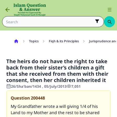
Topics
Fiqh & its Principles
Jurisprudence and
The heirs do not have the right to take
back from their sister’s children a gift
that she received from them with their
consent, then her children inherited it
26/Sha'ban/1434 , 05/July/2013
7,051
Question
200448
My Grandfather wrote a will giving 1/4 of his
Land to my Mother and the rest to be shared