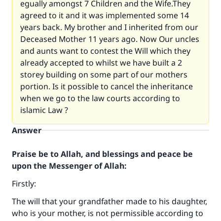
egually amongst 7 Children and the Wife.They
agreed to it and it was implemented some 14
years back. My brother and I inherited from our
Deceased Mother 11 years ago. Now Our uncles
and aunts want to contest the Will which they
already accepted to whilst we have built a 2
storey building on some part of our mothers
portion. Is it possible to cancel the inheritance
when we go to the law courts according to
islamic Law ?
Answer
Praise be to Allah, and blessings and peace be
upon the Messenger of Allah:
Firstly:
The will that your grandfather made to his daughter,
who is your mother, is not permissible according to