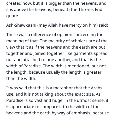
created now, but it is bigger than the heavens, and
it is above the heavens, beneath the Throne. End
quote.
Ash-Shawkaani (may Allah have mercy on him) said:
There was a difference of opinion concerning the
meaning of that. The majority of scholars are of the
Make an impact on millions of lives
view that it as if the heavens and the earth are put
with your contribution today
together and joined together, like garments spread
out and attached to one another, and that is the
Your support is crucial for our mission.
width of Paradise. The width is mentioned, but not
the length, because usually the length is greater
The Prophet (ﷺ) said:
than the width.
"A person who leads others to doing what is
good will earn the same reward as those who
It was said that this is a metaphor that the Arabs
do it."
use, and it is not talking about the exact size. As
Paradise is so vast and huge, in the utmost sense, it
(MUSLIM, 1893)
is appropriate to compare it to the width of the
heavens and the earth by way of emphasis, because