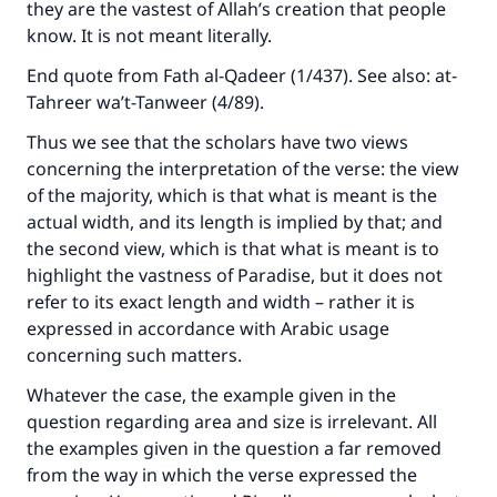
they are the vastest of Allah’s creation that people
Support IslamQA
know. It is not meant literally.
End quote from Fath al-Qadeer (1/437). See also: at-
Tahreer wa’t-Tanweer (4/89).
Thus we see that the scholars have two views
concerning the interpretation of the verse: the view
of the majority, which is that what is meant is the
actual width, and its length is implied by that; and
the second view, which is that what is meant is to
highlight the vastness of Paradise, but it does not
refer to its exact length and width – rather it is
expressed in accordance with Arabic usage
concerning such matters.
Whatever the case, the example given in the
question regarding area and size is irrelevant. All
the examples given in the question a far removed
from the way in which the verse expressed the