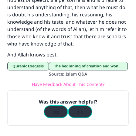
noblest of speech. If a person fails and is unable to
understand anything of that, then what he must do
is doubt his understanding, his reasoning, his
knowledge and his taste, and whatever he does not
understand (of the words of Allah), let him refer it to
those who know it and trust that there are scholars
who have knowledge of that.
And Allah knows best.
Quranic Exegesis
The beginning of creation and wonders of creation
Source
:
Islam Q&A
Have Feedback About This Content?
Was this answer helpful?
Yes
No