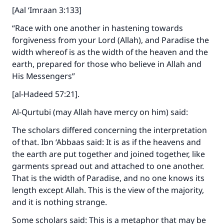
[Aal ‘Imraan 3:133]
“Race with one another in hastening towards
forgiveness from your Lord (Allah), and Paradise the
width whereof is as the width of the heaven and the
earth, prepared for those who believe in Allah and
His Messengers”
[al-Hadeed 57:21].
Al-Qurtubi (may Allah have mercy on him) said:
The scholars differed concerning the interpretation
of that. Ibn ‘Abbaas said: It is as if the heavens and
the earth are put together and joined together, like
garments spread out and attached to one another.
That is the width of Paradise, and no one knows its
length except Allah. This is the view of the majority,
and it is nothing strange.
Some scholars said: This is a metaphor that may be