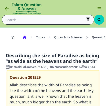
Topics
Quran & its Sciences
Quranic E
Describing the size of Paradise as being
“as wide as the heavens and the earth”
01/Rabi al-awwal/1438 , 30/November/2016
43,514
Question
201529
Allah describes the width of Paradise as being
like the width of the heavens and the earth. My
question is: it is well known that the heaven is
much, much bigger than the earth. So what is