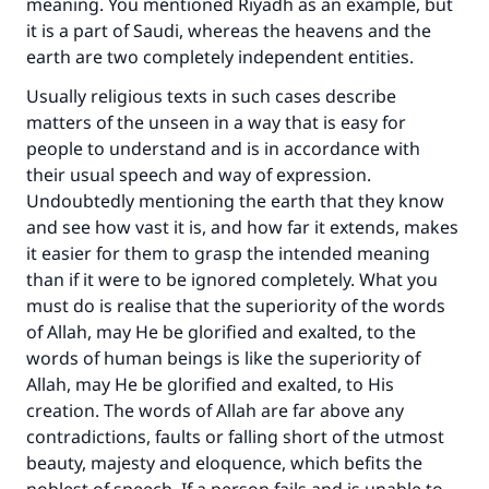
meaning. You mentioned Riyadh as an example, but
it is a part of Saudi, whereas the heavens and the
earth are two completely independent entities.
Usually religious texts in such cases describe
matters of the unseen in a way that is easy for
people to understand and is in accordance with
their usual speech and way of expression.
Undoubtedly mentioning the earth that they know
and see how vast it is, and how far it extends, makes
it easier for them to grasp the intended meaning
than if it were to be ignored completely. What you
must do is realise that the superiority of the words
of Allah, may He be glorified and exalted, to the
words of human beings is like the superiority of
Allah, may He be glorified and exalted, to His
creation. The words of Allah are far above any
contradictions, faults or falling short of the utmost
beauty, majesty and eloquence, which befits the