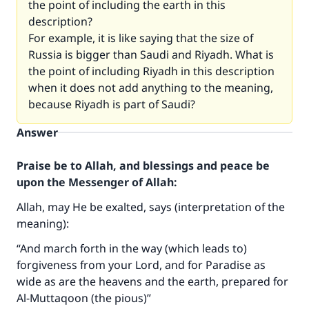
the point of including the earth in this
description?
For example, it is like saying that the size of
Russia is bigger than Saudi and Riyadh. What is
the point of including Riyadh in this description
when it does not add anything to the meaning,
because Riyadh is part of Saudi?
Answer
Praise be to Allah, and blessings and peace be
upon the Messenger of Allah:
Allah, may He be exalted, says (interpretation of the
meaning):
“And march forth in the way (which leads to)
forgiveness from your Lord, and for Paradise as
wide as are the heavens and the earth, prepared for
Al-Muttaqoon (the pious)”