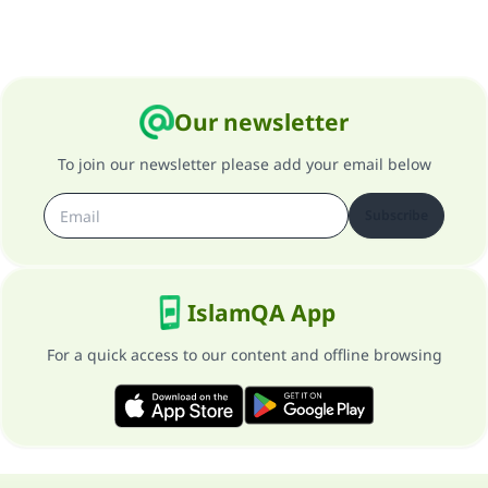
Our newsletter
To join our newsletter please add your email below
Subscribe
IslamQA App
For a quick access to our content and offline browsing