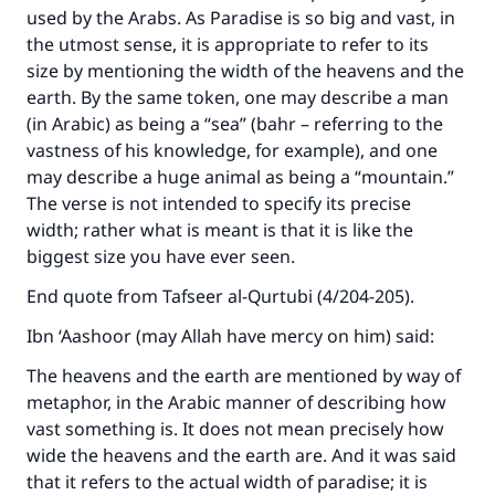
used by the Arabs. As Paradise is so big and vast, in
the utmost sense, it is appropriate to refer to its
size by mentioning the width of the heavens and the
earth. By the same token, one may describe a man
(in Arabic) as being a “sea” (bahr – referring to the
vastness of his knowledge, for example), and one
may describe a huge animal as being a “mountain.”
The verse is not intended to specify its precise
width; rather what is meant is that it is like the
biggest size you have ever seen.
End quote from Tafseer al-Qurtubi (4/204-205).
Ibn ‘Aashoor (may Allah have mercy on him) said:
The heavens and the earth are mentioned by way of
metaphor, in the Arabic manner of describing how
vast something is. It does not mean precisely how
wide the heavens and the earth are. And it was said
that it refers to the actual width of paradise; it is