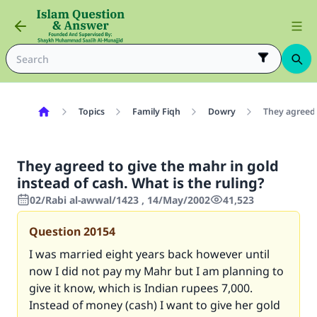
Topics
Family Fiqh
Dowry
They agreed 
They agreed to give the mahr in gold
instead of cash. What is the ruling?
02/Rabi al-awwal/1423 , 14/May/2002
41,523
Question
20154
I was married eight years back however until
now I did not pay my Mahr but I am planning to
give it know, which is Indian rupees 7,000.
Instead of money (cash) I want to give her gold