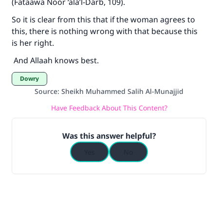
(Fataawa Noor ‘ala’l-Darb, 109).
So it is clear from this that if the woman agrees to
this, there is nothing wrong with that because this
is her right.
And Allaah knows best.
Dowry
Source
:
Sheikh Muhammed Salih Al-Munajjid
Have Feedback About This Content?
Was this answer helpful?
Yes
No