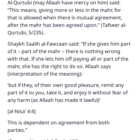
Al-Qurtubi (may Allaah have mercy on him) said:
“This means, giving more or less in the mahr, for
that is allowed when there is mutual agreement,
after the mahr has been agreed upon.” (Tafseer al-
Qurtubi, 5/235).
Make an impact on millions of lives
Shaykh Saalih al-Fawzaan said: “If she gives him part
of it – part of the mahr – there is nothing wrong
with your contribution today
with that. If she lets him off paying all or part of the
mahr, she has the right to do so. Allaah says
Your support is crucial for our mission.
(interpretation of the meaning):
The Prophet (ﷺ) said:
‘but if they, of their own good pleasure, remit any
"A person who leads others to doing what is
part of it to you, take it, and enjoy it without fear of
good will earn the same reward as those who
do it."
any harm (as Allaah has made it lawful)’
[al-Nisa’ 4:4]
(MUSLIM, 1893)
This is dependent on agreement from both
parties.”
Support IslamQA