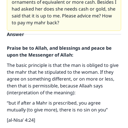
ornaments of equivalent or more cash. Besides I
had asked her does she needs cash or gold, she
said that it is up to me. Please advice me? How
to pay my mahr back?
Answer
Praise be to Allah, and blessings and peace be
upon the Messenger of Allah:
The basic principle is that the man is obliged to give
the mahr that he stipulated to the woman. If they
agree on something different, or on more or less,
then that is permissible, because Allaah says
(interpretation of the meaning):
“but if after a Mahr is prescribed, you agree
mutually (to give more), there is no sin on you”
[al-Nisa’ 4:24]