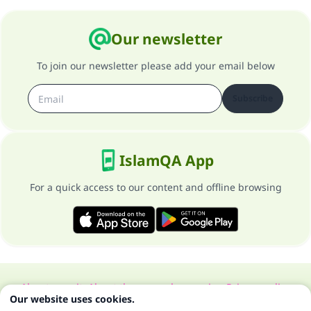
Our newsletter
To join our newsletter please add your email below
Subscribe
IslamQA App
For a quick access to our content and offline browsing
About our site
About the general supervisor
Privacy policy
Our website uses cookies.
All Rights Reserved for Islam Q&A 1997-2025 ©