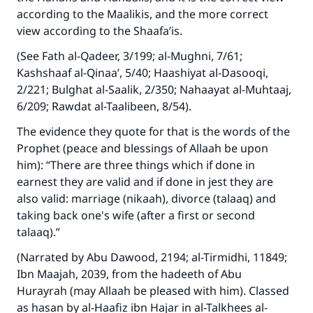
according to the Maalikis, and the more correct
view according to the Shaafa’is.
(See Fath al-Qadeer, 3/199; al-Mughni, 7/61;
Kashshaaf al-Qinaa’, 5/40; Haashiyat al-Dasooqi,
2/221; Bulghat al-Saalik, 2/350; Nahaayat al-Muhtaaj,
6/209; Rawdat al-Taalibeen, 8/54).
The evidence they quote for that is the words of the
Prophet (peace and blessings of Allaah be upon
him): “There are three things which if done in
earnest they are valid and if done in jest they are
also valid: marriage (nikaah), divorce (talaaq) and
taking back one's wife (after a first or second
talaaq).”
(Narrated by Abu Dawood, 2194; al-Tirmidhi, 11849;
Ibn Maajah, 2039, from the hadeeth of Abu
Hurayrah (may Allaah be pleased with him). Classed
as hasan by al-Haafiz ibn Hajar in al-Talkhees al-