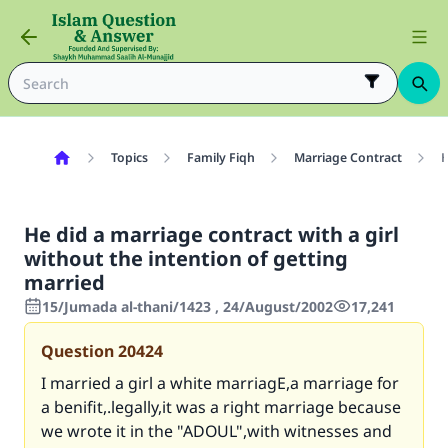
Topics
Family Fiqh
Marriage Contract
H
He did a marriage contract with a girl
without the intention of getting
married
15/Jumada al-thani/1423 , 24/August/2002
17,241
Question
20424
I married a girl a white marriagE,a marriage for
a benifit,.legally,it was a right marriage because
we wrote it in the "ADOUL",with witnesses and