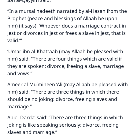
Ibn al-Qayyim said:
Support IslamQA
“In a mursal hadeeth narrated by al-Hasan from the
Prophet (peace and blessings of Allaah be upon
him) (it says): ‘Whoever does a marriage contract in
jest or divorces in jest or frees a slave in jest, that is
valid.’”
‘Umar ibn al-Khattaab (may Allaah be pleased with
him) said: “There are four things which are valid if
they are spoken: divorce, freeing a slave, marriage
and vows.”
Ameer al-Mu’mineen ‘Ali (may Allaah be pleased with
him) said: “There are three things in which there
should be no joking: divorce, freeing slaves and
marriage.”
Abu’l-Darda’ said: “There are three things in which
joking is like speaking seriously: divorce, freeing
slaves and marriage.”