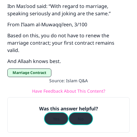
Ibn Mas’ood said: “With regard to marriage,
speaking seriously and joking are the same.”
From I’laam al-Muwaqqi’een, 3/100
Based on this, you do not have to renew the
marriage contract; your first contract remains
valid.
And Allaah knows best.
Marriage Contract
Source
:
Islam Q&A
Have Feedback About This Content?
Was this answer helpful?
Yes
No