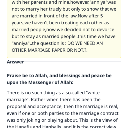
with her parents and mine.however,"anniya"was
not to marry her truely but only to show that we
are married in front of the law.Now after 5
years,we haven't been treating each other as
married people,now we decided not to devorce
but to stay as married people..this time we have
"anniya"..the question is : DO WE NEED AN
OTHER MARRIAGE PAPER OR NOT.?.
Answer
Praise be to Allah, and blessings and peace be
upon the Messenger of Allah:
There is no such thing as a so-called “white
marriage”. Rather when there has been the
proposal and acceptance, then the marriage is real,
even if one or both parties to the marriage contract
was only joking or playing about. This is the view of
the Hanafis and Hanbalis, and it is the correct view