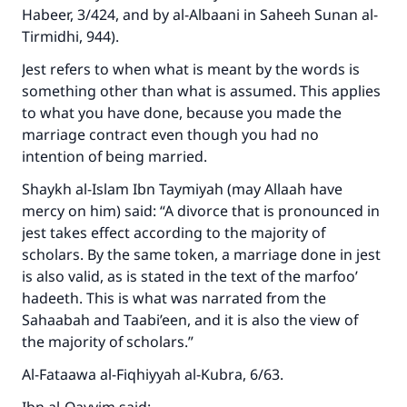
Habeer, 3/424, and by al-Albaani in Saheeh Sunan al-
Tirmidhi, 944).
Jest refers to when what is meant by the words is
something other than what is assumed. This applies
to what you have done, because you made the
marriage contract even though you had no
intention of being married.
Make an impact on millions of lives
Shaykh al-Islam Ibn Taymiyah (may Allaah have
with your contribution today
mercy on him) said: “A divorce that is pronounced in
jest takes effect according to the majority of
Your support is crucial for our mission.
scholars. By the same token, a marriage done in jest
The Prophet (ﷺ) said:
is also valid, as is stated in the text of the marfoo’
"A person who leads others to doing what is
hadeeth. This is what was narrated from the
good will earn the same reward as those who
Sahaabah and Taabi’een, and it is also the view of
do it."
the majority of scholars.”
(MUSLIM, 1893)
Al-Fataawa al-Fiqhiyyah al-Kubra, 6/63.