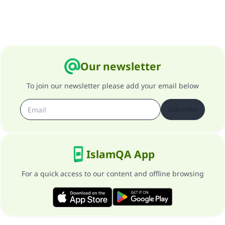
Our newsletter
To join our newsletter please add your email below
Subscribe
IslamQA App
For a quick access to our content and offline browsing